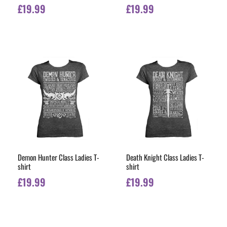
£
19.99
£
19.99
Demon Hunter Class Ladies T-
Death Knight Class Ladies T-
shirt
shirt
£
19.99
£
19.99