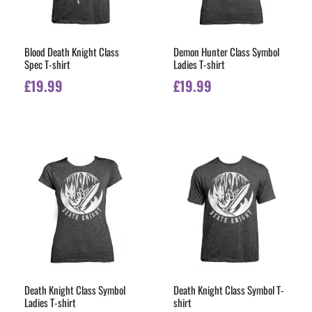
Blood Death Knight Class
Demon Hunter Class Symbol
Spec T-shirt
Ladies T-shirt
£
19.99
£
19.99
Death Knight Class Symbol
Death Knight Class Symbol T-
Ladies T-shirt
shirt