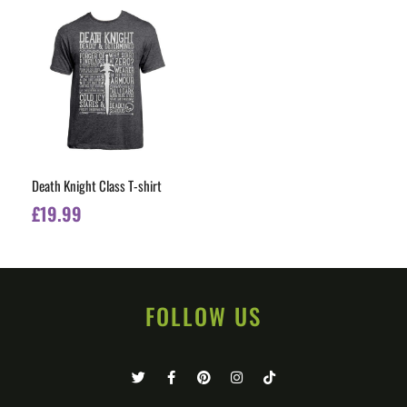
Death Knight Class T-shirt
£
19.99
FOLLOW US