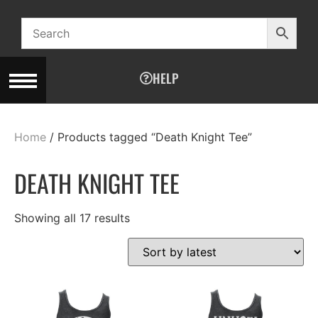
HELP
Home
/ Products tagged “Death Knight Tee”
DEATH KNIGHT TEE
Showing all 17 results