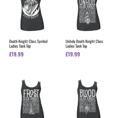
Death Knight Class Symbol
Unholy Death Knight Class
Ladies Tank Top
Ladies Tank Top
£
19.99
£
19.99