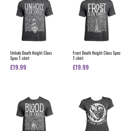
Unholy Death Knight Class
Frost Death Knight Class Spec
Spec T-shirt
T-shirt
£
19.99
£
19.99