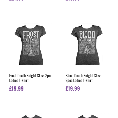
Frost Death Knight Class Spec
Blood Death Knight Class
Ladies T-shirt
Spec Ladies T-shirt
£
19.99
£
19.99