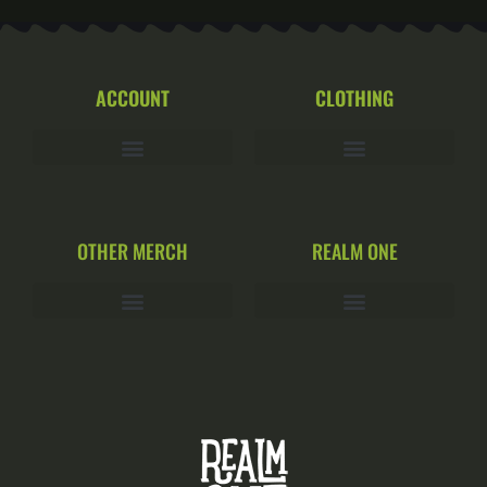
ACCOUNT
CLOTHING
OTHER MERCH
REALM ONE