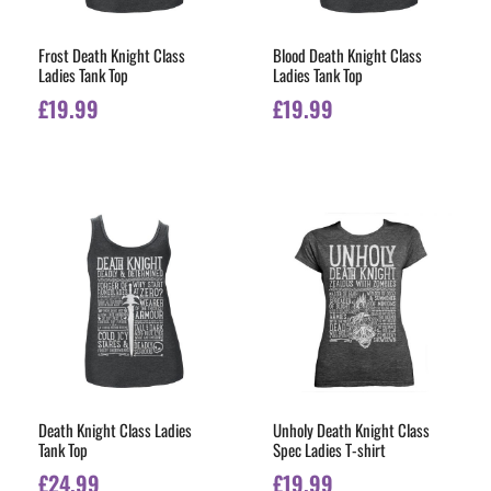
Frost Death Knight Class
Blood Death Knight Class
Ladies Tank Top
Ladies Tank Top
£
19.99
£
19.99
Death Knight Class Ladies
Unholy Death Knight Class
Tank Top
Spec Ladies T-shirt
£
24.99
£
19.99