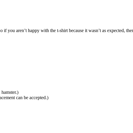
f you aren’t happy with the t-shirt because it wasn’t as expected, then
 hamster.)
lacement can be accepted.)