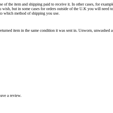
se of the item and shipping paid to receive it. In other cases, for exampl
u wish, but in some cases for orders outside of the U.K you will need 
ds to which method of shipping you use.
eturned item in the same condition it was sent in. Unworn, unwashed and
ave a review.