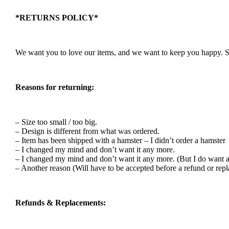
*RETURNS POLICY*
We want you to love our items, and we want to keep you happy. So i
Reasons for returning:
– Size too small / too big.
– Design is different from what was ordered.
– Item has been shipped with a hamster – I didn’t order a hamster
– I changed my mind and don’t want it any more.
– I changed my mind and don’t want it any more. (But I do want a
– Another reason (Will have to be accepted before a refund or rep
Refunds & Replacements: