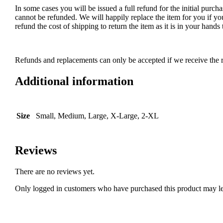
In some cases you will be issued a full refund for the initial purcha
cannot be refunded. We will happily replace the item for you if yo
refund the cost of shipping to return the item as it is in your han
Refunds and replacements can only be accepted if we receive the r
Additional information
Size
Small, Medium, Large, X-Large, 2-XL
Reviews
There are no reviews yet.
Only logged in customers who have purchased this product may le