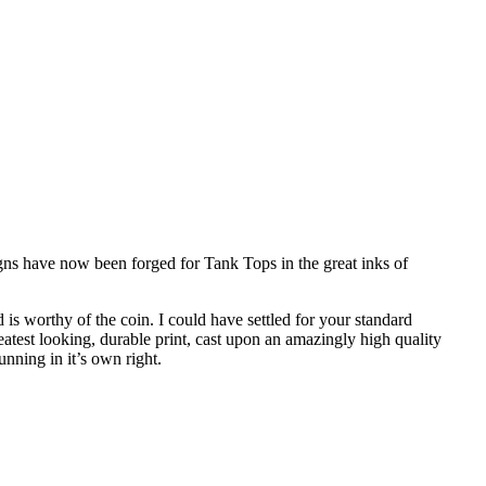
gns have now been forged for Tank Tops in the great inks of
is worthy of the coin. I could have settled for your standard
reatest looking, durable print, cast upon an amazingly high quality
nning in it’s own right.