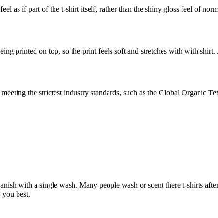
el as if part of the t-shirt itself, rather than the shiny gloss feel of no
ing printed on top, so the print feels soft and stretches with with shirt.
eeting the strictest industry standards, such as the Global Organic T
nish with a single wash. Many people wash or scent there t-shirts after
 you best.