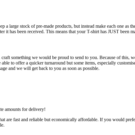
keep a large stock of pre-made products, but instead make each one as 
fter it has been received. This means that your T-shirt has JUST been m
d craft something we would be proud to send to you. Because of this, we 
ble to offer a quicker turnaround but some items, especially customised
age and we will get back to you as soon as possible.
ate amounts for delivery!
at are fast and reliable but economically affordable. If you would prefe
le.