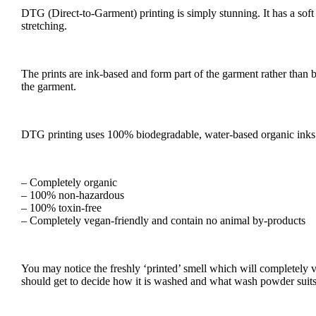
DTG (Direct-to-Garment) printing is simply stunning. It has a soft fe
stretching.
The prints are ink-based and form part of the garment rather than be
the garment.
DTG printing uses 100% biodegradable, water-based organic inks m
– Completely organic
– 100% non-hazardous
– 100% toxin-free
– Completely vegan-friendly and contain no animal by-products
You may notice the freshly ‘printed’ smell which will completely va
should get to decide how it is washed and what wash powder suits