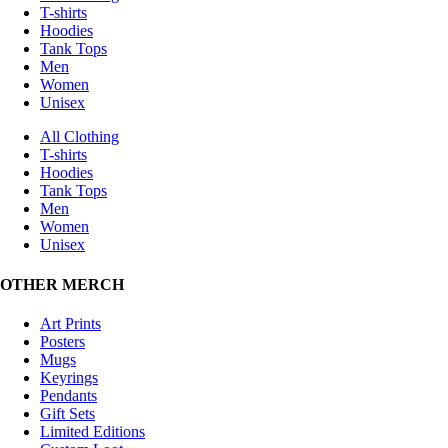
T-shirts
Hoodies
Tank Tops
Men
Women
Unisex
All Clothing
T-shirts
Hoodies
Tank Tops
Men
Women
Unisex
OTHER MERCH
Art Prints
Posters
Mugs
Keyrings
Pendants
Gift Sets
Limited Editions