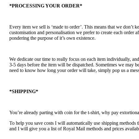
*PROCESSING YOUR ORDER*
Every item we sell is ‘made to order’. This means that we don’t 
customisation and personalisation we prefer to create each order a
pondering the purpose of it’s own existence.
We dedicate our time to really focus on each item individually, an
3-5 days before the item will be dispatched. Sometimes we may be a
need to know how long your order will take, simply pop us a mess
*SHIPPING*
You’re already parting with coin for the t-shirt, why pay extortion
To help you save costs I will automatically use shipping methods th
and I will give you a list of Royal Mail methods and prices availab