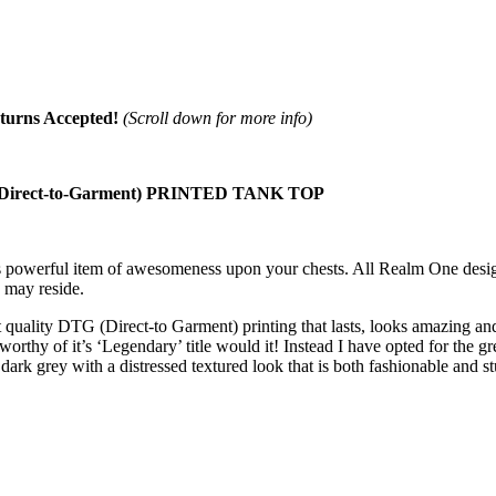
turns Accepted!
(Scroll down for more info)
ect-to-Garment) PRINTED TANK TOP
his powerful item of awesomeness upon your chests. All Realm One desi
 may reside.
quality DTG (Direct-to Garment) printing that lasts, looks amazing and 
worthy of it’s ‘Legendary’ title would it! Instead I have opted for the g
rk grey with a distressed textured look that is both fashionable and stu