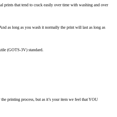
rmal prints that tend to crack easily over time with washing and over
 And as long as you wash it normally the print will last as long as
extile (GOTS-3V) standard.
 the printing process, but as it’s your item we feel that YOU