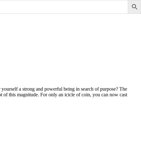
 yourself a strong and powerful being in search of purpose? The
 of this magnitude. For only an icicle of coin, you can now cast