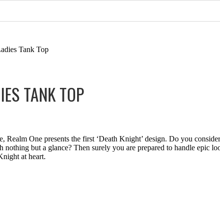
Ladies Tank Top
IES TANK TOP
 Realm One presents the first ‘Death Knight’ design. Do you consider
 nothing but a glance? Then surely you are prepared to handle epic loot
night at heart.