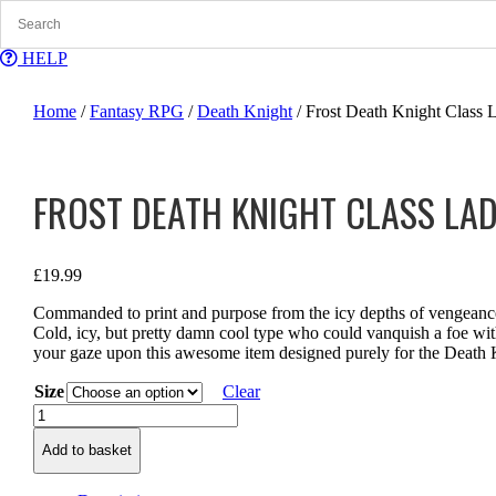
Skip
to
content
HELP
Home
/
Fantasy RPG
/
Death Knight
/ Frost Death Knight Class 
FROST DEATH KNIGHT CLASS LAD
£
19.99
Commanded to print and purpose from the icy depths of vengeance,
Cold, icy, but pretty damn cool type who could vanquish a foe with
your gaze upon this awesome item designed purely for the Death K
Size
Clear
Frost
Death
Add to basket
Knight
Class
Ladies