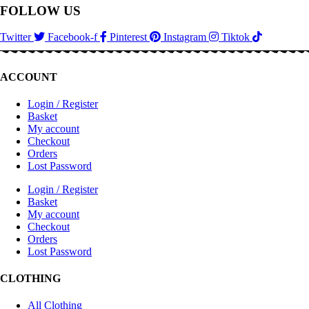
FOLLOW US
Twitter
Facebook-f
Pinterest
Instagram
Tiktok
ACCOUNT
Login / Register
Basket
My account
Checkout
Orders
Lost Password
Login / Register
Basket
My account
Checkout
Orders
Lost Password
CLOTHING
All Clothing