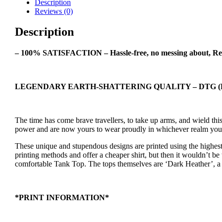
Description
Tank
Reviews (0)
Top
quantity
Description
– 100% SATISFACTION – Hassle-free, no messing about, Re
LEGENDARY EARTH-SHATTERING QUALITY – DTG (Dir
The time has come brave travellers, to take up arms, and wield t
power and are now yours to wear proudly in whichever realm you
These unique and stupendous designs are printed using the highest 
printing methods and offer a cheaper shirt, but then it wouldn’t be 
comfortable Tank Top. The tops themselves are ‘Dark Heather’, a da
*PRINT INFORMATION*