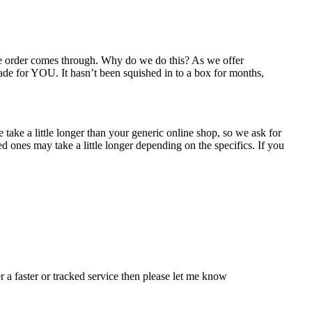
the order comes through. Why do we do this? As we offer
ade for YOU. It hasn’t been squished in to a box for months,
take a little longer than your generic online shop, so we ask for
 ones may take a little longer depending on the specifics. If you
r a faster or tracked service then please let me know