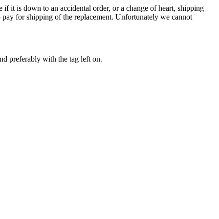
e if it is down to an accidental order, or a change of heart, shipping
to pay for shipping of the replacement. Unfortunately we cannot
 preferably with the tag left on.