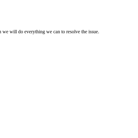
 we will do everything we can to resolve the issue.