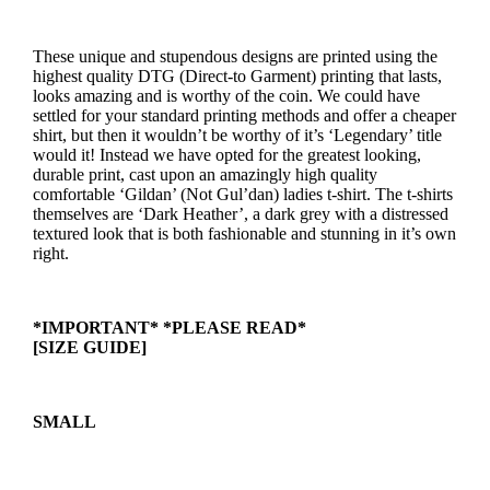
These unique and stupendous designs are printed using the
highest quality DTG (Direct-to Garment) printing that lasts,
looks amazing and is worthy of the coin. We could have
settled for your standard printing methods and offer a cheaper
shirt, but then it wouldn’t be worthy of it’s ‘Legendary’ title
would it! Instead we have opted for the greatest looking,
durable print, cast upon an amazingly high quality
comfortable ‘Gildan’ (Not Gul’dan) ladies t-shirt. The t-shirts
themselves are ‘Dark Heather’, a dark grey with a distressed
textured look that is both fashionable and stunning in it’s own
right.
*IMPORTANT* *PLEASE READ*
[SIZE GUIDE]
SMALL