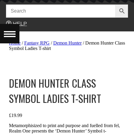
Skip
to
content
HELP
Home
/
Fantasy RPG
/
Demon Hunter
/ Demon Hunter Class
Symbol Ladies T-shirt
DEMON HUNTER CLASS
SYMBOL LADIES T-SHIRT
£
19.99
Metamorphisized to print and purpose and fuelled from fel,
Realm One presents the ‘Demon Hunter’ Symbol t-