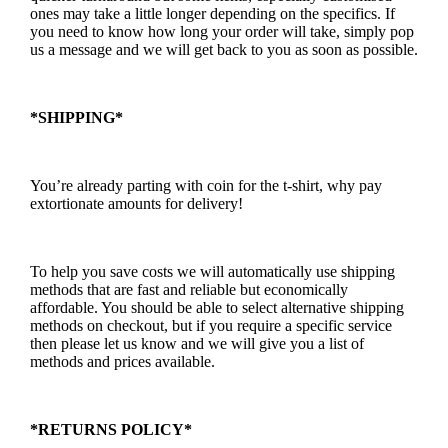
ones may take a little longer depending on the specifics. If
you need to know how long your order will take, simply pop
us a message and we will get back to you as soon as possible.
*SHIPPING*
You’re already parting with coin for the t-shirt, why pay
extortionate amounts for delivery!
To help you save costs we will automatically use shipping
methods that are fast and reliable but economically
affordable. You should be able to select alternative shipping
methods on checkout, but if you require a specific service
then please let us know and we will give you a list of
methods and prices available.
*RETURNS POLICY*