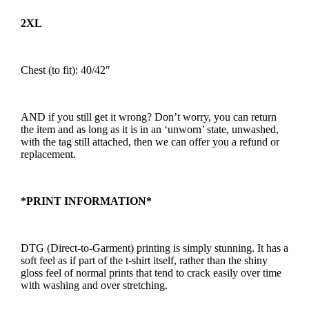
2XL
Chest (to fit): 40/42″
AND if you still get it wrong? Don’t worry, you can return
the item and as long as it is in an ‘unworn’ state, unwashed,
with the tag still attached, then we can offer you a refund or
replacement.
*PRINT INFORMATION*
DTG (Direct-to-Garment) printing is simply stunning. It has a
soft feel as if part of the t-shirt itself, rather than the shiny
gloss feel of normal prints that tend to crack easily over time
with washing and over stretching.