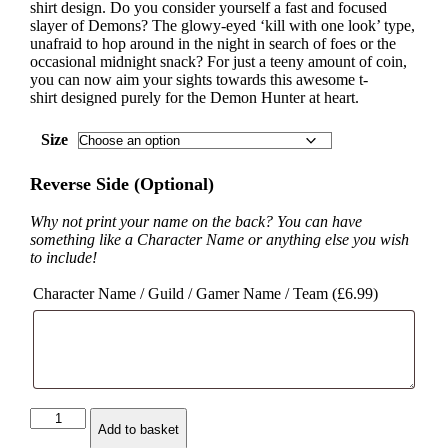
shirt design. Do you consider yourself a fast and focused
slayer of Demons? The glowy-eyed ‘kill with one look’ type,
unafraid to hop around in the night in search of foes or the
occasional midnight snack? For just a teeny amount of coin,
you can now aim your sights towards this awesome t-
shirt designed purely for the Demon Hunter at heart.
Size
Reverse Side (Optional)
Why not print your name on the back? You can have
something like a Character Name or anything else you wish
to include!
Character Name / Guild / Gamer Name / Team (
£
6.99
)
Demon
Add to basket
Hunter