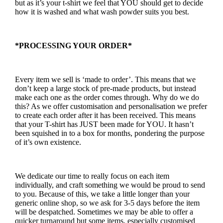
but as it’s your t-shirt we feel that YOU should get to decide
how it is washed and what wash powder suits you best.
*PROCESSING YOUR ORDER*
Every item we sell is ‘made to order’. This means that we
don’t keep a large stock of pre-made products, but instead
make each one as the order comes through. Why do we do
this? As we offer customisation and personalisation we prefer
to create each order after it has been received. This means
that your T-shirt has JUST been made for YOU. It hasn’t
been squished in to a box for months, pondering the purpose
of it’s own existence.
We dedicate our time to really focus on each item
individually, and craft something we would be proud to send
to you. Because of this, we take a little longer than your
generic online shop, so we ask for 3-5 days before the item
will be despatched. Sometimes we may be able to offer a
quicker turnaround but some items, especially customised