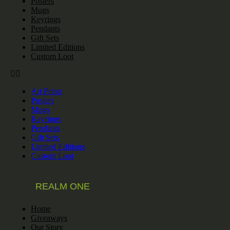
Posters
Mugs
Keyrings
Pendants
Gift Sets
Limited Editions
Custom Loot
Art Prints
Posters
Mugs
Keyrings
Pendants
Gift Sets
Limited Editions
Custom Loot
REALM ONE
Home
Giveaways
Our Story