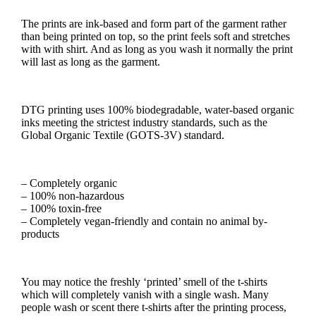
The prints are ink-based and form part of the garment rather
than being printed on top, so the print feels soft and stretches
with with shirt. And as long as you wash it normally the print
will last as long as the garment.
DTG printing uses 100% biodegradable, water-based organic
inks meeting the strictest industry standards, such as the
Global Organic Textile (GOTS-3V) standard.
– Completely organic
– 100% non-hazardous
– 100% toxin-free
– Completely vegan-friendly and contain no animal by-
products
You may notice the freshly ‘printed’ smell of the t-shirts
which will completely vanish with a single wash. Many
people wash or scent there t-shirts after the printing process,