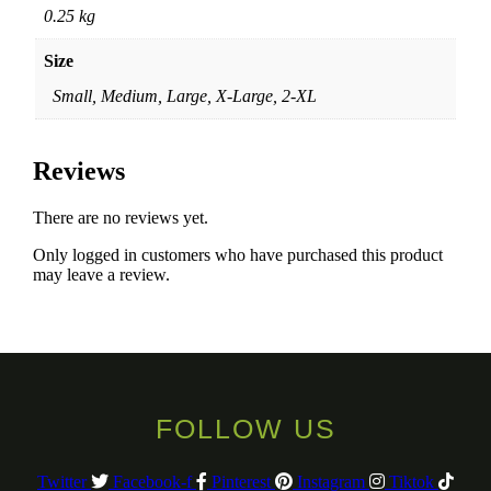
0.25 kg
Size
Small, Medium, Large, X-Large, 2-XL
Reviews
There are no reviews yet.
Only logged in customers who have purchased this product
may leave a review.
FOLLOW US
Twitter
Facebook-f
Pinterest
Instagram
Tiktok