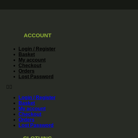
ACCOUNT
Login / Register
Basket
My account
Checkout
Orders
Lost Password
Login / Register
Basket
My account
Checkout
Orders
Lost Password