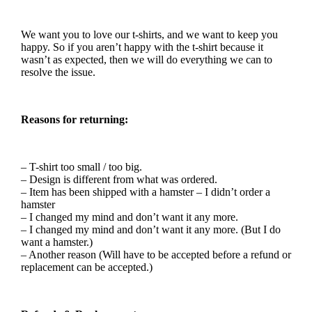
We want you to love our t-shirts, and we want to keep you
happy. So if you aren’t happy with the t-shirt because it
wasn’t as expected, then we will do everything we can to
resolve the issue.
Reasons for returning:
– T-shirt too small / too big.
– Design is different from what was ordered.
– Item has been shipped with a hamster – I didn’t order a
hamster
– I changed my mind and don’t want it any more.
– I changed my mind and don’t want it any more. (But I do
want a hamster.)
– Another reason (Will have to be accepted before a refund or
replacement can be accepted.)