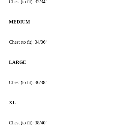
Chest (to fit): 32/34″
MEDIUM
Chest (to fit): 34/36″
LARGE
Chest (to fit): 36/38″
XL
Chest (to fit): 38/40″