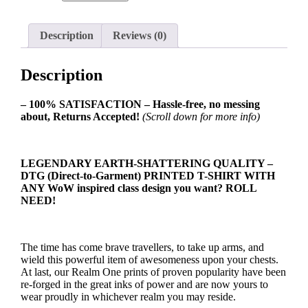
Class
Symbol
Ladies
Description
Reviews (0)
T-
shirt
quantity
Description
– 100% SATISFACTION – Hassle-free, no messing
about, Returns Accepted!
(Scroll down for more info)
LEGENDARY EARTH-SHATTERING QUALITY –
DTG (Direct-to-Garment) PRINTED T-SHIRT WITH
ANY WoW inspired class design you want? ROLL
NEED!
The time has come brave travellers, to take up arms, and
wield this powerful item of awesomeness upon your chests.
At last, our Realm One prints of proven popularity have been
re-forged in the great inks of power and are now yours to
wear proudly in whichever realm you may reside.