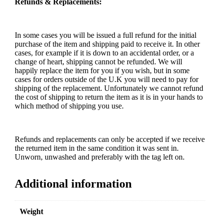
Refunds & Replacements:
In some cases you will be issued a full refund for the initial
purchase of the item and shipping paid to receive it. In other
cases, for example if it is down to an accidental order, or a
change of heart, shipping cannot be refunded. We will
happily replace the item for you if you wish, but in some
cases for orders outside of the U.K you will need to pay for
shipping of the replacement. Unfortunately we cannot refund
the cost of shipping to return the item as it is in your hands to
which method of shipping you use.
Refunds and replacements can only be accepted if we receive
the returned item in the same condition it was sent in.
Unworn, unwashed and preferably with the tag left on.
Additional information
Weight