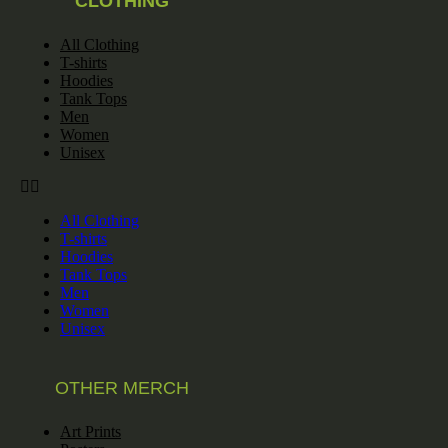
CLOTHING
All Clothing
T-shirts
Hoodies
Tank Tops
Men
Women
Unisex
All Clothing
T-shirts
Hoodies
Tank Tops
Men
Women
Unisex
OTHER MERCH
Art Prints