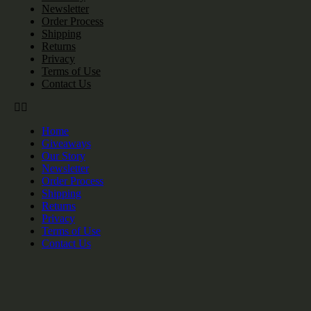
Newsletter
Order Process
Shipping
Returns
Privacy
Terms of Use
Contact Us
Home
Giveaways
Our Story
Newsletter
Order Process
Shipping
Returns
Privacy
Terms of Use
Contact Us