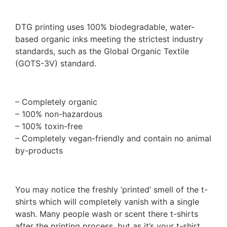
DTG printing uses 100% biodegradable, water-
based organic inks meeting the strictest industry
standards, such as the Global Organic Textile
(GOTS-3V) standard.
– Completely organic
– 100% non-hazardous
– 100% toxin-free
– Completely vegan-friendly and contain no animal
by-products
You may notice the freshly ‘printed’ smell of the t-
shirts which will completely vanish with a single
wash. Many people wash or scent there t-shirts
after the printing process, but as it’s your t-shirt