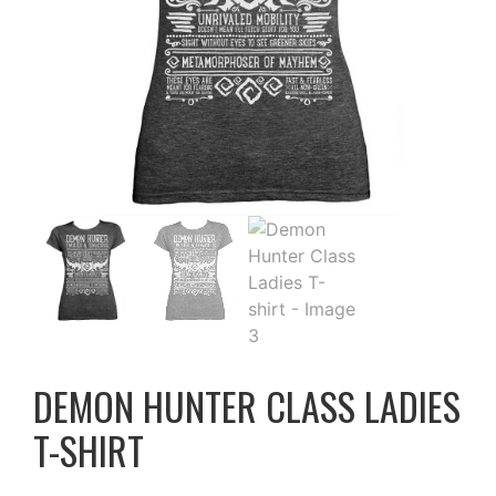
DEMON HUNTER CLASS LADIES
T-SHIRT