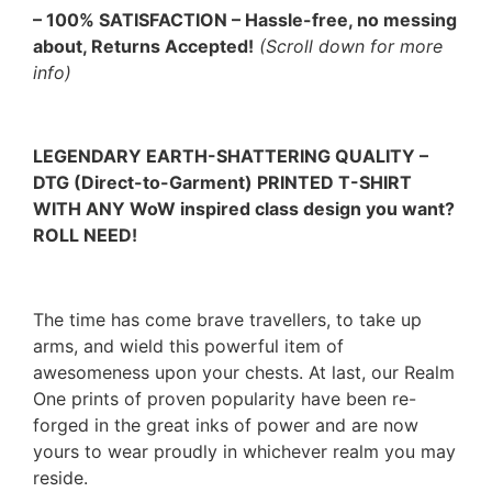
– 100% SATISFACTION – Hassle-free, no messing
about, Returns Accepted!
(Scroll down for more
info)
LEGENDARY EARTH-SHATTERING QUALITY –
DTG (Direct-to-Garment) PRINTED T-SHIRT
WITH ANY WoW inspired class design you want?
ROLL NEED!
The time has come brave travellers, to take up
arms, and wield this powerful item of
awesomeness upon your chests. At last, our Realm
One prints of proven popularity have been re-
forged in the great inks of power and are now
yours to wear proudly in whichever realm you may
reside.