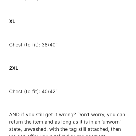
XL
Chest (to fit): 38/40″
2XL
Chest (to fit): 40/42″
AND if you still get it wrong? Don’t worry, you can
return the item and as long as it is in an ‘unworn’
state, unwashed, with the tag still attached, then