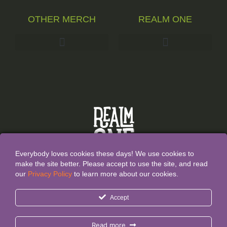
OTHER MERCH
REALM ONE
Everybody loves cookies these days! We use cookies to
make the site better. Please accept to use the site, and read
our
Privacy Policy
to learn more about our cookies.
All Content and Designs are created and owned by
Realm
Accept
One®
and thefore protected by copyright law.
Realm One® and Realm One Quirky Merch® are
Read more