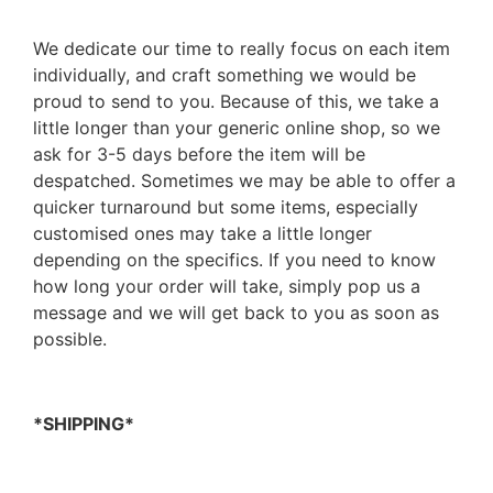
We dedicate our time to really focus on each item
individually, and craft something we would be
proud to send to you. Because of this, we take a
little longer than your generic online shop, so we
ask for 3-5 days before the item will be
despatched. Sometimes we may be able to offer a
quicker turnaround but some items, especially
customised ones may take a little longer
depending on the specifics. If you need to know
how long your order will take, simply pop us a
message and we will get back to you as soon as
possible.
*SHIPPING*