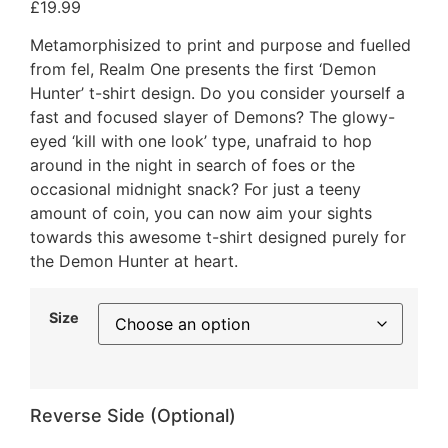
£
19.99
Metamorphisized to print and purpose and fuelled
from fel, Realm One presents the first ‘Demon
Hunter’ t-shirt design. Do you consider yourself a
fast and focused slayer of Demons? The glowy-
eyed ‘kill with one look’ type, unafraid to hop
around in the night in search of foes or the
occasional midnight snack? For just a teeny
amount of coin, you can now aim your sights
towards this awesome t-shirt designed purely for
the Demon Hunter at heart.
Size
Reverse Side (Optional)