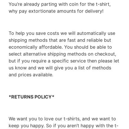
You’re already parting with coin for the t-shirt,
why pay extortionate amounts for delivery!
To help you save costs we will automatically use
shipping methods that are fast and reliable but
economically affordable. You should be able to
select alternative shipping methods on checkout,
but if you require a specific service then please let
us know and we will give you a list of methods
and prices available.
*RETURNS POLICY*
We want you to love our t-shirts, and we want to
keep you happy. So if you aren’t happy with the t-