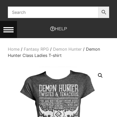
HELP
Home
/
Fantasy RPG
/
Demon Hunter
/ Demon
Hunter Class Ladies T-shirt