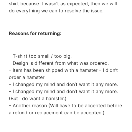
shirt because it wasn’t as expected, then we will
do everything we can to resolve the issue.
Reasons for returning:
– T-shirt too small / too big.
– Design is different from what was ordered.
– Item has been shipped with a hamster – I didn’t
order a hamster
– I changed my mind and don’t want it any more.
– I changed my mind and don’t want it any more.
(But I do want a hamster.)
– Another reason (Will have to be accepted before
a refund or replacement can be accepted.)