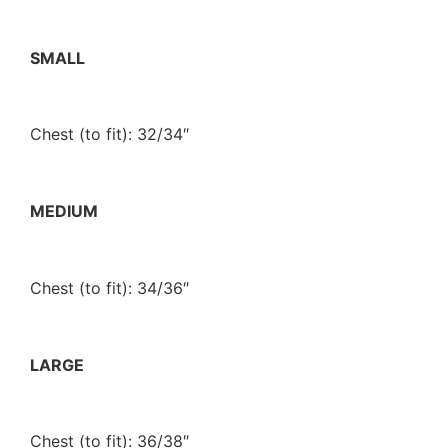
SMALL
Chest (to fit): 32/34″
MEDIUM
Chest (to fit): 34/36″
LARGE
Chest (to fit): 36/38″