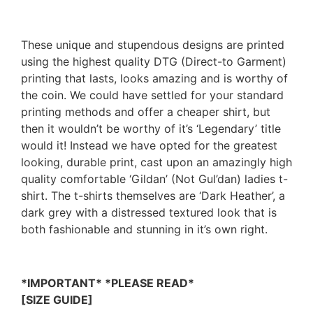
These unique and stupendous designs are printed
using the highest quality DTG (Direct-to Garment)
printing that lasts, looks amazing and is worthy of
the coin. We could have settled for your standard
printing methods and offer a cheaper shirt, but
then it wouldn’t be worthy of it’s ‘Legendary’ title
would it! Instead we have opted for the greatest
looking, durable print, cast upon an amazingly high
quality comfortable ‘Gildan’ (Not Gul’dan) ladies t-
shirt. The t-shirts themselves are ‘Dark Heather’, a
dark grey with a distressed textured look that is
both fashionable and stunning in it’s own right.
*IMPORTANT* *PLEASE READ*
[SIZE GUIDE]