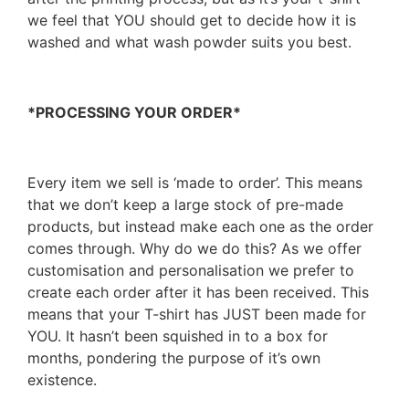
we feel that YOU should get to decide how it is
washed and what wash powder suits you best.
*PROCESSING YOUR ORDER*
Every item we sell is ‘made to order’. This means
that we don’t keep a large stock of pre-made
products, but instead make each one as the order
comes through. Why do we do this? As we offer
customisation and personalisation we prefer to
create each order after it has been received. This
means that your T-shirt has JUST been made for
YOU. It hasn’t been squished in to a box for
months, pondering the purpose of it’s own
existence.