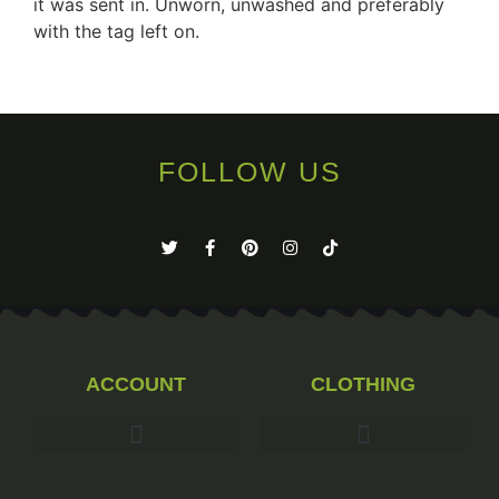
it was sent in. Unworn, unwashed and preferably
with the tag left on.
FOLLOW US
ACCOUNT
CLOTHING