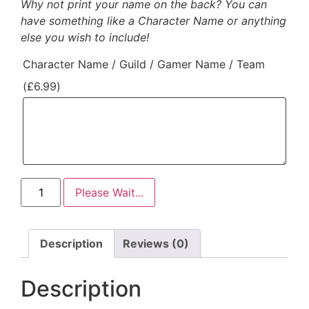
Why not print your name on the back? You can
have something like a Character Name or anything
else you wish to include!
Character Name / Guild / Gamer Name / Team
(
£
6.99
)
Please Wait...
Description
Reviews (0)
Description