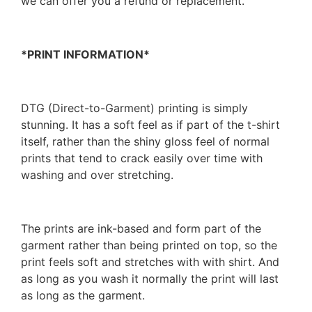
we can offer you a refund or replacement.
*PRINT INFORMATION*
DTG (Direct-to-Garment) printing is simply
stunning. It has a soft feel as if part of the t-shirt
itself, rather than the shiny gloss feel of normal
prints that tend to crack easily over time with
washing and over stretching.
The prints are ink-based and form part of the
garment rather than being printed on top, so the
print feels soft and stretches with with shirt. And
as long as you wash it normally the print will last
as long as the garment.