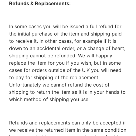
Refunds & Replacements:
In some cases you will be issued a full refund for
the initial purchase of the item and shipping paid
to receive it. In other cases, for example if it is
down to an accidental order, or a change of heart,
shipping cannot be refunded. We will happily
replace the item for you if you wish, but in some
cases for orders outside of the U.K you will need
to pay for shipping of the replacement.
Unfortunately we cannot refund the cost of
shipping to return the item as it is in your hands to
which method of shipping you use.
Refunds and replacements can only be accepted if
we receive the returned item in the same condition