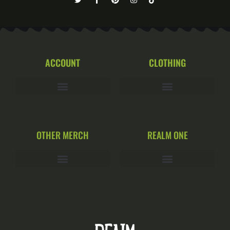
ACCOUNT
CLOTHING
OTHER MERCH
REALM ONE