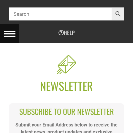
HELP
NEWSLETTER
SUBSCRIBE TO OUR NEWSLETTER
Submit your Email Address below to receive the
latest news, product updates and exclusive