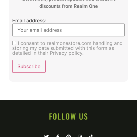
discounts from Realm One
Email address:
I consent to realmonestore.com handling and
storing my data submitted with this form as
detailed in their Privacy policy.
FOLLOW US