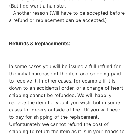
(But I do want a hamster.)
– Another reason (Will have to be accepted before
a refund or replacement can be accepted.)
Refunds & Replacements:
In some cases you will be issued a full refund for
the initial purchase of the item and shipping paid
to receive it. In other cases, for example if it is
down to an accidental order, or a change of heart,
shipping cannot be refunded. We will happily
replace the item for you if you wish, but in some
cases for orders outside of the U.K you will need
to pay for shipping of the replacement.
Unfortunately we cannot refund the cost of
shipping to return the item as it is in your hands to