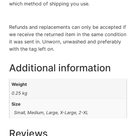
which method of shipping you use.
Refunds and replacements can only be accepted if
we receive the returned item in the same condition
it was sent in. Unworn, unwashed and preferably
with the tag left on.
Additional information
Weight
0.25 kg
Size
Small, Medium, Large, X-Large, 2-XL
Reviews