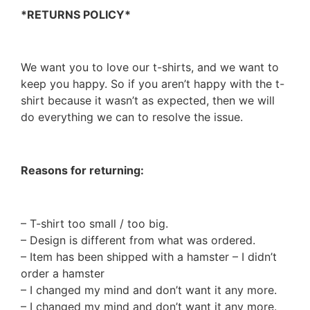
*RETURNS POLICY*
We want you to love our t-shirts, and we want to
keep you happy. So if you aren’t happy with the t-
shirt because it wasn’t as expected, then we will
do everything we can to resolve the issue.
Reasons for returning:
– T-shirt too small / too big.
– Design is different from what was ordered.
– Item has been shipped with a hamster – I didn’t
order a hamster
– I changed my mind and don’t want it any more.
– I changed my mind and don’t want it any more.