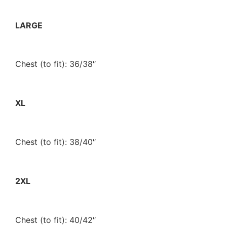
LARGE
Chest (to fit): 36/38″
XL
Chest (to fit): 38/40″
2XL
Chest (to fit): 40/42″