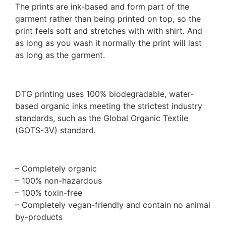
The prints are ink-based and form part of the
garment rather than being printed on top, so the
print feels soft and stretches with with shirt. And
as long as you wash it normally the print will last
as long as the garment.
DTG printing uses 100% biodegradable, water-
based organic inks meeting the strictest industry
standards, such as the Global Organic Textile
(GOTS-3V) standard.
– Completely organic
– 100% non-hazardous
– 100% toxin-free
– Completely vegan-friendly and contain no animal
by-products