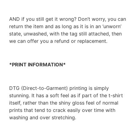
AND if you still get it wrong? Don’t worry, you can
return the item and as long as it is in an ‘unworn’
state, unwashed, with the tag still attached, then
we can offer you a refund or replacement.
*PRINT INFORMATION*
DTG (Direct-to-Garment) printing is simply
stunning. It has a soft feel as if part of the t-shirt
itself, rather than the shiny gloss feel of normal
prints that tend to crack easily over time with
washing and over stretching.