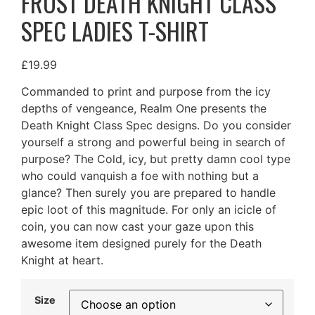
FROST DEATH KNIGHT CLASS
SPEC LADIES T-SHIRT
£
19.99
Commanded to print and purpose from the icy
depths of vengeance, Realm One presents the
Death Knight Class Spec designs. Do you consider
yourself a strong and powerful being in search of
purpose? The Cold, icy, but pretty damn cool type
who could vanquish a foe with nothing but a
glance? Then surely you are prepared to handle
epic loot of this magnitude. For only an icicle of
coin, you can now cast your gaze upon this
awesome item designed purely for the Death
Knight at heart.
Size