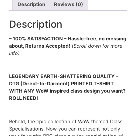
Description
Reviews (0)
Description
– 100% SATISFACTION – Hassle-free, no messing
about, Returns Accepted!
(Scroll down for more
info)
LEGENDARY EARTH-SHATTERING QUALITY –
DTG (Direct-to-Garment) PRINTED T-SHIRT
WITH ANY WoW inspired class design you want?
ROLL NEED!
Behold, the epic collection of WoW themed Class
Specialisations. Now you can represent not only