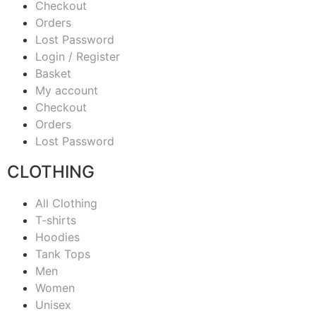
Checkout
Orders
Lost Password
Login / Register
Basket
My account
Checkout
Orders
Lost Password
CLOTHING
All Clothing
T-shirts
Hoodies
Tank Tops
Men
Women
Unisex