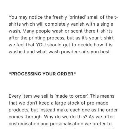
You may notice the freshly ‘printed’ smell of the t-
shirts which will completely vanish with a single
wash. Many people wash or scent there t-shirts
after the printing process, but as it’s your t-shirt
we feel that YOU should get to decide how it is
washed and what wash powder suits you best.
*PROCESSING YOUR ORDER*
Every item we sell is ‘made to order’. This means
that we don’t keep a large stock of pre-made
products, but instead make each one as the order
comes through. Why do we do this? As we offer
customisation and personalisation we prefer to