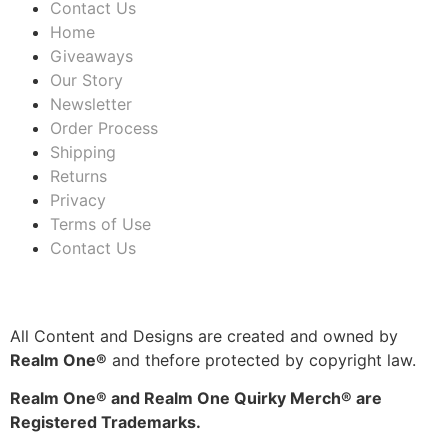
Contact Us
Home
Giveaways
Our Story
Newsletter
Order Process
Shipping
Returns
Privacy
Terms of Use
Contact Us
All Content and Designs are created and owned by
Realm One®
and thefore protected by copyright law.
Realm One® and Realm One Quirky Merch® are
Registered Trademarks.