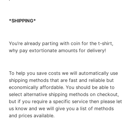
*SHIPPING*
You’re already parting with coin for the t-shirt,
why pay extortionate amounts for delivery!
To help you save costs we will automatically use
shipping methods that are fast and reliable but
economically affordable. You should be able to
select alternative shipping methods on checkout,
but if you require a specific service then please let
us know and we will give you a list of methods
and prices available.