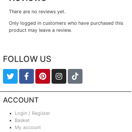
There are no reviews yet.
Only logged in customers who have purchased this
product may leave a review.
FOLLOW US
ACCOUNT
Login / Register
Basket
My account