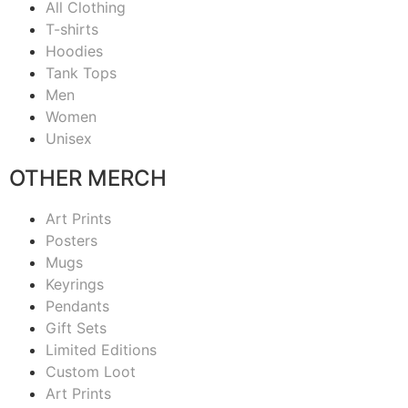
All Clothing
T-shirts
Hoodies
Tank Tops
Men
Women
Unisex
OTHER MERCH
Art Prints
Posters
Mugs
Keyrings
Pendants
Gift Sets
Limited Editions
Custom Loot
Art Prints