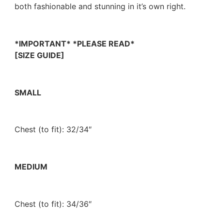
both fashionable and stunning in it’s own right.
*IMPORTANT* *PLEASE READ*
[SIZE GUIDE]
SMALL
Chest (to fit): 32/34″
MEDIUM
Chest (to fit): 34/36″