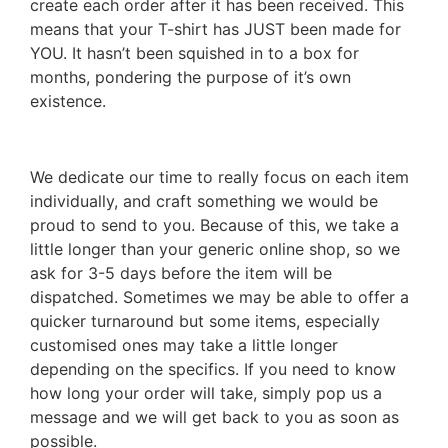
create each order after it has been received. This
means that your T-shirt has JUST been made for
YOU. It hasn’t been squished in to a box for
months, pondering the purpose of it’s own
existence.
We dedicate our time to really focus on each item
individually, and craft something we would be
proud to send to you. Because of this, we take a
little longer than your generic online shop, so we
ask for 3-5 days before the item will be
dispatched. Sometimes we may be able to offer a
quicker turnaround but some items, especially
customised ones may take a little longer
depending on the specifics. If you need to know
how long your order will take, simply pop us a
message and we will get back to you as soon as
possible.