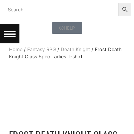
HELP
Home
/
Fantasy RPG
/
Death Knight
/ Frost Death
Knight Class Spec Ladies T-shirt