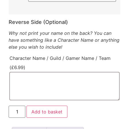
Reverse Side (Optional)
Why not print your name on the back? You can
have something like a Character Name or anything
else you wish to include!
Character Name / Guild / Gamer Name / Team
(
£
6.99
)
Add to basket