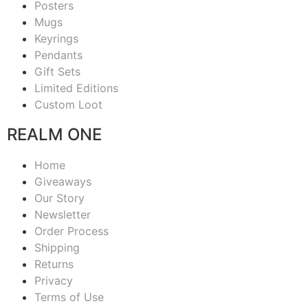
Posters
Mugs
Keyrings
Pendants
Gift Sets
Limited Editions
Custom Loot
REALM ONE
Home
Giveaways
Our Story
Newsletter
Order Process
Shipping
Returns
Privacy
Terms of Use