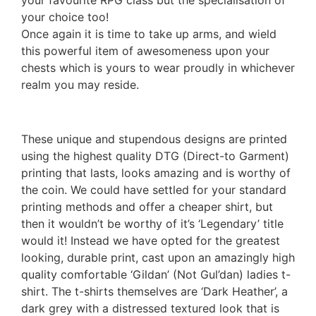
your favourite RPG class but the specialisation of
your choice too!
Once again it is time to take up arms, and wield
this powerful item of awesomeness upon your
chests which is yours to wear proudly in whichever
realm you may reside.
These unique and stupendous designs are printed
using the highest quality DTG (Direct-to Garment)
printing that lasts, looks amazing and is worthy of
the coin. We could have settled for your standard
printing methods and offer a cheaper shirt, but
then it wouldn’t be worthy of it’s ‘Legendary’ title
would it! Instead we have opted for the greatest
looking, durable print, cast upon an amazingly high
quality comfortable ‘Gildan’ (Not Gul’dan) ladies t-
shirt. The t-shirts themselves are ‘Dark Heather’, a
dark grey with a distressed textured look that is