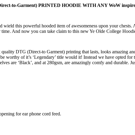
-to-Garment) PRINTED HOODIE WITH ANY WoW inspired c
and wield this powerful hooded item of awesomeness upon your chests. 
f our time. And now you can take claim to this new Ye Olde College Hood
 quality DTG (Direct-to Garment) printing that lasts, looks amazing and
be worthy of it’s ‘Legendary’ title would it! Instead we have opted for 
lves are ‘Black’, and at 280gsm, are amazingly comfy and durable. Ju
opening for ear phone cord feed.