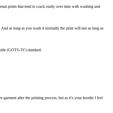
normal prints that tend to crack easily over time with washing and
. And as long as you wash it normally the print will last as long as
extile (GOTS-3V) standard.
garment after the printing process, but as it’s your hoodie I feel