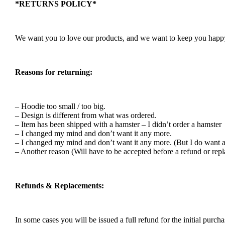
*RETURNS POLICY*
We want you to love our products, and we want to keep you happy. 
Reasons for returning:
– Hoodie too small / too big.
– Design is different from what was ordered.
– Item has been shipped with a hamster – I didn’t order a hamster
– I changed my mind and don’t want it any more.
– I changed my mind and don’t want it any more. (But I do want a
– Another reason (Will have to be accepted before a refund or rep
Refunds & Replacements:
In some cases you will be issued a full refund for the initial purcha