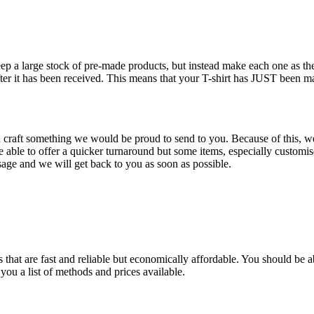
keep a large stock of pre-made products, but instead make each one as 
fter it has been received. This means that your T-shirt has JUST been m
d craft something we would be proud to send to you. Because of this, we 
ble to offer a quicker turnaround but some items, especially customise
age and we will get back to you as soon as possible.
that are fast and reliable but economically affordable. You should be ab
you a list of methods and prices available.