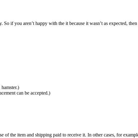
So if you aren’t happy with the it because it wasn’t as expected, then 
 hamster.)
lacement can be accepted.)
se of the item and shipping paid to receive it. In other cases, for exampl