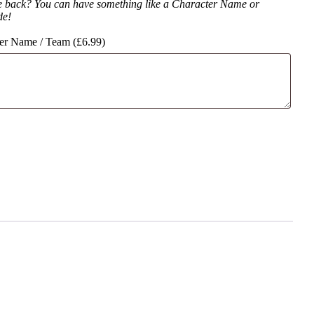
e back? You can have something like a Character Name or
de!
er Name / Team (
£
6.99
)