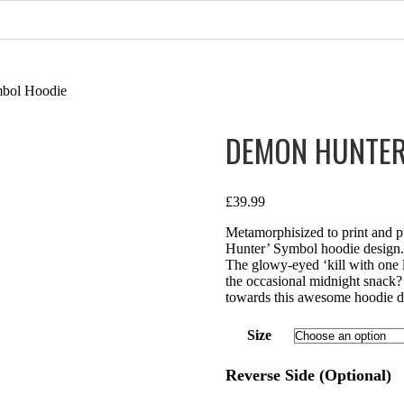
mbol Hoodie
DEMON HUNTER
£
39.99
Metamorphisized to print and p
Hunter’ Symbol hoodie design. 
The glowy-eyed ‘kill with one l
the occasional midnight snack?
towards this awesome hoodie de
Size
Reverse Side (Optional)