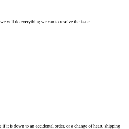
we will do everything we can to resolve the issue.
e if it is down to an accidental order, or a change of heart, shipping