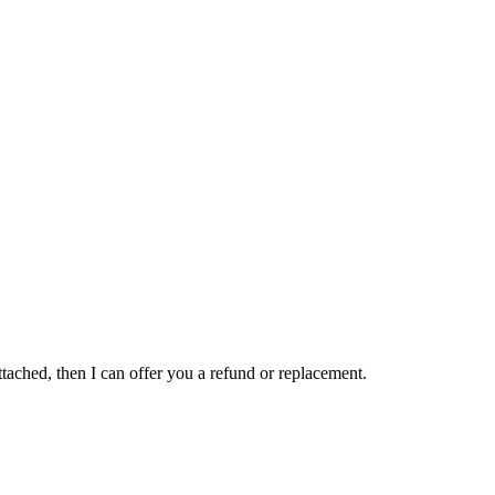
attached, then I can offer you a refund or replacement.