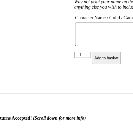
Why not print your name on th
anything else you wish to inclu
Character Name / Guild / Gam
Demon
Add to basket
Hunter
Class
Symbol
Hoodie
quantity
turns Accepted!
(Scroll down for more info)