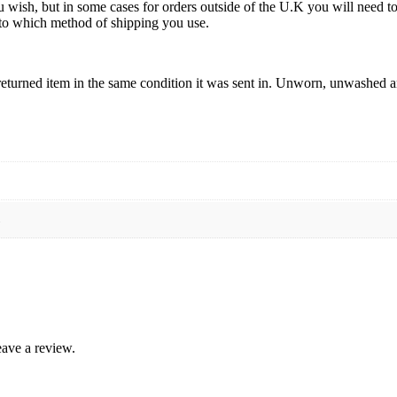
u wish, but in some cases for orders outside of the U.K you will need 
ds to which method of shipping you use.
eturned item in the same condition it was sent in. Unworn, unwashed and
L
ave a review.