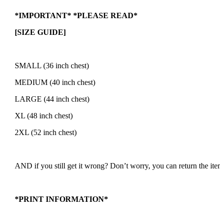
*IMPORTANT* *PLEASE READ*
[SIZE GUIDE]
SMALL (36 inch chest)
MEDIUM (40 inch chest)
LARGE (44 inch chest)
XL (48 inch chest)
2XL (52 inch chest)
AND if you still get it wrong? Don’t worry, you can return the item 
*PRINT INFORMATION*