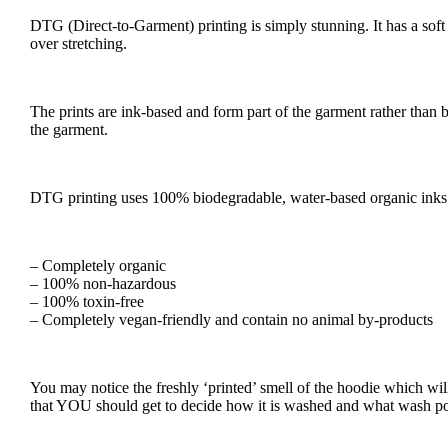
DTG (Direct-to-Garment) printing is simply stunning. It has a soft f
over stretching.
The prints are ink-based and form part of the garment rather than be
the garment.
DTG printing uses 100% biodegradable, water-based organic inks m
– Completely organic
– 100% non-hazardous
– 100% toxin-free
– Completely vegan-friendly and contain no animal by-products
You may notice the freshly ‘printed’ smell of the hoodie which wil
that YOU should get to decide how it is washed and what wash po