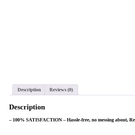
Description
Reviews (0)
Description
– 100% SATISFACTION – Hassle-free, no messing about, Re