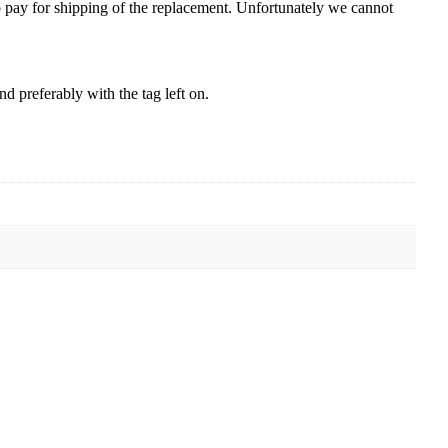
to pay for shipping of the replacement. Unfortunately we cannot
 preferably with the tag left on.