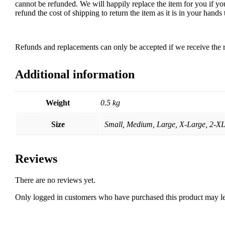
cannot be refunded. We will happily replace the item for you if yo
refund the cost of shipping to return the item as it is in your han
Refunds and replacements can only be accepted if we receive the r
Additional information
Weight
0.5 kg
Size
Small, Medium, Large, X-Large, 2-X
Reviews
There are no reviews yet.
Only logged in customers who have purchased this product may le