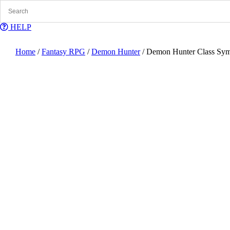
Skip
to
content
HELP
Home
/
Fantasy RPG
/
Demon Hunter
/ Demon Hunter Class Sy