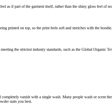
eel as if part of the garment itself, rather than the shiny gloss feel of 
ing printed on top, so the print feels soft and stretches with the hoodie
eeting the strictest industry standards, such as the Global Organic T
l completely vanish with a single wash. Many people wash or scent there 
wder suits you best.