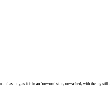
and as long as it is in an ‘unworn’ state, unwashed, with the tag still 