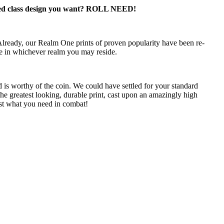
lass design you want? ROLL NEED!
Already, our Realm One prints of proven popularity have been re-
ie in whichever realm you may reside.
 is worthy of the coin. We could have settled for your standard
the greatest looking, durable print, cast upon an amazingly high
st what you need in combat!