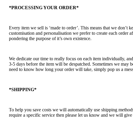
*PROCESSING YOUR ORDER*
Every item we sell is ‘made to order’. This means that we don’t 
customisation and personalisation we prefer to create each order a
pondering the purpose of it’s own existence.
We dedicate our time to really focus on each item individually, an
3-5 days before the item will be despatched. Sometimes we may be a
need to know how long your order will take, simply pop us a mess
*SHIPPING*
To help you save costs we will automatically use shipping methods 
require a specific service then please let us know and we will give 