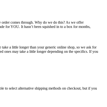
the order comes through. Why do we do this? As we offer
ade for YOU. It hasn’t been squished in to a box for months,
take a little longer than your generic online shop, so we ask for
d ones may take a little longer depending on the specifics. If you
le to select alternative shipping methods on checkout, but if you