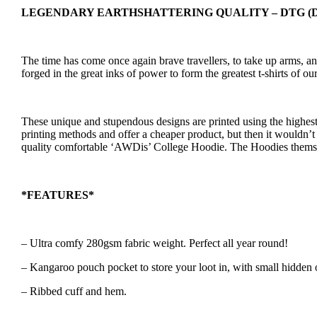
LEGENDARY EARTHSHATTERING QUALITY – DTG (Direct
The time has come once again brave travellers, to take up arms, 
forged in the great inks of power to form the greatest t-shirts o
These unique and stupendous designs are printed using the highest
printing methods and offer a cheaper product, but then it wouldn’t 
quality comfortable ‘AWDis’ College Hoodie. The Hoodies themse
*FEATURES*
– Ultra comfy 280gsm fabric weight. Perfect all year round!
– Kangaroo pouch pocket to store your loot in, with small hidden 
– Ribbed cuff and hem.