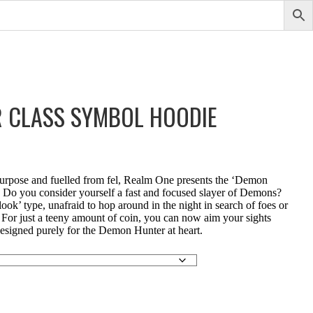
 CLASS SYMBOL HOODIE
urpose and fuelled from fel, Realm One presents the ‘Demon
Do you consider yourself a fast and focused slayer of Demons?
ook’ type, unafraid to hop around in the night in search of foes or
 For just a teeny amount of coin, you can now aim your sights
signed purely for the Demon Hunter at heart.