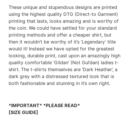
These unique and stupendous designs are printed
using the highest quality DTG (Direct-to Garment)
printing that lasts, looks amazing and is worthy of
the coin. We could have settled for your standard
printing methods and offer a cheaper shirt, but
then it wouldn’t be worthy of it’s ‘Legendary’ title
would it! Instead we have opted for the greatest
looking, durable print, cast upon an amazingly high
quality comfortable ‘Gildan’ (Not Gul’dan) ladies t-
shirt. The t-shirts themselves are ‘Dark Heather’, a
dark grey with a distressed textured look that is
both fashionable and stunning in it’s own right.
*IMPORTANT* *PLEASE READ*
[SIZE GUIDE]