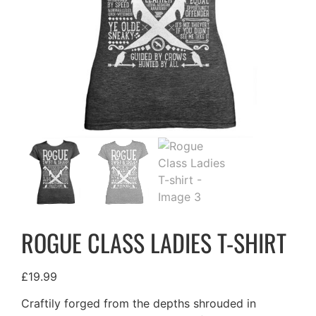
ROGUE CLASS LADIES T-SHIRT
£
19.99
Craftily forged from the depths shrouded in