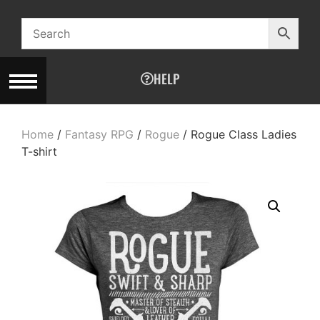
HELP
Home
/
Fantasy RPG
/
Rogue
/ Rogue Class Ladies
T-shirt