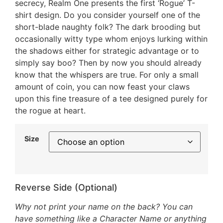
secrecy, Realm One presents the first ‘Rogue’ T-
shirt design. Do you consider yourself one of the
short-blade naughty folk? The dark brooding but
occasionally witty type whom enjoys lurking within
the shadows either for strategic advantage or to
simply say boo? Then by now you should already
know that the whispers are true. For only a small
amount of coin, you can now feast your claws
upon this fine treasure of a tee designed purely for
the rogue at heart.
Size
Reverse Side (Optional)
Why not print your name on the back? You can
have something like a Character Name or anything