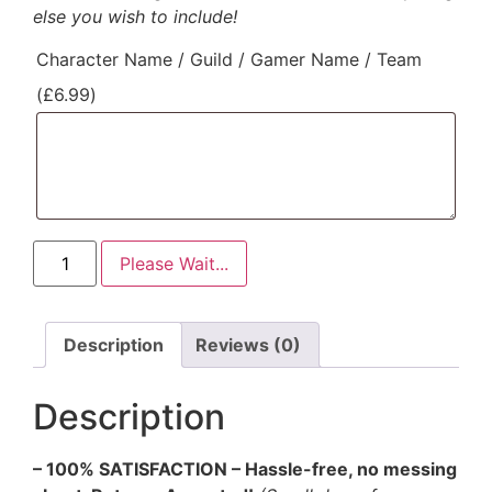
else you wish to include!
Character Name / Guild / Gamer Name / Team
(
£
6.99
)
Please Wait...
Description
Reviews (0)
Description
– 100% SATISFACTION – Hassle-free, no messing