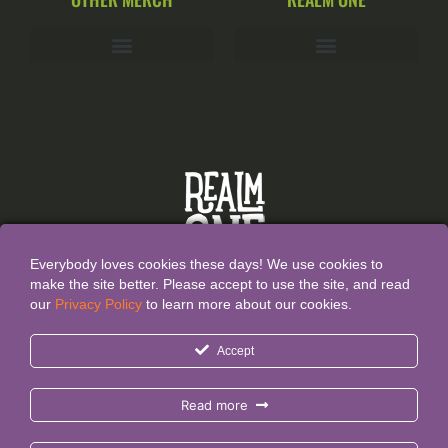
Everybody loves cookies these days! We use cookies to
make the site better. Please accept to use the site, and read
our
Privacy Policy
to learn more about our cookies.
All Content and Designs are created and owned by
Realm
Accept
One®
and thefore protected by copyright law.
Realm One® and Realm One Quirky Merch® are
Read more
Registered Trademarks.