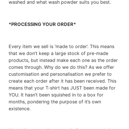
washed and what wash powder suits you best.
*PROCESSING YOUR ORDER*
Every item we sell is ‘made to order’. This means
that we don’t keep a large stock of pre-made
products, but instead make each one as the order
comes through. Why do we do this? As we offer
customisation and personalisation we prefer to
create each order after it has been received. This
means that your T-shirt has JUST been made for
YOU. It hasn’t been squished in to a box for
months, pondering the purpose of it’s own
existence.