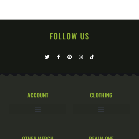
FOLLOW US
ACCOUNT
CLOTHING
OTHER MERCH
REALM ONE