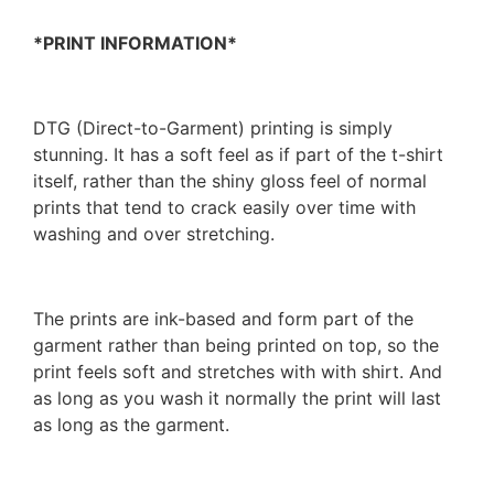
*PRINT INFORMATION*
DTG (Direct-to-Garment) printing is simply
stunning. It has a soft feel as if part of the t-shirt
itself, rather than the shiny gloss feel of normal
prints that tend to crack easily over time with
washing and over stretching.
The prints are ink-based and form part of the
garment rather than being printed on top, so the
print feels soft and stretches with with shirt. And
as long as you wash it normally the print will last
as long as the garment.