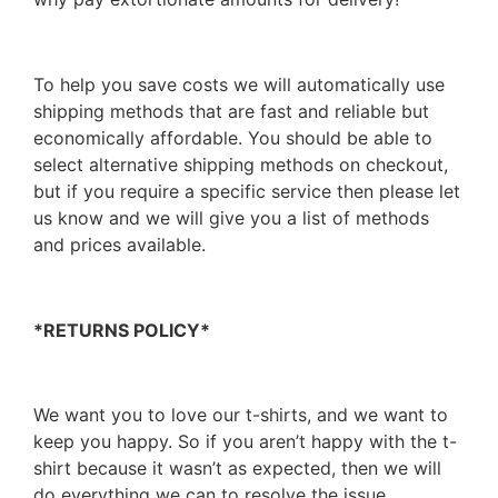
To help you save costs we will automatically use
shipping methods that are fast and reliable but
economically affordable. You should be able to
select alternative shipping methods on checkout,
but if you require a specific service then please let
us know and we will give you a list of methods
and prices available.
*RETURNS POLICY*
We want you to love our t-shirts, and we want to
keep you happy. So if you aren’t happy with the t-
shirt because it wasn’t as expected, then we will
do everything we can to resolve the issue.