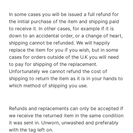
In some cases you will be issued a full refund for
the initial purchase of the item and shipping paid
to receive it. In other cases, for example if it is
down to an accidental order, or a change of heart,
shipping cannot be refunded. We will happily
replace the item for you if you wish, but in some
cases for orders outside of the U.K you will need
to pay for shipping of the replacement.
Unfortunately we cannot refund the cost of
shipping to return the item as it is in your hands to
which method of shipping you use.
Refunds and replacements can only be accepted if
we receive the returned item in the same condition
it was sent in. Unworn, unwashed and preferably
with the tag left on.