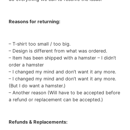
Reasons for returning:
– T-shirt too small / too big.
– Design is different from what was ordered.
– Item has been shipped with a hamster – I didn’t
order a hamster
– I changed my mind and don’t want it any more.
– I changed my mind and don’t want it any more.
(But I do want a hamster.)
– Another reason (Will have to be accepted before
a refund or replacement can be accepted.)
Refunds & Replacements: