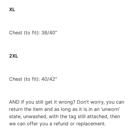
XL
Chest (to fit): 38/40″
2XL
Chest (to fit): 40/42″
AND if you still get it wrong? Don’t worry, you can
return the item and as long as it is in an ‘unworn’
state, unwashed, with the tag still attached, then
we can offer you a refund or replacement.