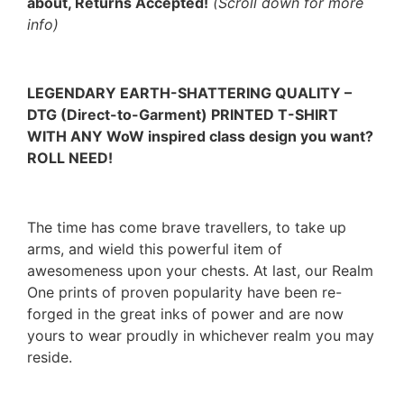
about, Returns Accepted!
(Scroll down for more
info)
LEGENDARY EARTH-SHATTERING QUALITY –
DTG (Direct-to-Garment) PRINTED T-SHIRT
WITH ANY WoW inspired class design you want?
ROLL NEED!
The time has come brave travellers, to take up
arms, and wield this powerful item of
awesomeness upon your chests. At last, our Realm
One prints of proven popularity have been re-
forged in the great inks of power and are now
yours to wear proudly in whichever realm you may
reside.