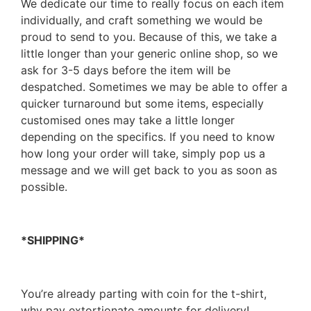
We dedicate our time to really focus on each item
individually, and craft something we would be
proud to send to you. Because of this, we take a
little longer than your generic online shop, so we
ask for 3-5 days before the item will be
despatched. Sometimes we may be able to offer a
quicker turnaround but some items, especially
customised ones may take a little longer
depending on the specifics. If you need to know
how long your order will take, simply pop us a
message and we will get back to you as soon as
possible.
*SHIPPING*
You’re already parting with coin for the t-shirt,
why pay extortionate amounts for delivery!