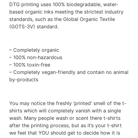
DTG printing uses 100% biodegradable, water-
based organic inks meeting the strictest industry
standards, such as the Global Organic Textile
(GOTS-3V) standard.
– Completely organic
– 100% non-hazardous
– 100% toxin-free
– Completely vegan-friendly and contain no animal
by-products
You may notice the freshly ‘printed’ smell of the t-
shirts which will completely vanish with a single
wash. Many people wash or scent there t-shirts
after the printing process, but as it’s your t-shirt
we feel that YOU should get to decide how it is