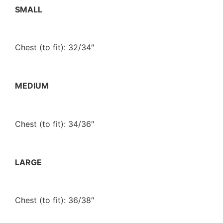
SMALL
Chest (to fit): 32/34″
MEDIUM
Chest (to fit): 34/36″
LARGE
Chest (to fit): 36/38″