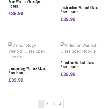
Arms Warrior Class Spec
Hoodie
Destruction Warlock Class
Spec Hoodie
£
39.99
£
39.99
Affliction Warlock Class
Spec Hoodie
Demonology Warlock Class
Spec Hoodie
£
39.99
£
39.99
1
2
3
4
→