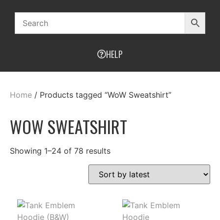
HELP
Home
/ Products tagged “WoW Sweatshirt”
WOW SWEATSHIRT
Showing 1–24 of 78 results