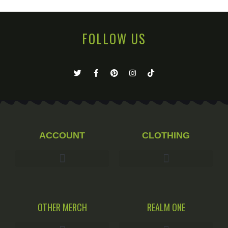
FOLLOW US
ACCOUNT
CLOTHING
OTHER MERCH
REALM ONE