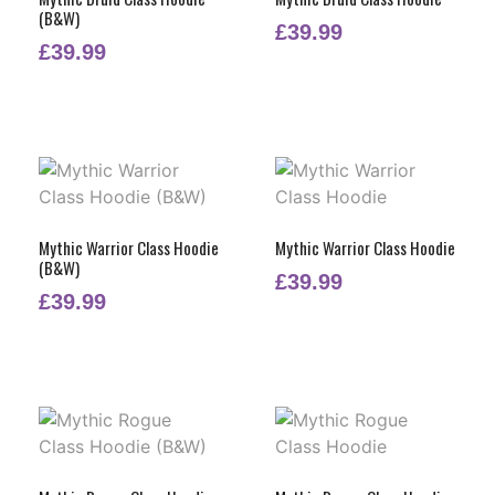
(B&W)
£
39.99
£
39.99
Mythic Warrior Class Hoodie
Mythic Warrior Class Hoodie
(B&W)
£
39.99
£
39.99