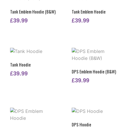
Tank Emblem Hoodie (B&W)
Tank Emblem Hoodie
£
39.99
£
39.99
Tank Hoodie
DPS Emblem Hoodie (B&W)
£
39.99
£
39.99
DPS Hoodie