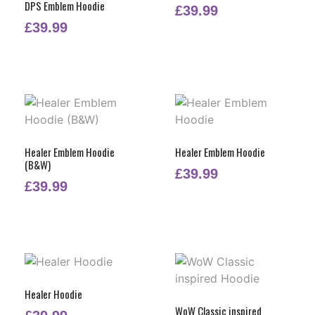
DPS Emblem Hoodie
£
39.99
£
39.99
Healer Emblem Hoodie
Healer Emblem Hoodie
(B&W)
£
39.99
£
39.99
Healer Hoodie
WoW Classic inspired