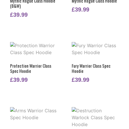
Mythic Rogue Class Hoodie
Mythic Rogue Class Hoodie
(B&W)
£
39.99
£
39.99
Protection Warrior Class
Fury Warrior Class Spec
Spec Hoodie
Hoodie
£
39.99
£
39.99