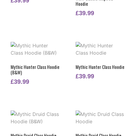
£
39.99
Hoodie
£
39.99
Mythic Hunter Class Hoodie
Mythic Hunter Class Hoodie
(B&W)
£
39.99
£
39.99
Mythic Druid Class Hoodie
Mythic Druid Class Hoodie