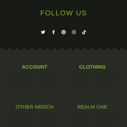
FOLLOW US
ACCOUNT
CLOTHING
OTHER MERCH
REALM ONE