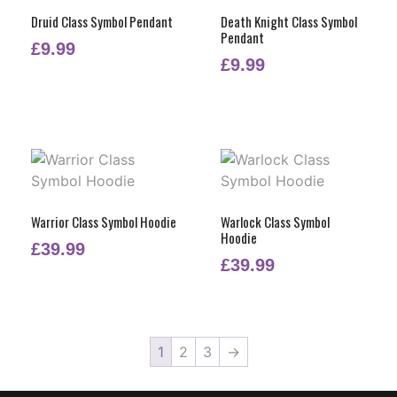
Druid Class Symbol Pendant
Death Knight Class Symbol
Pendant
£
9.99
£
9.99
Warrior Class Symbol Hoodie
Warlock Class Symbol
Hoodie
£
39.99
£
39.99
1
2
3
→