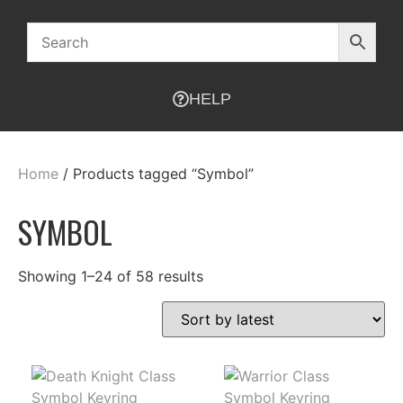
HELP
Home
/ Products tagged “Symbol”
SYMBOL
Showing 1–24 of 58 results