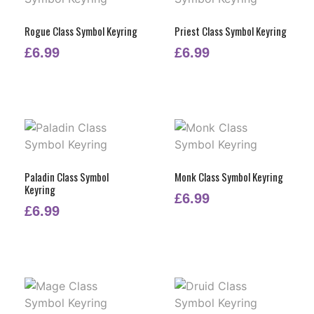
Rogue Class Symbol Keyring
Priest Class Symbol Keyring
£
6.99
£
6.99
Paladin Class Symbol
Monk Class Symbol Keyring
Keyring
£
6.99
£
6.99