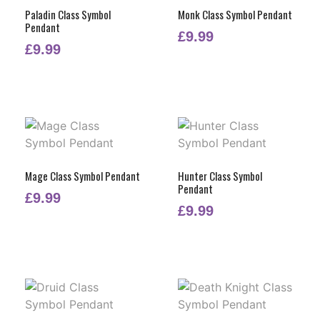
Paladin Class Symbol
Monk Class Symbol Pendant
Pendant
£
9.99
£
9.99
Mage Class Symbol Pendant
Hunter Class Symbol
Pendant
£
9.99
£
9.99