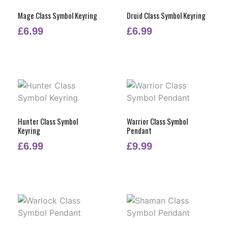
Mage Class Symbol Keyring
Druid Class Symbol Keyring
£
6.99
£
6.99
Hunter Class Symbol
Warrior Class Symbol
Keyring
Pendant
£
6.99
£
9.99