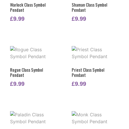
Warlock Class Symbol
Shaman Class Symbol
Pendant
Pendant
£
9.99
£
9.99
Rogue Class Symbol
Priest Class Symbol
Pendant
Pendant
£
9.99
£
9.99