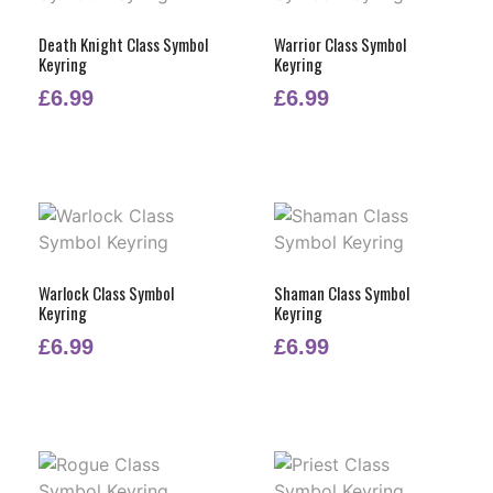
Death Knight Class Symbol
Warrior Class Symbol
Keyring
Keyring
£
6.99
£
6.99
Warlock Class Symbol
Shaman Class Symbol
Keyring
Keyring
£
6.99
£
6.99