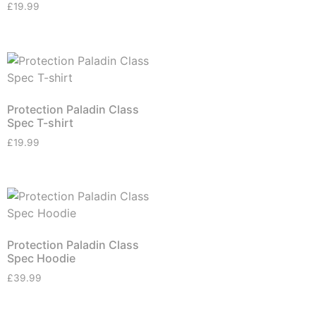
£
19.99
Protection Paladin Class
Spec T-shirt
£
19.99
Protection Paladin Class
Spec Hoodie
£
39.99