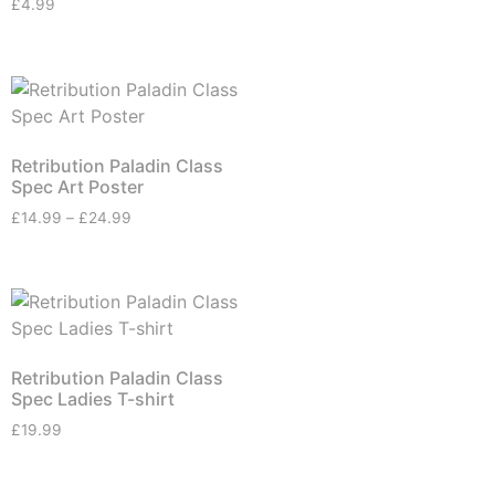
£
4.99
Retribution Paladin Class
Spec Art Poster
£
14.99
–
£
24.99
Retribution Paladin Class
Spec Ladies T-shirt
£
19.99