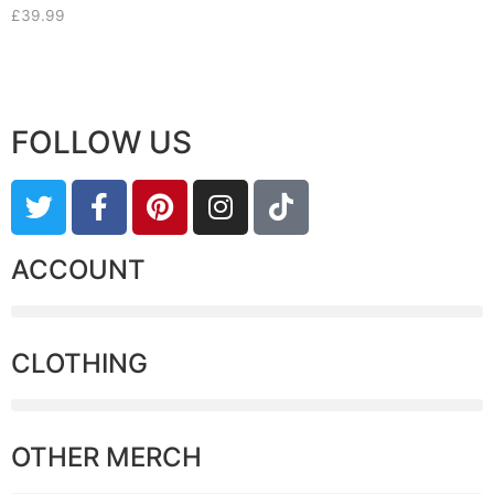
£
39.99
FOLLOW US
ACCOUNT
CLOTHING
OTHER MERCH