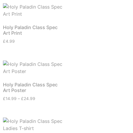
Holy Paladin Class Spec
Art Print
£
4.99
Holy Paladin Class Spec
Art Poster
£
14.99
–
£
24.99