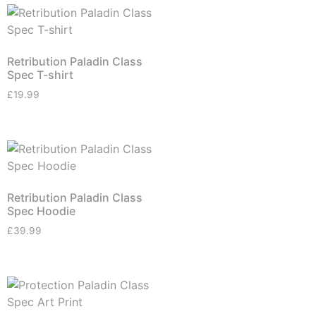
Retribution Paladin Class
Spec T-shirt
£
19.99
Retribution Paladin Class
Spec Hoodie
£
39.99