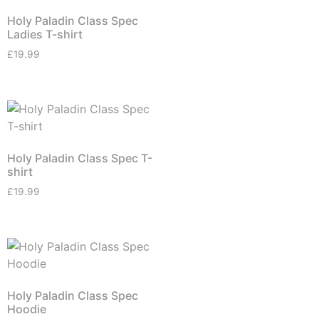
Holy Paladin Class Spec
Ladies T-shirt
£
19.99
Holy Paladin Class Spec T-
shirt
£
19.99
Holy Paladin Class Spec
Hoodie