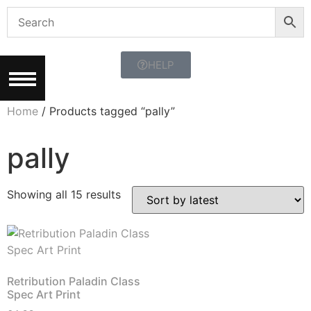
HELP
Home
/ Products tagged “pally”
pally
Showing all 15 results
Retribution Paladin Class
Spec Art Print