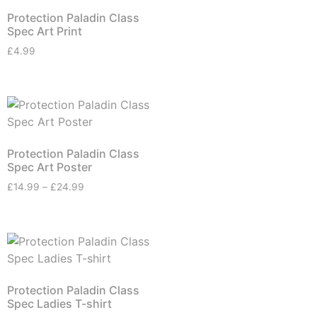
Protection Paladin Class
Spec Art Print
£
4.99
Protection Paladin Class
Spec Art Poster
£
14.99
–
£
24.99
Protection Paladin Class
Spec Ladies T-shirt