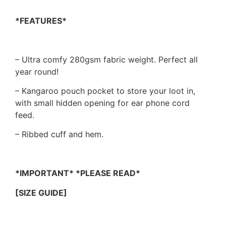
*FEATURES*
– Ultra comfy 280gsm fabric weight. Perfect all
year round!
– Kangaroo pouch pocket to store your loot in,
with small hidden opening for ear phone cord
feed.
– Ribbed cuff and hem.
*IMPORTANT* *PLEASE READ*
[SIZE GUIDE]