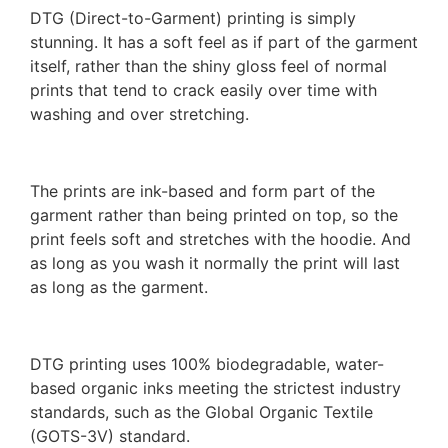
DTG (Direct-to-Garment) printing is simply
stunning. It has a soft feel as if part of the garment
itself, rather than the shiny gloss feel of normal
prints that tend to crack easily over time with
washing and over stretching.
The prints are ink-based and form part of the
garment rather than being printed on top, so the
print feels soft and stretches with the hoodie. And
as long as you wash it normally the print will last
as long as the garment.
DTG printing uses 100% biodegradable, water-
based organic inks meeting the strictest industry
standards, such as the Global Organic Textile
(GOTS-3V) standard.