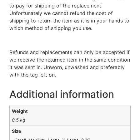
to pay for shipping of the replacement.
Unfortunately we cannot refund the cost of
shipping to return the item as it is in your hands to
which method of shipping you use.
Refunds and replacements can only be accepted if
we receive the returned item in the same condition
it was sent in. Unworn, unwashed and preferably
with the tag left on.
Additional information
Weight
0.5 kg
Size