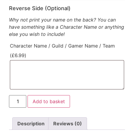
Reverse Side (Optional)
Why not print your name on the back? You can
have something like a Character Name or anything
else you wish to include!
Character Name / Guild / Gamer Name / Team
(
£
6.99
)
Add to basket
Description
Reviews (0)