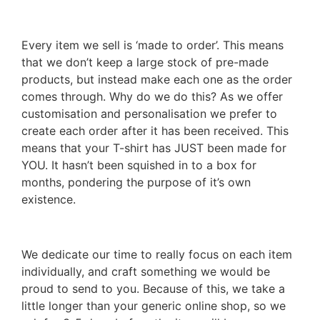
Every item we sell is ‘made to order’. This means
that we don’t keep a large stock of pre-made
products, but instead make each one as the order
comes through. Why do we do this? As we offer
customisation and personalisation we prefer to
create each order after it has been received. This
means that your T-shirt has JUST been made for
YOU. It hasn’t been squished in to a box for
months, pondering the purpose of it’s own
existence.
We dedicate our time to really focus on each item
individually, and craft something we would be
proud to send to you. Because of this, we take a
little longer than your generic online shop, so we