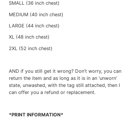
SMALL (36 inch chest)
MEDIUM (40 inch chest)
LARGE (44 inch chest)
XL (48 inch chest)
2XL (52 inch chest)
AND if you still get it wrong? Don’t worry, you can
return the item and as long as it is in an ‘unworn’
state, unwashed, with the tag still attached, then I
can offer you a refund or replacement.
*PRINT INFORMATION*