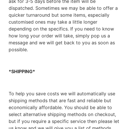
ask for 3-5 days before the item will be
dispatched. Sometimes we may be able to offer a
quicker turnaround but some items, especially
customised ones may take a little longer
depending on the specifics. If you need to know
how long your order will take, simply pop us a
message and we will get back to you as soon as
possible.
*SHIPPING*
To help you save costs we will automatically use
shipping methods that are fast and reliable but
economically affordable. You should be able to
select alternative shipping methods on checkout,
but if you require a specific service then please let
us know and we will give you a list of methods