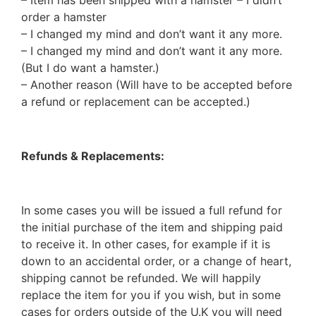
– Item has been shipped with a hamster – I didn’t
order a hamster
– I changed my mind and don’t want it any more.
– I changed my mind and don’t want it any more.
(But I do want a hamster.)
– Another reason (Will have to be accepted before
a refund or replacement can be accepted.)
Refunds & Replacements:
In some cases you will be issued a full refund for
the initial purchase of the item and shipping paid
to receive it. In other cases, for example if it is
down to an accidental order, or a change of heart,
shipping cannot be refunded. We will happily
replace the item for you if you wish, but in some
cases for orders outside of the U.K you will need