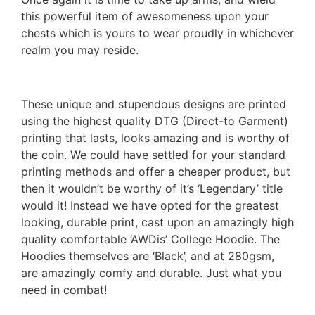
this powerful item of awesomeness upon your
chests which is yours to wear proudly in whichever
realm you may reside.
These unique and stupendous designs are printed
using the highest quality DTG (Direct-to Garment)
printing that lasts, looks amazing and is worthy of
the coin. We could have settled for your standard
printing methods and offer a cheaper product, but
then it wouldn’t be worthy of it’s ‘Legendary’ title
would it! Instead we have opted for the greatest
looking, durable print, cast upon an amazingly high
quality comfortable ‘AWDis’ College Hoodie. The
Hoodies themselves are ‘Black’, and at 280gsm,
are amazingly comfy and durable. Just what you
need in combat!