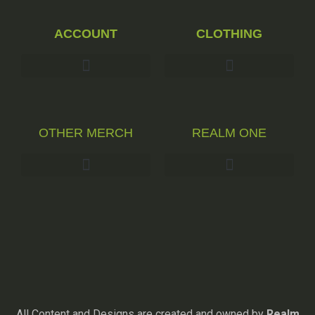
ACCOUNT
CLOTHING
OTHER MERCH
REALM ONE
All Content and Designs are created and owned by
Realm