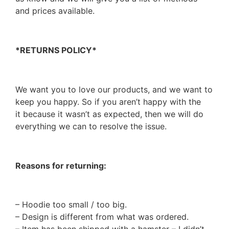
and prices available.
*RETURNS POLICY*
We want you to love our products, and we want to
keep you happy. So if you aren’t happy with the
it because it wasn’t as expected, then we will do
everything we can to resolve the issue.
Reasons for returning:
– Hoodie too small / too big.
– Design is different from what was ordered.