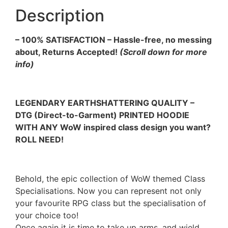
Description
– 100% SATISFACTION – Hassle-free, no messing
about, Returns Accepted!
(Scroll down for more
info)
LEGENDARY EARTHSHATTERING QUALITY –
DTG (Direct-to-Garment) PRINTED HOODIE
WITH ANY WoW inspired class design you want?
ROLL NEED!
Behold, the epic collection of WoW themed Class
Specialisations. Now you can represent not only
your favourite RPG class but the specialisation of
your choice too!
Once again it is time to take up arms, and wield