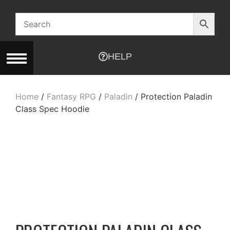
HELP
Home
/
Fantasy RPG
/
Paladin
/ Protection Paladin
Class Spec Hoodie