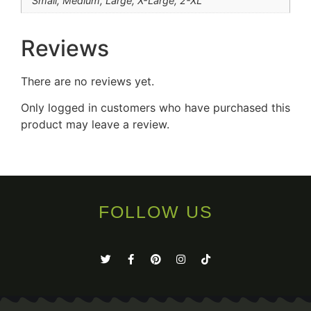
Small, Medium, Large, X-Large, 2-XL
Reviews
There are no reviews yet.
Only logged in customers who have purchased this
product may leave a review.
FOLLOW US