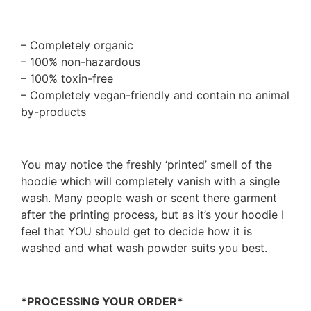
– Completely organic
– 100% non-hazardous
– 100% toxin-free
– Completely vegan-friendly and contain no animal
by-products
You may notice the freshly ‘printed’ smell of the
hoodie which will completely vanish with a single
wash. Many people wash or scent there garment
after the printing process, but as it’s your hoodie I
feel that YOU should get to decide how it is
washed and what wash powder suits you best.
*PROCESSING YOUR ORDER*