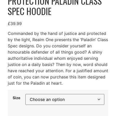
PROTECTION PALADIN CLASS
SPEC HOODIE
£
39.99
Commanded by the hand of justice and protected
by the light, Realm One presents the ‘Paladin’ Class
Spec designs. Do you consider yourself an
honourable defender of all things good? A shiny
authoritative individual whom enjoyed serving
justice on a daily basis? Then by now, word should
have reached your attention. For a justified amount
of coin, you can now purchase this item designed
just for the Paladin at heart.
Size