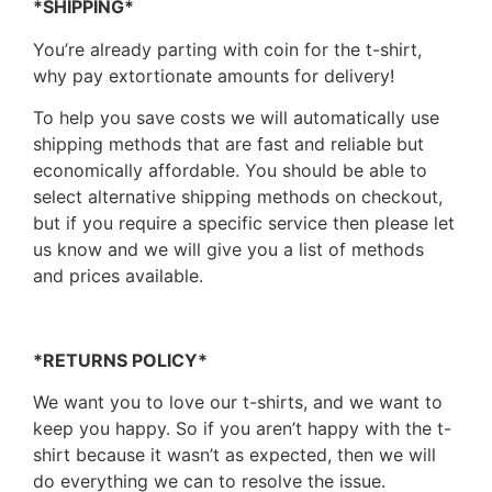
*SHIPPING*
You’re already parting with coin for the t-shirt,
why pay extortionate amounts for delivery!
To help you save costs we will automatically use
shipping methods that are fast and reliable but
economically affordable. You should be able to
select alternative shipping methods on checkout,
but if you require a specific service then please let
us know and we will give you a list of methods
and prices available.
*RETURNS POLICY*
We want you to love our t-shirts, and we want to
keep you happy. So if you aren’t happy with the t-
shirt because it wasn’t as expected, then we will
do everything we can to resolve the issue.