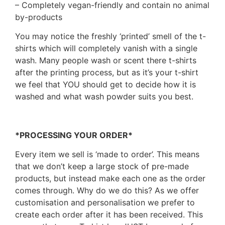
– Completely vegan-friendly and contain no animal
by-products
You may notice the freshly ‘printed’ smell of the t-
shirts which will completely vanish with a single
wash. Many people wash or scent there t-shirts
after the printing process, but as it’s your t-shirt
we feel that YOU should get to decide how it is
washed and what wash powder suits you best.
*PROCESSING YOUR ORDER*
Every item we sell is ‘made to order’. This means
that we don’t keep a large stock of pre-made
products, but instead make each one as the order
comes through. Why do we do this? As we offer
customisation and personalisation we prefer to
create each order after it has been received. This