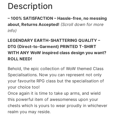
Description
– 100% SATISFACTION – Hassle-free, no messing
about, Returns Accepted!
(Scroll down for more
info)
LEGENDARY EARTH-SHATTERING QUALITY –
DTG (Direct-to-Garment) PRINTED T-SHIRT
WITH ANY WoW inspired class design you want?
ROLL NEED!
Behold, the epic collection of WoW themed Class
Specialisations. Now you can represent not only
your favourite RPG class but the specialisation of
your choice too!
Once again it is time to take up arms, and wield
this powerful item of awesomeness upon your
chests which is yours to wear proudly in whichever
realm you may reside.