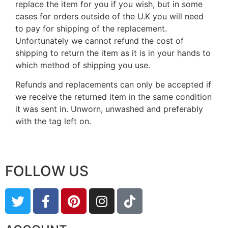
replace the item for you if you wish, but in some
cases for orders outside of the U.K you will need
to pay for shipping of the replacement.
Unfortunately we cannot refund the cost of
shipping to return the item as it is in your hands to
which method of shipping you use.
Refunds and replacements can only be accepted if
we receive the returned item in the same condition
it was sent in. Unworn, unwashed and preferably
with the tag left on.
FOLLOW US