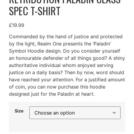
SPEC T-SHIRT
£
19.99
Commanded by the hand of justice and protected
by the light, Realm One presents the ‘Paladin’
Symbol Hoodie design. Do you consider yourself
an honourable defender of all things good? A shiny
authoritative individual whom enjoyed serving
justice on a daily basis? Then by now, word should
have reached your attention. For a justified amount
of coin, you can now purchase this hoodie
designed just for the Paladin at heart.
Size