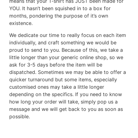
means that your T-shirt has JUST been made for
YOU. It hasn’t been squished in to a box for
months, pondering the purpose of it’s own
existence.
We dedicate our time to really focus on each item
individually, and craft something we would be
proud to send to you. Because of this, we take a
little longer than your generic online shop, so we
ask for 3-5 days before the item will be
dispatched. Sometimes we may be able to offer a
quicker turnaround but some items, especially
customised ones may take a little longer
depending on the specifics. If you need to know
how long your order will take, simply pop us a
message and we will get back to you as soon as
possible.