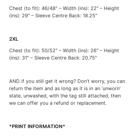
Chest (to fit): 46/48″ – Width (ins): 22″ – Height
(ins): 29″ – Sleeve Centre Back: 18.25″
2XL
Chest (to fit): 50/52″ – Width (ins): 26″ – Height
(ins): 31″ – Sleeve Centre Back: 20.75″
AND if you still get it wrong? Don’t worry, you can
return the item and as long as it is in an ‘unworn’
state, unwashed, with the tag still attached, then
we can offer you a refund or replacement.
*PRINT INFORMATION*