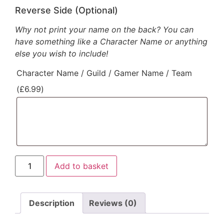
Reverse Side (Optional)
Why not print your name on the back? You can
have something like a Character Name or anything
else you wish to include!
Character Name / Guild / Gamer Name / Team
(
£
6.99
)
Add to basket
Description
Reviews (0)