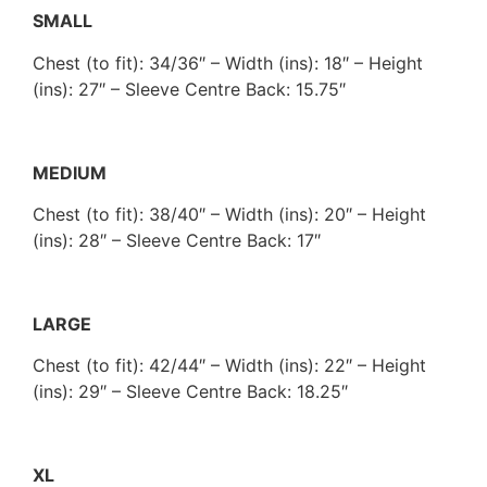
SMALL
Chest (to fit): 34/36″ – Width (ins): 18″ – Height
(ins): 27″ – Sleeve Centre Back: 15.75″
MEDIUM
Chest (to fit): 38/40″ – Width (ins): 20″ – Height
(ins): 28″ – Sleeve Centre Back: 17″
LARGE
Chest (to fit): 42/44″ – Width (ins): 22″ – Height
(ins): 29″ – Sleeve Centre Back: 18.25″
XL