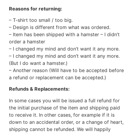
Reasons for returning:
– T-shirt too small / too big.
– Design is different from what was ordered.
– Item has been shipped with a hamster – I didn’t
order a hamster
– I changed my mind and don’t want it any more.
– I changed my mind and don’t want it any more.
(But I do want a hamster.)
– Another reason (Will have to be accepted before
a refund or replacement can be accepted.)
Refunds & Replacements:
In some cases you will be issued a full refund for
the initial purchase of the item and shipping paid
to receive it. In other cases, for example if it is
down to an accidental order, or a change of heart,
shipping cannot be refunded. We will happily