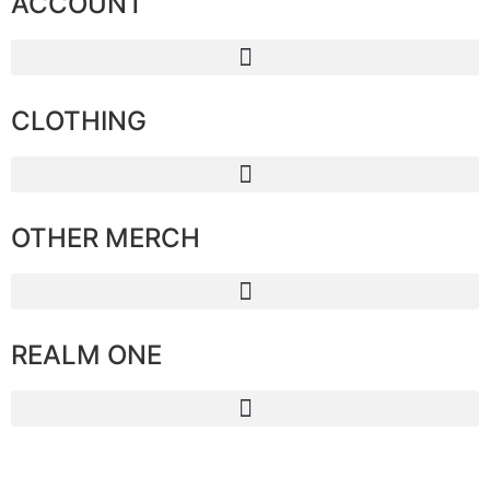
ACCOUNT
CLOTHING
OTHER MERCH
REALM ONE