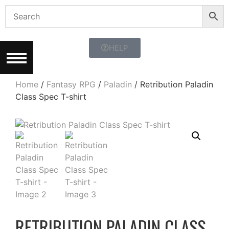
HELP
Home
/
Fantasy RPG
/
Paladin
/ Retribution Paladin
Class Spec T-shirt
RETRIBUTION PALADIN CLASS