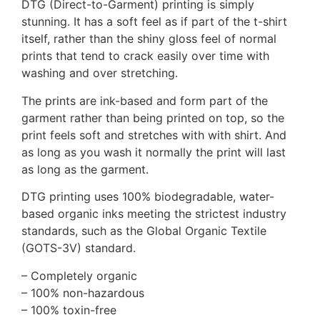
DTG (Direct-to-Garment) printing is simply
stunning. It has a soft feel as if part of the t-shirt
itself, rather than the shiny gloss feel of normal
prints that tend to crack easily over time with
washing and over stretching.
The prints are ink-based and form part of the
garment rather than being printed on top, so the
print feels soft and stretches with with shirt. And
as long as you wash it normally the print will last
as long as the garment.
DTG printing uses 100% biodegradable, water-
based organic inks meeting the strictest industry
standards, such as the Global Organic Textile
(GOTS-3V) standard.
– Completely organic
– 100% non-hazardous
– 100% toxin-free