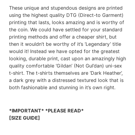
These unique and stupendous designs are printed
using the highest quality DTG (Direct-to Garment)
printing that lasts, looks amazing and is worthy of
the coin. We could have settled for your standard
printing methods and offer a cheaper shirt, but
then it wouldn’t be worthy of it’s ‘Legendary’ title
would it! Instead we have opted for the greatest
looking, durable print, cast upon an amazingly high
quality comfortable ‘Gildan’ (Not Gul’dan) uni-sex
t-shirt. The t-shirts themselves are ‘Dark Heather’,
a dark grey with a distressed textured look that is
both fashionable and stunning in it’s own right.
*IMPORTANT* *PLEASE READ*
[SIZE GUIDE]