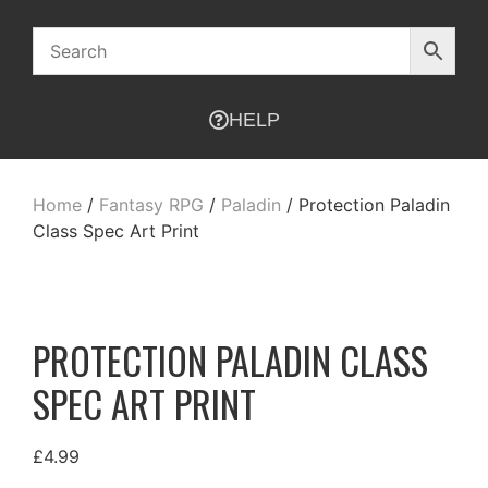
HELP
Home
/
Fantasy RPG
/
Paladin
/ Protection Paladin
Class Spec Art Print
PROTECTION PALADIN CLASS
SPEC ART PRINT
£
4.99