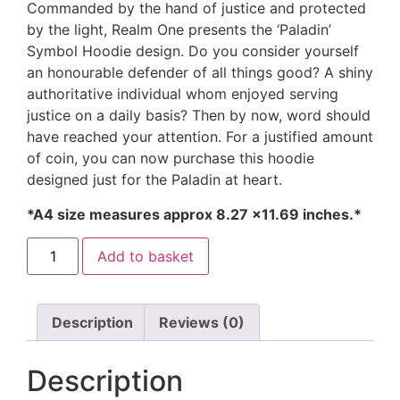
Commanded by the hand of justice and protected
by the light, Realm One presents the ‘Paladin’
Symbol Hoodie design. Do you consider yourself
an honourable defender of all things good? A shiny
authoritative individual whom enjoyed serving
justice on a daily basis? Then by now, word should
have reached your attention. For a justified amount
of coin, you can now purchase this hoodie
designed just for the Paladin at heart.
*A4 size measures approx 8.27 ×11.69 inches.*
Add to basket
Description
Reviews (0)
Description