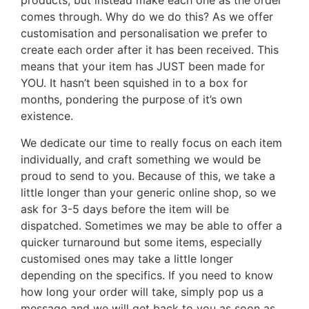
products, but instead make each one as the order
comes through. Why do we do this? As we offer
customisation and personalisation we prefer to
create each order after it has been received. This
means that your item has JUST been made for
YOU. It hasn’t been squished in to a box for
months, pondering the purpose of it’s own
existence.
We dedicate our time to really focus on each item
individually, and craft something we would be
proud to send to you. Because of this, we take a
little longer than your generic online shop, so we
ask for 3-5 days before the item will be
dispatched. Sometimes we may be able to offer a
quicker turnaround but some items, especially
customised ones may take a little longer
depending on the specifics. If you need to know
how long your order will take, simply pop us a
message and we will get back to you as soon as