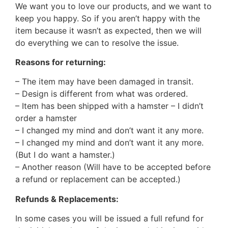
We want you to love our products, and we want to
keep you happy. So if you aren’t happy with the
item because it wasn’t as expected, then we will
do everything we can to resolve the issue.
Reasons for returning:
– The item may have been damaged in transit.
– Design is different from what was ordered.
– Item has been shipped with a hamster – I didn’t
order a hamster
– I changed my mind and don’t want it any more.
– I changed my mind and don’t want it any more.
(But I do want a hamster.)
– Another reason (Will have to be accepted before
a refund or replacement can be accepted.)
Refunds & Replacements:
In some cases you will be issued a full refund for