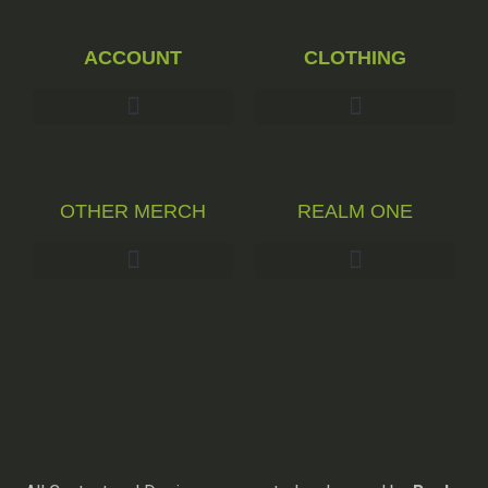
ACCOUNT
CLOTHING
OTHER MERCH
REALM ONE