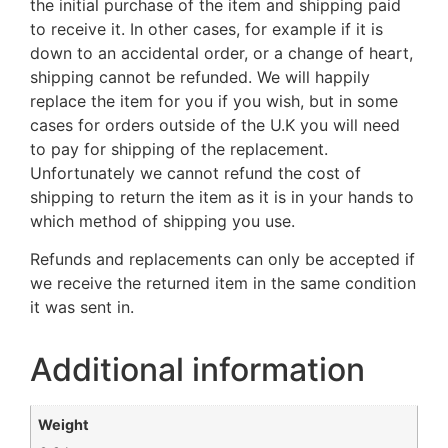
the initial purchase of the item and shipping paid
to receive it. In other cases, for example if it is
down to an accidental order, or a change of heart,
shipping cannot be refunded. We will happily
replace the item for you if you wish, but in some
cases for orders outside of the U.K you will need
to pay for shipping of the replacement.
Unfortunately we cannot refund the cost of
shipping to return the item as it is in your hands to
which method of shipping you use.
Refunds and replacements can only be accepted if
we receive the returned item in the same condition
it was sent in.
Additional information
Weight