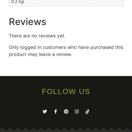
0.2 kg
Reviews
There are no reviews yet.
Only logged in customers who have purchased this
product may leave a review.
FOLLOW US