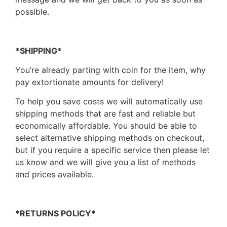
possible.
*SHIPPING*
You’re already parting with coin for the item, why
pay extortionate amounts for delivery!
To help you save costs we will automatically use
shipping methods that are fast and reliable but
economically affordable. You should be able to
select alternative shipping methods on checkout,
but if you require a specific service then please let
us know and we will give you a list of methods
and prices available.
*RETURNS POLICY*