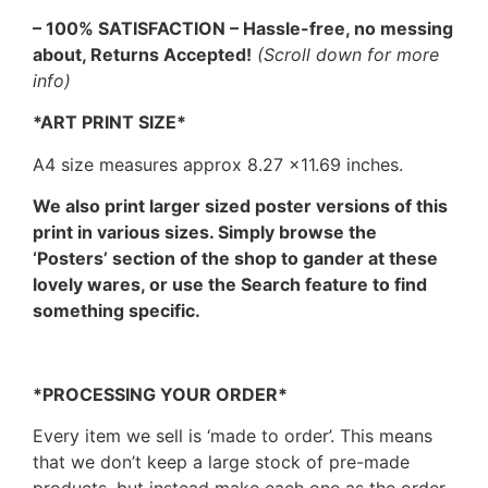
– 100% SATISFACTION – Hassle-free, no messing
about, Returns Accepted!
(Scroll down for more
info)
*ART PRINT SIZE*
A4 size measures approx 8.27 ×11.69 inches.
We also print larger sized poster versions of this
print in various sizes. Simply browse the
‘Posters’ section of the shop to gander at these
lovely wares, or use the Search feature to find
something specific.
*PROCESSING YOUR ORDER*
Every item we sell is ‘made to order’. This means
that we don’t keep a large stock of pre-made