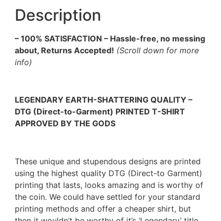
Description
– 100% SATISFACTION – Hassle-free, no messing
about, Returns Accepted!
(Scroll down for more
info)
LEGENDARY EARTH-SHATTERING QUALITY –
DTG (Direct-to-Garment) PRINTED T-SHIRT
APPROVED BY THE GODS
These unique and stupendous designs are printed
using the highest quality DTG (Direct-to Garment)
printing that lasts, looks amazing and is worthy of
the coin. We could have settled for your standard
printing methods and offer a cheaper shirt, but
then it wouldn’t be worthy of it’s ‘Legendary’ title