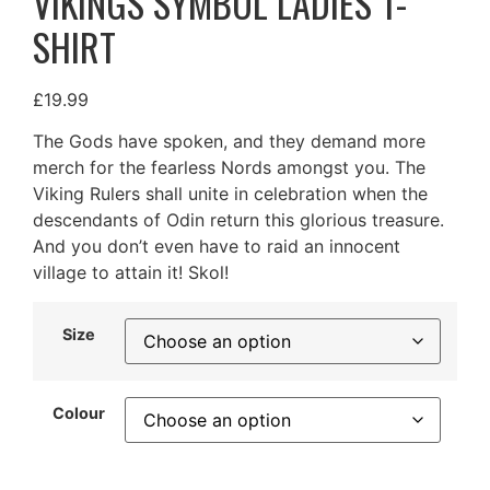
VIKINGS SYMBOL LADIES T-
SHIRT
£
19.99
The Gods have spoken, and they demand more
merch for the fearless Nords amongst you. The
Viking Rulers shall unite in celebration when the
descendants of Odin return this glorious treasure.
And you don’t even have to raid an innocent
village to attain it! Skol!
Size
Colour