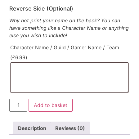
Reverse Side (Optional)
Why not print your name on the back? You can
have something like a Character Name or anything
else you wish to include!
Character Name / Guild / Gamer Name / Team
(
£
6.99
)
Add to basket
Description
Reviews (0)