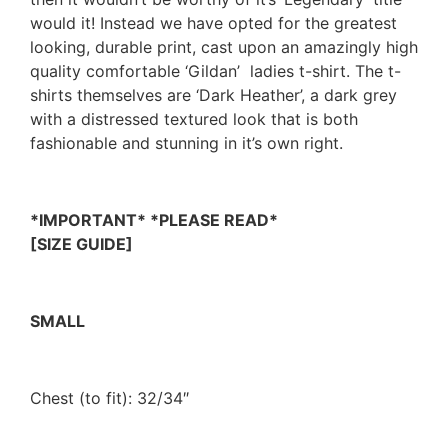
would it! Instead we have opted for the greatest
looking, durable print, cast upon an amazingly high
quality comfortable ‘Gildan’ ladies t-shirt. The t-
shirts themselves are ‘Dark Heather’, a dark grey
with a distressed textured look that is both
fashionable and stunning in it’s own right.
*IMPORTANT* *PLEASE READ*
[SIZE GUIDE]
SMALL
Chest (to fit): 32/34″