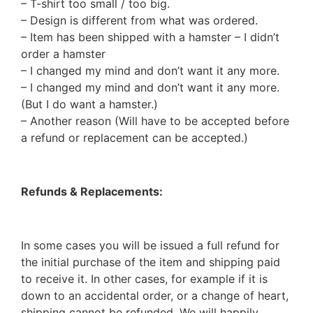
– T-shirt too small / too big.
– Design is different from what was ordered.
– Item has been shipped with a hamster – I didn’t
order a hamster
– I changed my mind and don’t want it any more.
– I changed my mind and don’t want it any more.
(But I do want a hamster.)
– Another reason (Will have to be accepted before
a refund or replacement can be accepted.)
Refunds & Replacements:
In some cases you will be issued a full refund for
the initial purchase of the item and shipping paid
to receive it. In other cases, for example if it is
down to an accidental order, or a change of heart,
shipping cannot be refunded. We will happily