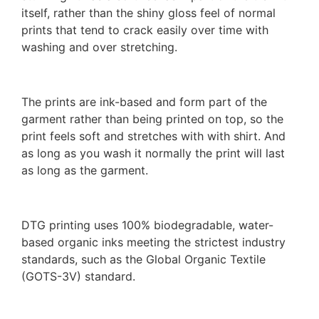
itself, rather than the shiny gloss feel of normal
prints that tend to crack easily over time with
washing and over stretching.
The prints are ink-based and form part of the
garment rather than being printed on top, so the
print feels soft and stretches with with shirt. And
as long as you wash it normally the print will last
as long as the garment.
DTG printing uses 100% biodegradable, water-
based organic inks meeting the strictest industry
standards, such as the Global Organic Textile
(GOTS-3V) standard.