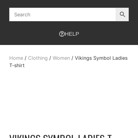
HELP
Home
/
Clothing
/
Women
/ Vikings Symbol Ladies
T-shirt