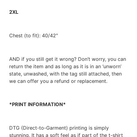
2XL
Chest (to fit): 40/42″
AND if you still get it wrong? Don’t worry, you can
return the item and as long as it is in an ‘unworn’
state, unwashed, with the tag still attached, then
we can offer you a refund or replacement.
*PRINT INFORMATION*
DTG (Direct-to-Garment) printing is simply
stunning. It has a soft feel as if part of the t-shirt