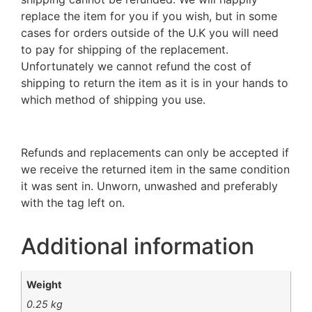
replace the item for you if you wish, but in some
cases for orders outside of the U.K you will need
to pay for shipping of the replacement.
Unfortunately we cannot refund the cost of
shipping to return the item as it is in your hands to
which method of shipping you use.
Refunds and replacements can only be accepted if
we receive the returned item in the same condition
it was sent in. Unworn, unwashed and preferably
with the tag left on.
Additional information
Weight
0.25 kg