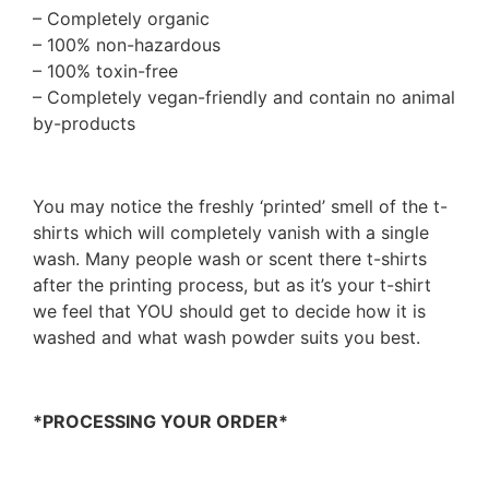
– Completely organic
– 100% non-hazardous
– 100% toxin-free
– Completely vegan-friendly and contain no animal
by-products
You may notice the freshly ‘printed’ smell of the t-
shirts which will completely vanish with a single
wash. Many people wash or scent there t-shirts
after the printing process, but as it’s your t-shirt
we feel that YOU should get to decide how it is
washed and what wash powder suits you best.
*PROCESSING YOUR ORDER*