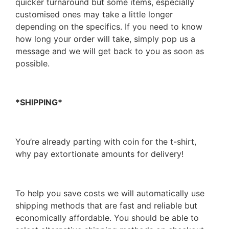
quicker turnaround but some items, especially
customised ones may take a little longer
depending on the specifics. If you need to know
how long your order will take, simply pop us a
message and we will get back to you as soon as
possible.
*SHIPPING*
You’re already parting with coin for the t-shirt,
why pay extortionate amounts for delivery!
To help you save costs we will automatically use
shipping methods that are fast and reliable but
economically affordable. You should be able to