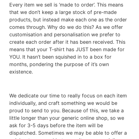
Every item we sell is ‘made to order’. This means
that we don’t keep a large stock of pre-made
products, but instead make each one as the order
comes through. Why do we do this? As we offer
customisation and personalisation we prefer to
create each order after it has been received. This
means that your T-shirt has JUST been made for
YOU. It hasn’t been squished in to a box for
months, pondering the purpose of it’s own
existence.
We dedicate our time to really focus on each item
individually, and craft something we would be
proud to send to you. Because of this, we take a
little longer than your generic online shop, so we
ask for 3-5 days before the item will be
dispatched. Sometimes we may be able to offer a