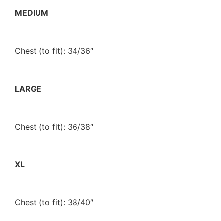
MEDIUM
Chest (to fit): 34/36″
LARGE
Chest (to fit): 36/38″
XL
Chest (to fit): 38/40″