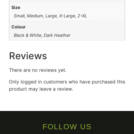
Size
Small, Medium, Large, X-Large, 2-XL
Colour
Black & White, Dark Heather
Reviews
There are no reviews yet.
Only logged in customers who have purchased this
product may leave a review.
FOLLOW US