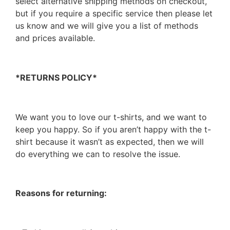
select alternative shipping methods on checkout,
but if you require a specific service then please let
us know and we will give you a list of methods
and prices available.
*RETURNS POLICY*
We want you to love our t-shirts, and we want to
keep you happy. So if you aren’t happy with the t-
shirt because it wasn’t as expected, then we will
do everything we can to resolve the issue.
Reasons for returning: