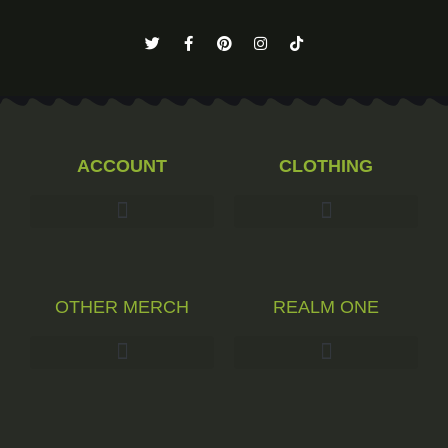
ACCOUNT
CLOTHING
OTHER MERCH
REALM ONE