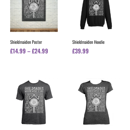
Shieldmaiden Poster
Shieldmaiden Hoodie
£
14.99
–
£
24.99
£
39.99