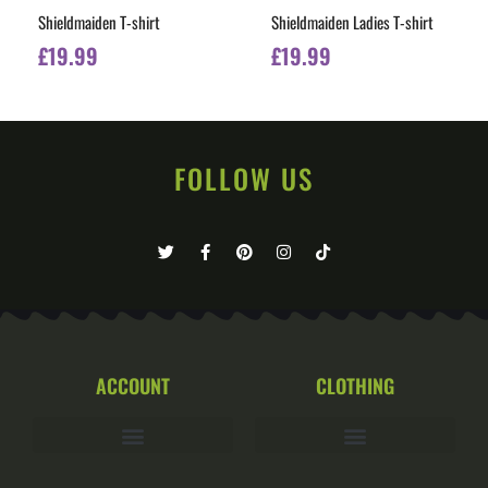
Shieldmaiden T-shirt
Shieldmaiden Ladies T-shirt
£
19.99
£
19.99
FOLLOW US
ACCOUNT
CLOTHING