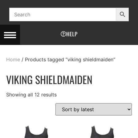
HELP
Home
/ Products tagged “viking shieldmaiden”
VIKING SHIELDMAIDEN
Showing all 12 results