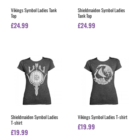
Vikings Symbol Ladies Tank
Shieldmaiden Symbol Ladies
Top
Tank Top
£
24.99
£
24.99
Shieldmaiden Symbol Ladies
Vikings Symbol Ladies T-shirt
T-shirt
£
19.99
£
19.99