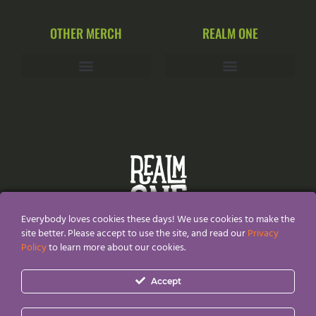
OTHER MERCH
REALM ONE
Everybody loves cookies these days! We use cookies to make the
site better. Please accept to use the site, and read our
Privacy
Policy
to learn more about our cookies.
All Content and Designs are created and owned by
Realm
Accept
One®
and thefore protected by copyright law.
Realm One® and Realm One Quirky Merch® are