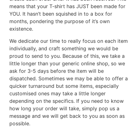
means that your T-shirt has JUST been made for
YOU. It hasn’t been squished in to a box for
months, pondering the purpose of it’s own
existence.
We dedicate our time to really focus on each item
individually, and craft something we would be
proud to send to you. Because of this, we take a
little longer than your generic online shop, so we
ask for 3-5 days before the item will be
dispatched. Sometimes we may be able to offer a
quicker turnaround but some items, especially
customised ones may take a little longer
depending on the specifics. If you need to know
how long your order will take, simply pop us a
message and we will get back to you as soon as
possible.