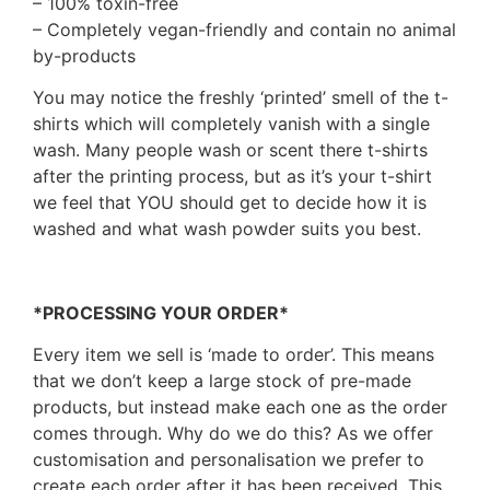
– 100% toxin-free
– Completely vegan-friendly and contain no animal
by-products
You may notice the freshly ‘printed’ smell of the t-
shirts which will completely vanish with a single
wash. Many people wash or scent there t-shirts
after the printing process, but as it’s your t-shirt
we feel that YOU should get to decide how it is
washed and what wash powder suits you best.
*PROCESSING YOUR ORDER*
Every item we sell is ‘made to order’. This means
that we don’t keep a large stock of pre-made
products, but instead make each one as the order
comes through. Why do we do this? As we offer
customisation and personalisation we prefer to
create each order after it has been received. This