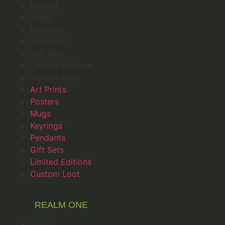
Posters
Mugs
Keyrings
Pendants
Gift Sets
Limited Editions
Custom Loot
Art Prints
Posters
Mugs
Keyrings
Pendants
Gift Sets
Limited Editions
Custom Loot
REALM ONE
Home