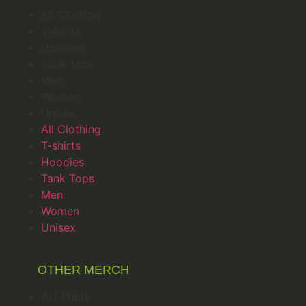
All Clothing
T-shirts
Hoodies
Tank Tops
Men
Women
Unisex
All Clothing
T-shirts
Hoodies
Tank Tops
Men
Women
Unisex
OTHER MERCH
Art Prints