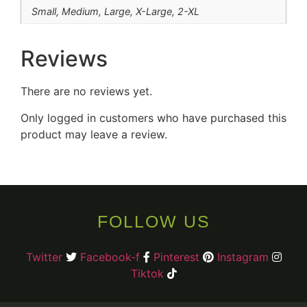
Small, Medium, Large, X-Large, 2-XL
Reviews
There are no reviews yet.
Only logged in customers who have purchased this
product may leave a review.
FOLLOW US
Twitter
Facebook-f
Pinterest
Instagram
Tiktok