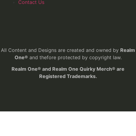
Contact Us
All Content and Designs are created and owned by
Realm
One®
and thefore protected by copyright law.
Realm One® and Realm One Quirky Merch® are
Registered Trademarks.