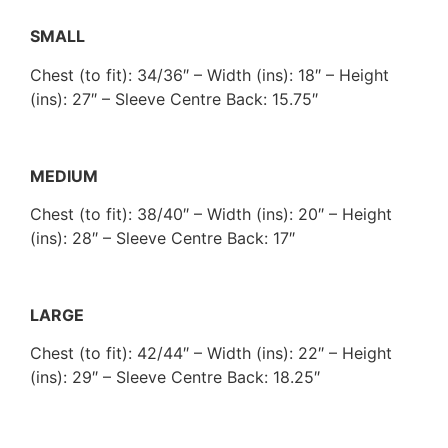
SMALL
Chest (to fit): 34/36″ – Width (ins): 18″ – Height
(ins): 27″ – Sleeve Centre Back: 15.75″
MEDIUM
Chest (to fit): 38/40″ – Width (ins): 20″ – Height
(ins): 28″ – Sleeve Centre Back: 17″
LARGE
Chest (to fit): 42/44″ – Width (ins): 22″ – Height
(ins): 29″ – Sleeve Centre Back: 18.25″