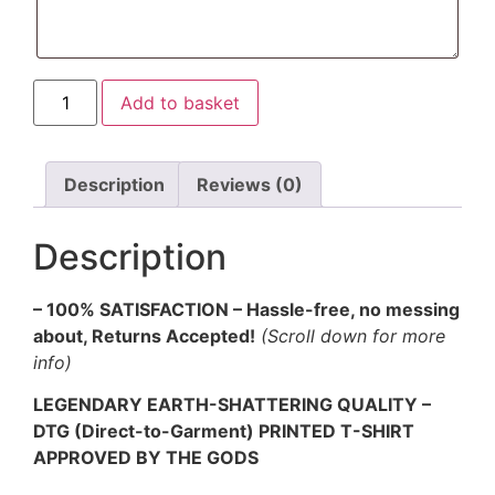
Shieldmaiden
Add to basket
T-
shirt
quantity
Description
Reviews (0)
Description
– 100% SATISFACTION – Hassle-free, no messing
about, Returns Accepted!
(Scroll down for more
info)
LEGENDARY EARTH-SHATTERING QUALITY –
DTG (Direct-to-Garment) PRINTED T-SHIRT
APPROVED BY THE GODS