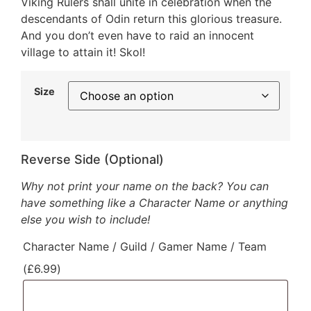
Viking Rulers shall unite in celebration when the
descendants of Odin return this glorious treasure.
And you don’t even have to raid an innocent
village to attain it! Skol!
Size
Reverse Side (Optional)
Why not print your name on the back? You can
have something like a Character Name or anything
else you wish to include!
Character Name / Guild / Gamer Name / Team
(
£
6.99
)