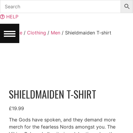
Skip
to
HELP
content
Home
/
Clothing
/
Men
/ Shieldmaiden T-shirt
SHIELDMAIDEN T-SHIRT
£
19.99
The Gods have spoken, and they demand more
merch for the fearless Nords amongst you. The