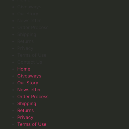
Giveaways
Our Story
Newsletter
Order Process
Shipping
Returns
Privacy
Terms of Use
Contact Us
Home
Giveaways
Our Story
Newsletter
Order Process
Shipping
Returns
Privacy
Terms of Use