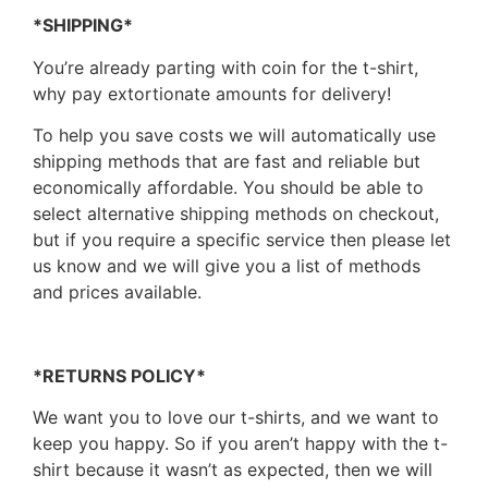
*SHIPPING*
You’re already parting with coin for the t-shirt,
why pay extortionate amounts for delivery!
To help you save costs we will automatically use
shipping methods that are fast and reliable but
economically affordable. You should be able to
select alternative shipping methods on checkout,
but if you require a specific service then please let
us know and we will give you a list of methods
and prices available.
*RETURNS POLICY*
We want you to love our t-shirts, and we want to
keep you happy. So if you aren’t happy with the t-
shirt because it wasn’t as expected, then we will