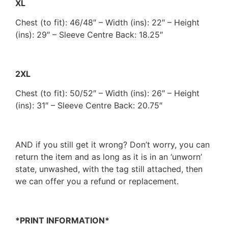
XL
Chest (to fit): 46/48″ – Width (ins): 22″ – Height
(ins): 29″ – Sleeve Centre Back: 18.25″
2XL
Chest (to fit): 50/52″ – Width (ins): 26″ – Height
(ins): 31″ – Sleeve Centre Back: 20.75″
AND if you still get it wrong? Don’t worry, you can
return the item and as long as it is in an ‘unworn’
state, unwashed, with the tag still attached, then
we can offer you a refund or replacement.
*PRINT INFORMATION*