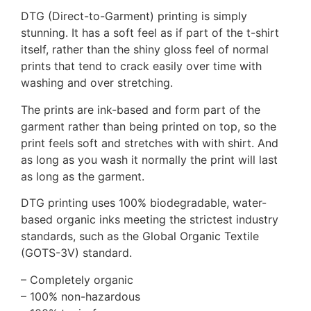
DTG (Direct-to-Garment) printing is simply
stunning. It has a soft feel as if part of the t-shirt
itself, rather than the shiny gloss feel of normal
prints that tend to crack easily over time with
washing and over stretching.
The prints are ink-based and form part of the
garment rather than being printed on top, so the
print feels soft and stretches with with shirt. And
as long as you wash it normally the print will last
as long as the garment.
DTG printing uses 100% biodegradable, water-
based organic inks meeting the strictest industry
standards, such as the Global Organic Textile
(GOTS-3V) standard.
– Completely organic
– 100% non-hazardous