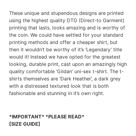
These unique and stupendous designs are printed
using the highest quality DTG (Direct-to Garment)
printing that lasts, looks amazing and is worthy of
the coin. We could have settled for your standard
printing methods and offer a cheaper shirt, but
then it wouldn’t be worthy of it’s ‘Legendary’ title
would it! Instead we have opted for the greatest
looking, durable print, cast upon an amazingly high
quality comfortable ‘Gildan’ uni-sex t-shirt. The t-
shirts themselves are ‘Dark Heather’, a dark grey
with a distressed textured look that is both
fashionable and stunning in it’s own right.
*IMPORTANT* *PLEASE READ*
[SIZE GUIDE]