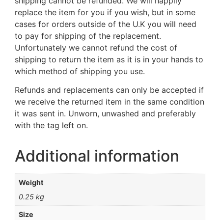
shipping cannot be refunded. We will happily
replace the item for you if you wish, but in some
cases for orders outside of the U.K you will need
to pay for shipping of the replacement.
Unfortunately we cannot refund the cost of
shipping to return the item as it is in your hands to
which method of shipping you use.
Refunds and replacements can only be accepted if
we receive the returned item in the same condition
it was sent in. Unworn, unwashed and preferably
with the tag left on.
Additional information
Weight
0.25 kg
Size