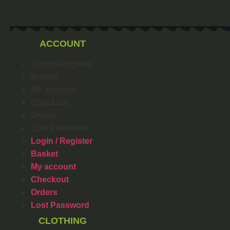
ACCOUNT
Login / Register
Basket
My account
Checkout
Orders
Lost Password
Login / Register
Basket
My account
Checkout
Orders
Lost Password
CLOTHING