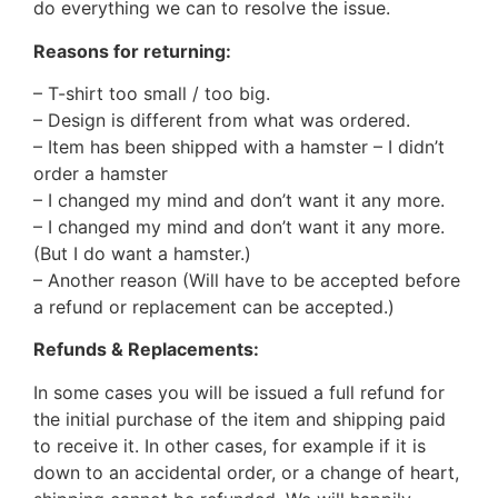
do everything we can to resolve the issue.
Reasons for returning:
– T-shirt too small / too big.
– Design is different from what was ordered.
– Item has been shipped with a hamster – I didn’t
order a hamster
– I changed my mind and don’t want it any more.
– I changed my mind and don’t want it any more.
(But I do want a hamster.)
– Another reason (Will have to be accepted before
a refund or replacement can be accepted.)
Refunds & Replacements:
In some cases you will be issued a full refund for
the initial purchase of the item and shipping paid
to receive it. In other cases, for example if it is
down to an accidental order, or a change of heart,