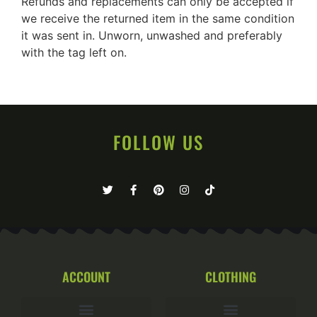
Refunds and replacements can only be accepted if
we receive the returned item in the same condition
it was sent in. Unworn, unwashed and preferably
with the tag left on.
FOLLOW US
ACCOUNT
CLOTHING