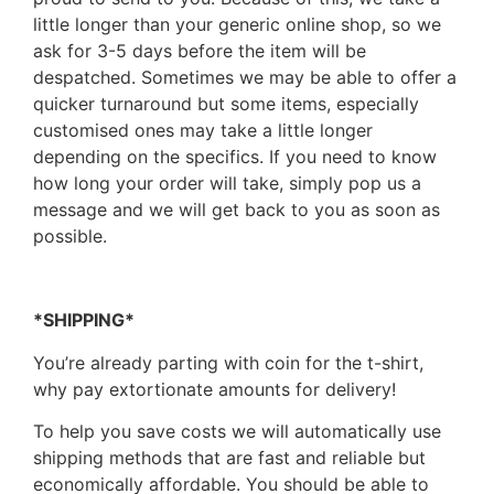
little longer than your generic online shop, so we
ask for 3-5 days before the item will be
despatched. Sometimes we may be able to offer a
quicker turnaround but some items, especially
customised ones may take a little longer
depending on the specifics. If you need to know
how long your order will take, simply pop us a
message and we will get back to you as soon as
possible.
*SHIPPING*
You’re already parting with coin for the t-shirt,
why pay extortionate amounts for delivery!
To help you save costs we will automatically use
shipping methods that are fast and reliable but
economically affordable. You should be able to