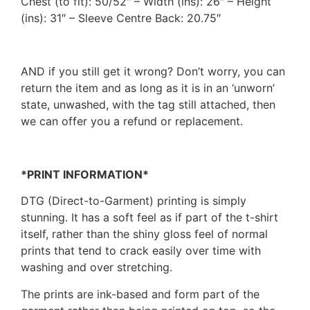
Chest (to fit): 50/52″ – Width (ins): 26″ – Height
(ins): 31″ – Sleeve Centre Back: 20.75″
AND if you still get it wrong? Don’t worry, you can
return the item and as long as it is in an ‘unworn’
state, unwashed, with the tag still attached, then
we can offer you a refund or replacement.
*PRINT INFORMATION*
DTG (Direct-to-Garment) printing is simply
stunning. It has a soft feel as if part of the t-shirt
itself, rather than the shiny gloss feel of normal
prints that tend to crack easily over time with
washing and over stretching.
The prints are ink-based and form part of the