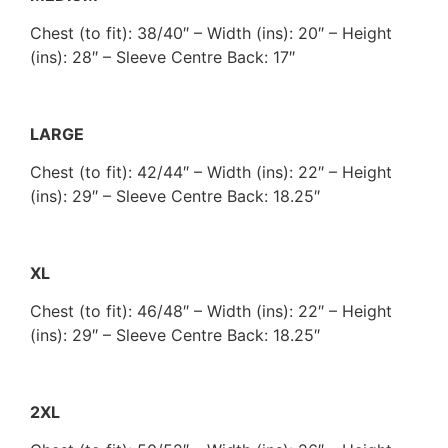
Chest (to fit): 38/40″ – Width (ins): 20″ – Height
(ins): 28″ – Sleeve Centre Back: 17″
LARGE
Chest (to fit): 42/44″ – Width (ins): 22″ – Height
(ins): 29″ – Sleeve Centre Back: 18.25″
XL
Chest (to fit): 46/48″ – Width (ins): 22″ – Height
(ins): 29″ – Sleeve Centre Back: 18.25″
2XL