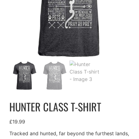
HUNTER CLASS T-SHIRT
£
19.99
Tracked and hunted, far beyond the furthest lands,