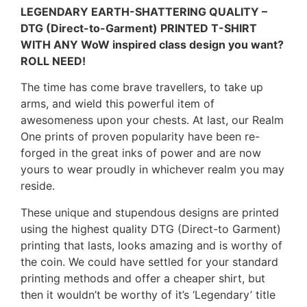
LEGENDARY EARTH-SHATTERING QUALITY –
DTG (Direct-to-Garment) PRINTED T-SHIRT
WITH ANY WoW inspired class design you want?
ROLL NEED!
The time has come brave travellers, to take up
arms, and wield this powerful item of
awesomeness upon your chests. At last, our Realm
One prints of proven popularity have been re-
forged in the great inks of power and are now
yours to wear proudly in whichever realm you may
reside.
These unique and stupendous designs are printed
using the highest quality DTG (Direct-to Garment)
printing that lasts, looks amazing and is worthy of
the coin. We could have settled for your standard
printing methods and offer a cheaper shirt, but
then it wouldn’t be worthy of it’s ‘Legendary’ title