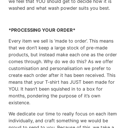
we feel that YOU should get to decide how it is
washed and what wash powder suits you best.
*PROCESSING YOUR ORDER*
Every item we sell is ‘made to order’. This means
that we don’t keep a large stock of pre-made
products, but instead make each one as the order
comes through. Why do we do this? As we offer
customisation and personalisation we prefer to
create each order after it has been received. This
means that your T-shirt has JUST been made for
YOU. It hasn’t been squished in to a box for
months, pondering the purpose of it’s own
existence.
We dedicate our time to really focus on each item
individually, and craft something we would be
proud to send to you. Because of this, we take a