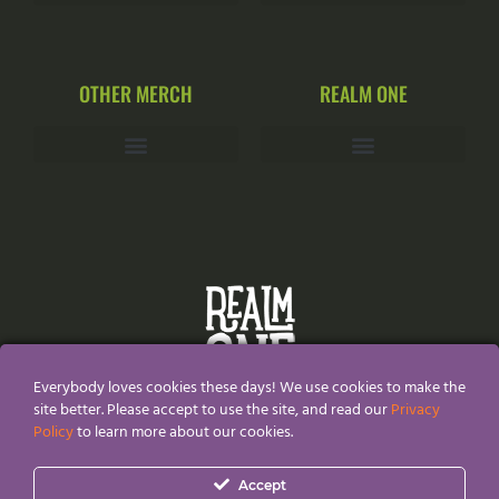
OTHER MERCH
REALM ONE
Everybody loves cookies these days! We use cookies to make the
site better. Please accept to use the site, and read our
Privacy
Policy
to learn more about our cookies.
All Content and Designs are created and owned by
Realm
Accept
One®
and thefore protected by copyright law.