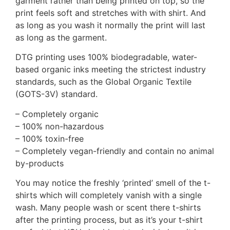
garment rather than being printed on top, so the
print feels soft and stretches with with shirt. And
as long as you wash it normally the print will last
as long as the garment.
DTG printing uses 100% biodegradable, water-
based organic inks meeting the strictest industry
standards, such as the Global Organic Textile
(GOTS-3V) standard.
– Completely organic
– 100% non-hazardous
– 100% toxin-free
– Completely vegan-friendly and contain no animal
by-products
You may notice the freshly ‘printed’ smell of the t-
shirts which will completely vanish with a single
wash. Many people wash or scent there t-shirts
after the printing process, but as it’s your t-shirt