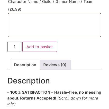
Character Name / Guild / Gamer Name / Team
(
£
6.99
)
Add to basket
Description
Reviews (0)
Description
– 100% SATISFACTION – Hassle-free, no messing
about, Returns Accepted!
(Scroll down for more
info)