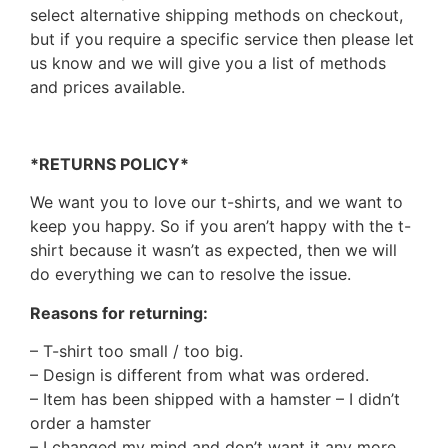
select alternative shipping methods on checkout,
but if you require a specific service then please let
us know and we will give you a list of methods
and prices available.
*RETURNS POLICY*
We want you to love our t-shirts, and we want to
keep you happy. So if you aren’t happy with the t-
shirt because it wasn’t as expected, then we will
do everything we can to resolve the issue.
Reasons for returning:
– T-shirt too small / too big.
– Design is different from what was ordered.
– Item has been shipped with a hamster – I didn’t
order a hamster
– I changed my mind and don’t want it any more.