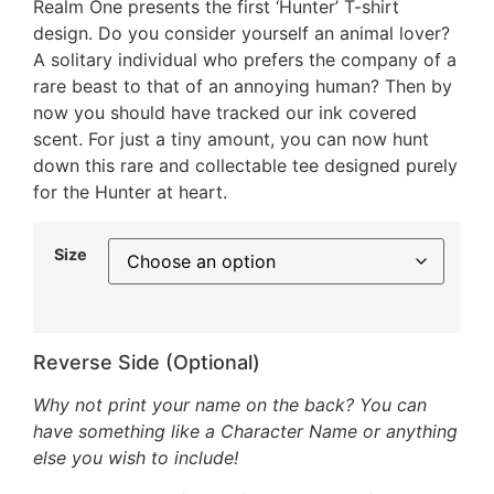
Realm One presents the first ‘Hunter’ T-shirt
design. Do you consider yourself an animal lover?
A solitary individual who prefers the company of a
rare beast to that of an annoying human? Then by
now you should have tracked our ink covered
scent. For just a tiny amount, you can now hunt
down this rare and collectable tee designed purely
for the Hunter at heart.
Size
Reverse Side (Optional)
Why not print your name on the back? You can
have something like a Character Name or anything
else you wish to include!