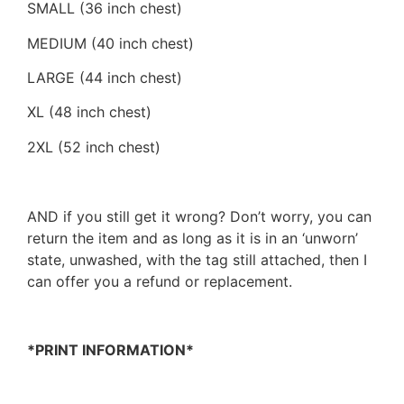
SMALL (36 inch chest)
MEDIUM (40 inch chest)
LARGE (44 inch chest)
XL (48 inch chest)
2XL (52 inch chest)
AND if you still get it wrong? Don’t worry, you can
return the item and as long as it is in an ‘unworn’
state, unwashed, with the tag still attached, then I
can offer you a refund or replacement.
*PRINT INFORMATION*