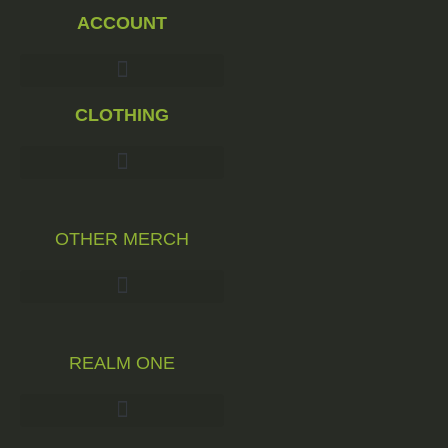
ACCOUNT
CLOTHING
OTHER MERCH
REALM ONE