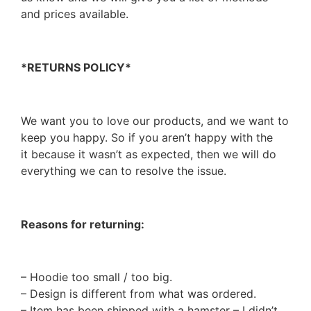
and prices available.
*RETURNS POLICY*
We want you to love our products, and we want to
keep you happy. So if you aren’t happy with the
it because it wasn’t as expected, then we will do
everything we can to resolve the issue.
Reasons for returning:
– Hoodie too small / too big.
– Design is different from what was ordered.
– Item has been shipped with a hamster – I didn’t