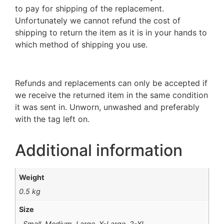
to pay for shipping of the replacement.
Unfortunately we cannot refund the cost of
shipping to return the item as it is in your hands to
which method of shipping you use.
Refunds and replacements can only be accepted if
we receive the returned item in the same condition
it was sent in. Unworn, unwashed and preferably
with the tag left on.
Additional information
Weight
0.5 kg
Size
Small, Medium, Large, X-Large, 2-XL