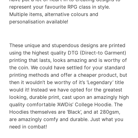
represent your favourite RPG class in style.
Multiple items, alternative colours and
personalisation available!
These unique and stupendous designs are printed
using the highest quality DTG (Direct-to Garment)
printing that lasts, looks amazing and is worthy of
the coin. We could have settled for your standard
printing methods and offer a cheaper product, but
then it wouldn’t be worthy of it’s ‘Legendary’ title
would it! Instead we have opted for the greatest
looking, durable print, cast upon an amazingly high
quality comfortable ‘AWDis’ College Hoodie. The
Hoodies themselves are ‘Black’, and at 280gsm,
are amazingly comfy and durable. Just what you
need in combat!