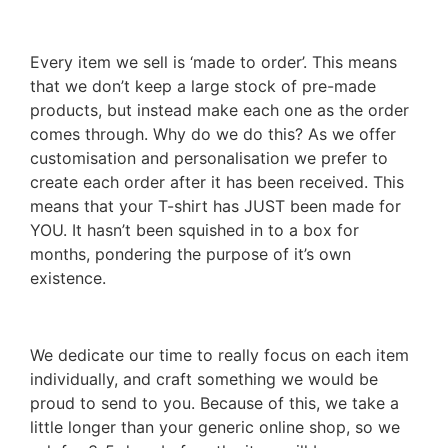
Every item we sell is ‘made to order’. This means
that we don’t keep a large stock of pre-made
products, but instead make each one as the order
comes through. Why do we do this? As we offer
customisation and personalisation we prefer to
create each order after it has been received. This
means that your T-shirt has JUST been made for
YOU. It hasn’t been squished in to a box for
months, pondering the purpose of it’s own
existence.
We dedicate our time to really focus on each item
individually, and craft something we would be
proud to send to you. Because of this, we take a
little longer than your generic online shop, so we