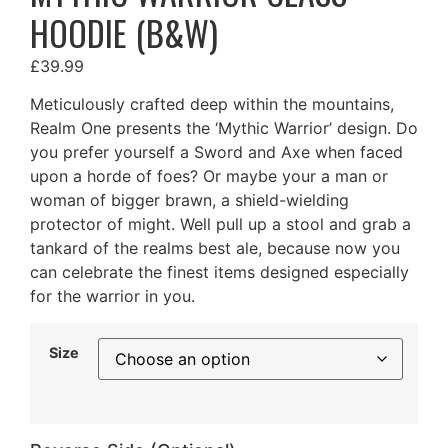
HOODIE (B&W)
£
39.99
Meticulously crafted deep within the mountains,
Realm One presents the ‘Mythic Warrior’ design. Do
you prefer yourself a Sword and Axe when faced
upon a horde of foes? Or maybe your a man or
woman of bigger brawn, a shield-wielding
protector of might. Well pull up a stool and grab a
tankard of the realms best ale, because now you
can celebrate the finest items designed especially
for the warrior in you.
Size