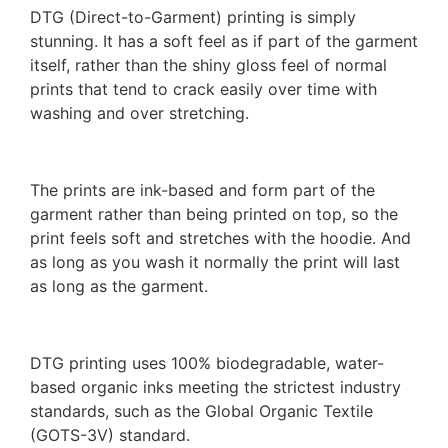
DTG (Direct-to-Garment) printing is simply
stunning. It has a soft feel as if part of the garment
itself, rather than the shiny gloss feel of normal
prints that tend to crack easily over time with
washing and over stretching.
The prints are ink-based and form part of the
garment rather than being printed on top, so the
print feels soft and stretches with the hoodie. And
as long as you wash it normally the print will last
as long as the garment.
DTG printing uses 100% biodegradable, water-
based organic inks meeting the strictest industry
standards, such as the Global Organic Textile
(GOTS-3V) standard.