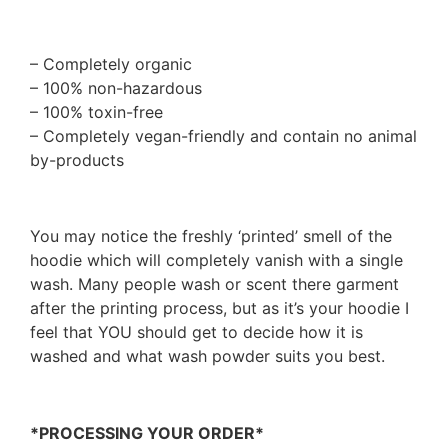
– Completely organic
– 100% non-hazardous
– 100% toxin-free
– Completely vegan-friendly and contain no animal
by-products
You may notice the freshly ‘printed’ smell of the
hoodie which will completely vanish with a single
wash. Many people wash or scent there garment
after the printing process, but as it’s your hoodie I
feel that YOU should get to decide how it is
washed and what wash powder suits you best.
*PROCESSING YOUR ORDER*