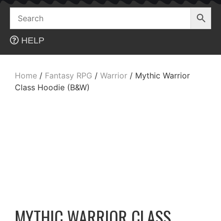
Skip
to
content
HELP
Home
/
Fantasy RPG
/
Warrior
/ Mythic Warrior
Class Hoodie (B&W)
MYTHIC WARRIOR CLASS