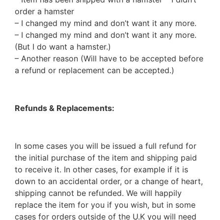
order a hamster
– I changed my mind and don’t want it any more.
– I changed my mind and don’t want it any more.
(But I do want a hamster.)
– Another reason (Will have to be accepted before
a refund or replacement can be accepted.)
Refunds & Replacements:
In some cases you will be issued a full refund for
the initial purchase of the item and shipping paid
to receive it. In other cases, for example if it is
down to an accidental order, or a change of heart,
shipping cannot be refunded. We will happily
replace the item for you if you wish, but in some
cases for orders outside of the U.K you will need