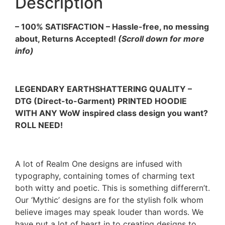
Description
– 100% SATISFACTION – Hassle-free, no messing
about, Returns Accepted!
(Scroll down for more
info)
LEGENDARY EARTHSHATTERING QUALITY –
DTG (Direct-to-Garment) PRINTED HOODIE
WITH ANY WoW inspired class design you want?
ROLL NEED!
A lot of Realm One designs are infused with
typography, containing tomes of charming text
both witty and poetic. This is something differern’t.
Our ‘Mythic’ designs are for the stylish folk whom
believe images may speak louder than words. We
have put a lot of heart in to creating designs to