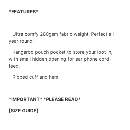
*FEATURES*
– Ultra comfy 280gsm fabric weight. Perfect all
year round!
– Kangaroo pouch pocket to store your loot in,
with small hidden opening for ear phone cord
feed.
– Ribbed cuff and hem.
*IMPORTANT* *PLEASE READ*
[SIZE GUIDE]