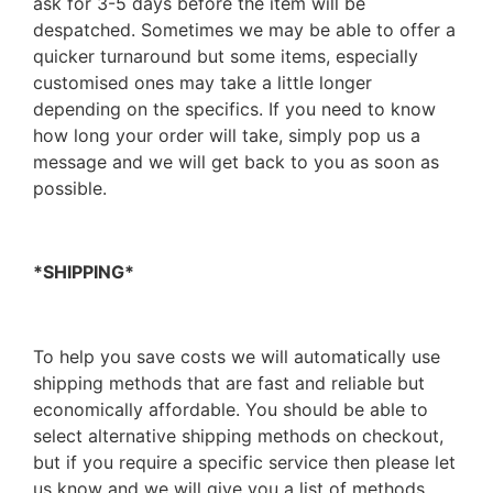
ask for 3-5 days before the item will be
despatched. Sometimes we may be able to offer a
quicker turnaround but some items, especially
customised ones may take a little longer
depending on the specifics. If you need to know
how long your order will take, simply pop us a
message and we will get back to you as soon as
possible.
*SHIPPING*
To help you save costs we will automatically use
shipping methods that are fast and reliable but
economically affordable. You should be able to
select alternative shipping methods on checkout,
but if you require a specific service then please let
us know and we will give you a list of methods