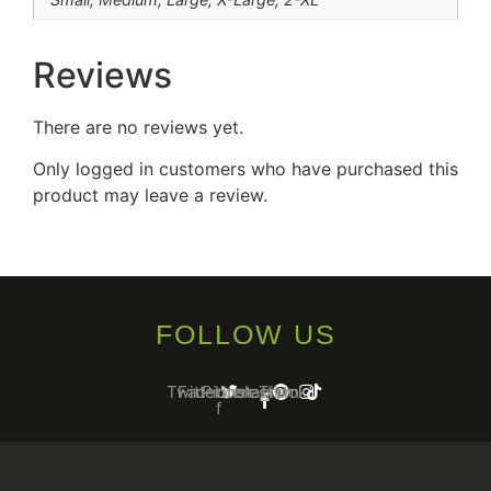
Reviews
There are no reviews yet.
Only logged in customers who have purchased this
product may leave a review.
FOLLOW US
Twitter
Facebook-
Pinterest
Instagram
Tiktok
f