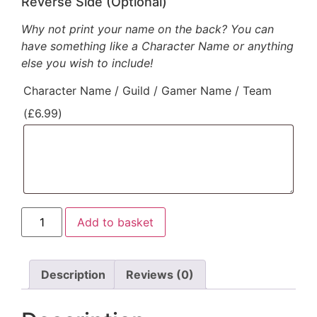
Reverse Side (Optional)
Why not print your name on the back? You can
have something like a Character Name or anything
else you wish to include!
Character Name / Guild / Gamer Name / Team
(
£
6.99
)
Mythic
Add to basket
Warrior
Class
Hoodie
(B&W)
quantity
Description
Reviews (0)