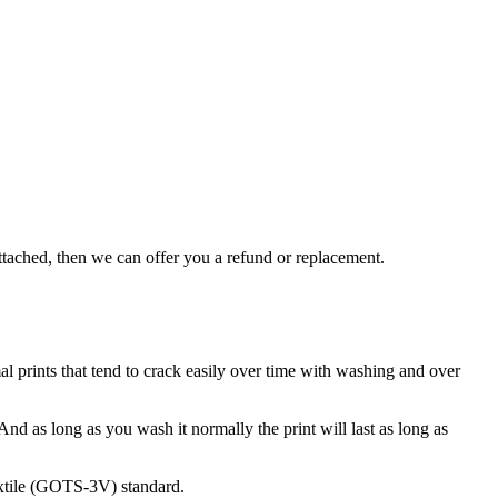
attached, then we can offer you a refund or replacement.
rmal prints that tend to crack easily over time with washing and over
 And as long as you wash it normally the print will last as long as
extile (GOTS-3V) standard.