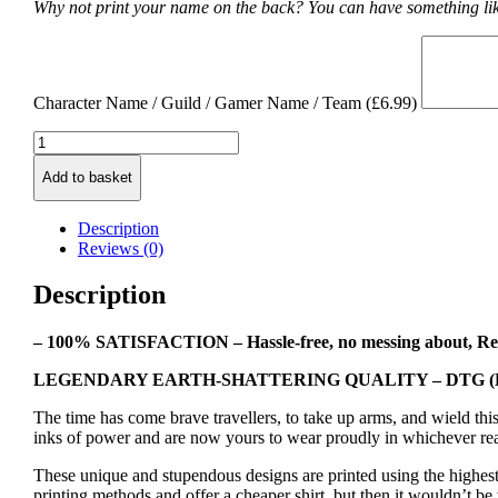
Why not print your name on the back? You can have something lik
Character Name / Guild / Gamer Name / Team (
£
6.99
)
Mage
Class
Add to basket
Symbol
T-
shirt
Description
quantity
Reviews (0)
Description
– 100% SATISFACTION – Hassle-free, no messing about, Re
LEGENDARY EARTH-SHATTERING QUALITY – DTG (Direct
The time has come brave travellers, to take up arms, and wield th
inks of power and are now yours to wear proudly in whichever re
These unique and stupendous designs are printed using the highest
printing methods and offer a cheaper shirt, but then it wouldn’t be