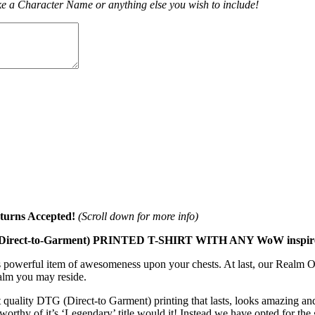
e a Character Name or anything else you wish to include!
turns Accepted!
(Scroll down for more info)
-to-Garment) PRINTED T-SHIRT WITH ANY WoW inspired c
is powerful item of awesomeness upon your chests. At last, our Realm On
alm you may reside.
 quality DTG (Direct-to Garment) printing that lasts, looks amazing and
 worthy of it’s ‘Legendary’ title would it! Instead we have opted for the