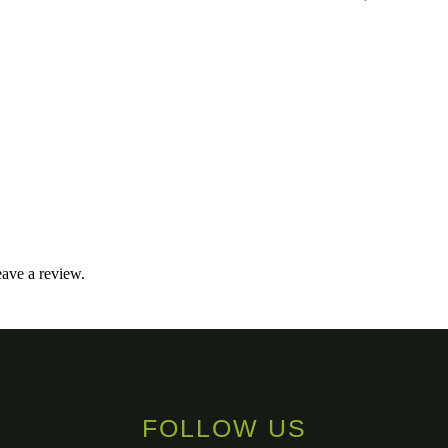
ave a review.
FOLLOW US