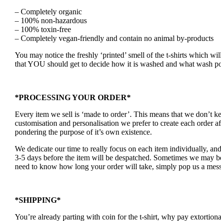
– Completely organic
– 100% non-hazardous
– 100% toxin-free
– Completely vegan-friendly and contain no animal by-products
You may notice the freshly ‘printed’ smell of the t-shirts which wil
that YOU should get to decide how it is washed and what wash po
*PROCESSING YOUR ORDER*
Every item we sell is ‘made to order’. This means that we don’t 
customisation and personalisation we prefer to create each order a
pondering the purpose of it’s own existence.
We dedicate our time to really focus on each item individually, an
3-5 days before the item will be despatched. Sometimes we may be a
need to know how long your order will take, simply pop us a mess
*SHIPPING*
You’re already parting with coin for the t-shirt, why pay extortion