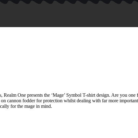
als, Realm One presents the ‘Mage’ Symbol T-shirt design. Are you on
 on cannon fodder for protection whilst dealing with far more important
cally for the mage in mind.