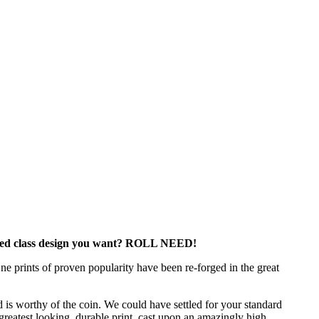
lass design you want? ROLL NEED!
e prints of proven popularity have been re-forged in the great
 is worthy of the coin. We could have settled for your standard
 greatest looking, durable print, cast upon an amazingly high