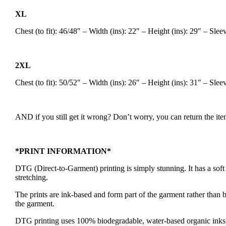
XL
Chest (to fit): 46/48″ – Width (ins): 22″ – Height (ins): 29″ – Sle
2XL
Chest (to fit): 50/52″ – Width (ins): 26″ – Height (ins): 31″ – Sle
AND if you still get it wrong? Don’t worry, you can return the item
*PRINT INFORMATION*
DTG (Direct-to-Garment) printing is simply stunning. It has a soft fe
stretching.
The prints are ink-based and form part of the garment rather than be
the garment.
DTG printing uses 100% biodegradable, water-based organic inks m