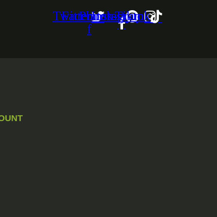
Twitter
Facebook-
Pinterest
Instagram
Tiktok
f
OUNT