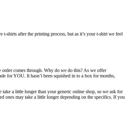
shirts after the printing process, but as it’s your t-shirt we feel
the order comes through. Why do we do this? As we offer
ade for YOU. It hasn’t been squished in to a box for months,
take a little longer than your generic online shop, so we ask for
d ones may take a little longer depending on the specifics. If you