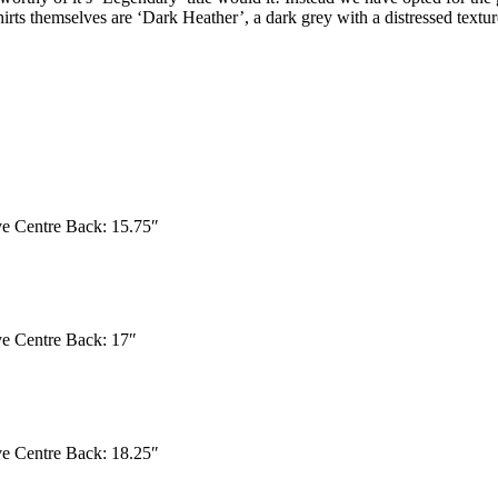
irts themselves are ‘Dark Heather’, a dark grey with a distressed textur
eve Centre Back: 15.75″
eve Centre Back: 17″
eve Centre Back: 18.25″