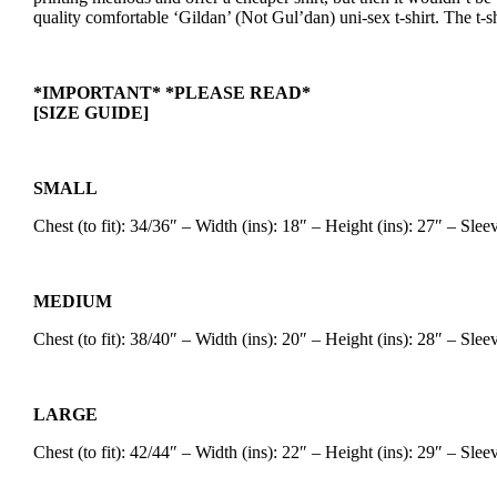
quality comfortable ‘Gildan’ (Not Gul’dan) uni-sex t-shirt. The t-sh
*IMPORTANT* *PLEASE READ*
[SIZE GUIDE]
SMALL
Chest (to fit): 34/36″ – Width (ins): 18″ – Height (ins): 27″ – Sle
MEDIUM
Chest (to fit): 38/40″ – Width (ins): 20″ – Height (ins): 28″ – Sle
LARGE
Chest (to fit): 42/44″ – Width (ins): 22″ – Height (ins): 29″ – Sle