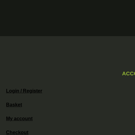
ACC
Login / Register
Basket
My account
Checkout