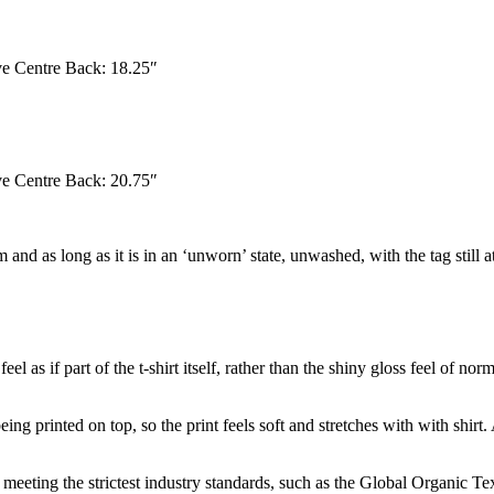
eve Centre Back: 18.25″
eve Centre Back: 20.75″
 and as long as it is in an ‘unworn’ state, unwashed, with the tag still 
el as if part of the t-shirt itself, rather than the shiny gloss feel of no
ing printed on top, so the print feels soft and stretches with with shirt.
eeting the strictest industry standards, such as the Global Organic T