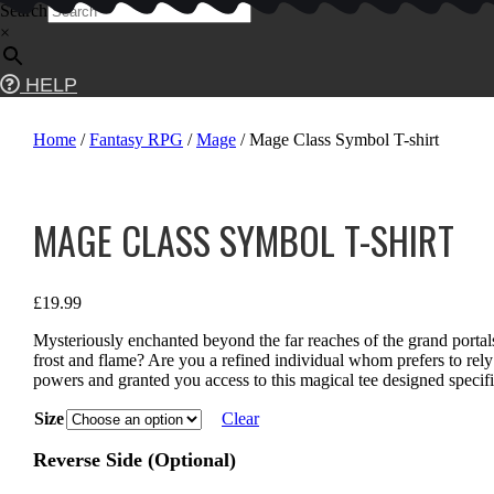
Skip
Search
to
×
content
HELP
Home
/
Fantasy RPG
/
Mage
/ Mage Class Symbol T-shirt
MAGE CLASS SYMBOL T-SHIRT
£
19.99
Mysteriously enchanted beyond the far reaches of the grand port
frost and flame? Are you a refined individual whom prefers to rely
powers and granted you access to this magical tee designed specifi
Size
Clear
Reverse Side (Optional)