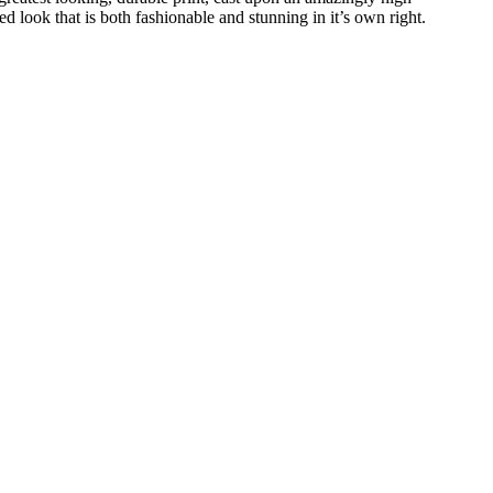
ed look that is both fashionable and stunning in it’s own right.