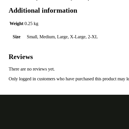
Additional information
Weight
0.25 kg
Size
Small, Medium, Large, X-Large, 2-XL
Reviews
There are no reviews yet.
Only logged in customers who have purchased this product may le