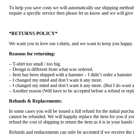
To help you save costs we will automatically use shipping methods 
require a specific service then please let us know and we will give 
*RETURNS POLICY*
We want you to love our t-shirts, and we want to keep you happy. S
Reasons for returning:
– T-shirt too small / too big.
– Design is different from what was ordered.
– Item has been shipped with a hamster – I didn’t order a hamster
– I changed my mind and don’t want it any more.
– I changed my mind and don’t want it any more. (But I do want a
– Another reason (Will have to be accepted before a refund or rep
Refunds & Replacements:
In some cases you will be issued a full refund for the initial purcha
cannot be refunded. We will happily replace the item for you if yo
refund the cost of shipping to return the item as it is in your han
Refunds and replacements can only be accepted if we receive the r