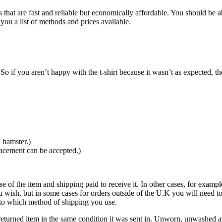
that are fast and reliable but economically affordable. You should be ab
you a list of methods and prices available.
o if you aren’t happy with the t-shirt because it wasn’t as expected, th
 hamster.)
lacement can be accepted.)
se of the item and shipping paid to receive it. In other cases, for exampl
u wish, but in some cases for orders outside of the U.K you will need 
ds to which method of shipping you use.
eturned item in the same condition it was sent in. Unworn, unwashed and