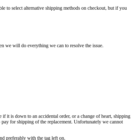
le to select alternative shipping methods on checkout, but if you
en we will do everything we can to resolve the issue.
e if it is down to an accidental order, or a change of heart, shipping
to pay for shipping of the replacement. Unfortunately we cannot
 preferably with the tag left on.