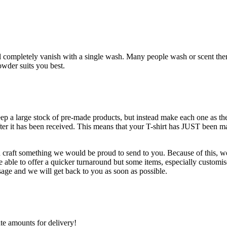
l completely vanish with a single wash. Many people wash or scent there t-
wder suits you best.
keep a large stock of pre-made products, but instead make each one as 
fter it has been received. This means that your T-shirt has JUST been m
d craft something we would be proud to send to you. Because of this, we 
ble to offer a quicker turnaround but some items, especially customise
age and we will get back to you as soon as possible.
ate amounts for delivery!