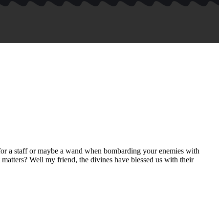
e for a staff or maybe a wand when bombarding your enemies with
 matters? Well my friend, the divines have blessed us with their