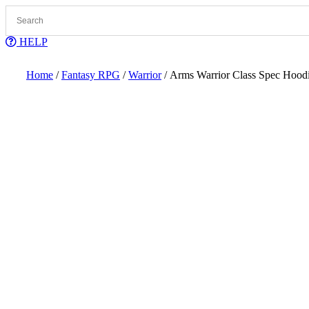
Skip
to
content
HELP
Home
/
Fantasy RPG
/
Warrior
/ Arms Warrior Class Spec Hood