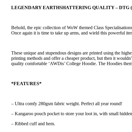
LEGENDARY EARTHSHATTERING QUALITY – DTG (Direc
Behold, the epic collection of WoW themed Class Specialisations.
Once again it is time to take up arms, and wield this powerful 
These unique and stupendous designs are printed using the highes
printing methods and offer a cheaper product, but then it wouldn’t
quality comfortable ‘AWDis’ College Hoodie. The Hoodies thems
*FEATURES*
– Ultra comfy 280gsm fabric weight. Perfect all year round!
– Kangaroo pouch pocket to store your loot in, with small hidden
– Ribbed cuff and hem.