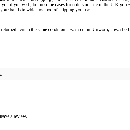
 you if you wish, but in some cases for orders outside of the U.K you w
 in your hands to which method of shipping you use.
returned item in the same condition it was sent in. Unworn, unwashed a
XL
leave a review.