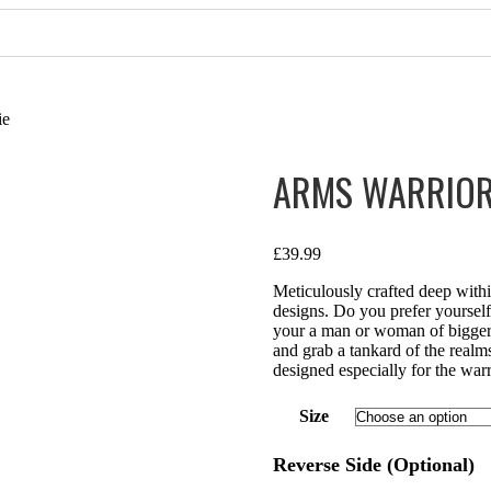
ie
ARMS WARRIOR
£
39.99
Meticulously crafted deep with
designs. Do you prefer yourse
your a man or woman of bigger b
and grab a tankard of the realm
designed especially for the warr
Size
Reverse Side (Optional)