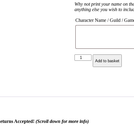
Why not print your name on th
anything else you wish to inclu
Character Name / Guild / Gam
Arms
Add to basket
Warrior
Class
Spec
Hoodie
quantity
eturns Accepted!
(Scroll down for more info)