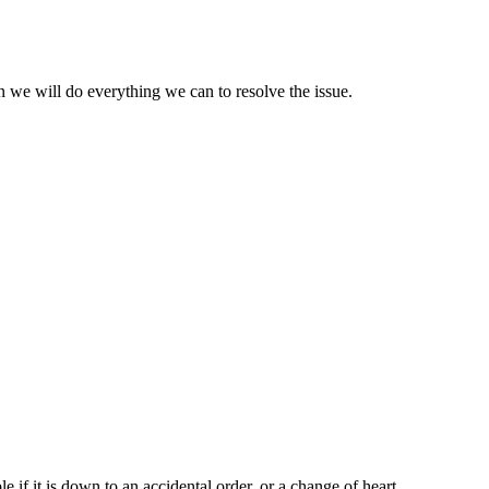
 we will do everything we can to resolve the issue.
le if it is down to an accidental order, or a change of heart,