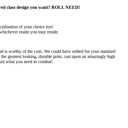
lass design you want? ROLL NEED!
ialisation of your choice too!
 whichever realm you may reside.
d is worthy of the coin. We could have settled for your standard
 the greatest looking, durable print, cast upon an amazingly high
ust what you need in combat!