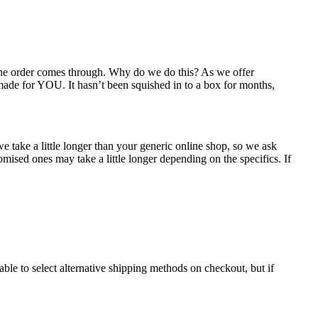
 the order comes through. Why do we do this? As we offer
 made for YOU. It hasn’t been squished in to a box for months,
e take a little longer than your generic online shop, so we ask
mised ones may take a little longer depending on the specifics. If
ble to select alternative shipping methods on checkout, but if