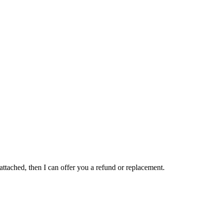
 attached, then I can offer you a refund or replacement.