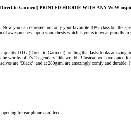
t-to-Garment) PRINTED HOODIE WITH ANY WoW inspired c
 Now you can represent not only your favourite RPG class but the spec
item of awesomeness upon your chests which is yours to wear proudly in
t quality DTG (Direct-to Garment) printing that lasts, looks amazing an
 be worthy of it’s ‘Legendary’ title would it! Instead we have opted for
elves are ‘Black’, and at 280gsm, are amazingly comfy and durable. J
 opening for ear phone cord feed.