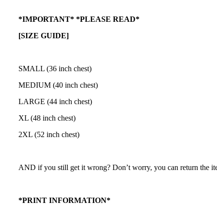
*IMPORTANT* *PLEASE READ*
[SIZE GUIDE]
SMALL (36 inch chest)
MEDIUM (40 inch chest)
LARGE (44 inch chest)
XL (48 inch chest)
2XL (52 inch chest)
AND if you still get it wrong? Don’t worry, you can return the ite
*PRINT INFORMATION*