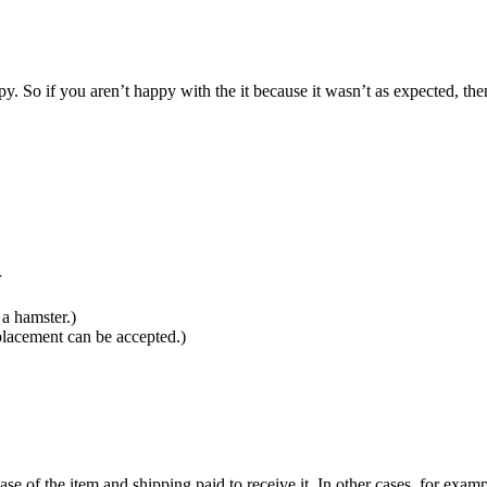
 So if you aren’t happy with the it because it wasn’t as expected, then
r
a hamster.)
placement can be accepted.)
ase of the item and shipping paid to receive it. In other cases, for examp