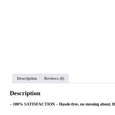
Description
Reviews (0)
Description
– 100% SATISFACTION – Hassle-free, no messing about, R