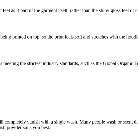
feel as if part of the garment itself, rather than the shiny gloss feel of
eing printed on top, so the print feels soft and stretches with the hoodi
meeting the strictest industry standards, such as the Global Organic 
ll completely vanish with a single wash. Many people wash or scent there
ash powder suits you best.