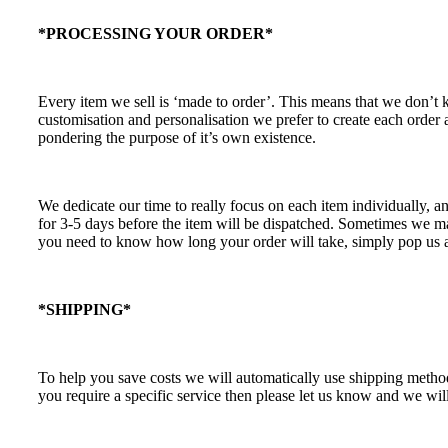
*PROCESSING YOUR ORDER*
Every item we sell is ‘made to order’. This means that we don’t
customisation and personalisation we prefer to create each order
pondering the purpose of it’s own existence.
We dedicate our time to really focus on each item individually, a
for 3-5 days before the item will be dispatched. Sometimes we may
you need to know how long your order will take, simply pop us a
*SHIPPING*
To help you save costs we will automatically use shipping methods
you require a specific service then please let us know and we will