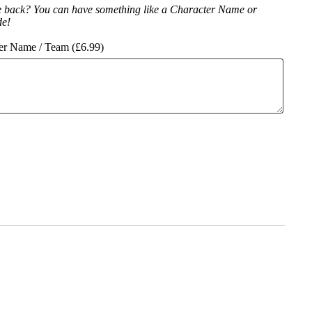
e back? You can have something like a Character Name or
de!
er Name / Team (
£
6.99
)