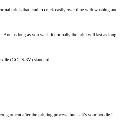
 normal prints that tend to crack easily over time with washing and
e. And as long as you wash it normally the print will last as long
Textile (GOTS-3V) standard.
 garment after the printing process, but as it’s your hoodie I