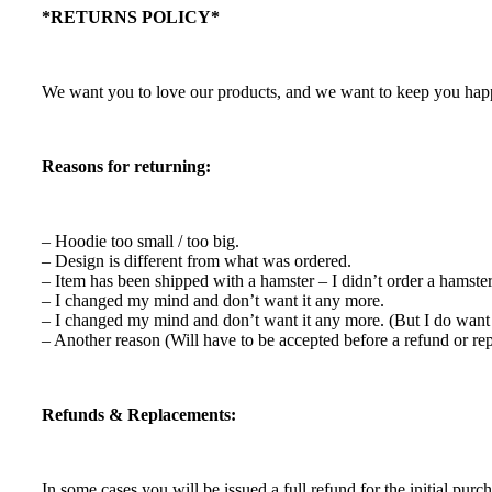
*RETURNS POLICY*
We want you to love our products, and we want to keep you happy.
Reasons for returning:
– Hoodie too small / too big.
– Design is different from what was ordered.
– Item has been shipped with a hamster – I didn’t order a hamste
– I changed my mind and don’t want it any more.
– I changed my mind and don’t want it any more. (But I do want 
– Another reason (Will have to be accepted before a refund or re
Refunds & Replacements:
In some cases you will be issued a full refund for the initial purch