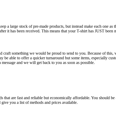
 keep a large stock of pre-made products, but instead make each one as
 after it has been received. This means that your T-shirt has JUST been
nd craft something we would be proud to send to you. Because of this, w
 be able to offer a quicker turnaround but some items, especially custo
 message and we will get back to you as soon as possible.
 that are fast and reliable but economically affordable. You should be a
 give you a list of methods and prices available.