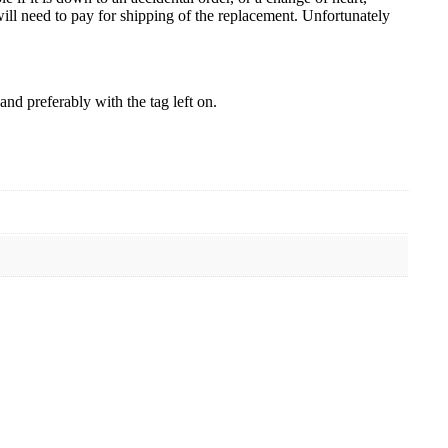
ill need to pay for shipping of the replacement. Unfortunately
nd preferably with the tag left on.