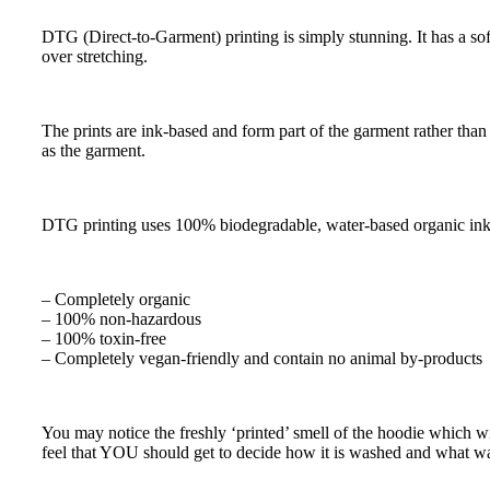
DTG (Direct-to-Garment) printing is simply stunning. It has a soft 
over stretching.
The prints are ink-based and form part of the garment rather than b
as the garment.
DTG printing uses 100% biodegradable, water-based organic inks 
– Completely organic
– 100% non-hazardous
– 100% toxin-free
– Completely vegan-friendly and contain no animal by-products
You may notice the freshly ‘printed’ smell of the hoodie which wi
feel that YOU should get to decide how it is washed and what w