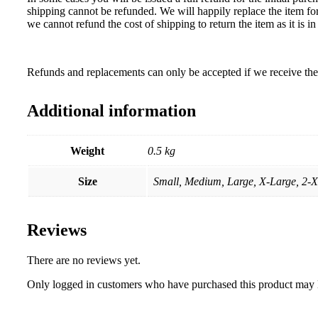
shipping cannot be refunded. We will happily replace the item for
we cannot refund the cost of shipping to return the item as it is
Refunds and replacements can only be accepted if we receive the 
Additional information
Weight
0.5 kg
Size
Small, Medium, Large, X-Large, 2-
Reviews
There are no reviews yet.
Only logged in customers who have purchased this product may 