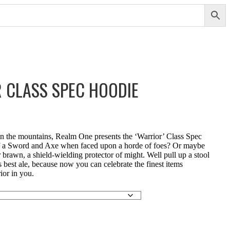
 CLASS SPEC HOODIE
in the mountains, Realm One presents the ‘Warrior’ Class Spec
lf a Sword and Axe when faced upon a horde of foes? Or maybe
rawn, a shield-wielding protector of might. Well pull up a stool
s best ale, because now you can celebrate the finest items
ior in you.