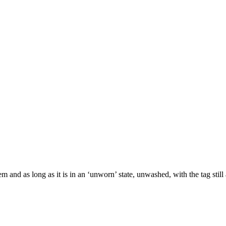
m and as long as it is in an ‘unworn’ state, unwashed, with the tag still