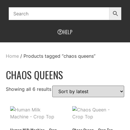
HELP
Home
/ Products tagged “chaos queens”
CHAOS QUEENS
Showing all 6 results
Human Milk Machine – Crop
Chaos Queen – Crop Top