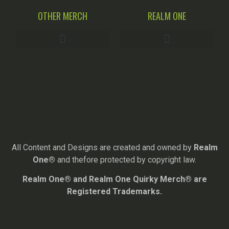
OTHER MERCH
REALM ONE
All Content and Designs are created and owned by
Realm
One®
and thefore protected by copyright law.
Realm One® and Realm One Quirky Merch® are
Registered Trademarks.