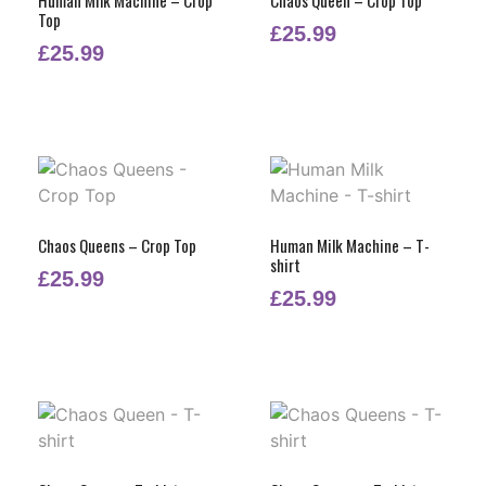
Top
£
25.99
£
25.99
Chaos Queens – Crop Top
Human Milk Machine – T-
shirt
£
25.99
£
25.99