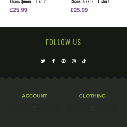
Chaos Queen – T-shirt
Chaos Queens – T-shirt
£
25.99
£
25.99
FOLLOW US
ACCOUNT
CLOTHING