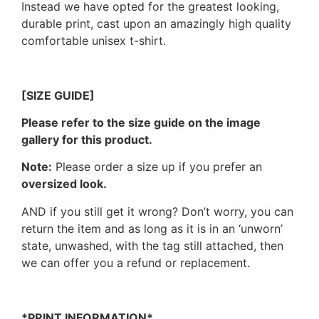
Instead we have opted for the greatest looking,
durable print, cast upon an amazingly high quality
comfortable unisex t-shirt.
[SIZE GUIDE]
Please refer to the size guide on the image
gallery for this product.
Note:
Please order a size up if you prefer an
oversized look.
AND if you still get it wrong? Don’t worry, you can
return the item and as long as it is in an ‘unworn’
state, unwashed, with the tag still attached, then
we can offer you a refund or replacement.
*PRINT INFORMATION*