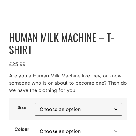
HUMAN MILK MACHINE – T-
SHIRT
£
25.99
Are you a Human Milk Machine like Dev, or know
someone who is or about to become one? Then do
we have the clothing for you!
Size
Colour