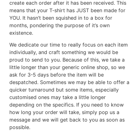
create each order after it has been received. This
means that your T-shirt has JUST been made for
YOU. It hasn’t been squished in to a box for
months, pondering the purpose of it’s own
existence.
We dedicate our time to really focus on each item
individually, and craft something we would be
proud to send to you. Because of this, we take a
little longer than your generic online shop, so we
ask for 3-5 days before the item will be
despatched. Sometimes we may be able to offer a
quicker turnaround but some items, especially
customised ones may take a little longer
depending on the specifics. If you need to know
how long your order will take, simply pop us a
message and we will get back to you as soon as
possible.