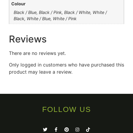
Colour
Black / Blue, Black / Pink, Black / White, White /
Black, White / Blue, White / Pink
Reviews
There are no reviews yet.
Only logged in customers who have purchased this
product may leave a review.
FOLLOW US