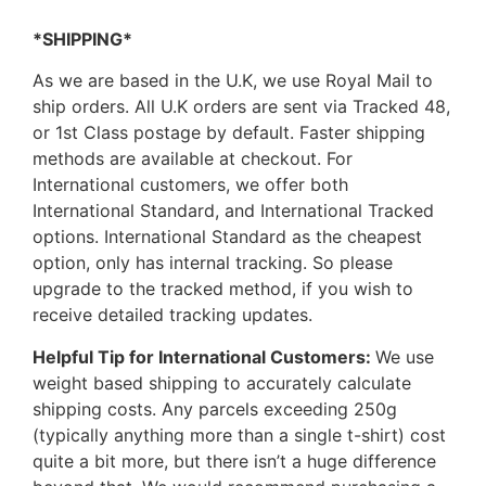
*SHIPPING*
As we are based in the U.K, we use Royal Mail to
ship orders. All U.K orders are sent via Tracked 48,
or 1st Class postage by default. Faster shipping
methods are available at checkout. For
International customers, we offer both
International Standard, and International Tracked
options. International Standard as the cheapest
option, only has internal tracking. So please
upgrade to the tracked method, if you wish to
receive detailed tracking updates.
Helpful Tip for International Customers:
We use
weight based shipping to accurately calculate
shipping costs. Any parcels exceeding 250g
(typically anything more than a single t-shirt) cost
quite a bit more, but there isn’t a huge difference