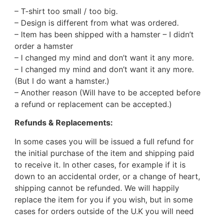
– T-shirt too small / too big.
– Design is different from what was ordered.
– Item has been shipped with a hamster – I didn’t
order a hamster
– I changed my mind and don’t want it any more.
– I changed my mind and don’t want it any more.
(But I do want a hamster.)
– Another reason (Will have to be accepted before
a refund or replacement can be accepted.)
Refunds & Replacements:
In some cases you will be issued a full refund for
the initial purchase of the item and shipping paid
to receive it. In other cases, for example if it is
down to an accidental order, or a change of heart,
shipping cannot be refunded. We will happily
replace the item for you if you wish, but in some
cases for orders outside of the U.K you will need