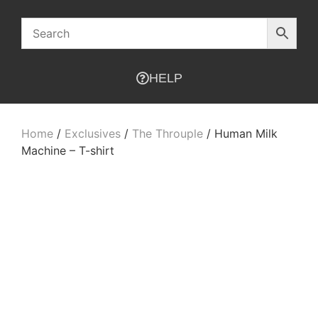
HELP
Home
/
Exclusives
/
The Throuple
/ Human Milk
Machine – T-shirt