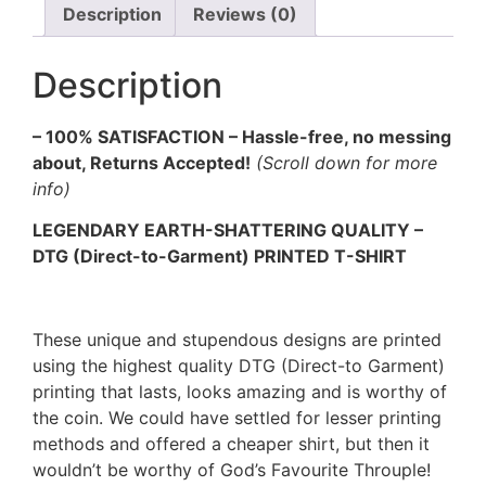
Description
Reviews (0)
Description
– 100% SATISFACTION – Hassle-free, no messing
about, Returns Accepted!
(Scroll down for more
info)
LEGENDARY EARTH-SHATTERING QUALITY –
DTG (Direct-to-Garment) PRINTED T-SHIRT
These unique and stupendous designs are printed
using the highest quality DTG (Direct-to Garment)
printing that lasts, looks amazing and is worthy of
the coin. We could have settled for lesser printing
methods and offered a cheaper shirt, but then it
wouldn’t be worthy of God’s Favourite Throuple!