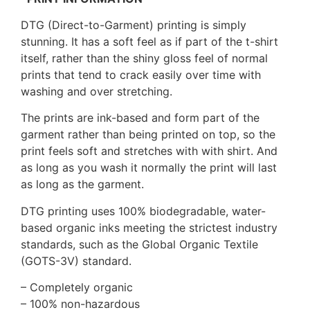
DTG (Direct-to-Garment) printing is simply
stunning. It has a soft feel as if part of the t-shirt
itself, rather than the shiny gloss feel of normal
prints that tend to crack easily over time with
washing and over stretching.
The prints are ink-based and form part of the
garment rather than being printed on top, so the
print feels soft and stretches with with shirt. And
as long as you wash it normally the print will last
as long as the garment.
DTG printing uses 100% biodegradable, water-
based organic inks meeting the strictest industry
standards, such as the Global Organic Textile
(GOTS-3V) standard.
– Completely organic
– 100% non-hazardous