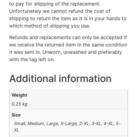
to pay for shipping of the replacement.
Unfortunately we cannot refund the cost of
shipping to return the item as it is in your hands to
which method of shipping you use.
Refunds and replacements can only be accepted if
we receive the returned item in the same condition
it was sent in. Unworn, unwashed and preferably
with the tag left on.
Additional information
Weight
0.25 kg
Size
Small, Medium, Large, X-Large, 2-XL, 3-XL, 4-XL, 5-
XL