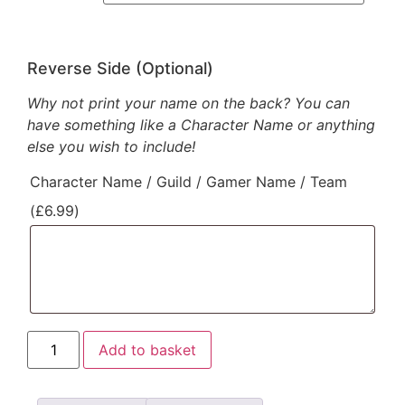
Reverse Side (Optional)
Why not print your name on the back? You can
have something like a Character Name or anything
else you wish to include!
Character Name / Guild / Gamer Name / Team
(
£
6.99
)
Add to basket