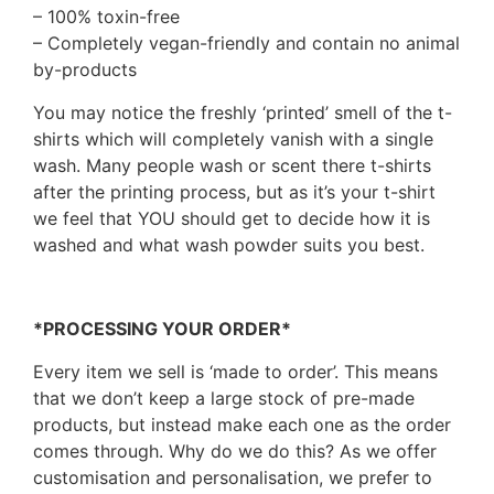
– 100% toxin-free
– Completely vegan-friendly and contain no animal
by-products
You may notice the freshly ‘printed’ smell of the t-
shirts which will completely vanish with a single
wash. Many people wash or scent there t-shirts
after the printing process, but as it’s your t-shirt
we feel that YOU should get to decide how it is
washed and what wash powder suits you best.
*PROCESSING YOUR ORDER*
Every item we sell is ‘made to order’. This means
that we don’t keep a large stock of pre-made
products, but instead make each one as the order
comes through. Why do we do this? As we offer
customisation and personalisation, we prefer to