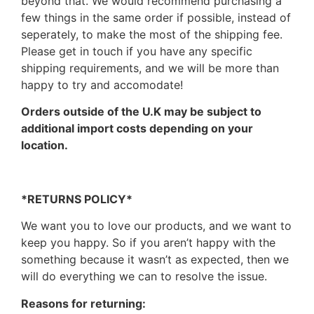
beyond that. We would recommend purchasing a
few things in the same order if possible, instead of
seperately, to make the most of the shipping fee.
Please get in touch if you have any specific
shipping requirements, and we will be more than
happy to try and accomodate!
Orders outside of the U.K may be subject to
additional import costs depending on your
location.
*RETURNS POLICY*
We want you to love our products, and we want to
keep you happy. So if you aren’t happy with the
something because it wasn’t as expected, then we
will do everything we can to resolve the issue.
Reasons for returning: