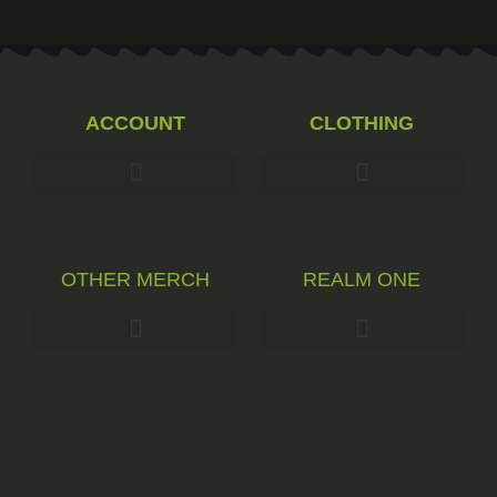
ACCOUNT
CLOTHING
OTHER MERCH
REALM ONE