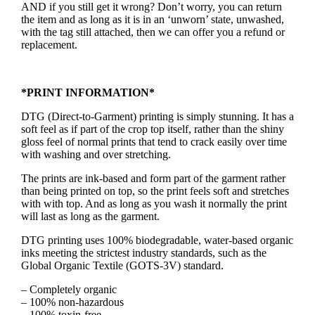
AND if you still get it wrong? Don’t worry, you can return
the item and as long as it is in an ‘unworn’ state, unwashed,
with the tag still attached, then we can offer you a refund or
replacement.
*PRINT INFORMATION*
DTG (Direct-to-Garment) printing is simply stunning. It has a
soft feel as if part of the crop top itself, rather than the shiny
gloss feel of normal prints that tend to crack easily over time
with washing and over stretching.
The prints are ink-based and form part of the garment rather
than being printed on top, so the print feels soft and stretches
with with top. And as long as you wash it normally the print
will last as long as the garment.
DTG printing uses 100% biodegradable, water-based organic
inks meeting the strictest industry standards, such as the
Global Organic Textile (GOTS-3V) standard.
– Completely organic
– 100% non-hazardous
– 100% toxin-free