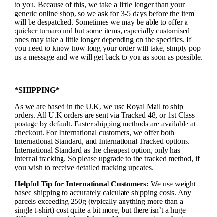
to you. Because of this, we take a little longer than your
generic online shop, so we ask for 3-5 days before the item
will be despatched. Sometimes we may be able to offer a
quicker turnaround but some items, especially customised
ones may take a little longer depending on the specifics. If
you need to know how long your order will take, simply pop
us a message and we will get back to you as soon as possible.
*SHIPPING*
As we are based in the U.K, we use Royal Mail to ship
orders. All U.K orders are sent via Tracked 48, or 1st Class
postage by default. Faster shipping methods are available at
checkout. For International customers, we offer both
International Standard, and International Tracked options.
International Standard as the cheapest option, only has
internal tracking. So please upgrade to the tracked method, if
you wish to receive detailed tracking updates.
Helpful Tip for International Customers:
We use weight
based shipping to accurately calculate shipping costs. Any
parcels exceeding 250g (typically anything more than a
single t-shirt) cost quite a bit more, but there isn’t a huge