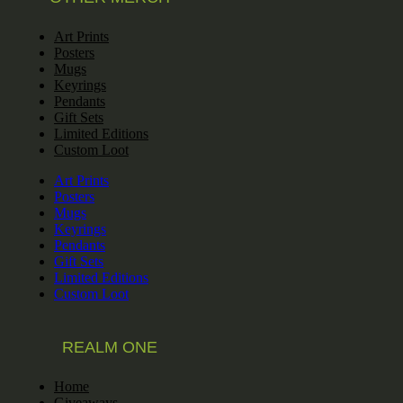
Art Prints
Posters
Mugs
Keyrings
Pendants
Gift Sets
Limited Editions
Custom Loot
Art Prints
Posters
Mugs
Keyrings
Pendants
Gift Sets
Limited Editions
Custom Loot
REALM ONE
Home
Giveaways