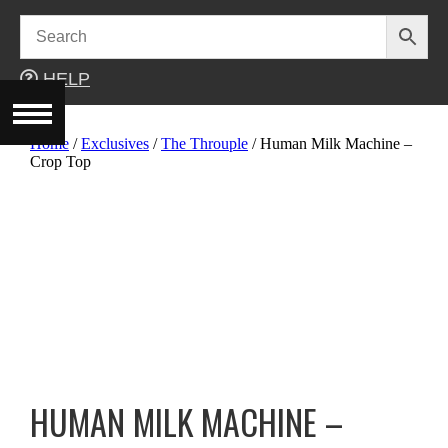
Skip
to
content
HELP
Home
/
Exclusives
/
The Throuple
/ Human Milk Machine –
Crop Top
HUMAN MILK MACHINE –