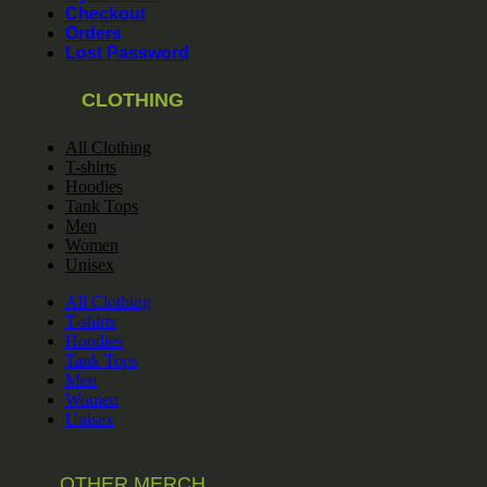
Checkout
Orders
Lost Password
CLOTHING
All Clothing
T-shirts
Hoodies
Tank Tops
Men
Women
Unisex
All Clothing
T-shirts
Hoodies
Tank Tops
Men
Women
Unisex
OTHER MERCH