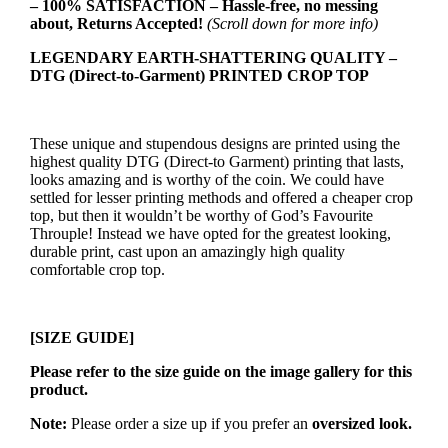
– 100% SATISFACTION – Hassle-free, no messing
about, Returns Accepted!
(Scroll down for more info)
LEGENDARY EARTH-SHATTERING QUALITY –
DTG (Direct-to-Garment) PRINTED CROP TOP
These unique and stupendous designs are printed using the
highest quality DTG (Direct-to Garment) printing that lasts,
looks amazing and is worthy of the coin. We could have
settled for lesser printing methods and offered a cheaper crop
top, but then it wouldn’t be worthy of God’s Favourite
Throuple! Instead we have opted for the greatest looking,
durable print, cast upon an amazingly high quality
comfortable crop top.
[SIZE GUIDE]
Please refer to the size guide on the image gallery for this
product.
Note:
Please order a size up if you prefer an
oversized look.