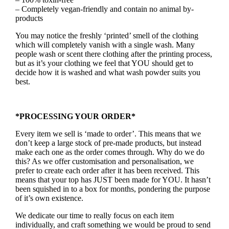
– Completely vegan-friendly and contain no animal by-
products
You may notice the freshly ‘printed’ smell of the clothing
which will completely vanish with a single wash. Many
people wash or scent there clothing after the printing process,
but as it’s your clothing we feel that YOU should get to
decide how it is washed and what wash powder suits you
best.
*PROCESSING YOUR ORDER*
Every item we sell is ‘made to order’. This means that we
don’t keep a large stock of pre-made products, but instead
make each one as the order comes through. Why do we do
this? As we offer customisation and personalisation, we
prefer to create each order after it has been received. This
means that your top has JUST been made for YOU. It hasn’t
been squished in to a box for months, pondering the purpose
of it’s own existence.
We dedicate our time to really focus on each item
individually, and craft something we would be proud to send