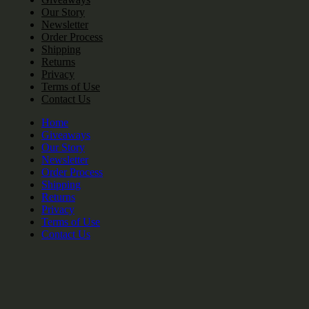
Our Story
Newsletter
Order Process
Shipping
Returns
Privacy
Terms of Use
Contact Us
Home
Giveaways
Our Story
Newsletter
Order Process
Shipping
Returns
Privacy
Terms of Use
Contact Us