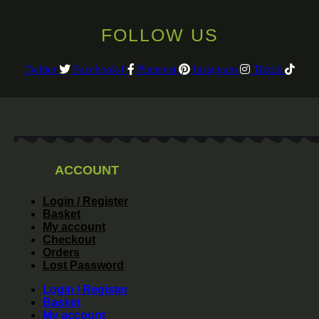
FOLLOW US
Twitter
Facebook-f
Pinterest
Instagram
Tiktok
ACCOUNT
Login / Register
Basket
My account
Checkout
Orders
Lost Password
Login / Register
Basket
My account