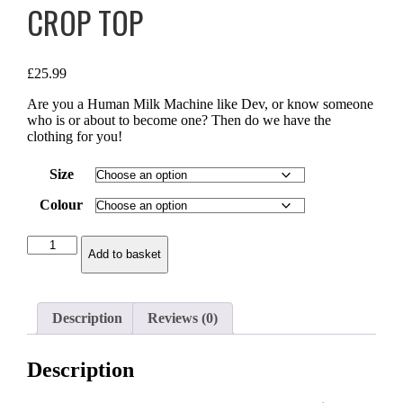
CROP TOP
£
25.99
Are you a Human Milk Machine like Dev, or know someone
who is or about to become one? Then do we have the
clothing for you!
Size
Colour
Human
Add to basket
Milk
Machine
-
Crop
Description
Reviews (0)
Top
quantity
Description