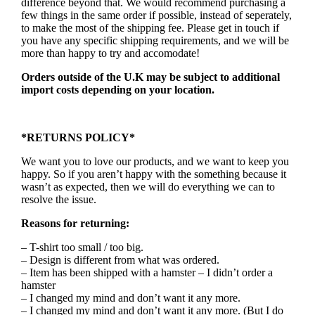
difference beyond that. We would recommend purchasing a
few things in the same order if possible, instead of seperately,
to make the most of the shipping fee. Please get in touch if
you have any specific shipping requirements, and we will be
more than happy to try and accomodate!
Orders outside of the U.K may be subject to additional
import costs depending on your location.
*RETURNS POLICY*
We want you to love our products, and we want to keep you
happy. So if you aren’t happy with the something because it
wasn’t as expected, then we will do everything we can to
resolve the issue.
Reasons for returning:
– T-shirt too small / too big.
– Design is different from what was ordered.
– Item has been shipped with a hamster – I didn’t order a
hamster
– I changed my mind and don’t want it any more.
– I changed my mind and don’t want it any more. (But I do