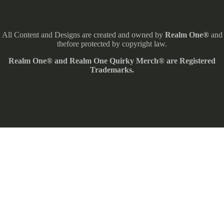
All Content and Designs are created and owned by
Realm One®
and
thefore protected by copyright law.
Realm One® and Realm One Quirky Merch® are Registered
Trademarks.