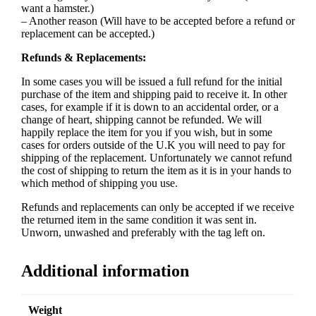
want a hamster.)
– Another reason (Will have to be accepted before a refund or
replacement can be accepted.)
Refunds & Replacements:
In some cases you will be issued a full refund for the initial
purchase of the item and shipping paid to receive it. In other
cases, for example if it is down to an accidental order, or a
change of heart, shipping cannot be refunded. We will
happily replace the item for you if you wish, but in some
cases for orders outside of the U.K you will need to pay for
shipping of the replacement. Unfortunately we cannot refund
the cost of shipping to return the item as it is in your hands to
which method of shipping you use.
Refunds and replacements can only be accepted if we receive
the returned item in the same condition it was sent in.
Unworn, unwashed and preferably with the tag left on.
Additional information
Weight