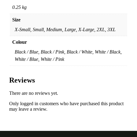
0.25 kg
Size
X-Small, Small, Medium, Large, X-Large, 2XL, 3XL
Colour
Black / Blue, Black / Pink, Black / White, White / Black,
White / Blue, White / Pink
Reviews
There are no reviews yet.
Only logged in customers who have purchased this product
may leave a review.