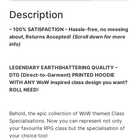
Description
– 100% SATISFACTION – Hassle-free, no messing
about, Returns Accepted!
(Scroll down for more
info)
LEGENDARY EARTHSHATTERING QUALITY –
DTG (Direct-to-Garment) PRINTED HOODIE
WITH ANY WoW inspired class design you want?
ROLL NEED!
Behold, the epic collection of WoW themed Class
Specialisations. Now you can represent not only
your favourite RPG class but the specialisation of
your choice too!