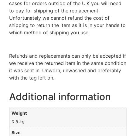
cases for orders outside of the U.K you will need
to pay for shipping of the replacement.
Unfortunately we cannot refund the cost of
shipping to return the item as it is in your hands to
which method of shipping you use.
Refunds and replacements can only be accepted if
we receive the returned item in the same condition
it was sent in. Unworn, unwashed and preferably
with the tag left on.
Additional information
Weight
0.5 kg
Size