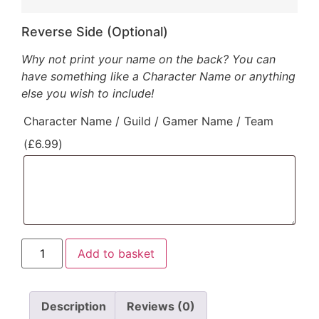
Reverse Side (Optional)
Why not print your name on the back? You can
have something like a Character Name or anything
else you wish to include!
Character Name / Guild / Gamer Name / Team
(
£
6.99
)
Add to basket
Description
Reviews (0)