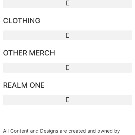
CLOTHING
OTHER MERCH
REALM ONE
All Content and Designs are created and owned by