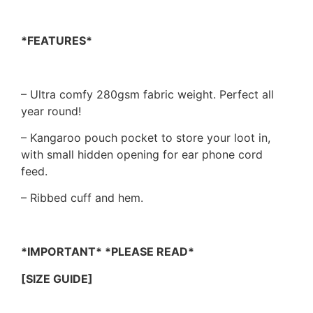
*FEATURES*
– Ultra comfy 280gsm fabric weight. Perfect all
year round!
– Kangaroo pouch pocket to store your loot in,
with small hidden opening for ear phone cord
feed.
– Ribbed cuff and hem.
*IMPORTANT* *PLEASE READ*
[SIZE GUIDE]