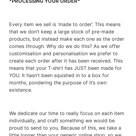
*PROCESSING YOUR ORDER*
Every item we sell is ‘made to order’. This means
that we don’t keep a large stock of pre-made
products, but instead make each one as the order
comes through. Why do we do this? As we offer
customisation and personalisation we prefer to
create each order after it has been received. This
means that your T-shirt has JUST been made for
YOU. It hasn’t been squished in to a box for
months, pondering the purpose of it’s own
existence.
We dedicate our time to really focus on each item
individually, and craft something we would be
proud to send to you. Because of this, we take a
little longer than your generic online shop, so we