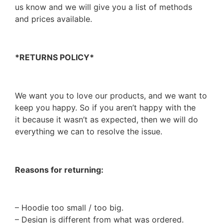
us know and we will give you a list of methods
and prices available.
*RETURNS POLICY*
We want you to love our products, and we want to
keep you happy. So if you aren’t happy with the
it because it wasn’t as expected, then we will do
everything we can to resolve the issue.
Reasons for returning:
– Hoodie too small / too big.
– Design is different from what was ordered.