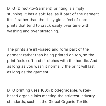
DTG (Direct-to-Garment) printing is simply
stunning. It has a soft feel as if part of the garment
itself, rather than the shiny gloss feel of normal
prints that tend to crack easily over time with
washing and over stretching.
The prints are ink-based and form part of the
garment rather than being printed on top, so the
print feels soft and stretches with the hoodie. And
as long as you wash it normally the print will last
as long as the garment.
DTG printing uses 100% biodegradable, water-
based organic inks meeting the strictest industry
standards, such as the Global Organic Textile