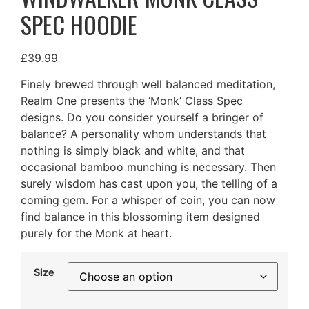
SPEC HOODIE
£
39.99
Finely brewed through well balanced meditation,
Realm One presents the ‘Monk’ Class Spec
designs. Do you consider yourself a bringer of
balance? A personality whom understands that
nothing is simply black and white, and that
occasional bamboo munching is necessary. Then
surely wisdom has cast upon you, the telling of a
coming gem. For a whisper of coin, you can now
find balance in this blossoming item designed
purely for the Monk at heart.
Size