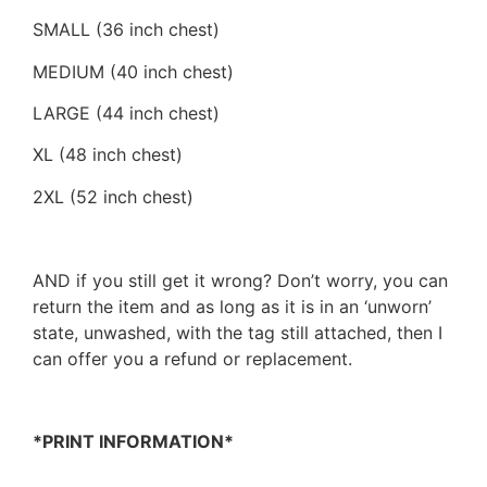
SMALL (36 inch chest)
MEDIUM (40 inch chest)
LARGE (44 inch chest)
XL (48 inch chest)
2XL (52 inch chest)
AND if you still get it wrong? Don’t worry, you can
return the item and as long as it is in an ‘unworn’
state, unwashed, with the tag still attached, then I
can offer you a refund or replacement.
*PRINT INFORMATION*