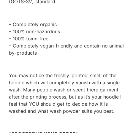
(GOTS-3V) standard.
– Completely organic
– 100% non-hazardous
– 100% toxin-free
– Completely vegan-friendly and contain no animal
by-products
You may notice the freshly ‘printed’ smell of the
hoodie which will completely vanish with a single
wash. Many people wash or scent there garment
after the printing process, but as it’s your hoodie I
feel that YOU should get to decide how it is
washed and what wash powder suits you best.