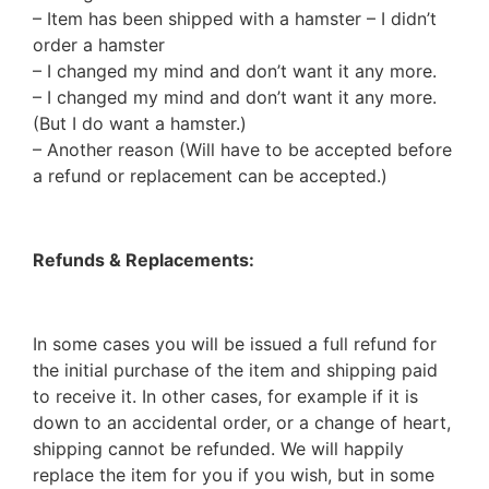
– Item has been shipped with a hamster – I didn’t
order a hamster
– I changed my mind and don’t want it any more.
– I changed my mind and don’t want it any more.
(But I do want a hamster.)
– Another reason (Will have to be accepted before
a refund or replacement can be accepted.)
Refunds & Replacements:
In some cases you will be issued a full refund for
the initial purchase of the item and shipping paid
to receive it. In other cases, for example if it is
down to an accidental order, or a change of heart,
shipping cannot be refunded. We will happily
replace the item for you if you wish, but in some