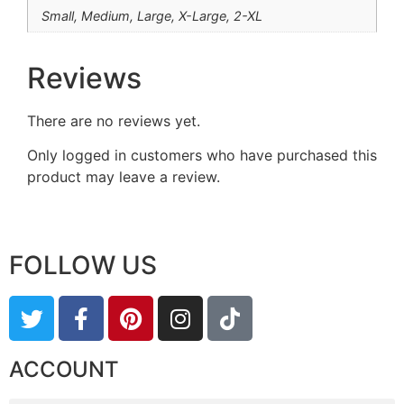
Small, Medium, Large, X-Large, 2-XL
Reviews
There are no reviews yet.
Only logged in customers who have purchased this
product may leave a review.
FOLLOW US
ACCOUNT