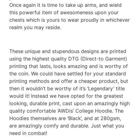
Once again it is time to take up arms, and wield
this powerful item of awesomeness upon your
chests which is yours to wear proudly in whichever
realm you may reside.
These unique and stupendous designs are printed
using the highest quality DTG (Direct-to Garment)
printing that lasts, looks amazing and is worthy of
the coin. We could have settled for your standard
printing methods and offer a cheaper product, but
then it wouldn’t be worthy of it’s ‘Legendary’ title
would it! Instead we have opted for the greatest
looking, durable print, cast upon an amazingly high
quality comfortable ‘AWDis’ College Hoodie. The
Hoodies themselves are ‘Black’, and at 280gsm,
are amazingly comfy and durable. Just what you
need in combat!