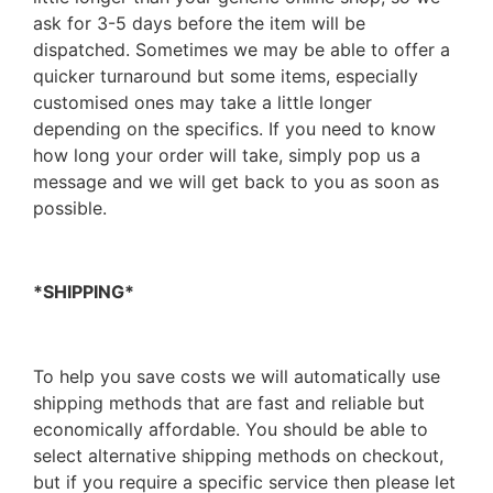
ask for 3-5 days before the item will be
dispatched. Sometimes we may be able to offer a
quicker turnaround but some items, especially
customised ones may take a little longer
depending on the specifics. If you need to know
how long your order will take, simply pop us a
message and we will get back to you as soon as
possible.
*SHIPPING*
To help you save costs we will automatically use
shipping methods that are fast and reliable but
economically affordable. You should be able to
select alternative shipping methods on checkout,
but if you require a specific service then please let