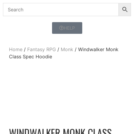
HELP
Home
/
Fantasy RPG
/
Monk
/ Windwalker Monk
Class Spec Hoodie
WINDWALKER MONK CLASS