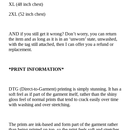
XL (48 inch chest)
2XL (52 inch chest)
AND if you still get it wrong? Don’t worry, you can return
the item and as long as it is in an ‘unworn’ state, unwashed,
with the tag still attached, then I can offer you a refund or
replacement.
*PRINT INFORMATION*
DTG (Direct-to-Garment) printing is simply stunning. It has a
soft feel as if part of the garment itself, rather than the shiny
gloss feel of normal prints that tend to crack easily over time
with washing and over stretching.
The prints are ink-based and form part of the garment rather
than being printed on top, so the print feels soft and stretches