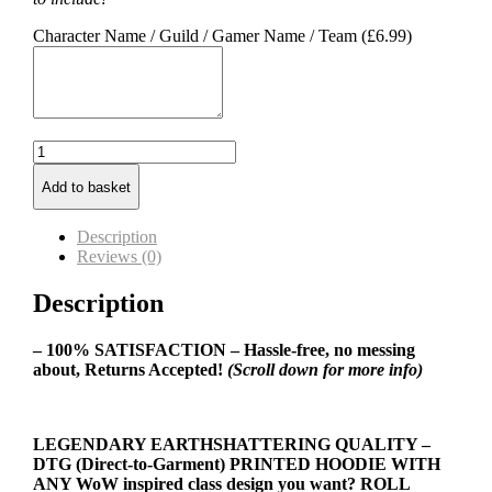
Character Name / Guild / Gamer Name / Team (
£
6.99
)
Warlock
Class
Add to basket
Hoodie
quantity
Description
Reviews (0)
Description
– 100% SATISFACTION – Hassle-free, no messing
about, Returns Accepted!
(Scroll down for more info)
LEGENDARY EARTHSHATTERING QUALITY –
DTG (Direct-to-Garment) PRINTED HOODIE WITH
ANY WoW inspired class design you want? ROLL