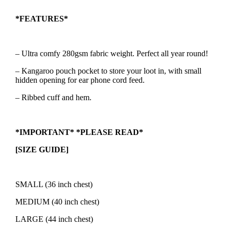
*FEATURES*
– Ultra comfy 280gsm fabric weight. Perfect all year round!
– Kangaroo pouch pocket to store your loot in, with small
hidden opening for ear phone cord feed.
– Ribbed cuff and hem.
*IMPORTANT* *PLEASE READ*
[SIZE GUIDE]
SMALL (36 inch chest)
MEDIUM (40 inch chest)
LARGE (44 inch chest)