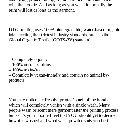
with the hoodie. And as long as you wash it normally the
print will last as long as the garment.
DTG printing uses 100% biodegradable, water-based organic
inks meeting the strictest industry standards, such as the
Global Organic Textile (GOTS-3V) standard.
– Completely organic
– 100% non-hazardous
– 100% toxin-free
– Completely vegan-friendly and contain no animal by-
products
You may notice the freshly ‘printed’ smell of the hoodie
which will completely vanish with a single wash. Many
people wash or scent there garment after the printing process,
but as it’s your hoodie I feel that YOU should get to decide
how it is washed and what wash powder suits you best.