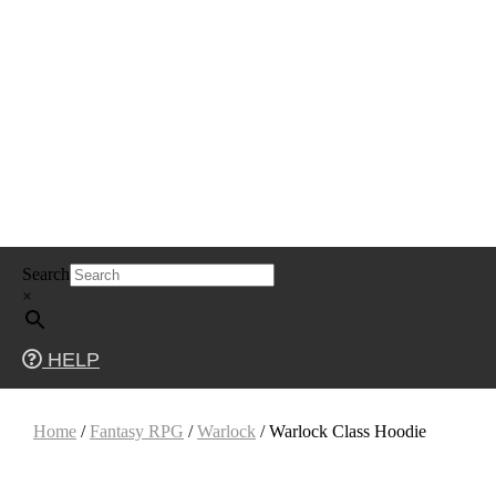
Skip
Search
to
content
×
HELP
Home
/
Fantasy RPG
/
Warlock
/ Warlock Class Hoodie