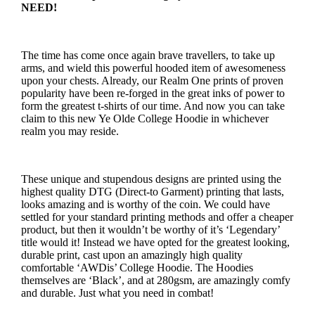
NEED!
The time has come once again brave travellers, to take up
arms, and wield this powerful hooded item of awesomeness
upon your chests. Already, our Realm One prints of proven
popularity have been re-forged in the great inks of power to
form the greatest t-shirts of our time. And now you can take
claim to this new Ye Olde College Hoodie in whichever
realm you may reside.
These unique and stupendous designs are printed using the
highest quality DTG (Direct-to Garment) printing that lasts,
looks amazing and is worthy of the coin. We could have
settled for your standard printing methods and offer a cheaper
product, but then it wouldn’t be worthy of it’s ‘Legendary’
title would it! Instead we have opted for the greatest looking,
durable print, cast upon an amazingly high quality
comfortable ‘AWDis’ College Hoodie. The Hoodies
themselves are ‘Black’, and at 280gsm, are amazingly comfy
and durable. Just what you need in combat!