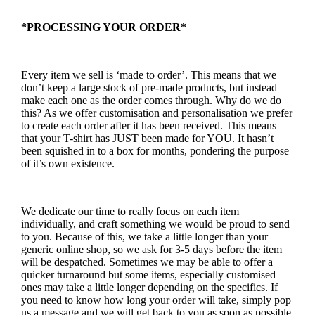
*PROCESSING YOUR ORDER*
Every item we sell is ‘made to order’. This means that we
don’t keep a large stock of pre-made products, but instead
make each one as the order comes through. Why do we do
this? As we offer customisation and personalisation we prefer
to create each order after it has been received. This means
that your T-shirt has JUST been made for YOU. It hasn’t
been squished in to a box for months, pondering the purpose
of it’s own existence.
We dedicate our time to really focus on each item
individually, and craft something we would be proud to send
to you. Because of this, we take a little longer than your
generic online shop, so we ask for 3-5 days before the item
will be despatched. Sometimes we may be able to offer a
quicker turnaround but some items, especially customised
ones may take a little longer depending on the specifics. If
you need to know how long your order will take, simply pop
us a message and we will get back to you as soon as possible.