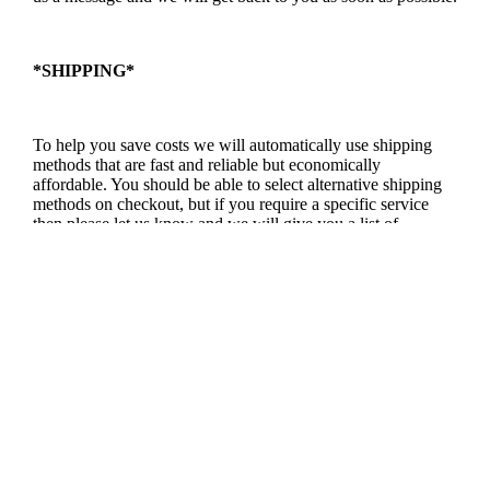
*SHIPPING*
To help you save costs we will automatically use shipping
methods that are fast and reliable but economically
affordable. You should be able to select alternative shipping
methods on checkout, but if you require a specific service
then please let us know and we will give you a list of
methods and prices available.
*RETURNS POLICY*
We want you to love our products, and we want to keep you
happy. So if you aren’t happy with the it because it wasn’t as
expected, then we will do everything we can to resolve the
issue.