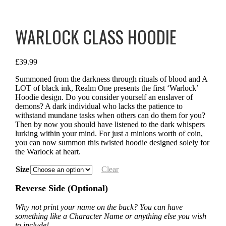
WARLOCK CLASS HOODIE
£
39.99
Summoned from the darkness through rituals of blood and A
LOT of black ink, Realm One presents the first ‘Warlock’
Hoodie design. Do you consider yourself an enslaver of
demons? A dark individual who lacks the patience to
withstand mundane tasks when others can do them for you?
Then by now you should have listened to the dark whispers
lurking within your mind. For just a minions worth of coin,
you can now summon this twisted hoodie designed solely for
the Warlock at heart.
Size
Clear
Reverse Side (Optional)
Why not print your name on the back? You can have
something like a Character Name or anything else you wish
to include!