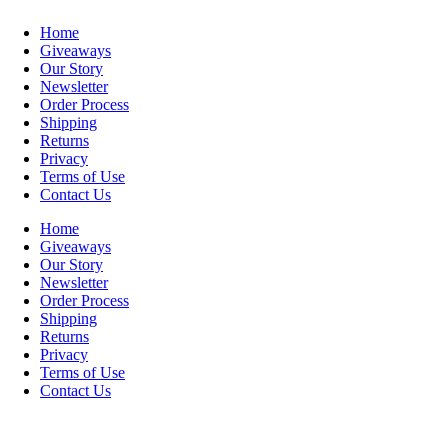
Home
Giveaways
Our Story
Newsletter
Order Process
Shipping
Returns
Privacy
Terms of Use
Contact Us
Home
Giveaways
Our Story
Newsletter
Order Process
Shipping
Returns
Privacy
Terms of Use
Contact Us