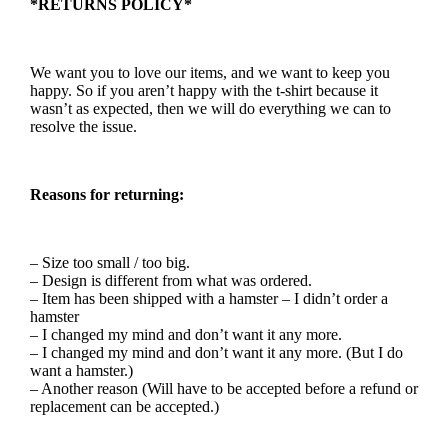
*RETURNS POLICY*
We want you to love our items, and we want to keep you
happy. So if you aren’t happy with the t-shirt because it
wasn’t as expected, then we will do everything we can to
resolve the issue.
Reasons for returning:
– Size too small / too big.
– Design is different from what was ordered.
– Item has been shipped with a hamster – I didn’t order a
hamster
– I changed my mind and don’t want it any more.
– I changed my mind and don’t want it any more. (But I do
want a hamster.)
– Another reason (Will have to be accepted before a refund or
replacement can be accepted.)