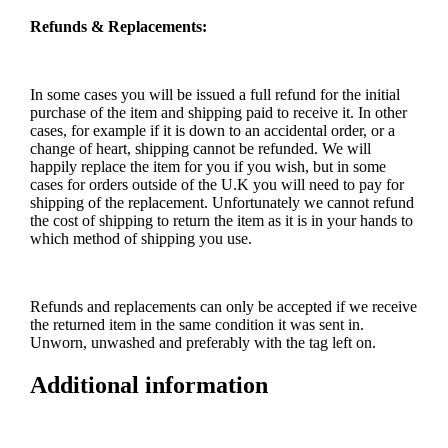
Refunds & Replacements:
In some cases you will be issued a full refund for the initial
purchase of the item and shipping paid to receive it. In other
cases, for example if it is down to an accidental order, or a
change of heart, shipping cannot be refunded. We will
happily replace the item for you if you wish, but in some
cases for orders outside of the U.K you will need to pay for
shipping of the replacement. Unfortunately we cannot refund
the cost of shipping to return the item as it is in your hands to
which method of shipping you use.
Refunds and replacements can only be accepted if we receive
the returned item in the same condition it was sent in.
Unworn, unwashed and preferably with the tag left on.
Additional information