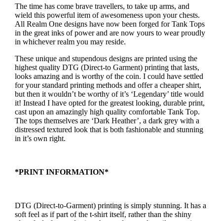
The time has come brave travellers, to take up arms, and
wield this powerful item of awesomeness upon your chests.
All Realm One designs have now been forged for Tank Tops
in the great inks of power and are now yours to wear proudly
in whichever realm you may reside.
These unique and stupendous designs are printed using the
highest quality DTG (Direct-to Garment) printing that lasts,
looks amazing and is worthy of the coin. I could have settled
for your standard printing methods and offer a cheaper shirt,
but then it wouldn’t be worthy of it’s ‘Legendary’ title would
it! Instead I have opted for the greatest looking, durable print,
cast upon an amazingly high quality comfortable Tank Top.
The tops themselves are ‘Dark Heather’, a dark grey with a
distressed textured look that is both fashionable and stunning
in it’s own right.
*PRINT INFORMATION*
DTG (Direct-to-Garment) printing is simply stunning. It has a
soft feel as if part of the t-shirt itself, rather than the shiny