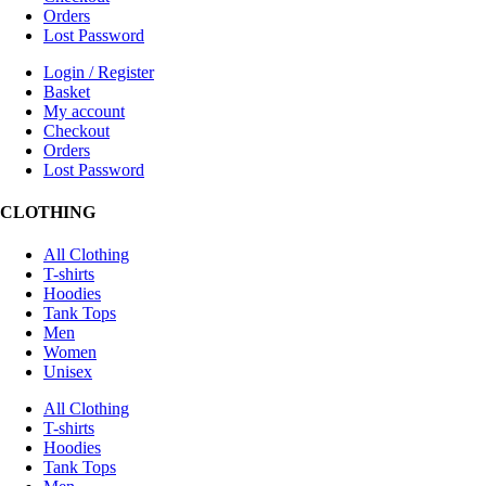
Orders
Lost Password
Login / Register
Basket
My account
Checkout
Orders
Lost Password
CLOTHING
All Clothing
T-shirts
Hoodies
Tank Tops
Men
Women
Unisex
All Clothing
T-shirts
Hoodies
Tank Tops