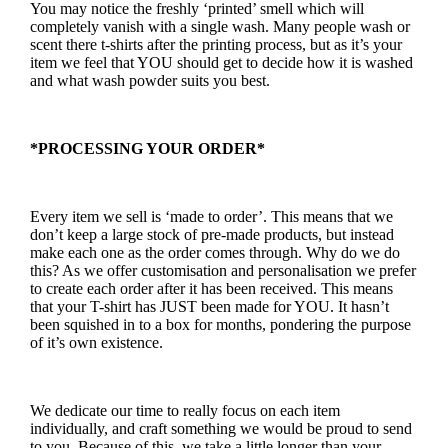
You may notice the freshly ‘printed’ smell which will
completely vanish with a single wash. Many people wash or
scent there t-shirts after the printing process, but as it’s your
item we feel that YOU should get to decide how it is washed
and what wash powder suits you best.
*PROCESSING YOUR ORDER*
Every item we sell is ‘made to order’. This means that we
don’t keep a large stock of pre-made products, but instead
make each one as the order comes through. Why do we do
this? As we offer customisation and personalisation we prefer
to create each order after it has been received. This means
that your T-shirt has JUST been made for YOU. It hasn’t
been squished in to a box for months, pondering the purpose
of it’s own existence.
We dedicate our time to really focus on each item
individually, and craft something we would be proud to send
to you. Because of this, we take a little longer than your