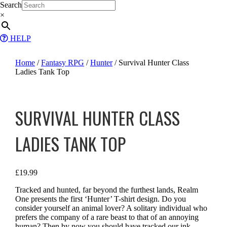
Skip
Search
to
×
content
HELP
Home
/
Fantasy RPG
/
Hunter
/ Survival Hunter Class
Ladies Tank Top
SURVIVAL HUNTER CLASS
LADIES TANK TOP
£
19.99
Tracked and hunted, far beyond the furthest lands, Realm
One presents the first ‘Hunter’ T-shirt design. Do you
consider yourself an animal lover? A solitary individual who
prefers the company of a rare beast to that of an annoying
human? Then by now you should have tracked our ink