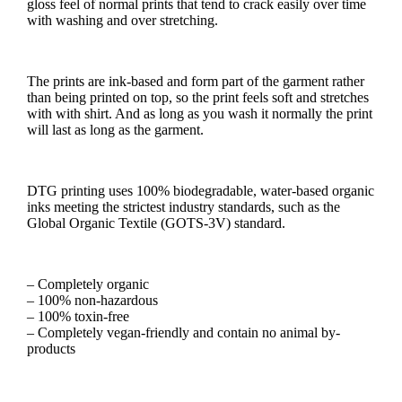
gloss feel of normal prints that tend to crack easily over time
with washing and over stretching.
The prints are ink-based and form part of the garment rather
than being printed on top, so the print feels soft and stretches
with with shirt. And as long as you wash it normally the print
will last as long as the garment.
DTG printing uses 100% biodegradable, water-based organic
inks meeting the strictest industry standards, such as the
Global Organic Textile (GOTS-3V) standard.
– Completely organic
– 100% non-hazardous
– 100% toxin-free
– Completely vegan-friendly and contain no animal by-
products