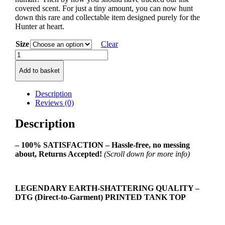
covered scent. For just a tiny amount, you can now hunt
down this rare and collectable item designed purely for the
Hunter at heart.
Size
Clear
Survival
Hunter
Add to basket
Class
Ladies
Tank
Description
Top
Reviews (0)
quantity
Description
– 100% SATISFACTION – Hassle-free, no messing
about, Returns Accepted!
(Scroll down for more info)
LEGENDARY EARTH-SHATTERING QUALITY –
DTG (Direct-to-Garment) PRINTED TANK TOP