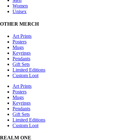
Men
Women
Unisex
OTHER MERCH
Art Prints
Posters
Mugs
Keyrings
Pendants
Gift Sets
Limited Editions
Custom Loot
Art Prints
Posters
Mugs
Keyrings
Pendants
Gift Sets
Limited Editions
Custom Loot
REALM ONE