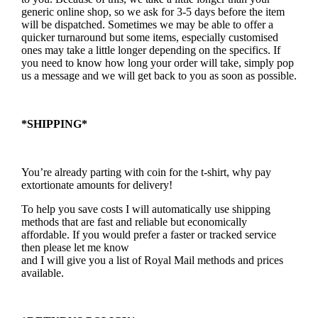
generic online shop, so we ask for 3-5 days before the item
will be dispatched. Sometimes we may be able to offer a
quicker turnaround but some items, especially customised
ones may take a little longer depending on the specifics. If
you need to know how long your order will take, simply pop
us a message and we will get back to you as soon as possible.
*SHIPPING*
You’re already parting with coin for the t-shirt, why pay
extortionate amounts for delivery!
To help you save costs I will automatically use shipping
methods that are fast and reliable but economically
affordable. If you would prefer a faster or tracked service
then please let me know
and I will give you a list of Royal Mail methods and prices
available.