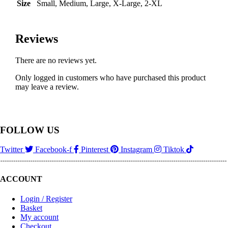
Size
Small, Medium, Large, X-Large, 2-XL
Reviews
There are no reviews yet.
Only logged in customers who have purchased this product
may leave a review.
FOLLOW US
Twitter
Facebook-f
Pinterest
Instagram
Tiktok
ACCOUNT
Login / Register
Basket
My account
Checkout