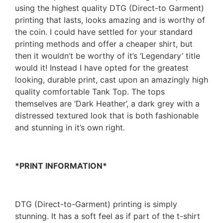
using the highest quality DTG (Direct-to Garment)
printing that lasts, looks amazing and is worthy of
the coin. I could have settled for your standard
printing methods and offer a cheaper shirt, but
then it wouldn’t be worthy of it’s ‘Legendary’ title
would it! Instead I have opted for the greatest
looking, durable print, cast upon an amazingly high
quality comfortable Tank Top. The tops
themselves are ‘Dark Heather’, a dark grey with a
distressed textured look that is both fashionable
and stunning in it’s own right.
*PRINT INFORMATION*
DTG (Direct-to-Garment) printing is simply
stunning. It has a soft feel as if part of the t-shirt