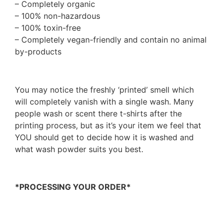
– Completely organic
– 100% non-hazardous
– 100% toxin-free
– Completely vegan-friendly and contain no animal
by-products
You may notice the freshly ‘printed’ smell which
will completely vanish with a single wash. Many
people wash or scent there t-shirts after the
printing process, but as it’s your item we feel that
YOU should get to decide how it is washed and
what wash powder suits you best.
*PROCESSING YOUR ORDER*