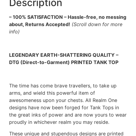
Description
– 100% SATISFACTION – Hassle-free, no messing
about, Returns Accepted!
(Scroll down for more
info)
LEGENDARY EARTH-SHATTERING QUALITY –
DTG (Direct-to-Garment) PRINTED TANK TOP
The time has come brave travellers, to take up
arms, and wield this powerful item of
awesomeness upon your chests. All Realm One
designs have now been forged for Tank Tops in
the great inks of power and are now yours to wear
proudly in whichever realm you may reside.
These unique and stupendous designs are printed