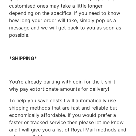
customised ones may take a little longer
depending on the specifics. If you need to know
how long your order will take, simply pop us a
message and we will get back to you as soon as
possible.
*SHIPPING*
You’re already parting with coin for the t-shirt,
why pay extortionate amounts for delivery!
To help you save costs I will automatically use
shipping methods that are fast and reliable but
economically affordable. If you would prefer a
faster or tracked service then please let me know
and I will give you a list of Royal Mail methods and