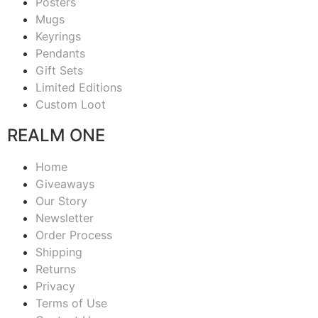
Posters
Mugs
Keyrings
Pendants
Gift Sets
Limited Editions
Custom Loot
REALM ONE
Home
Giveaways
Our Story
Newsletter
Order Process
Shipping
Returns
Privacy
Terms of Use