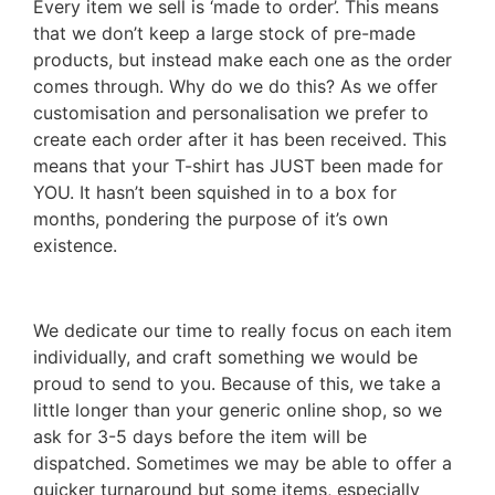
Every item we sell is ‘made to order’. This means
that we don’t keep a large stock of pre-made
products, but instead make each one as the order
comes through. Why do we do this? As we offer
customisation and personalisation we prefer to
create each order after it has been received. This
means that your T-shirt has JUST been made for
YOU. It hasn’t been squished in to a box for
months, pondering the purpose of it’s own
existence.
We dedicate our time to really focus on each item
individually, and craft something we would be
proud to send to you. Because of this, we take a
little longer than your generic online shop, so we
ask for 3-5 days before the item will be
dispatched. Sometimes we may be able to offer a
quicker turnaround but some items, especially