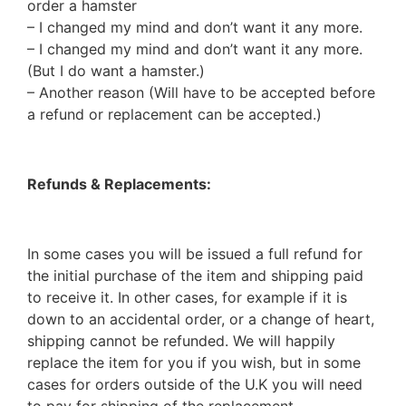
order a hamster
– I changed my mind and don’t want it any more.
– I changed my mind and don’t want it any more.
(But I do want a hamster.)
– Another reason (Will have to be accepted before
a refund or replacement can be accepted.)
Refunds & Replacements:
In some cases you will be issued a full refund for
the initial purchase of the item and shipping paid
to receive it. In other cases, for example if it is
down to an accidental order, or a change of heart,
shipping cannot be refunded. We will happily
replace the item for you if you wish, but in some
cases for orders outside of the U.K you will need
to pay for shipping of the replacement.