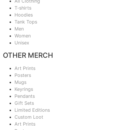
All Clothing
T-shirts
Hoodies
Tank Tops
Men
Women
Unisex
OTHER MERCH
Art Prints
Posters
Mugs
Keyrings
Pendants
Gift Sets
Limited Editions
Custom Loot
Art Prints