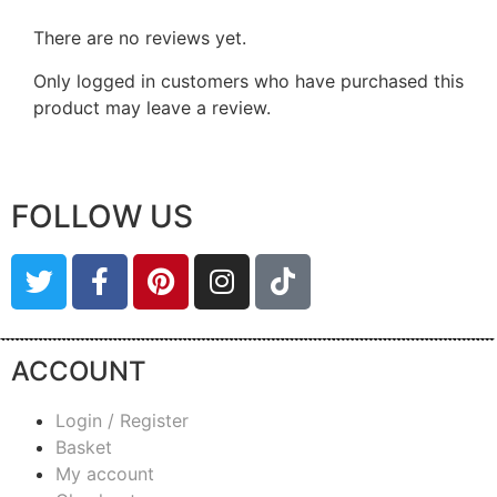
There are no reviews yet.
Only logged in customers who have purchased this
product may leave a review.
FOLLOW US
ACCOUNT
Login / Register
Basket
My account