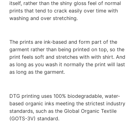
itself, rather than the shiny gloss feel of normal
prints that tend to crack easily over time with
washing and over stretching.
The prints are ink-based and form part of the
garment rather than being printed on top, so the
print feels soft and stretches with with shirt. And
as long as you wash it normally the print will last
as long as the garment.
DTG printing uses 100% biodegradable, water-
based organic inks meeting the strictest industry
standards, such as the Global Organic Textile
(GOTS-3V) standard.