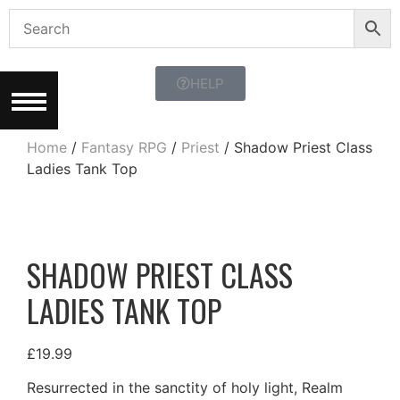
HELP
Home
/
Fantasy RPG
/
Priest
/ Shadow Priest Class
Ladies Tank Top
SHADOW PRIEST CLASS
LADIES TANK TOP
£
19.99
Resurrected in the sanctity of holy light, Realm