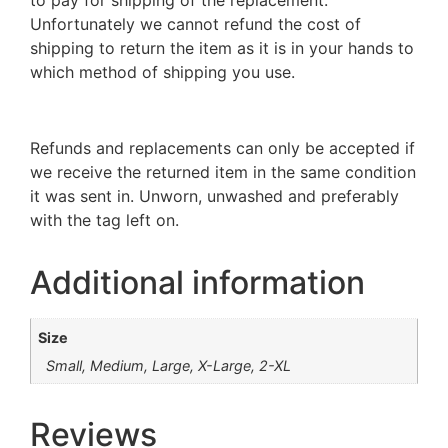
Unfortunately we cannot refund the cost of
shipping to return the item as it is in your hands to
which method of shipping you use.
Refunds and replacements can only be accepted if
we receive the returned item in the same condition
it was sent in. Unworn, unwashed and preferably
with the tag left on.
Additional information
Size
Small, Medium, Large, X-Large, 2-XL
Reviews