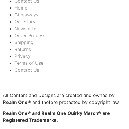
Contact Us
Home
Giveaways
Our Story
Newsletter
Order Process
Shipping
Returns
Privacy
Terms of Use
Contact Us
All Content and Designs are created and owned by
Realm One®
and thefore protected by copyright law.
Realm One® and Realm One Quirky Merch® are
Registered Trademarks.