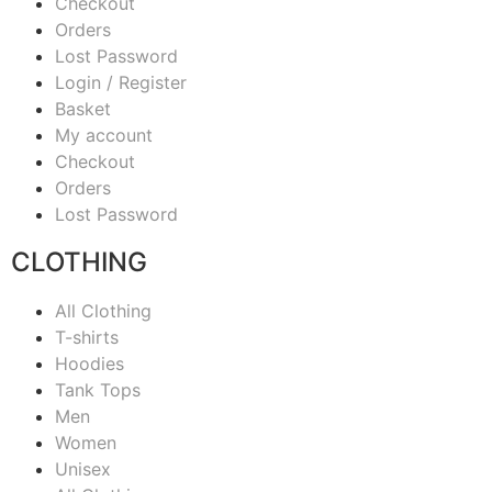
Checkout
Orders
Lost Password
Login / Register
Basket
My account
Checkout
Orders
Lost Password
CLOTHING
All Clothing
T-shirts
Hoodies
Tank Tops
Men
Women
Unisex