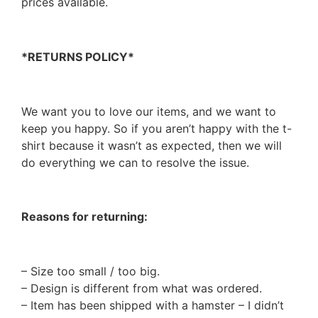
prices available.
*RETURNS POLICY*
We want you to love our items, and we want to
keep you happy. So if you aren’t happy with the t-
shirt because it wasn’t as expected, then we will
do everything we can to resolve the issue.
Reasons for returning:
– Size too small / too big.
– Design is different from what was ordered.
– Item has been shipped with a hamster – I didn’t