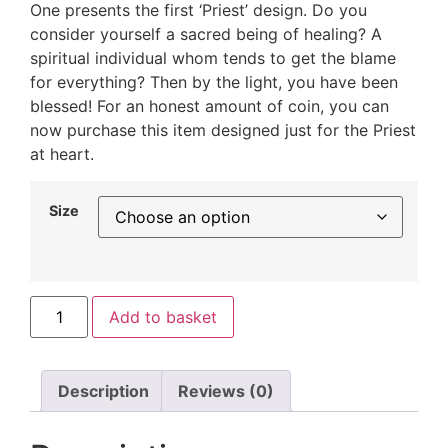
One presents the first ‘Priest’ design. Do you
consider yourself a sacred being of healing? A
spiritual individual whom tends to get the blame
for everything? Then by the light, you have been
blessed! For an honest amount of coin, you can
now purchase this item designed just for the Priest
at heart.
Size
Add to basket
Description
Reviews (0)