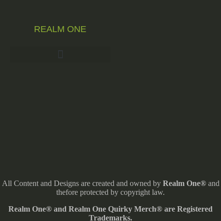
REALM ONE
All Content and Designs are created and owned by
Realm One®
and
thefore protected by copyright law.
Realm One® and Realm One Quirky Merch® are Registered
Trademarks.