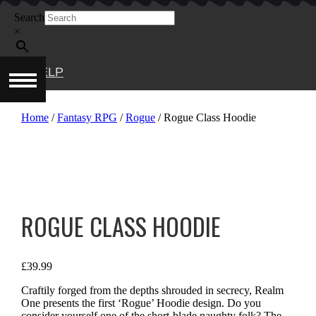
Skip
Search
to
content
×
HELP
Home
/
Fantasy RPG
/
Rogue
/ Rogue Class Hoodie
ROGUE CLASS HOODIE
£
39.99
Craftily forged from the depths shrouded in secrecy, Realm
One presents the first ‘Rogue’ Hoodie design. Do you
consider yourself one of the short-blade naughty folk? The