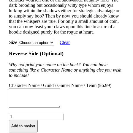
dark brooding but occasionally witty type whom enjoys
lurking within the shadows either for strategic advantage or
to simply say boo? Then by now you should already know
that the whispers are true. For only a small amount of coin,
you can now feast your claws upon this fine treasure of a
hoodie designed purely for the rogue at heart.
Size
Clear
Reverse Side (Optional)
Why not print your name on the back? You can have
something like a Character Name or anything else you wish
to include!
Character Name / Guild / Gamer Name / Team (
£
6.99
)
Rogue
Class
Add to basket
Hoodie
quantity