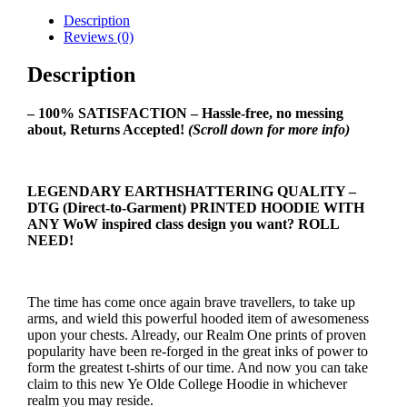
Description
Reviews (0)
Description
– 100% SATISFACTION – Hassle-free, no messing
about, Returns Accepted!
(Scroll down for more info)
LEGENDARY EARTHSHATTERING QUALITY –
DTG (Direct-to-Garment) PRINTED HOODIE WITH
ANY WoW inspired class design you want? ROLL
NEED!
The time has come once again brave travellers, to take up
arms, and wield this powerful hooded item of awesomeness
upon your chests. Already, our Realm One prints of proven
popularity have been re-forged in the great inks of power to
form the greatest t-shirts of our time. And now you can take
claim to this new Ye Olde College Hoodie in whichever
realm you may reside.