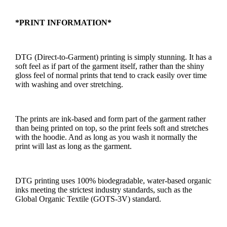
*PRINT INFORMATION*
DTG (Direct-to-Garment) printing is simply stunning. It has a
soft feel as if part of the garment itself, rather than the shiny
gloss feel of normal prints that tend to crack easily over time
with washing and over stretching.
The prints are ink-based and form part of the garment rather
than being printed on top, so the print feels soft and stretches
with the hoodie. And as long as you wash it normally the
print will last as long as the garment.
DTG printing uses 100% biodegradable, water-based organic
inks meeting the strictest industry standards, such as the
Global Organic Textile (GOTS-3V) standard.