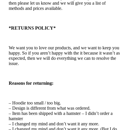
then please let us know and we will give you a list of
methods and prices available.
*RETURNS POLICY*
We want you to love our products, and we want to keep you
happy. So if you aren’t happy with the it because it wasn’t as
expected, then we will do everything we can to resolve the
issue.
Reasons for returning:
– Hoodie too small / too big.
– Design is different from what was ordered.
– Item has been shipped with a hamster – I didn’t order a
hamster
– I changed my mind and don’t want it any more.
– I changed my mind and don’t want it any more. (But I do