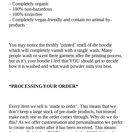
– Completely organic
– 100% non-hazardous
– 100% toxin-free
– Completely vegan-friendly and contain no animal by-
products
You may notice the freshly ‘printed’ smell of the hoodie
which will completely vanish with a single wash. Many
people wash or scent there garment after the printing process,
but as it’s your hoodie I feel that YOU should get to decide
how it is washed and what wash powder suits you best.
*PROCESSING YOUR ORDER*
Every item we sell is ‘made to order’. This means that we
don’t keep a large stock of pre-made products, but instead
make each one as the order comes through. Why do we do
this? As we offer customisation and personalisation we prefer
to create each order after it has been received. This means