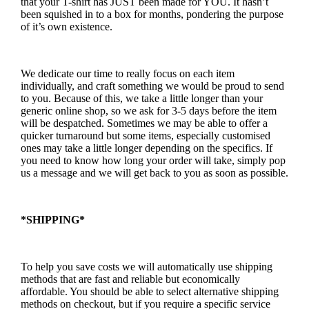
that your T-shirt has JUST been made for YOU. It hasn’t
been squished in to a box for months, pondering the purpose
of it’s own existence.
We dedicate our time to really focus on each item
individually, and craft something we would be proud to send
to you. Because of this, we take a little longer than your
generic online shop, so we ask for 3-5 days before the item
will be despatched. Sometimes we may be able to offer a
quicker turnaround but some items, especially customised
ones may take a little longer depending on the specifics. If
you need to know how long your order will take, simply pop
us a message and we will get back to you as soon as possible.
*SHIPPING*
To help you save costs we will automatically use shipping
methods that are fast and reliable but economically
affordable. You should be able to select alternative shipping
methods on checkout, but if you require a specific service