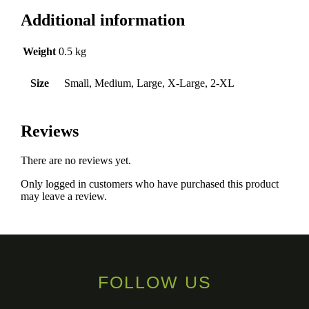
Additional information
Weight
0.5 kg
Size
Small, Medium, Large, X-Large, 2-XL
Reviews
There are no reviews yet.
Only logged in customers who have purchased this product
may leave a review.
FOLLOW US