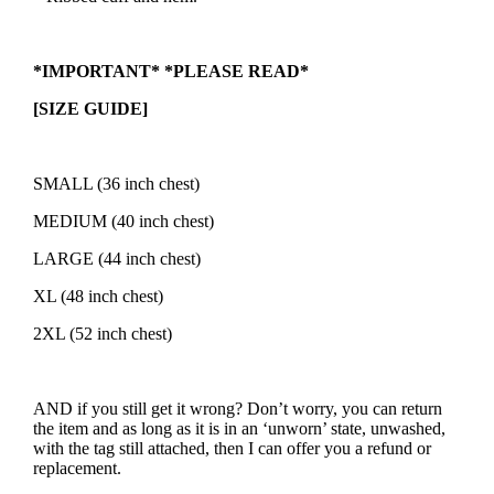
*IMPORTANT* *PLEASE READ*
[SIZE GUIDE]
SMALL (36 inch chest)
MEDIUM (40 inch chest)
LARGE (44 inch chest)
XL (48 inch chest)
2XL (52 inch chest)
AND if you still get it wrong? Don’t worry, you can return
the item and as long as it is in an ‘unworn’ state, unwashed,
with the tag still attached, then I can offer you a refund or
replacement.