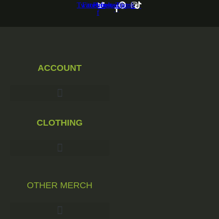
Twitter
Facebook-
Pinterest
Instagram
Tiktok
f
ACCOUNT
CLOTHING
OTHER MERCH