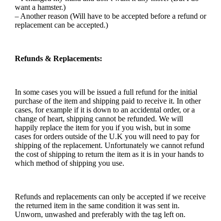
want a hamster.)
– Another reason (Will have to be accepted before a refund or
replacement can be accepted.)
Refunds & Replacements:
In some cases you will be issued a full refund for the initial
purchase of the item and shipping paid to receive it. In other
cases, for example if it is down to an accidental order, or a
change of heart, shipping cannot be refunded. We will
happily replace the item for you if you wish, but in some
cases for orders outside of the U.K you will need to pay for
shipping of the replacement. Unfortunately we cannot refund
the cost of shipping to return the item as it is in your hands to
which method of shipping you use.
Refunds and replacements can only be accepted if we receive
the returned item in the same condition it was sent in.
Unworn, unwashed and preferably with the tag left on.