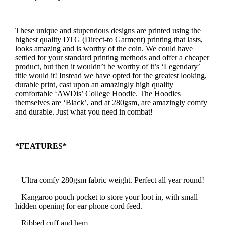
These unique and stupendous designs are printed using the
highest quality DTG (Direct-to Garment) printing that lasts,
looks amazing and is worthy of the coin. We could have
settled for your standard printing methods and offer a cheaper
product, but then it wouldn’t be worthy of it’s ‘Legendary’
title would it! Instead we have opted for the greatest looking,
durable print, cast upon an amazingly high quality
comfortable ‘AWDis’ College Hoodie. The Hoodies
themselves are ‘Black’, and at 280gsm, are amazingly comfy
and durable. Just what you need in combat!
*FEATURES*
– Ultra comfy 280gsm fabric weight. Perfect all year round!
– Kangaroo pouch pocket to store your loot in, with small
hidden opening for ear phone cord feed.
– Ribbed cuff and hem.