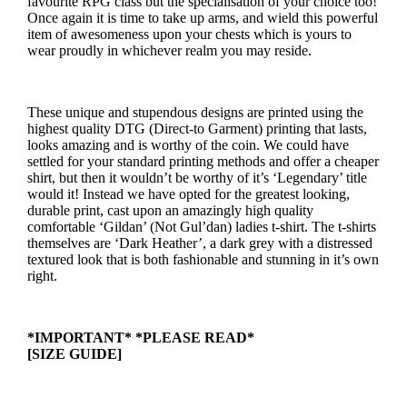
favourite RPG class but the specialisation of your choice too!
Once again it is time to take up arms, and wield this powerful
item of awesomeness upon your chests which is yours to
wear proudly in whichever realm you may reside.
These unique and stupendous designs are printed using the
highest quality DTG (Direct-to Garment) printing that lasts,
looks amazing and is worthy of the coin. We could have
settled for your standard printing methods and offer a cheaper
shirt, but then it wouldn’t be worthy of it’s ‘Legendary’ title
would it! Instead we have opted for the greatest looking,
durable print, cast upon an amazingly high quality
comfortable ‘Gildan’ (Not Gul’dan) ladies t-shirt. The t-shirts
themselves are ‘Dark Heather’, a dark grey with a distressed
textured look that is both fashionable and stunning in it’s own
right.
*IMPORTANT* *PLEASE READ*
[SIZE GUIDE]