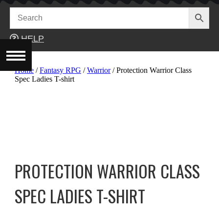
Skip
to
content
HELP
Home
/
Fantasy RPG
/
Warrior
/ Protection Warrior Class
Spec Ladies T-shirt
PROTECTION WARRIOR CLASS
SPEC LADIES T-SHIRT