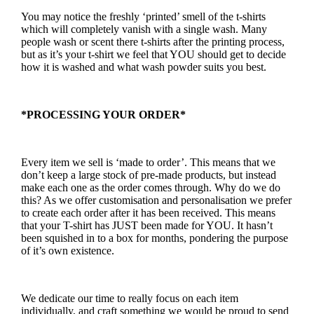
You may notice the freshly ‘printed’ smell of the t-shirts
which will completely vanish with a single wash. Many
people wash or scent there t-shirts after the printing process,
but as it’s your t-shirt we feel that YOU should get to decide
how it is washed and what wash powder suits you best.
*PROCESSING YOUR ORDER*
Every item we sell is ‘made to order’. This means that we
don’t keep a large stock of pre-made products, but instead
make each one as the order comes through. Why do we do
this? As we offer customisation and personalisation we prefer
to create each order after it has been received. This means
that your T-shirt has JUST been made for YOU. It hasn’t
been squished in to a box for months, pondering the purpose
of it’s own existence.
We dedicate our time to really focus on each item
individually, and craft something we would be proud to send