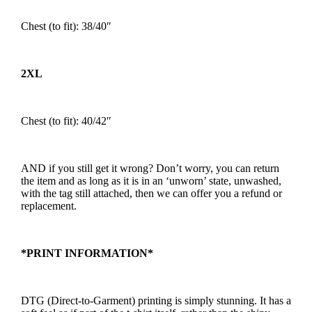
Chest (to fit): 38/40″
2XL
Chest (to fit): 40/42″
AND if you still get it wrong? Don’t worry, you can return
the item and as long as it is in an ‘unworn’ state, unwashed,
with the tag still attached, then we can offer you a refund or
replacement.
*PRINT INFORMATION*
DTG (Direct-to-Garment) printing is simply stunning. It has a