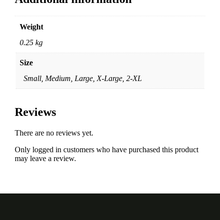
Weight
0.25 kg
Size
Small, Medium, Large, X-Large, 2-XL
Reviews
There are no reviews yet.
Only logged in customers who have purchased this product
may leave a review.