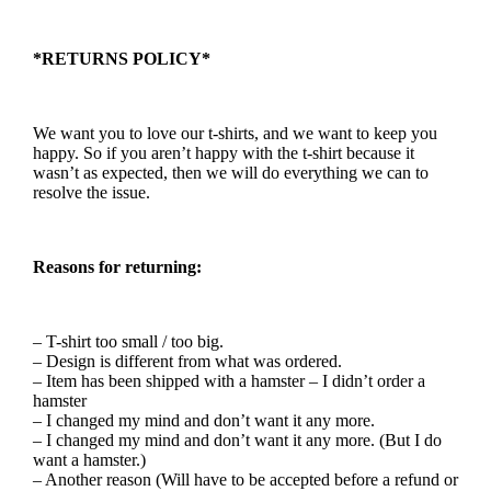
*RETURNS POLICY*
We want you to love our t-shirts, and we want to keep you
happy. So if you aren’t happy with the t-shirt because it
wasn’t as expected, then we will do everything we can to
resolve the issue.
Reasons for returning:
– T-shirt too small / too big.
– Design is different from what was ordered.
– Item has been shipped with a hamster – I didn’t order a
hamster
– I changed my mind and don’t want it any more.
– I changed my mind and don’t want it any more. (But I do
want a hamster.)
– Another reason (Will have to be accepted before a refund or