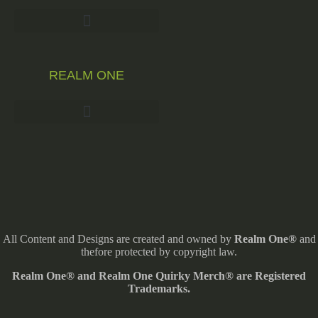
REALM ONE
All Content and Designs are created and owned by
Realm One®
and
thefore protected by copyright law.
Realm One® and Realm One Quirky Merch® are Registered
Trademarks.