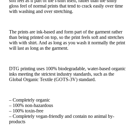
soft feel as if part of the t-shirt itself, rather than the shiny
gloss feel of normal prints that tend to crack easily over time
with washing and over stretching.
The prints are ink-based and form part of the garment rather
than being printed on top, so the print feels soft and stretches
with with shirt. And as long as you wash it normally the print
will last as long as the garment.
DTG printing uses 100% biodegradable, water-based organic
inks meeting the strictest industry standards, such as the
Global Organic Textile (GOTS-3V) standard.
– Completely organic
– 100% non-hazardous
– 100% toxin-free
– Completely vegan-friendly and contain no animal by-
products