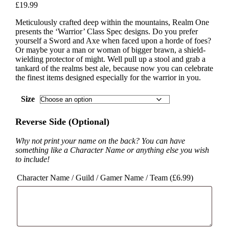
£
19.99
Meticulously crafted deep within the mountains, Realm One
presents the ‘Warrior’ Class Spec designs. Do you prefer
yourself a Sword and Axe when faced upon a horde of foes?
Or maybe your a man or woman of bigger brawn, a shield-
wielding protector of might. Well pull up a stool and grab a
tankard of the realms best ale, because now you can celebrate
the finest items designed especially for the warrior in you.
Size
Reverse Side (Optional)
Why not print your name on the back? You can have
something like a Character Name or anything else you wish
to include!
Character Name / Guild / Gamer Name / Team (
£
6.99
)