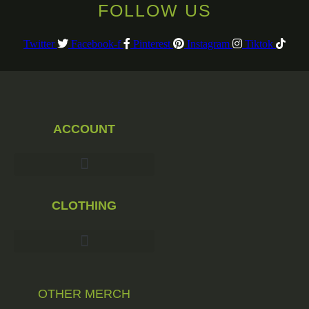
FOLLOW US
Twitter
Facebook-f
Pinterest
Instagram
Tiktok
ACCOUNT
CLOTHING
OTHER MERCH