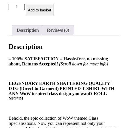
Protection
Add to basket
Warrior
Class
Spec
Ladies
Description
Reviews (0)
T-
shirt
quantity
Description
– 100% SATISFACTION – Hassle-free, no messing
about, Returns Accepted!
(Scroll down for more info)
LEGENDARY EARTH-SHATTERING QUALITY –
DTG (Direct-to-Garment) PRINTED T-SHIRT WITH
ANY WoW inspired class design you want? ROLL
NEED!
Behold, the epic collection of WoW themed Class
Specialisations. Now you can represent not only your