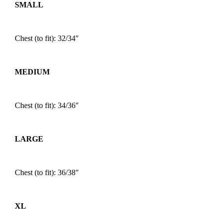
SMALL
Chest (to fit): 32/34″
MEDIUM
Chest (to fit): 34/36″
LARGE
Chest (to fit): 36/38″
XL