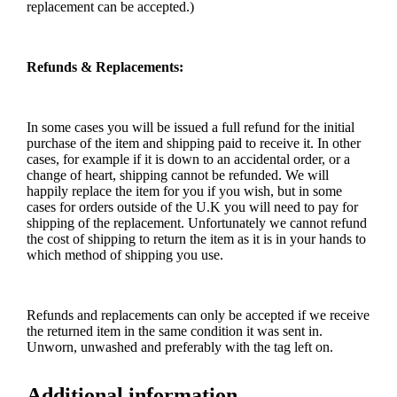
replacement can be accepted.)
Refunds & Replacements:
In some cases you will be issued a full refund for the initial
purchase of the item and shipping paid to receive it. In other
cases, for example if it is down to an accidental order, or a
change of heart, shipping cannot be refunded. We will
happily replace the item for you if you wish, but in some
cases for orders outside of the U.K you will need to pay for
shipping of the replacement. Unfortunately we cannot refund
the cost of shipping to return the item as it is in your hands to
which method of shipping you use.
Refunds and replacements can only be accepted if we receive
the returned item in the same condition it was sent in.
Unworn, unwashed and preferably with the tag left on.
Additional information