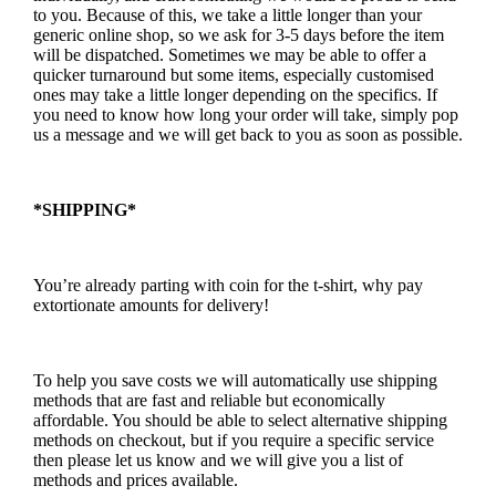
to you. Because of this, we take a little longer than your
generic online shop, so we ask for 3-5 days before the item
will be dispatched. Sometimes we may be able to offer a
quicker turnaround but some items, especially customised
ones may take a little longer depending on the specifics. If
you need to know how long your order will take, simply pop
us a message and we will get back to you as soon as possible.
*SHIPPING*
You’re already parting with coin for the t-shirt, why pay
extortionate amounts for delivery!
To help you save costs we will automatically use shipping
methods that are fast and reliable but economically
affordable. You should be able to select alternative shipping
methods on checkout, but if you require a specific service
then please let us know and we will give you a list of
methods and prices available.