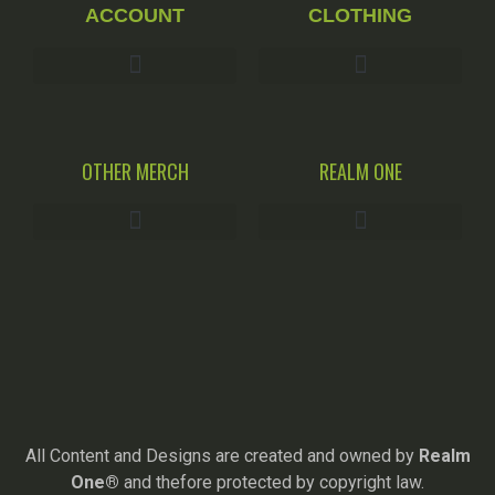
ACCOUNT
CLOTHING
OTHER MERCH
REALM ONE
All Content and Designs are created and owned by
Realm
One®
and thefore protected by copyright law.