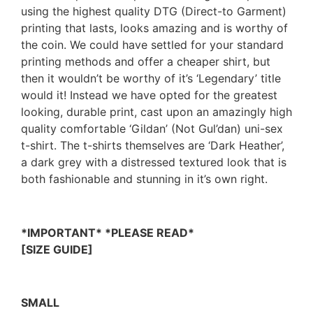
using the highest quality DTG (Direct-to Garment)
printing that lasts, looks amazing and is worthy of
the coin. We could have settled for your standard
printing methods and offer a cheaper shirt, but
then it wouldn’t be worthy of it’s ‘Legendary’ title
would it! Instead we have opted for the greatest
looking, durable print, cast upon an amazingly high
quality comfortable ‘Gildan’ (Not Gul’dan) uni-sex
t-shirt. The t-shirts themselves are ‘Dark Heather’,
a dark grey with a distressed textured look that is
both fashionable and stunning in it’s own right.
*IMPORTANT* *PLEASE READ*
[SIZE GUIDE]
SMALL