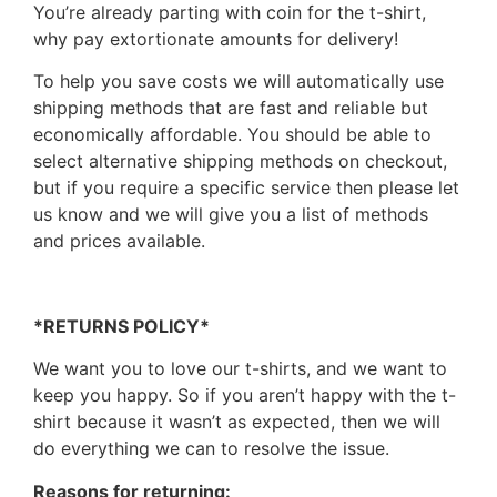
You’re already parting with coin for the t-shirt,
why pay extortionate amounts for delivery!
To help you save costs we will automatically use
shipping methods that are fast and reliable but
economically affordable. You should be able to
select alternative shipping methods on checkout,
but if you require a specific service then please let
us know and we will give you a list of methods
and prices available.
*RETURNS POLICY*
We want you to love our t-shirts, and we want to
keep you happy. So if you aren’t happy with the t-
shirt because it wasn’t as expected, then we will
do everything we can to resolve the issue.
Reasons for returning: