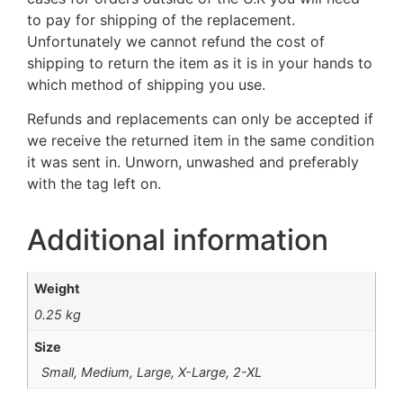
to pay for shipping of the replacement.
Unfortunately we cannot refund the cost of
shipping to return the item as it is in your hands to
which method of shipping you use.
Refunds and replacements can only be accepted if
we receive the returned item in the same condition
it was sent in. Unworn, unwashed and preferably
with the tag left on.
Additional information
Weight
0.25 kg
Size
Small, Medium, Large, X-Large, 2-XL