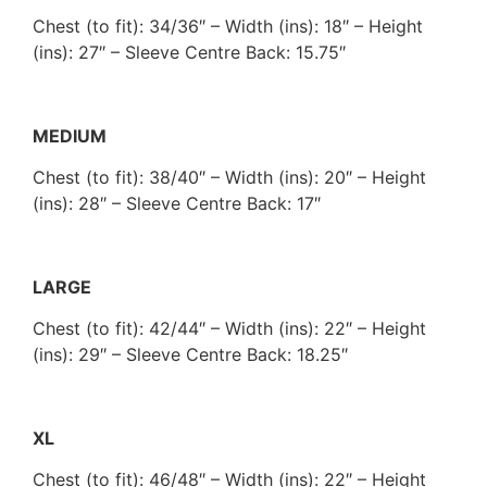
Chest (to fit): 34/36″ – Width (ins): 18″ – Height
(ins): 27″ – Sleeve Centre Back: 15.75″
MEDIUM
Chest (to fit): 38/40″ – Width (ins): 20″ – Height
(ins): 28″ – Sleeve Centre Back: 17″
LARGE
Chest (to fit): 42/44″ – Width (ins): 22″ – Height
(ins): 29″ – Sleeve Centre Back: 18.25″
XL
Chest (to fit): 46/48″ – Width (ins): 22″ – Height