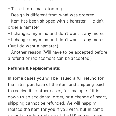
– T-shirt too small / too big.
– Design is different from what was ordered.
– Item has been shipped with a hamster – I didn’t
order a hamster
– I changed my mind and don’t want it any more.
– I changed my mind and don’t want it any more.
(But I do want a hamster.)
– Another reason (Will have to be accepted before
a refund or replacement can be accepted.)
Refunds & Replacements:
In some cases you will be issued a full refund for
the initial purchase of the item and shipping paid
to receive it. In other cases, for example if it is
down to an accidental order, or a change of heart,
shipping cannot be refunded. We will happily
replace the item for you if you wish, but in some
cases for orders outside of the U.K you will need