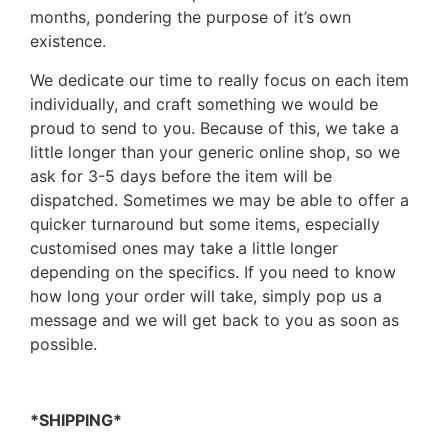
months, pondering the purpose of it’s own
existence.
We dedicate our time to really focus on each item
individually, and craft something we would be
proud to send to you. Because of this, we take a
little longer than your generic online shop, so we
ask for 3-5 days before the item will be
dispatched. Sometimes we may be able to offer a
quicker turnaround but some items, especially
customised ones may take a little longer
depending on the specifics. If you need to know
how long your order will take, simply pop us a
message and we will get back to you as soon as
possible.
*SHIPPING*