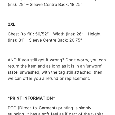
(ins): 29″ – Sleeve Centre Back: 18.25″
2XL
Chest (to fit): 50/52″ – Width (ins): 26″ – Height
(ins): 31″ – Sleeve Centre Back: 20.75″
AND if you still get it wrong? Don’t worry, you can
return the item and as long as it is in an ‘unworn’
state, unwashed, with the tag still attached, then
we can offer you a refund or replacement.
*PRINT INFORMATION*
DTG (Direct-to-Garment) printing is simply
stunning. It has a soft feel as if part of the t-shirt