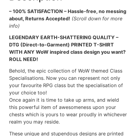
– 100% SATISFACTION – Hassle-free, no messing
about, Returns Accepted!
(Scroll down for more
info)
LEGENDARY EARTH-SHATTERING QUALITY –
DTG (Direct-to-Garment) PRINTED T-SHIRT
WITH ANY WoW inspired class design you want?
ROLL NEED!
Behold, the epic collection of WoW themed Class
Specialisations. Now you can represent not only
your favourite RPG class but the specialisation of
your choice too!
Once again it is time to take up arms, and wield
this powerful item of awesomeness upon your
chests which is yours to wear proudly in whichever
realm you may reside.
These unique and stupendous designs are printed