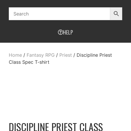
HELP
Home
/
Fantasy RPG
/
Priest
/ Discipline Priest
Class Spec T-shirt
DISCIPLINE PRIEST CLASS