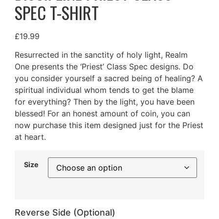
SPEC T-SHIRT
£
19.99
Resurrected in the sanctity of holy light, Realm
One presents the ‘Priest’ Class Spec designs. Do
you consider yourself a sacred being of healing? A
spiritual individual whom tends to get the blame
for everything? Then by the light, you have been
blessed! For an honest amount of coin, you can
now purchase this item designed just for the Priest
at heart.
Size
Reverse Side (Optional)