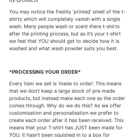
You may notice the freshly ‘printed’ smell of the t-
shirts which will completely vanish with a single
wash. Many people wash or scent there t-shirts
after the printing process, but as it’s your t-shirt
we feel that YOU should get to decide how it is
washed and what wash powder suits you best.
*PROCESSING YOUR ORDER*
Every item we sell is ‘made to order’. This means
that we don’t keep a large stock of pre-made
products, but instead make each one as the order
comes through. Why do we do this? As we offer
customisation and personalisation we prefer to
create each order after it has been received. This
means that your T-shirt has JUST been made for
YOU. It hasn’t been squished in to a box for