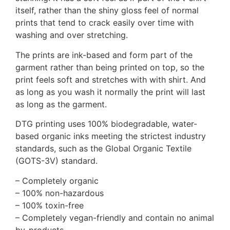
itself, rather than the shiny gloss feel of normal
prints that tend to crack easily over time with
washing and over stretching.
The prints are ink-based and form part of the
garment rather than being printed on top, so the
print feels soft and stretches with with shirt. And
as long as you wash it normally the print will last
as long as the garment.
DTG printing uses 100% biodegradable, water-
based organic inks meeting the strictest industry
standards, such as the Global Organic Textile
(GOTS-3V) standard.
– Completely organic
– 100% non-hazardous
– 100% toxin-free
– Completely vegan-friendly and contain no animal
by-products