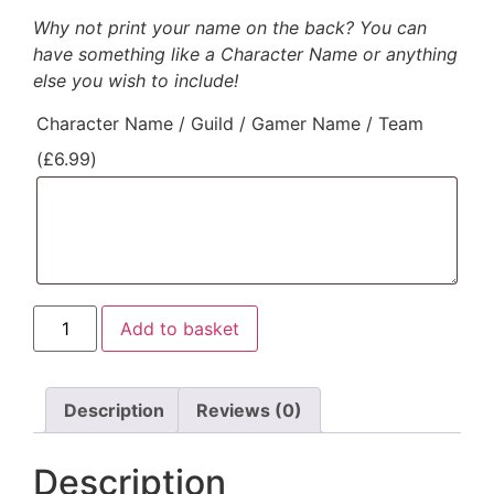
Why not print your name on the back? You can
have something like a Character Name or anything
else you wish to include!
Character Name / Guild / Gamer Name / Team
(
£
6.99
)
Add to basket
Description
Reviews (0)
Description