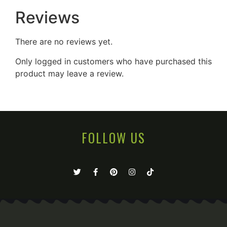
Reviews
There are no reviews yet.
Only logged in customers who have purchased this
product may leave a review.
FOLLOW US