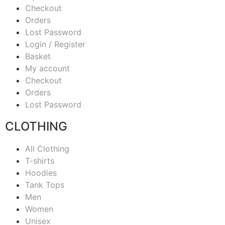
Checkout
Orders
Lost Password
Login / Register
Basket
My account
Checkout
Orders
Lost Password
CLOTHING
All Clothing
T-shirts
Hoodies
Tank Tops
Men
Women
Unisex