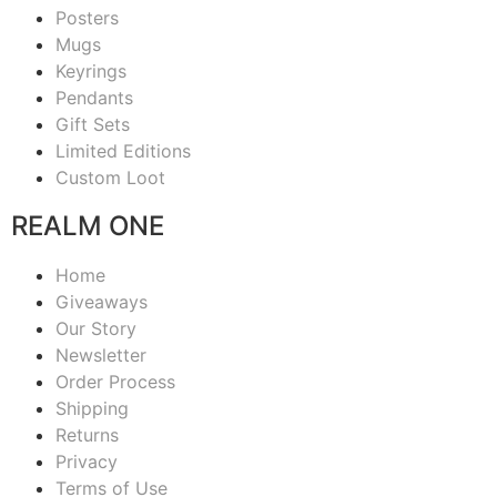
Posters
Mugs
Keyrings
Pendants
Gift Sets
Limited Editions
Custom Loot
REALM ONE
Home
Giveaways
Our Story
Newsletter
Order Process
Shipping
Returns
Privacy
Terms of Use