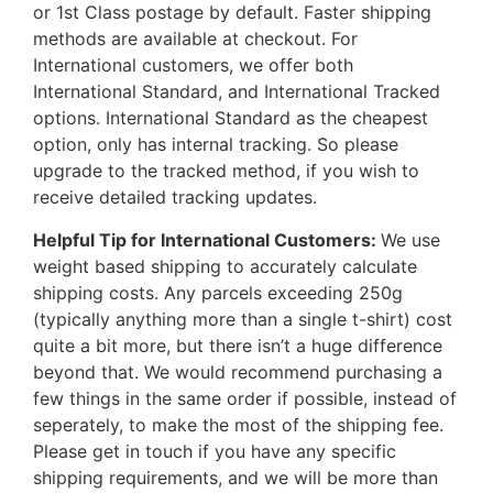
or 1st Class postage by default. Faster shipping
methods are available at checkout. For
International customers, we offer both
International Standard, and International Tracked
options. International Standard as the cheapest
option, only has internal tracking. So please
upgrade to the tracked method, if you wish to
receive detailed tracking updates.
Helpful Tip for International Customers:
We use
weight based shipping to accurately calculate
shipping costs. Any parcels exceeding 250g
(typically anything more than a single t-shirt) cost
quite a bit more, but there isn’t a huge difference
beyond that. We would recommend purchasing a
few things in the same order if possible, instead of
seperately, to make the most of the shipping fee.
Please get in touch if you have any specific
shipping requirements, and we will be more than