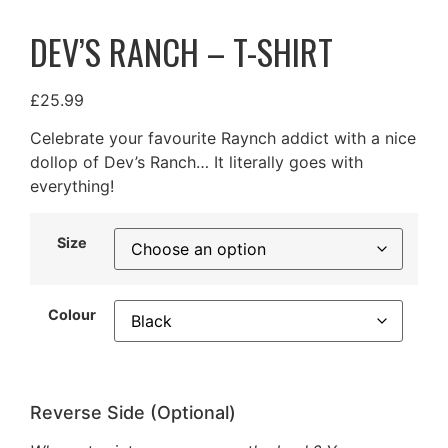
DEV’S RANCH – T-SHIRT
£
25.99
Celebrate your favourite Raynch addict with a nice
dollop of Dev’s Ranch… It literally goes with
everything!
Size
Colour
Reverse Side (Optional)