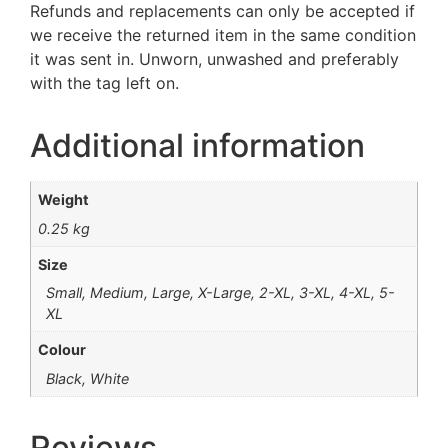
Refunds and replacements can only be accepted if
we receive the returned item in the same condition
it was sent in. Unworn, unwashed and preferably
with the tag left on.
Additional information
Weight
0.25 kg
Size
Small, Medium, Large, X-Large, 2-XL, 3-XL, 4-XL, 5-
XL
Colour
Black, White
Reviews