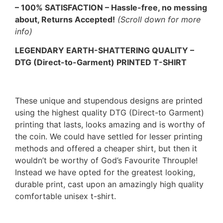
– 100% SATISFACTION – Hassle-free, no messing
about, Returns Accepted!
(Scroll down for more
info)
LEGENDARY EARTH-SHATTERING QUALITY –
DTG (Direct-to-Garment) PRINTED T-SHIRT
These unique and stupendous designs are printed
using the highest quality DTG (Direct-to Garment)
printing that lasts, looks amazing and is worthy of
the coin. We could have settled for lesser printing
methods and offered a cheaper shirt, but then it
wouldn’t be worthy of God’s Favourite Throuple!
Instead we have opted for the greatest looking,
durable print, cast upon an amazingly high quality
comfortable unisex t-shirt.