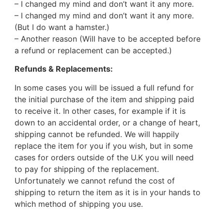
– I changed my mind and don’t want it any more.
– I changed my mind and don’t want it any more.
(But I do want a hamster.)
– Another reason (Will have to be accepted before
a refund or replacement can be accepted.)
Refunds & Replacements:
In some cases you will be issued a full refund for
the initial purchase of the item and shipping paid
to receive it. In other cases, for example if it is
down to an accidental order, or a change of heart,
shipping cannot be refunded. We will happily
replace the item for you if you wish, but in some
cases for orders outside of the U.K you will need
to pay for shipping of the replacement.
Unfortunately we cannot refund the cost of
shipping to return the item as it is in your hands to
which method of shipping you use.