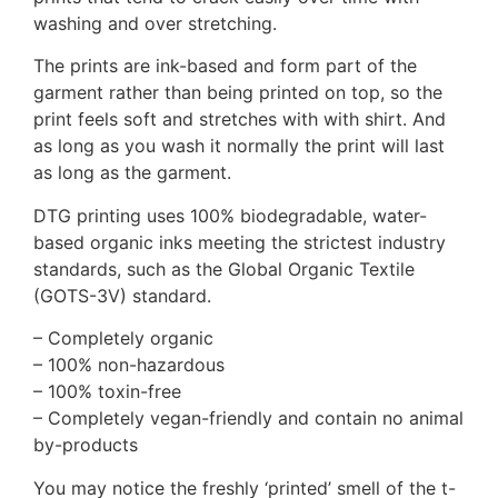
washing and over stretching.
The prints are ink-based and form part of the
garment rather than being printed on top, so the
print feels soft and stretches with with shirt. And
as long as you wash it normally the print will last
as long as the garment.
DTG printing uses 100% biodegradable, water-
based organic inks meeting the strictest industry
standards, such as the Global Organic Textile
(GOTS-3V) standard.
– Completely organic
– 100% non-hazardous
– 100% toxin-free
– Completely vegan-friendly and contain no animal
by-products
You may notice the freshly ‘printed’ smell of the t-