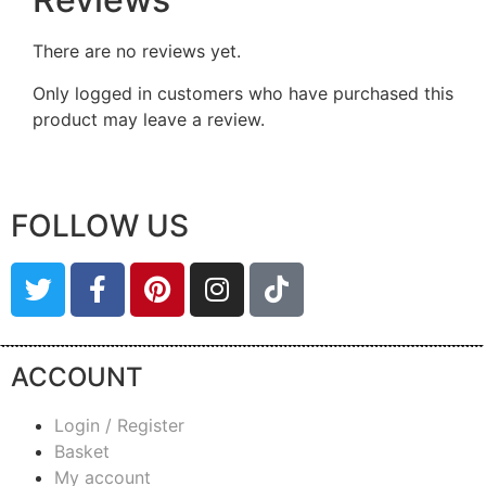
There are no reviews yet.
Only logged in customers who have purchased this
product may leave a review.
FOLLOW US
ACCOUNT
Login / Register
Basket
My account