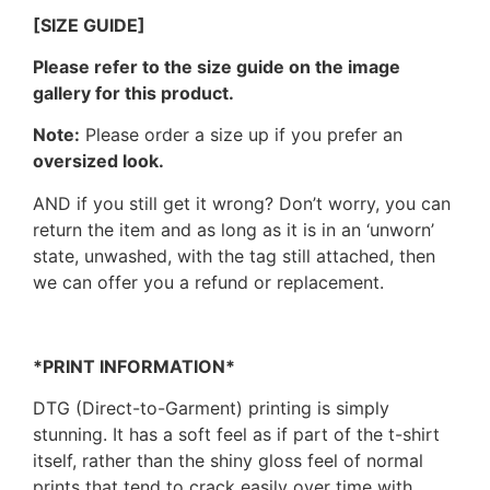
[SIZE GUIDE]
Please refer to the size guide on the image
gallery for this product.
Note:
Please order a size up if you prefer an
oversized look.
AND if you still get it wrong? Don’t worry, you can
return the item and as long as it is in an ‘unworn’
state, unwashed, with the tag still attached, then
we can offer you a refund or replacement.
*PRINT INFORMATION*
DTG (Direct-to-Garment) printing is simply
stunning. It has a soft feel as if part of the t-shirt
itself, rather than the shiny gloss feel of normal
prints that tend to crack easily over time with