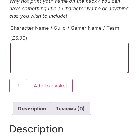
Why not print your name on the back? You can
have something like a Character Name or anything
else you wish to include!
Character Name / Guild / Gamer Name / Team
(
£
6.99
)
Add to basket
Description
Reviews (0)
Description