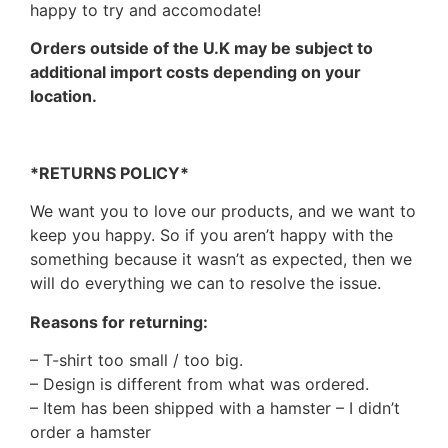
happy to try and accomodate!
Orders outside of the U.K may be subject to
additional import costs depending on your
location.
*RETURNS POLICY*
We want you to love our products, and we want to
keep you happy. So if you aren’t happy with the
something because it wasn’t as expected, then we
will do everything we can to resolve the issue.
Reasons for returning:
– T-shirt too small / too big.
– Design is different from what was ordered.
– Item has been shipped with a hamster – I didn’t
order a hamster