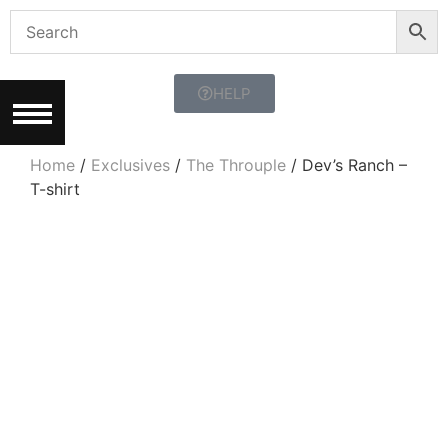
HELP
Home
/
Exclusives
/
The Throuple
/ Dev’s Ranch –
T-shirt