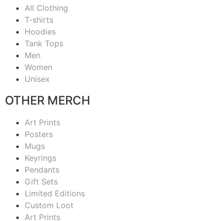
All Clothing
T-shirts
Hoodies
Tank Tops
Men
Women
Unisex
OTHER MERCH
Art Prints
Posters
Mugs
Keyrings
Pendants
Gift Sets
Limited Editions
Custom Loot
Art Prints