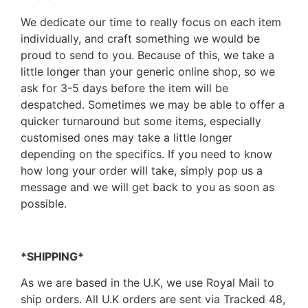
We dedicate our time to really focus on each item
individually, and craft something we would be
proud to send to you. Because of this, we take a
little longer than your generic online shop, so we
ask for 3-5 days before the item will be
despatched. Sometimes we may be able to offer a
quicker turnaround but some items, especially
customised ones may take a little longer
depending on the specifics. If you need to know
how long your order will take, simply pop us a
message and we will get back to you as soon as
possible.
*SHIPPING*
As we are based in the U.K, we use Royal Mail to
ship orders. All U.K orders are sent via Tracked 48,