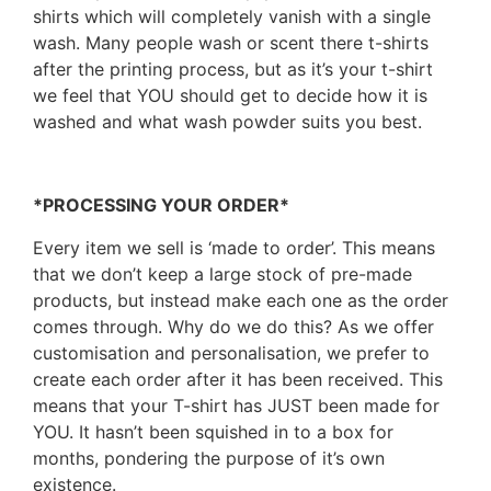
shirts which will completely vanish with a single
wash. Many people wash or scent there t-shirts
after the printing process, but as it’s your t-shirt
we feel that YOU should get to decide how it is
washed and what wash powder suits you best.
*PROCESSING YOUR ORDER*
Every item we sell is ‘made to order’. This means
that we don’t keep a large stock of pre-made
products, but instead make each one as the order
comes through. Why do we do this? As we offer
customisation and personalisation, we prefer to
create each order after it has been received. This
means that your T-shirt has JUST been made for
YOU. It hasn’t been squished in to a box for
months, pondering the purpose of it’s own
existence.