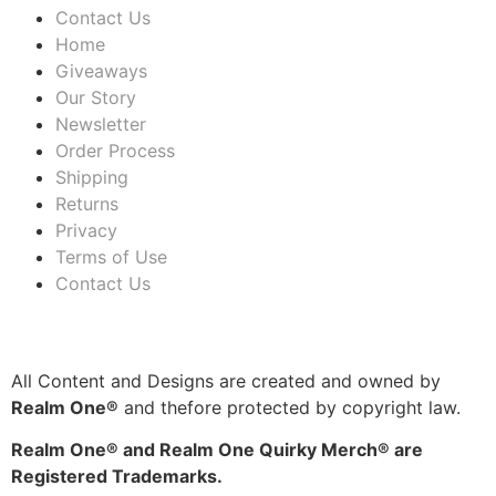
Contact Us
Home
Giveaways
Our Story
Newsletter
Order Process
Shipping
Returns
Privacy
Terms of Use
Contact Us
All Content and Designs are created and owned by
Realm One®
and thefore protected by copyright law.
Realm One® and Realm One Quirky Merch® are
Registered Trademarks.