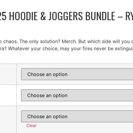
5 HOODIE & JOGGERS BUNDLE – RY
o chaos. The only solution? Merch. But which side will you
ra? Whatever your choice, may your fires never be extingui
Clear