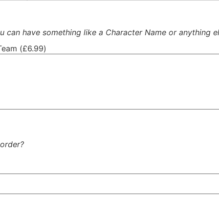
 can have something like a Character Name or anything el
Team (
£
6.99
)
 order?