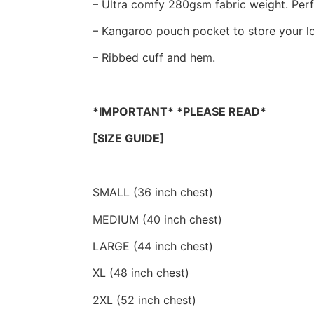
– Ultra comfy 280gsm fabric weight. Perfe
– Kangaroo pouch pocket to store your lo
– Ribbed cuff and hem.
*IMPORTANT* *PLEASE READ*
[SIZE GUIDE]
SMALL (36 inch chest)
MEDIUM (40 inch chest)
LARGE (44 inch chest)
XL (48 inch chest)
2XL (52 inch chest)