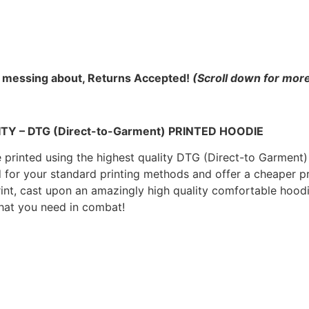
 messing about, Returns Accepted!
(Scroll down for more
 – DTG (Direct-to-Garment) PRINTED HOODIE
rinted using the highest quality DTG (Direct-to Garment) p
d for your standard printing methods and offer a cheaper p
print, cast upon an amazingly high quality comfortable ho
hat you need in combat!