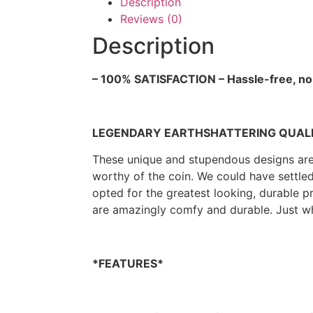
Description
Reviews (0)
Description
– 100% SATISFACTION – Hassle-free, no
LEGENDARY EARTHSHATTERING QUALITY
These unique and stupendous designs are p
worthy of the coin. We could have settle
opted for the greatest looking, durable 
are amazingly comfy and durable. Just w
*FEATURES*