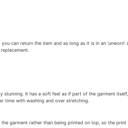
 you can return the item and as long as it is in an ‘unworn’ 
r replacement.
stunning. It has a soft feel as if part of the garment itself,
ver time with washing and over stretching.
 the garment rather than being printed on top, so the print 