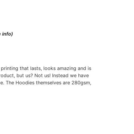
 info)
rinting that lasts, looks amazing and is
roduct, but us? Not us! Instead we have
odie. The Hoodies themselves are 280gsm,