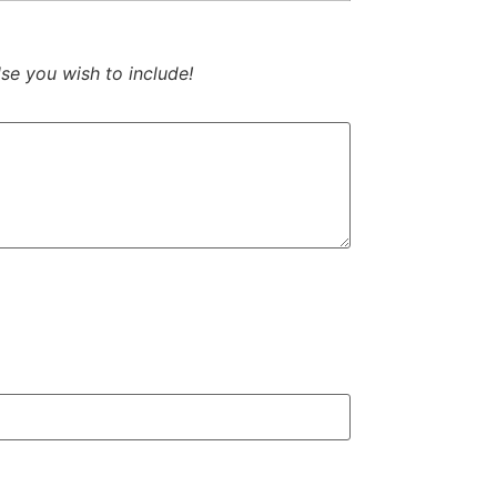
se you wish to include!