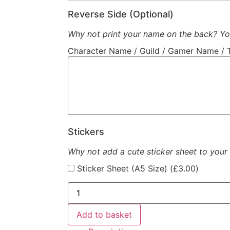
Reverse Side (Optional)
Why not print your name on the back? You
Character Name / Guild / Gamer Name / 
Stickers
Why not add a cute sticker sheet to your
Sticker Sheet (A5 Size) (
£
3.00
)
Add to basket