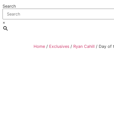
Search
×
Home
/
Exclusives
/
Ryan Cahill
/ Day of 