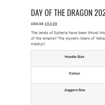
DAY OF THE DRAGON 202
£
69.98
£
64.99
The lands of Epheria have been thrust int
of the empire? The wyvern riders of Valta
n’aldryr!
Hoodie Size
Colour
Joggers Size