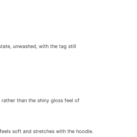
state, unwashed, with the tag still
 rather than the shiny gloss feel of
feels soft and stretches with the hoodie.