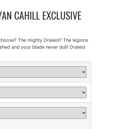
AN CAHILL EXCLUSIVE
 choose? The mighty Draleid? The legions
shed and your blade never dull! Draleid