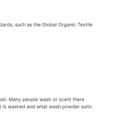
dards, such as the Global Organic Textile
wash. Many people wash or scent there
w it is washed and what wash powder suits