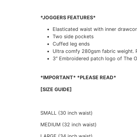
*JOGGERS FEATURES*
Elasticated waist with inner drawco
Two side pockets
Cuffed leg ends
Ultra comfy 280gsm fabric weight. P
3″ Embroidered patch logo of The O
*IMPORTANT* *PLEASE READ*
[SIZE GUIDE]
SMALL (30 inch waist)
MEDIUM (32 inch waist)
LARGE (34 inch waist)