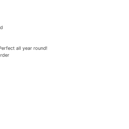
rd
erfect all year round!
rder