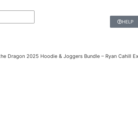
HELP
the Dragon 2025 Hoodie & Joggers Bundle – Ryan Cahill Ex