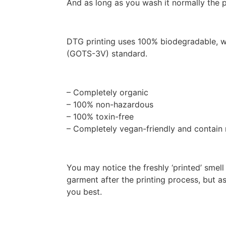
And as long as you wash it normally the pr
DTG printing uses 100% biodegradable, wa
(GOTS-3V) standard.
– Completely organic
– 100% non-hazardous
– 100% toxin-free
– Completely vegan-friendly and contain
You may notice the freshly ‘printed’ smel
garment after the printing process, but a
you best.