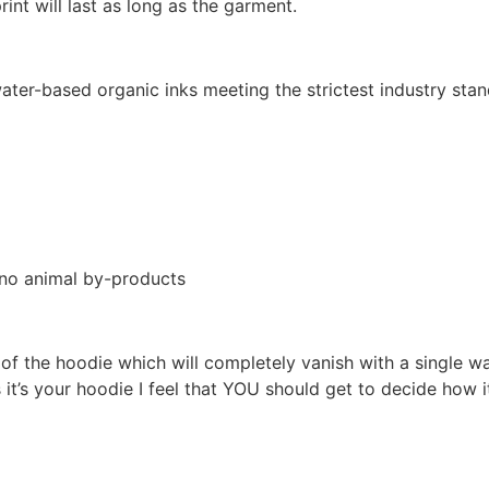
int will last as long as the garment.
ter-based organic inks meeting the strictest industry stan
 no animal by-products
l of the hoodie which will completely vanish with a single 
s it’s your hoodie I feel that YOU should get to decide ho