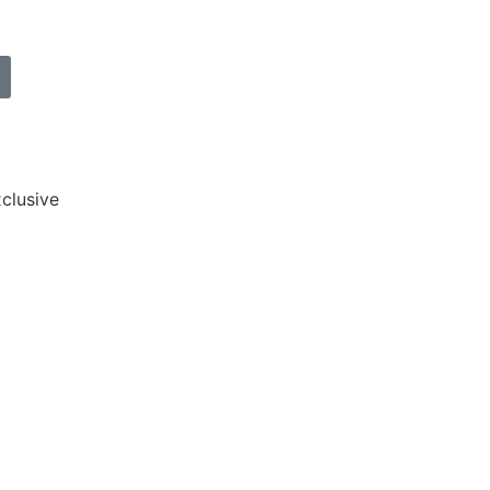
clusive