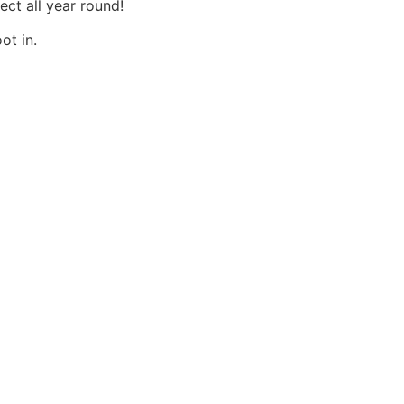
ct all year round!
ot in.