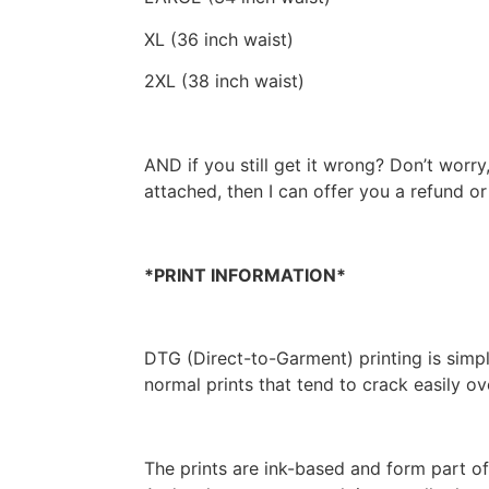
XL (36 inch waist)
2XL (38 inch waist)
AND if you still get it wrong? Don’t worry,
attached, then I can offer you a refund o
*PRINT INFORMATION*
DTG (Direct-to-Garment) printing is simply 
normal prints that tend to crack easily o
The prints are ink-based and form part of