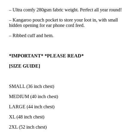
– Ultra comfy 280gsm fabric weight. Perfect all year round!
– Kangaroo pouch pocket to store your loot in, with small
hidden opening for ear phone cord feed.
– Ribbed cuff and hem.
*IMPORTANT* *PLEASE READ*
[SIZE GUIDE]
SMALL (36 inch chest)
MEDIUM (40 inch chest)
LARGE (44 inch chest)
XL (48 inch chest)
2XL (52 inch chest)