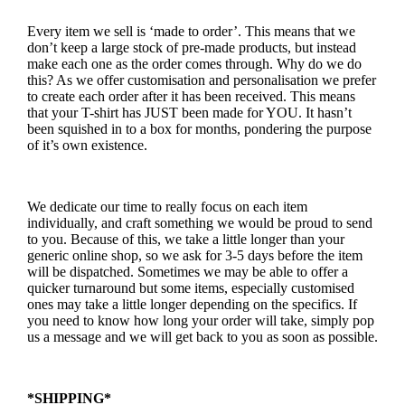
Every item we sell is ‘made to order’. This means that we
don’t keep a large stock of pre-made products, but instead
make each one as the order comes through. Why do we do
this? As we offer customisation and personalisation we prefer
to create each order after it has been received. This means
that your T-shirt has JUST been made for YOU. It hasn’t
been squished in to a box for months, pondering the purpose
of it’s own existence.
We dedicate our time to really focus on each item
individually, and craft something we would be proud to send
to you. Because of this, we take a little longer than your
generic online shop, so we ask for 3-5 days before the item
will be dispatched. Sometimes we may be able to offer a
quicker turnaround but some items, especially customised
ones may take a little longer depending on the specifics. If
you need to know how long your order will take, simply pop
us a message and we will get back to you as soon as possible.
*SHIPPING*