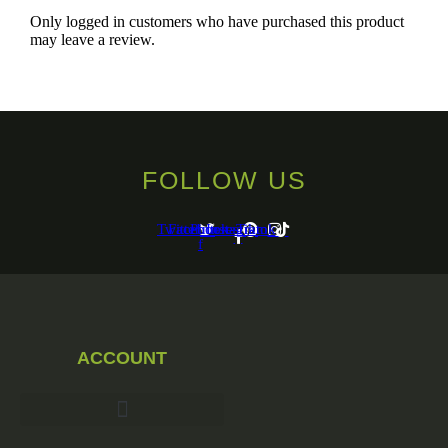
Only logged in customers who have purchased this product
may leave a review.
FOLLOW US
Twitter
Facebook-
Pinterest
Instagram
Tiktok
f
ACCOUNT