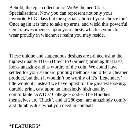
Behold, the epic collection of WoW themed Class
Specialisations. Now you can represent not only your
favourite RPG class but the specialisation of your choice too!
Once again it is time to take up arms, and wield this powerful
item of awesomeness upon your chests which is yours to
wear proudly in whichever realm you may reside.
These unique and stupendous designs are printed using the
highest quality DTG (Direct-to Garment) printing that lasts,
looks amazing and is worthy of the coin. We could have
settled for your standard printing methods and offer a cheaper
product, but then it wouldn’t be worthy of it’s ‘Legendary’
title would it! Instead we have opted for the greatest looking,
durable print, cast upon an amazingly high quality
comfortable ‘AWDis’ College Hoodie. The Hoodies
themselves are ‘Black’, and at 280gsm, are amazingly comfy
and durable. Just what you need in combat!
*FEATURES*