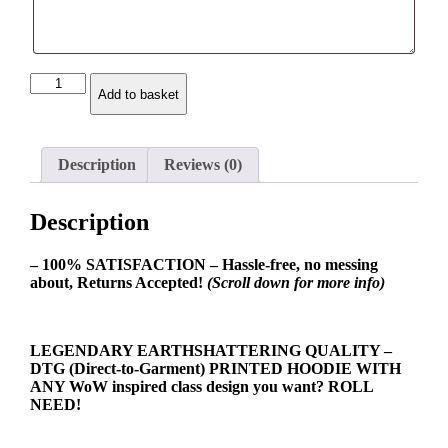
Balance
Add to basket
Druid
Class
Spec
Hoodie
Description
Reviews (0)
quantity
Description
– 100% SATISFACTION – Hassle-free, no messing
about, Returns Accepted!
(Scroll down for more info)
LEGENDARY EARTHSHATTERING QUALITY –
DTG (Direct-to-Garment) PRINTED HOODIE WITH
ANY WoW inspired class design you want? ROLL
NEED!