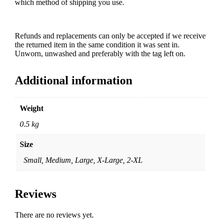
which method of shipping you use.
Refunds and replacements can only be accepted if we receive
the returned item in the same condition it was sent in.
Unworn, unwashed and preferably with the tag left on.
Additional information
Weight
0.5 kg
Size
Small, Medium, Large, X-Large, 2-XL
Reviews
There are no reviews yet.