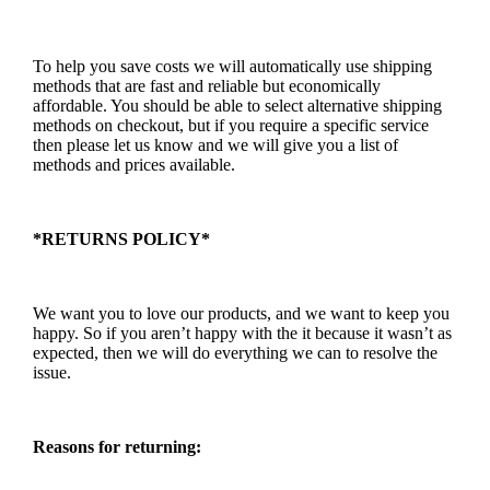
To help you save costs we will automatically use shipping
methods that are fast and reliable but economically
affordable. You should be able to select alternative shipping
methods on checkout, but if you require a specific service
then please let us know and we will give you a list of
methods and prices available.
*RETURNS POLICY*
We want you to love our products, and we want to keep you
happy. So if you aren’t happy with the it because it wasn’t as
expected, then we will do everything we can to resolve the
issue.
Reasons for returning: