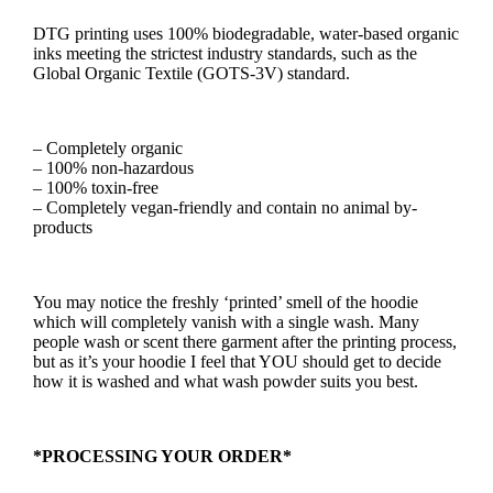
DTG printing uses 100% biodegradable, water-based organic
inks meeting the strictest industry standards, such as the
Global Organic Textile (GOTS-3V) standard.
– Completely organic
– 100% non-hazardous
– 100% toxin-free
– Completely vegan-friendly and contain no animal by-
products
You may notice the freshly ‘printed’ smell of the hoodie
which will completely vanish with a single wash. Many
people wash or scent there garment after the printing process,
but as it’s your hoodie I feel that YOU should get to decide
how it is washed and what wash powder suits you best.
*PROCESSING YOUR ORDER*