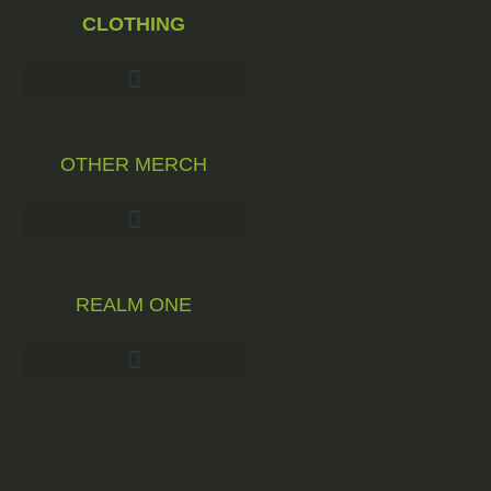
CLOTHING
OTHER MERCH
REALM ONE