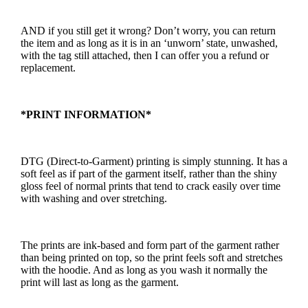
AND if you still get it wrong? Don’t worry, you can return
the item and as long as it is in an ‘unworn’ state, unwashed,
with the tag still attached, then I can offer you a refund or
replacement.
*PRINT INFORMATION*
DTG (Direct-to-Garment) printing is simply stunning. It has a
soft feel as if part of the garment itself, rather than the shiny
gloss feel of normal prints that tend to crack easily over time
with washing and over stretching.
The prints are ink-based and form part of the garment rather
than being printed on top, so the print feels soft and stretches
with the hoodie. And as long as you wash it normally the
print will last as long as the garment.