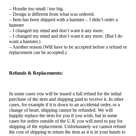
– Hoodie too small / too big.
– Design is different from what was ordered.
– Item has been shipped with a hamster – I didn’t order a
hamster
– I changed my mind and don’t want it any more.
– I changed my mind and don’t want it any more. (But I do
want a hamster.)
– Another reason (Will have to be accepted before a refund or
replacement can be accepted.)
Refunds & Replacements:
In some cases you will be issued a full refund for the initial
purchase of the item and shipping paid to receive it. In other
cases, for example if it is down to an accidental order, or a
change of heart, shipping cannot be refunded. We will
happily replace the item for you if you wish, but in some
cases for orders outside of the U.K you will need to pay for
shipping of the replacement. Unfortunately we cannot refund
the cost of shipping to return the item as it is in your hands to