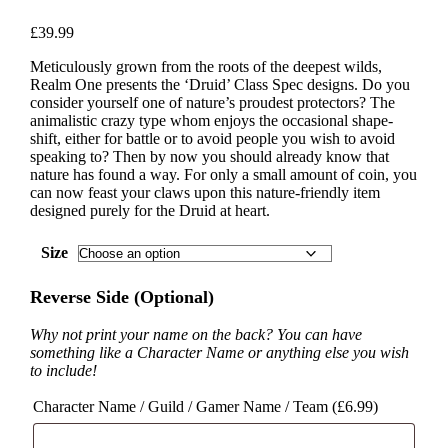
£
39.99
Meticulously grown from the roots of the deepest wilds,
Realm One presents the ‘Druid’ Class Spec designs. Do you
consider yourself one of nature’s proudest protectors? The
animalistic crazy type whom enjoys the occasional shape-
shift, either for battle or to avoid people you wish to avoid
speaking to? Then by now you should already know that
nature has found a way. For only a small amount of coin, you
can now feast your claws upon this nature-friendly item
designed purely for the Druid at heart.
Size
Reverse Side (Optional)
Why not print your name on the back? You can have
something like a Character Name or anything else you wish
to include!
Character Name / Guild / Gamer Name / Team (
£
6.99
)