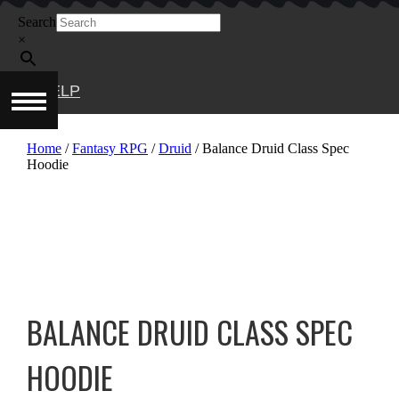
Skip
Search
to
content
×
HELP
Home
/
Fantasy RPG
/
Druid
/ Balance Druid Class Spec
Hoodie
BALANCE DRUID CLASS SPEC
HOODIE