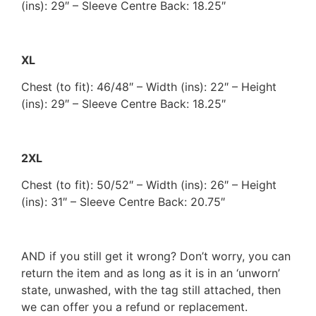
(ins): 29″ – Sleeve Centre Back: 18.25″
XL
Chest (to fit): 46/48″ – Width (ins): 22″ – Height
(ins): 29″ – Sleeve Centre Back: 18.25″
2XL
Chest (to fit): 50/52″ – Width (ins): 26″ – Height
(ins): 31″ – Sleeve Centre Back: 20.75″
AND if you still get it wrong? Don’t worry, you can
return the item and as long as it is in an ‘unworn’
state, unwashed, with the tag still attached, then
we can offer you a refund or replacement.