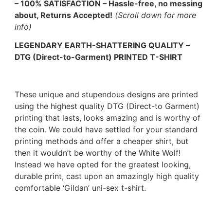
– 100% SATISFACTION – Hassle-free, no messing
about, Returns Accepted!
(Scroll down for more
info)
LEGENDARY EARTH-SHATTERING QUALITY –
DTG (Direct-to-Garment) PRINTED T-SHIRT
These unique and stupendous designs are printed
using the highest quality DTG (Direct-to Garment)
printing that lasts, looks amazing and is worthy of
the coin. We could have settled for your standard
printing methods and offer a cheaper shirt, but
then it wouldn’t be worthy of the White Wolf!
Instead we have opted for the greatest looking,
durable print, cast upon an amazingly high quality
comfortable ‘Gildan’ uni-sex t-shirt.