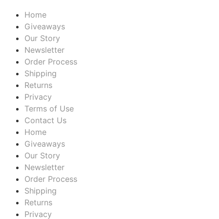
Home
Giveaways
Our Story
Newsletter
Order Process
Shipping
Returns
Privacy
Terms of Use
Contact Us
Home
Giveaways
Our Story
Newsletter
Order Process
Shipping
Returns
Privacy