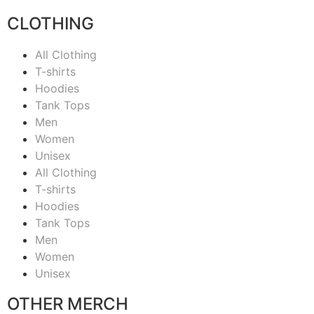
CLOTHING
All Clothing
T-shirts
Hoodies
Tank Tops
Men
Women
Unisex
All Clothing
T-shirts
Hoodies
Tank Tops
Men
Women
Unisex
OTHER MERCH