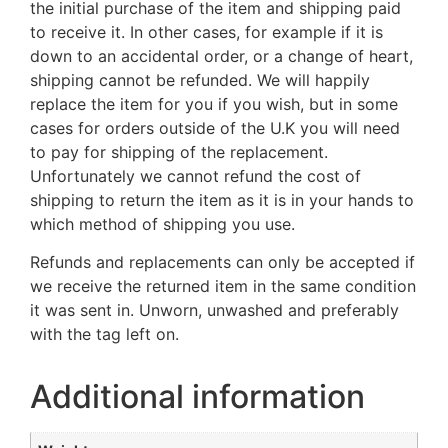
the initial purchase of the item and shipping paid
to receive it. In other cases, for example if it is
down to an accidental order, or a change of heart,
shipping cannot be refunded. We will happily
replace the item for you if you wish, but in some
cases for orders outside of the U.K you will need
to pay for shipping of the replacement.
Unfortunately we cannot refund the cost of
shipping to return the item as it is in your hands to
which method of shipping you use.
Refunds and replacements can only be accepted if
we receive the returned item in the same condition
it was sent in. Unworn, unwashed and preferably
with the tag left on.
Additional information