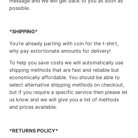
message and we will get back to you as soon as
possible.
*SHIPPING*
You’re already parting with coin for the t-shirt,
why pay extortionate amounts for delivery!
To help you save costs we will automatically use
shipping methods that are fast and reliable but
economically affordable. You should be able to
select alternative shipping methods on checkout,
but if you require a specific service then please let
us know and we will give you a list of methods
and prices available.
*RETURNS POLICY*