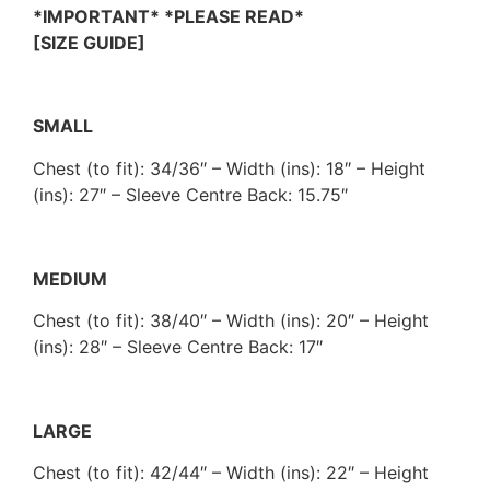
*IMPORTANT* *PLEASE READ*
[SIZE GUIDE]
SMALL
Chest (to fit): 34/36″ – Width (ins): 18″ – Height
(ins): 27″ – Sleeve Centre Back: 15.75″
MEDIUM
Chest (to fit): 38/40″ – Width (ins): 20″ – Height
(ins): 28″ – Sleeve Centre Back: 17″
LARGE
Chest (to fit): 42/44″ – Width (ins): 22″ – Height