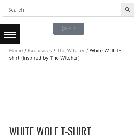
HELP
Home
/
Exclusives
/
The Witcher
/ White Wolf T-
shirt (inspired by The Witcher)
WHITE WOLF T-SHIRT