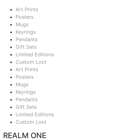
Art Prints
Posters
Mugs
Keyrings
Pendants
Gift Sets
Limited Editions
Custom Loot
Art Prints
Posters
Mugs
Keyrings
Pendants
Gift Sets
Limited Editions
Custom Loot
REALM ONE