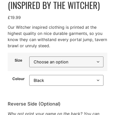
(INSPIRED BY THE WITCHER)
£
19.99
Our Witcher inspired clothing is printed at the
highest quality on nice durable garments, so you
know they can withstand every portal jump, tavern
brawl or unruly steed.
Size
Colour
Reverse Side (Optional)
Why not print your name on the back? You can