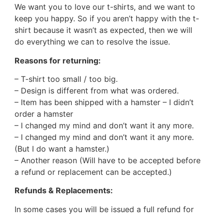
We want you to love our t-shirts, and we want to
keep you happy. So if you aren’t happy with the t-
shirt because it wasn’t as expected, then we will
do everything we can to resolve the issue.
Reasons for returning:
– T-shirt too small / too big.
– Design is different from what was ordered.
– Item has been shipped with a hamster – I didn’t
order a hamster
– I changed my mind and don’t want it any more.
– I changed my mind and don’t want it any more.
(But I do want a hamster.)
– Another reason (Will have to be accepted before
a refund or replacement can be accepted.)
Refunds & Replacements:
In some cases you will be issued a full refund for