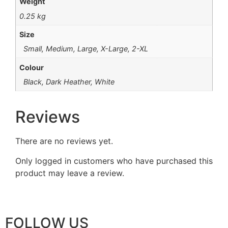
Weight
0.25 kg
Size
Small, Medium, Large, X-Large, 2-XL
Colour
Black, Dark Heather, White
Reviews
There are no reviews yet.
Only logged in customers who have purchased this
product may leave a review.
FOLLOW US