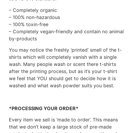
– Completely organic
– 100% non-hazardous
– 100% toxin-free
– Completely vegan-friendly and contain no animal
by-products
You may notice the freshly ‘printed’ smell of the t-
shirts which will completely vanish with a single
wash. Many people wash or scent there t-shirts
after the printing process, but as it’s your t-shirt
we feel that YOU should get to decide how it is
washed and what wash powder suits you best.
*PROCESSING YOUR ORDER*
Every item we sell is ‘made to order’. This means
that we don’t keep a large stock of pre-made