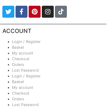
ACCOUNT
Login / Register
Basket
My account
Checkout
Orders
Lost Password
Login / Register
Basket
My account
Checkout
Orders
Lost Password