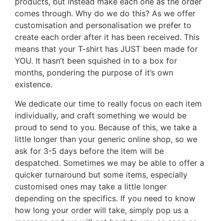
products, but instead make each one as the order
comes through. Why do we do this? As we offer
customisation and personalisation we prefer to
create each order after it has been received. This
means that your T-shirt has JUST been made for
YOU. It hasn’t been squished in to a box for
months, pondering the purpose of it’s own
existence.
We dedicate our time to really focus on each item
individually, and craft something we would be
proud to send to you. Because of this, we take a
little longer than your generic online shop, so we
ask for 3-5 days before the item will be
despatched. Sometimes we may be able to offer a
quicker turnaround but some items, especially
customised ones may take a little longer
depending on the specifics. If you need to know
how long your order will take, simply pop us a