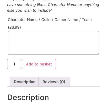
have something like a Character Name or anything
else you wish to include!
Character Name / Guild / Gamer Name / Team
(
£
6.99
)
Add to basket
Description
Reviews (0)
Description