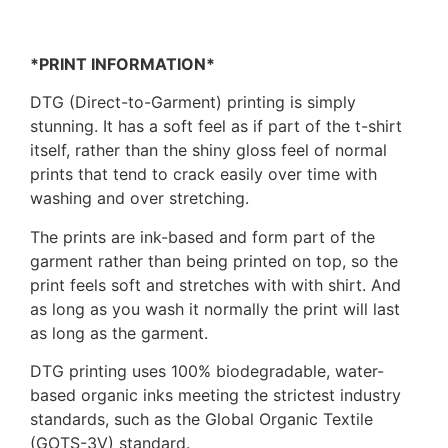
*PRINT INFORMATION*
DTG (Direct-to-Garment) printing is simply
stunning. It has a soft feel as if part of the t-shirt
itself, rather than the shiny gloss feel of normal
prints that tend to crack easily over time with
washing and over stretching.
The prints are ink-based and form part of the
garment rather than being printed on top, so the
print feels soft and stretches with with shirt. And
as long as you wash it normally the print will last
as long as the garment.
DTG printing uses 100% biodegradable, water-
based organic inks meeting the strictest industry
standards, such as the Global Organic Textile
(GOTS-3V) standard.