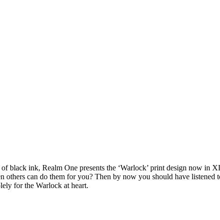
of black ink, Realm One presents the ‘Warlock’ print design now in 
n others can do them for you? Then by now you should have listened to
ely for the Warlock at heart.