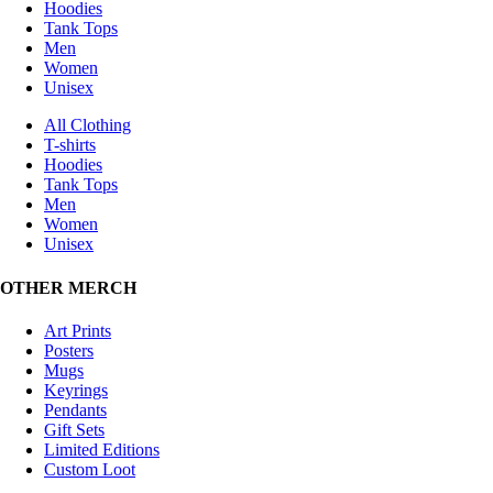
Hoodies
Tank Tops
Men
Women
Unisex
All Clothing
T-shirts
Hoodies
Tank Tops
Men
Women
Unisex
OTHER MERCH
Art Prints
Posters
Mugs
Keyrings
Pendants
Gift Sets
Limited Editions
Custom Loot