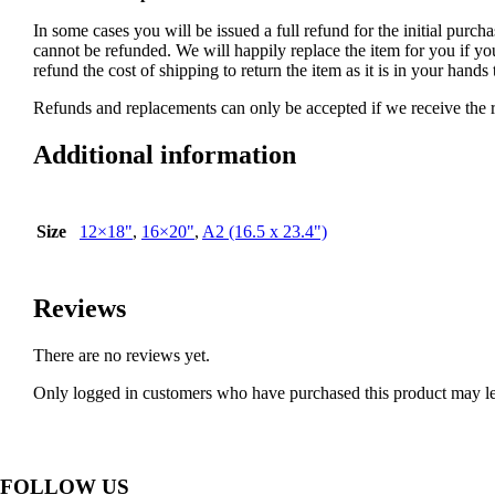
In some cases you will be issued a full refund for the initial purcha
cannot be refunded. We will happily replace the item for you if yo
refund the cost of shipping to return the item as it is in your han
Refunds and replacements can only be accepted if we receive the re
Additional information
Size
12×18"
,
16×20"
,
A2 (16.5 x 23.4")
Reviews
There are no reviews yet.
Only logged in customers who have purchased this product may le
FOLLOW US