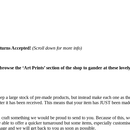
turns Accepted!
(Scroll down for more info)
 browse the ‘Art Prints’ section of the shop to gander at these lovel
keep a large stock of pre-made products, but instead make each one as 
after it has been received. This means that your item has JUST been mad
d craft something we would be proud to send to you. Because of this, we 
ble to offer a quicker turnaround but some items, especially customised
age and we will get back to you as soon as possible.