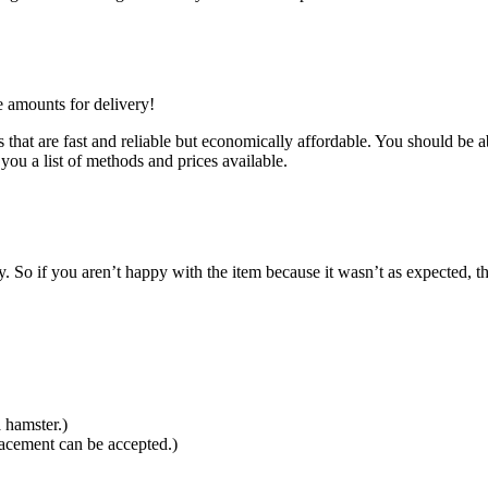
e amounts for delivery!
that are fast and reliable but economically affordable. You should be ab
you a list of methods and prices available.
So if you aren’t happy with the item because it wasn’t as expected, th
 hamster.)
lacement can be accepted.)