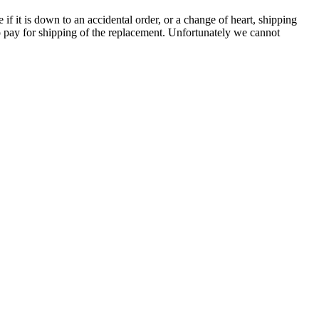
e if it is down to an accidental order, or a change of heart, shipping
to pay for shipping of the replacement. Unfortunately we cannot