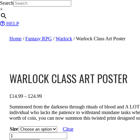
Skip
Search
to
×
content
HELP
Home
/
Fantasy RPG
/
Warlock
/ Warlock Class Art Poster
WARLOCK CLASS ART POSTER
Price
£
14.99
–
£
24.99
range:
Summoned from the darkness through rituals of blood and A LOT 
£14.99
individual who lacks the patience to withstand mundane tasks whe
through
worth of coin, you can now summon this twisted print designed sol
£24.99
Size
Clear
Warlock