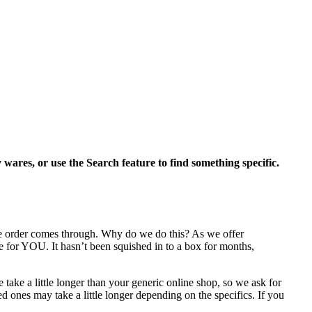
y wares, or use the Search feature to find something specific.
the order comes through. Why do we do this? As we offer
e for YOU. It hasn’t been squished in to a box for months,
take a little longer than your generic online shop, so we ask for
 ones may take a little longer depending on the specifics. If you