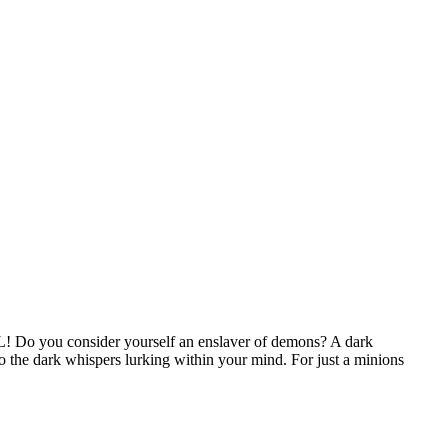
XL!
Do you consider yourself an enslaver of demons? A dark
 the dark whispers lurking within your mind. For just a minions