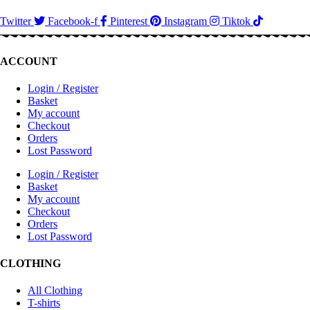
Twitter
Facebook-f
Pinterest
Instagram
Tiktok
ACCOUNT
Login / Register
Basket
My account
Checkout
Orders
Lost Password
Login / Register
Basket
My account
Checkout
Orders
Lost Password
CLOTHING
All Clothing
T-shirts