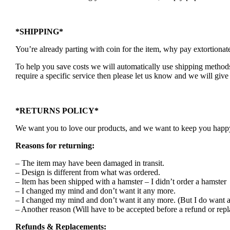
*SHIPPING*
You’re already parting with coin for the item, why pay extortionat
To help you save costs we will automatically use shipping methods 
require a specific service then please let us know and we will give 
*RETURNS POLICY*
We want you to love our products, and we want to keep you happy. 
Reasons for returning:
– The item may have been damaged in transit.
– Design is different from what was ordered.
– Item has been shipped with a hamster – I didn’t order a hamster
– I changed my mind and don’t want it any more.
– I changed my mind and don’t want it any more. (But I do want a
– Another reason (Will have to be accepted before a refund or rep
Refunds & Replacements: