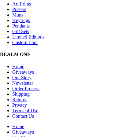
Art Prints
Posters
Mugs
Keyrings
Pendants
Gift Sets
Limited Editions
Custom Loot
REALM ONE
Home
Giveaways
Our Story
Newsletter
Order Process
Shipping
Returns
Privacy
Terms of Use
Contact Us
Home
Giveaways