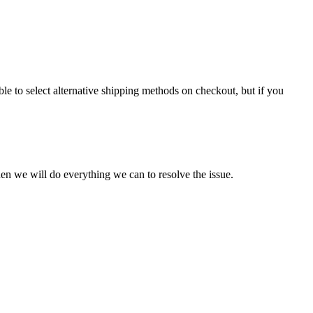
le to select alternative shipping methods on checkout, but if you
en we will do everything we can to resolve the issue.