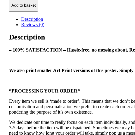
Class
Add to basket
Art
Poster
quantity
Description
Reviews (0)
Description
– 100% SATISFACTION – Hassle-free, no messing about, Re
We also print smaller Art Print versions of this poster. Simply
*PROCESSING YOUR ORDER*
Every item we sell is ‘made to order’. This means that we don’t 
customisation and personalisation we prefer to create each order 
pondering the purpose of it’s own existence.
We dedicate our time to really focus on each item individually, an
3-5 days before the item will be dispatched. Sometimes we may be a
need to know how long your order will take, simply pop us a mess