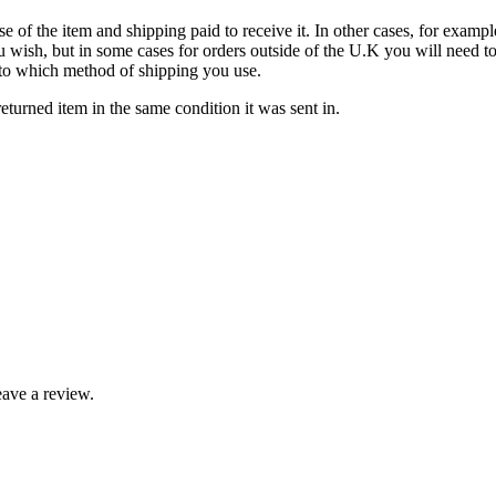
se of the item and shipping paid to receive it. In other cases, for exampl
u wish, but in some cases for orders outside of the U.K you will need 
ds to which method of shipping you use.
turned item in the same condition it was sent in.
ave a review.