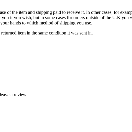
ase of the item and shipping paid to receive it. In other cases, for examp
 you if you wish, but in some cases for orders outside of the U.K you w
 in your hands to which method of shipping you use.
eturned item in the same condition it was sent in.
leave a review.