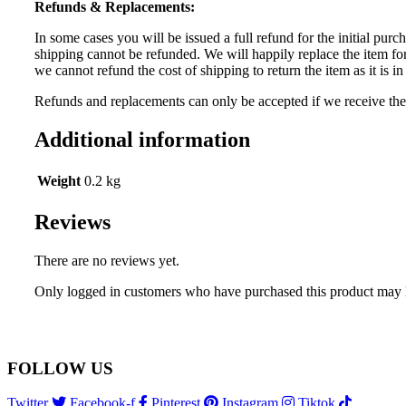
Refunds & Replacements:
In some cases you will be issued a full refund for the initial purch
shipping cannot be refunded. We will happily replace the item for
we cannot refund the cost of shipping to return the item as it is
Refunds and replacements can only be accepted if we receive the r
Additional information
Weight
0.2 kg
Reviews
There are no reviews yet.
Only logged in customers who have purchased this product may 
FOLLOW US
Twitter
Facebook-f
Pinterest
Instagram
Tiktok