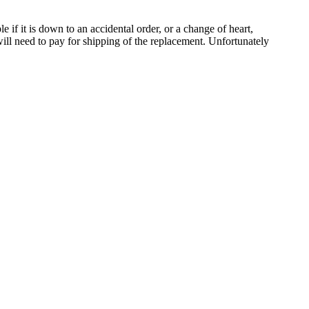
le if it is down to an accidental order, or a change of heart,
ill need to pay for shipping of the replacement. Unfortunately