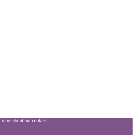
n more about our cookies.