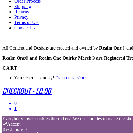
Order Process
Shipping
Returns
Privacy
Terms of Use
Contact Us
All Content and Designs are created and owned by
Realm One®
and 
Realm One® and Realm One Quirky Merch® are Registered Tr
CART
Your cart is empty!
Return to shop
CHECKOUT
-
£0.00
0
1
Everybody loves cookies these days! We use cookies to make the site be
Accept
Read more