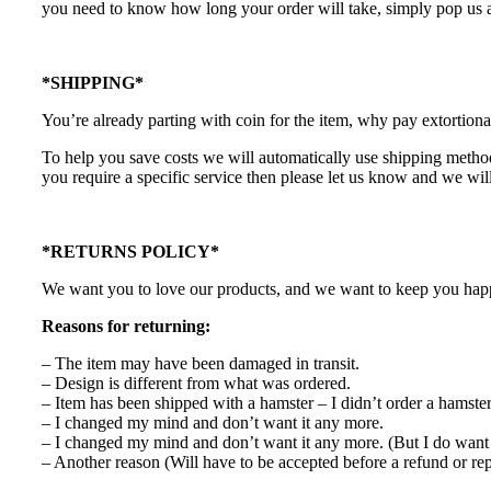
you need to know how long your order will take, simply pop us a
*SHIPPING*
You’re already parting with coin for the item, why pay extortiona
To help you save costs we will automatically use shipping methods
you require a specific service then please let us know and we will
*RETURNS POLICY*
We want you to love our products, and we want to keep you happy.
Reasons for returning:
– The item may have been damaged in transit.
– Design is different from what was ordered.
– Item has been shipped with a hamster – I didn’t order a hamste
– I changed my mind and don’t want it any more.
– I changed my mind and don’t want it any more. (But I do want 
– Another reason (Will have to be accepted before a refund or re