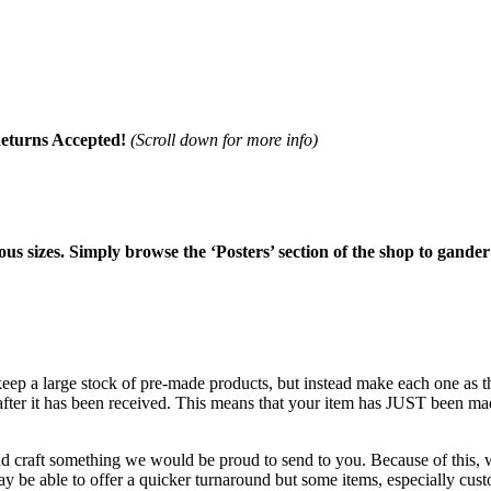
eturns Accepted!
(Scroll down for more info)
ious sizes. Simply browse the ‘Posters’ section of the shop to gander
 keep a large stock of pre-made products, but instead make each one as
 after it has been received. This means that your item has JUST been ma
nd craft something we would be proud to send to you. Because of this, w
 be able to offer a quicker turnaround but some items, especially custo