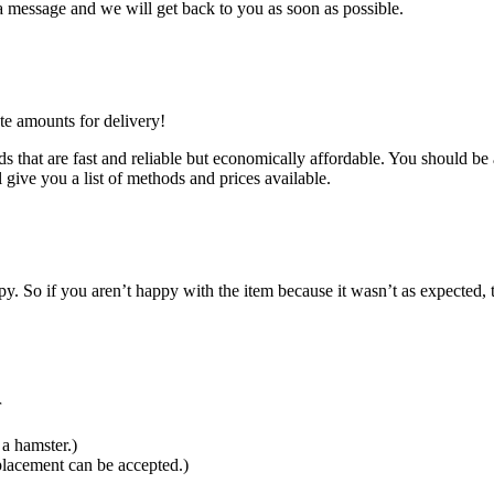
 message and we will get back to you as soon as possible.
te amounts for delivery!
 that are fast and reliable but economically affordable. You should be a
 give you a list of methods and prices available.
 So if you aren’t happy with the item because it wasn’t as expected, t
r
a hamster.)
placement can be accepted.)