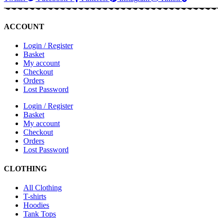
ACCOUNT
Login / Register
Basket
My account
Checkout
Orders
Lost Password
Login / Register
Basket
My account
Checkout
Orders
Lost Password
CLOTHING
All Clothing
T-shirts
Hoodies
Tank Tops