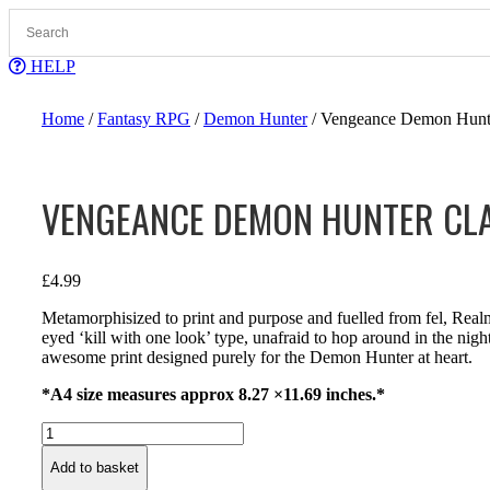
Skip
to
content
HELP
Home
/
Fantasy RPG
/
Demon Hunter
/ Vengeance Demon Hunter
VENGEANCE DEMON HUNTER CLA
£
4.99
Metamorphisized to print and purpose and fuelled from fel, Rea
eyed ‘kill with one look’ type, unafraid to hop around in the nig
awesome print designed purely for the Demon Hunter at heart.
*A4 size measures approx 8.27 ×11.69 inches.*
Vengeance
Demon
Add to basket
Hunter
Class