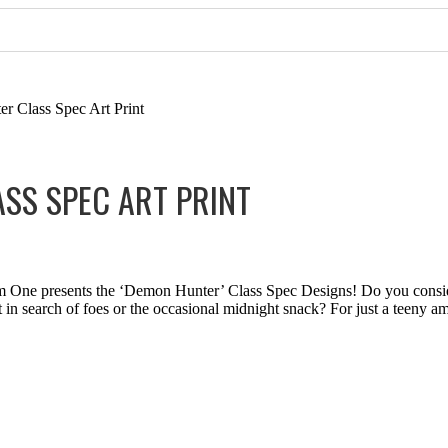
 Class Spec Art Print
SS SPEC ART PRINT
lm One presents the ‘Demon Hunter’ Class Spec Designs! Do you consi
ht in search of foes or the occasional midnight snack? For just a teeny 