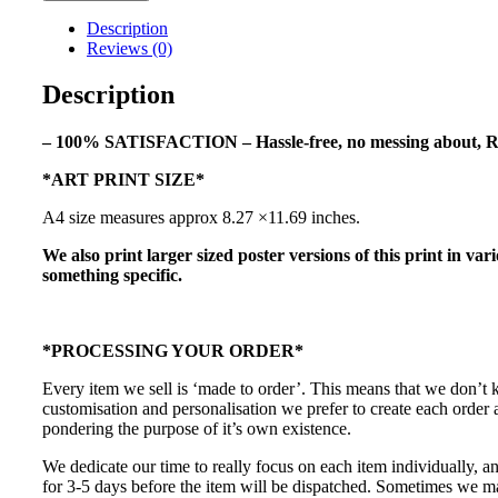
Spec
Description
Art
Reviews (0)
Print
quantity
Description
– 100% SATISFACTION – Hassle-free, no messing about, R
*ART PRINT SIZE*
A4 size measures approx 8.27 ×11.69 inches.
We also print larger sized poster versions of this print in var
something specific.
*PROCESSING YOUR ORDER*
Every item we sell is ‘made to order’. This means that we don’t
customisation and personalisation we prefer to create each order
pondering the purpose of it’s own existence.
We dedicate our time to really focus on each item individually, a
for 3-5 days before the item will be dispatched. Sometimes we may