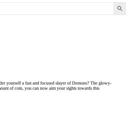
der yourself a fast and focused slayer of Demons? The glowy-
amount of coin, you can now aim your sights towards this