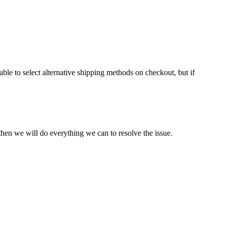
ble to select alternative shipping methods on checkout, but if
hen we will do everything we can to resolve the issue.