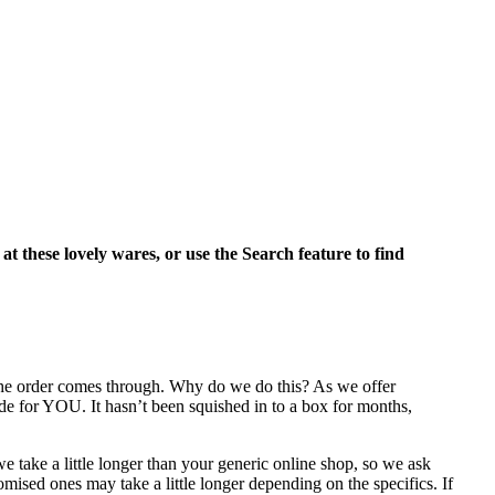
 at these lovely wares, or use the Search feature to find
 the order comes through. Why do we do this? As we offer
de for YOU. It hasn’t been squished in to a box for months,
e take a little longer than your generic online shop, so we ask
mised ones may take a little longer depending on the specifics. If