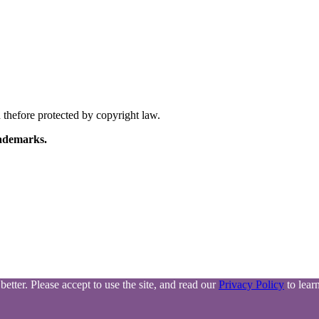
thefore protected by copyright law.
ademarks.
tter. Please accept to use the site, and read our
Privacy Policy
to lear