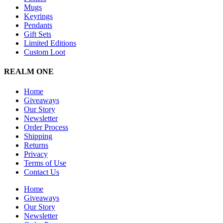
Mugs
Keyrings
Pendants
Gift Sets
Limited Editions
Custom Loot
REALM ONE
Home
Giveaways
Our Story
Newsletter
Order Process
Shipping
Returns
Privacy
Terms of Use
Contact Us
Home
Giveaways
Our Story
Newsletter