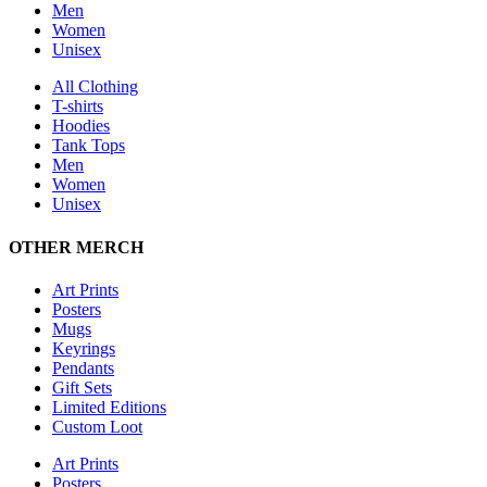
Men
Women
Unisex
All Clothing
T-shirts
Hoodies
Tank Tops
Men
Women
Unisex
OTHER MERCH
Art Prints
Posters
Mugs
Keyrings
Pendants
Gift Sets
Limited Editions
Custom Loot
Art Prints
Posters