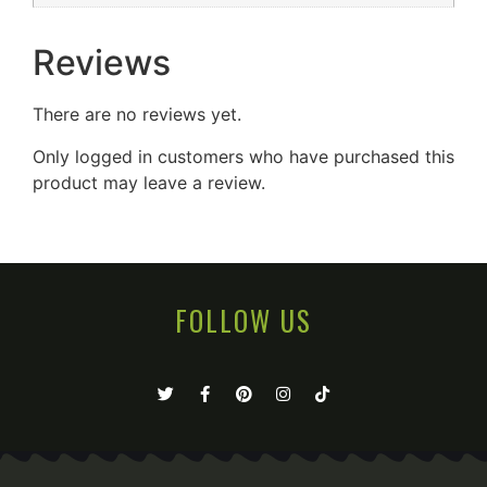
Reviews
There are no reviews yet.
Only logged in customers who have purchased this
product may leave a review.
FOLLOW US