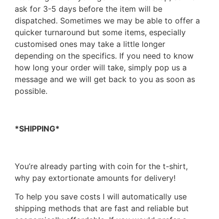
ask for 3-5 days before the item will be
dispatched. Sometimes we may be able to offer a
quicker turnaround but some items, especially
customised ones may take a little longer
depending on the specifics. If you need to know
how long your order will take, simply pop us a
message and we will get back to you as soon as
possible.
*SHIPPING*
You’re already parting with coin for the t-shirt,
why pay extortionate amounts for delivery!
To help you save costs I will automatically use
shipping methods that are fast and reliable but