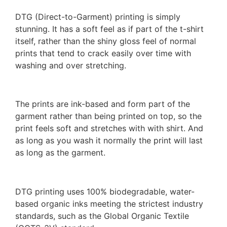
DTG (Direct-to-Garment) printing is simply
stunning. It has a soft feel as if part of the t-shirt
itself, rather than the shiny gloss feel of normal
prints that tend to crack easily over time with
washing and over stretching.
The prints are ink-based and form part of the
garment rather than being printed on top, so the
print feels soft and stretches with with shirt. And
as long as you wash it normally the print will last
as long as the garment.
DTG printing uses 100% biodegradable, water-
based organic inks meeting the strictest industry
standards, such as the Global Organic Textile