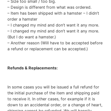
– Size too small / too big.
– Design is different from what was ordered.
– Item has been shipped with a hamster – I didn’t
order a hamster
– I changed my mind and don’t want it any more.
– I changed my mind and don’t want it any more.
(But I do want a hamster.)
– Another reason (Will have to be accepted before
a refund or replacement can be accepted.)
Refunds & Replacements:
In some cases you will be issued a full refund for
the initial purchase of the item and shipping paid
to receive it. In other cases, for example if it is
down to an accidental order, or a change of heart,
shipping cannot be refunded. We will happily