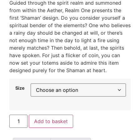
Guided through the spirit realm and summoned
from within the Aether, Realm One presents the
first ‘Shaman’ design. Do you consider yourself a
spiritual bender of the elements? One who believes
a rainy day should be changed at will, or there’s
not enough time in the day to light a fire using
merely matches? Then behold, at last, the spirits
have spoken. For just a flicker of coin, you can
now set your totems aside to admire this item
designed purely for the Shaman at heart.
Size
Add to basket