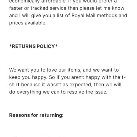
economically affordable. If you would prefer a
faster or tracked service then please let me know
and I will give you a list of Royal Mail methods and
prices available.
*RETURNS POLICY*
We want you to love our items, and we want to
keep you happy. So if you aren’t happy with the t-
shirt because it wasn’t as expected, then we will
do everything we can to resolve the issue.
Reasons for returning: