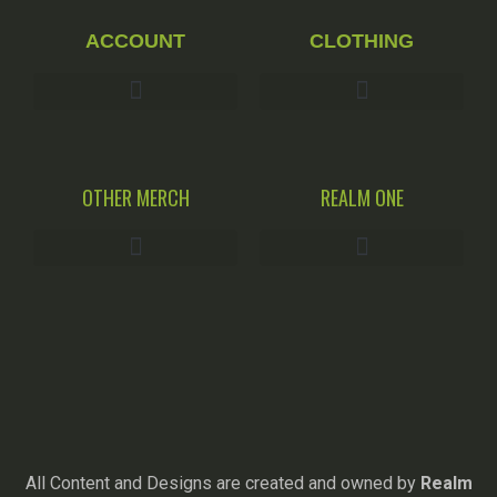
ACCOUNT
CLOTHING
OTHER MERCH
REALM ONE
All Content and Designs are created and owned by
Realm