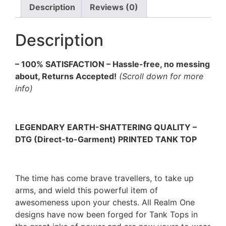
Description
Reviews (0)
Description
– 100% SATISFACTION – Hassle-free, no messing
about, Returns Accepted!
(Scroll down for more
info)
LEGENDARY EARTH-SHATTERING QUALITY –
DTG (Direct-to-Garment) PRINTED TANK TOP
The time has come brave travellers, to take up
arms, and wield this powerful item of
awesomeness upon your chests. All Realm One
designs have now been forged for Tank Tops in