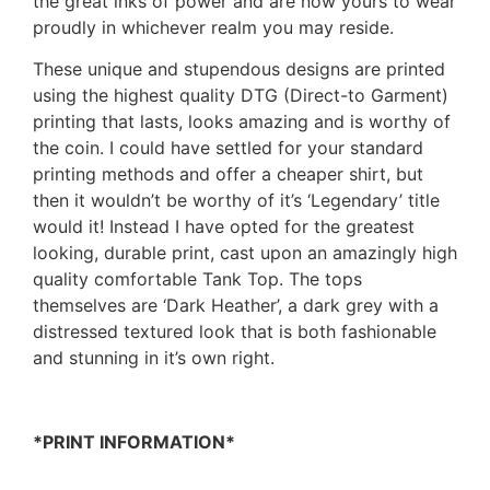
the great inks of power and are now yours to wear
proudly in whichever realm you may reside.
These unique and stupendous designs are printed
using the highest quality DTG (Direct-to Garment)
printing that lasts, looks amazing and is worthy of
the coin. I could have settled for your standard
printing methods and offer a cheaper shirt, but
then it wouldn’t be worthy of it’s ‘Legendary’ title
would it! Instead I have opted for the greatest
looking, durable print, cast upon an amazingly high
quality comfortable Tank Top. The tops
themselves are ‘Dark Heather’, a dark grey with a
distressed textured look that is both fashionable
and stunning in it’s own right.
*PRINT INFORMATION*