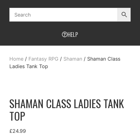
HELP
Home
/
Fantasy RPG
/
Shaman
/ Shaman Class
Ladies Tank Top
SHAMAN CLASS LADIES TANK
TOP
£
24.99