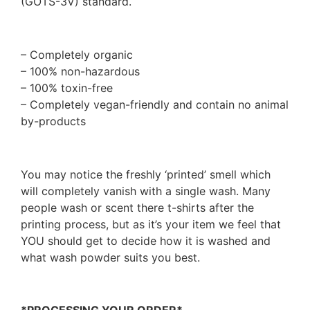
(GOTS-3V) standard.
– Completely organic
– 100% non-hazardous
– 100% toxin-free
– Completely vegan-friendly and contain no animal
by-products
You may notice the freshly ‘printed’ smell which
will completely vanish with a single wash. Many
people wash or scent there t-shirts after the
printing process, but as it’s your item we feel that
YOU should get to decide how it is washed and
what wash powder suits you best.