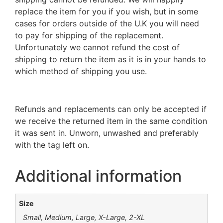
replace the item for you if you wish, but in some
cases for orders outside of the U.K you will need
to pay for shipping of the replacement.
Unfortunately we cannot refund the cost of
shipping to return the item as it is in your hands to
which method of shipping you use.
Refunds and replacements can only be accepted if
we receive the returned item in the same condition
it was sent in. Unworn, unwashed and preferably
with the tag left on.
Additional information
Size
Small, Medium, Large, X-Large, 2-XL