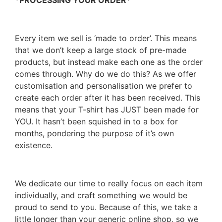
*PROCESSING YOUR ORDER*
Every item we sell is ‘made to order’. This means
that we don’t keep a large stock of pre-made
products, but instead make each one as the order
comes through. Why do we do this? As we offer
customisation and personalisation we prefer to
create each order after it has been received. This
means that your T-shirt has JUST been made for
YOU. It hasn’t been squished in to a box for
months, pondering the purpose of it’s own
existence.
We dedicate our time to really focus on each item
individually, and craft something we would be
proud to send to you. Because of this, we take a
little longer than your generic online shop, so we