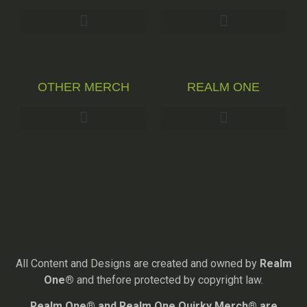
OTHER MERCH
REALM ONE
All Content and Designs are created and owned by
Realm
One®
and thefore protected by copyright law.
Realm One® and Realm One Quirky Merch® are