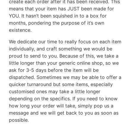
create each order after it has been received. This
means that your item has JUST been made for
YOU. It hasn’t been squished in to a box for
months, pondering the purpose of it’s own
existence.
We dedicate our time to really focus on each item
individually, and craft something we would be
proud to send to you. Because of this, we take a
little longer than your generic online shop, so we
ask for 3-5 days before the item will be
dispatched. Sometimes we may be able to offer a
quicker turnaround but some items, especially
customised ones may take a little longer
depending on the specifics. If you need to know
how long your order will take, simply pop us a
message and we will get back to you as soon as
possible.