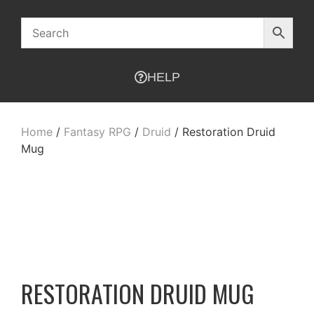
HELP
Home
/
Fantasy RPG
/
Druid
/ Restoration Druid
Mug
RESTORATION DRUID MUG