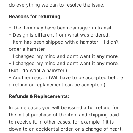
do everything we can to resolve the issue.
Reasons for returning:
– The item may have been damaged in transit.
– Design is different from what was ordered.
– Item has been shipped with a hamster – I didn’t
order a hamster
– I changed my mind and don’t want it any more.
– I changed my mind and don’t want it any more.
(But I do want a hamster.)
– Another reason (Will have to be accepted before
a refund or replacement can be accepted.)
Refunds & Replacements:
In some cases you will be issued a full refund for
the initial purchase of the item and shipping paid
to receive it. In other cases, for example if it is
down to an accidental order, or a change of heart,