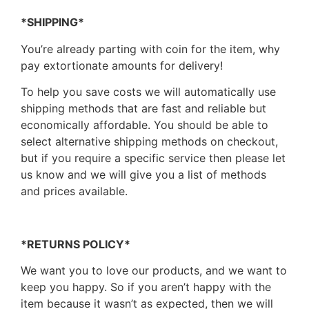
*SHIPPING*
You’re already parting with coin for the item, why
pay extortionate amounts for delivery!
To help you save costs we will automatically use
shipping methods that are fast and reliable but
economically affordable. You should be able to
select alternative shipping methods on checkout,
but if you require a specific service then please let
us know and we will give you a list of methods
and prices available.
*RETURNS POLICY*
We want you to love our products, and we want to
keep you happy. So if you aren’t happy with the
item because it wasn’t as expected, then we will