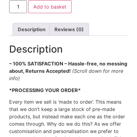
Add to basket
Description
Reviews (0)
Description
– 100% SATISFACTION – Hassle-free, no messing
about, Returns Accepted!
(Scroll down for more
info)
*PROCESSING YOUR ORDER*
Every item we sell is ‘made to order’. This means
that we don’t keep a large stock of pre-made
products, but instead make each one as the order
comes through. Why do we do this? As we offer
customisation and personalisation we prefer to