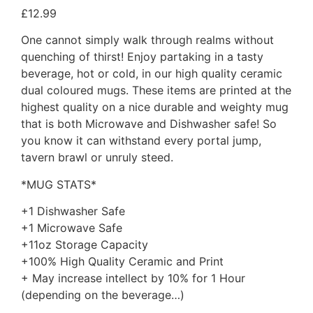
£
12.99
One cannot simply walk through realms without
quenching of thirst! Enjoy partaking in a tasty
beverage, hot or cold, in our high quality ceramic
dual coloured mugs. These items are printed at the
highest quality on a nice durable and weighty mug
that is both Microwave and Dishwasher safe! So
you know it can withstand every portal jump,
tavern brawl or unruly steed.
*MUG STATS*
+1 Dishwasher Safe
+1 Microwave Safe
+11oz Storage Capacity
+100% High Quality Ceramic and Print
+ May increase intellect by 10% for 1 Hour
(depending on the beverage…)