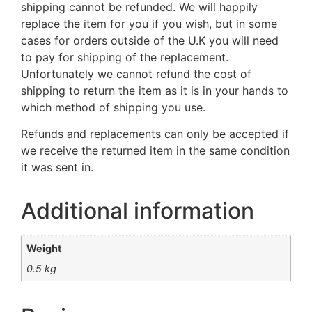
shipping cannot be refunded. We will happily
replace the item for you if you wish, but in some
cases for orders outside of the U.K you will need
to pay for shipping of the replacement.
Unfortunately we cannot refund the cost of
shipping to return the item as it is in your hands to
which method of shipping you use.
Refunds and replacements can only be accepted if
we receive the returned item in the same condition
it was sent in.
Additional information
Weight
0.5 kg