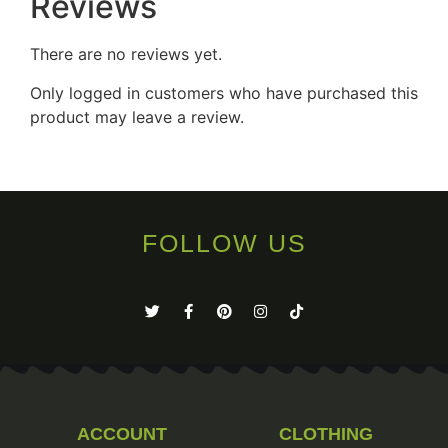
Reviews
There are no reviews yet.
Only logged in customers who have purchased this
product may leave a review.
FOLLOW US
ACCOUNT
CLOTHING