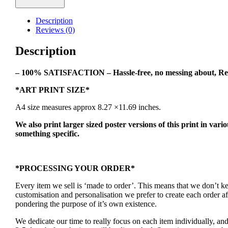
Spec
Art
Description
Print
Reviews (0)
quantity
Description
– 100% SATISFACTION – Hassle-free, no messing about, Re
*ART PRINT SIZE*
A4 size measures approx 8.27 ×11.69 inches.
We also print larger sized poster versions of this print in vari
something specific.
*PROCESSING YOUR ORDER*
Every item we sell is ‘made to order’. This means that we don’t 
customisation and personalisation we prefer to create each order 
pondering the purpose of it’s own existence.
We dedicate our time to really focus on each item individually, an