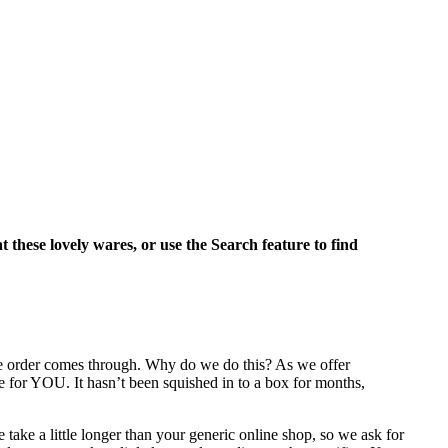
at these lovely wares, or use the Search feature to find
the order comes through. Why do we do this? As we offer
e for YOU. It hasn’t been squished in to a box for months,
take a little longer than your generic online shop, so we ask for