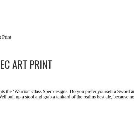
 Print
EC ART PRINT
nts the ‘Warrior’ Class Spec designs. Do you prefer yourself a Sword
ll pull up a stool and grab a tankard of the realms best ale, because no