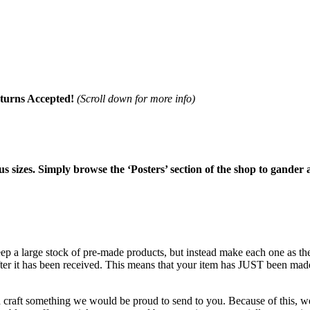
turns Accepted!
(Scroll down for more info)
ous sizes. Simply browse the ‘Posters’ section of the shop to gander 
keep a large stock of pre-made products, but instead make each one as 
after it has been received. This means that your item has JUST been mad
d craft something we would be proud to send to you. Because of this, we 