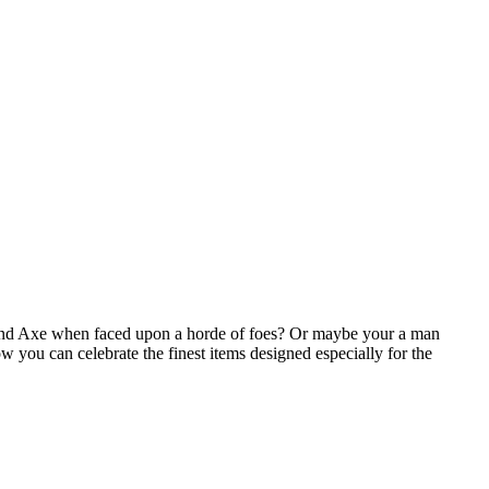
 and Axe when faced upon a horde of foes? Or maybe your a man
w you can celebrate the finest items designed especially for the