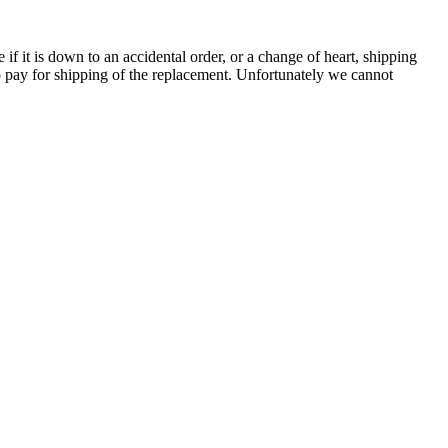
e if it is down to an accidental order, or a change of heart, shipping
to pay for shipping of the replacement. Unfortunately we cannot