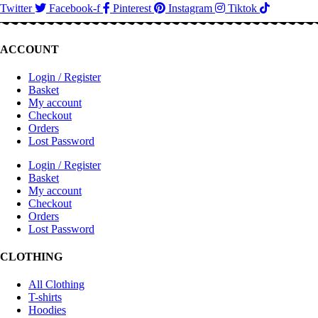
Twitter
Facebook-f
Pinterest
Instagram
Tiktok
ACCOUNT
Login / Register
Basket
My account
Checkout
Orders
Lost Password
Login / Register
Basket
My account
Checkout
Orders
Lost Password
CLOTHING
All Clothing
T-shirts
Hoodies