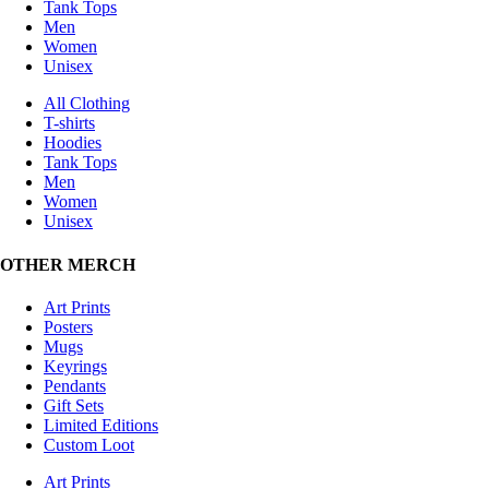
Tank Tops
Men
Women
Unisex
All Clothing
T-shirts
Hoodies
Tank Tops
Men
Women
Unisex
OTHER MERCH
Art Prints
Posters
Mugs
Keyrings
Pendants
Gift Sets
Limited Editions
Custom Loot
Art Prints