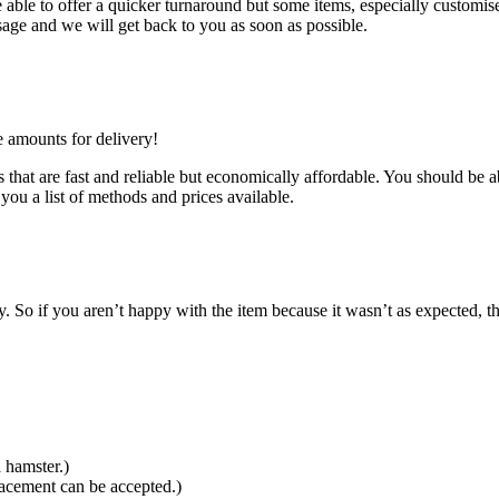
ble to offer a quicker turnaround but some items, especially customised
age and we will get back to you as soon as possible.
e amounts for delivery!
that are fast and reliable but economically affordable. You should be ab
you a list of methods and prices available.
So if you aren’t happy with the item because it wasn’t as expected, th
 hamster.)
lacement can be accepted.)