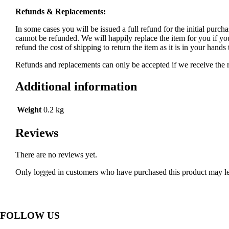
Refunds & Replacements:
In some cases you will be issued a full refund for the initial purcha
cannot be refunded. We will happily replace the item for you if yo
refund the cost of shipping to return the item as it is in your han
Refunds and replacements can only be accepted if we receive the re
Additional information
Weight
0.2 kg
Reviews
There are no reviews yet.
Only logged in customers who have purchased this product may le
FOLLOW US