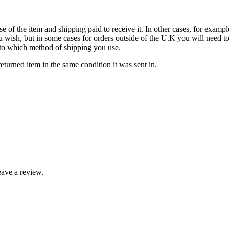
se of the item and shipping paid to receive it. In other cases, for exampl
u wish, but in some cases for orders outside of the U.K you will need 
ds to which method of shipping you use.
turned item in the same condition it was sent in.
ave a review.