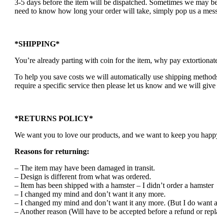
3-5 days before the item will be dispatched. Sometimes we may be a
need to know how long your order will take, simply pop us a mess
*SHIPPING*
You’re already parting with coin for the item, why pay extortionat
To help you save costs we will automatically use shipping methods 
require a specific service then please let us know and we will give 
*RETURNS POLICY*
We want you to love our products, and we want to keep you happy. 
Reasons for returning:
– The item may have been damaged in transit.
– Design is different from what was ordered.
– Item has been shipped with a hamster – I didn’t order a hamster
– I changed my mind and don’t want it any more.
– I changed my mind and don’t want it any more. (But I do want a
– Another reason (Will have to be accepted before a refund or rep