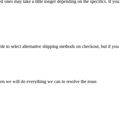
 ones may take a little longer depending on the specifics. If you
le to select alternative shipping methods on checkout, but if you
en we will do everything we can to resolve the issue.