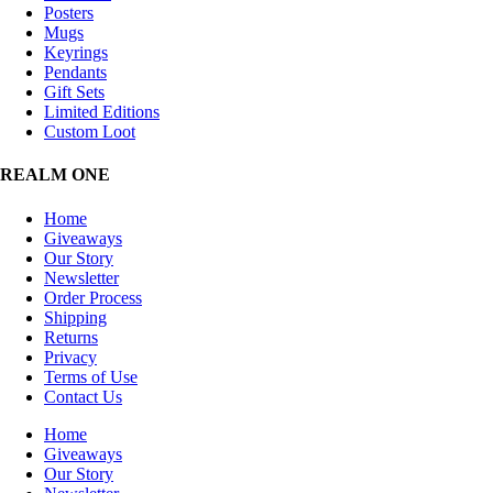
Posters
Mugs
Keyrings
Pendants
Gift Sets
Limited Editions
Custom Loot
REALM ONE
Home
Giveaways
Our Story
Newsletter
Order Process
Shipping
Returns
Privacy
Terms of Use
Contact Us
Home
Giveaways
Our Story