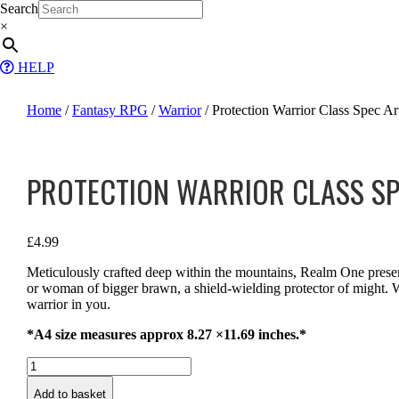
Skip
Search
to
×
content
HELP
Home
/
Fantasy RPG
/
Warrior
/ Protection Warrior Class Spec Art
PROTECTION WARRIOR CLASS SP
£
4.99
Meticulously crafted deep within the mountains, Realm One prese
or woman of bigger brawn, a shield-wielding protector of might. We
warrior in you.
*A4 size measures approx 8.27 ×11.69 inches.*
Protection
Warrior
Add to basket
Class