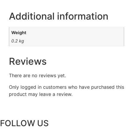
Additional information
Weight
0.2 kg
Reviews
There are no reviews yet.
Only logged in customers who have purchased this
product may leave a review.
FOLLOW US