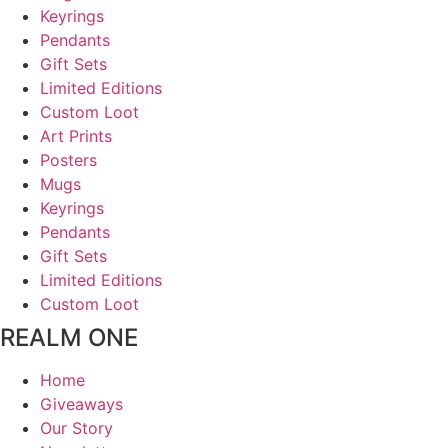
Keyrings
Pendants
Gift Sets
Limited Editions
Custom Loot
Art Prints
Posters
Mugs
Keyrings
Pendants
Gift Sets
Limited Editions
Custom Loot
REALM ONE
Home
Giveaways
Our Story