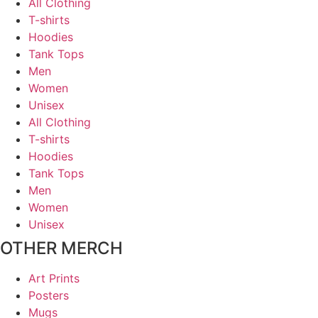
All Clothing
T-shirts
Hoodies
Tank Tops
Men
Women
Unisex
All Clothing
T-shirts
Hoodies
Tank Tops
Men
Women
Unisex
OTHER MERCH
Art Prints
Posters
Mugs