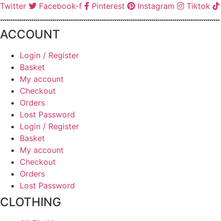
Twitter
Facebook-f
Pinterest
Instagram
Tiktok
ACCOUNT
Login / Register
Basket
My account
Checkout
Orders
Lost Password
Login / Register
Basket
My account
Checkout
Orders
Lost Password
CLOTHING