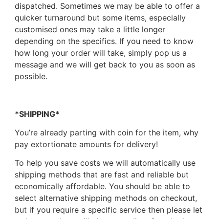
dispatched. Sometimes we may be able to offer a
quicker turnaround but some items, especially
customised ones may take a little longer
depending on the specifics. If you need to know
how long your order will take, simply pop us a
message and we will get back to you as soon as
possible.
*SHIPPING*
You’re already parting with coin for the item, why
pay extortionate amounts for delivery!
To help you save costs we will automatically use
shipping methods that are fast and reliable but
economically affordable. You should be able to
select alternative shipping methods on checkout,
but if you require a specific service then please let