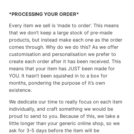
*PROCESSING YOUR ORDER*
Every item we sell is ‘made to order’. This means
that we don’t keep a large stock of pre-made
products, but instead make each one as the order
comes through. Why do we do this? As we offer
customisation and personalisation we prefer to
create each order after it has been received. This
means that your item has JUST been made for
YOU. It hasn’t been squished in to a box for
months, pondering the purpose of it’s own
existence.
We dedicate our time to really focus on each item
individually, and craft something we would be
proud to send to you. Because of this, we take a
little longer than your generic online shop, so we
ask for 3-5 days before the item will be