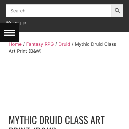
Skip
to
content
HELP
Home
/
Fantasy RPG
/
Druid
/ Mythic Druid Class
Art Print (B&W)
MYTHIC DRUID CLASS ART