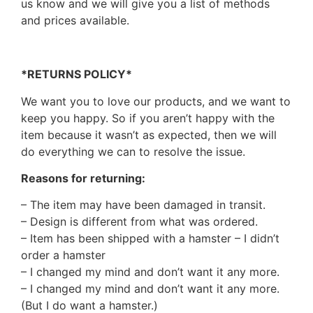
us know and we will give you a list of methods
and prices available.
*RETURNS POLICY*
We want you to love our products, and we want to
keep you happy. So if you aren’t happy with the
item because it wasn’t as expected, then we will
do everything we can to resolve the issue.
Reasons for returning:
– The item may have been damaged in transit.
– Design is different from what was ordered.
– Item has been shipped with a hamster – I didn’t
order a hamster
– I changed my mind and don’t want it any more.
– I changed my mind and don’t want it any more.
(But I do want a hamster.)