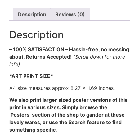
Art
Print
(B&W)
Description
Reviews (0)
quantity
Description
– 100% SATISFACTION – Hassle-free, no messing
about, Returns Accepted!
(Scroll down for more
info)
*ART PRINT SIZE*
A4 size measures approx 8.27 ×11.69 inches.
We also print larger sized poster versions of this
print in various sizes. Simply browse the
‘Posters’ section of the shop to gander at these
lovely wares, or use the Search feature to find
something specific.