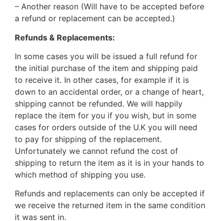
– Another reason (Will have to be accepted before
a refund or replacement can be accepted.)
Refunds & Replacements:
In some cases you will be issued a full refund for
the initial purchase of the item and shipping paid
to receive it. In other cases, for example if it is
down to an accidental order, or a change of heart,
shipping cannot be refunded. We will happily
replace the item for you if you wish, but in some
cases for orders outside of the U.K you will need
to pay for shipping of the replacement.
Unfortunately we cannot refund the cost of
shipping to return the item as it is in your hands to
which method of shipping you use.
Refunds and replacements can only be accepted if
we receive the returned item in the same condition
it was sent in.