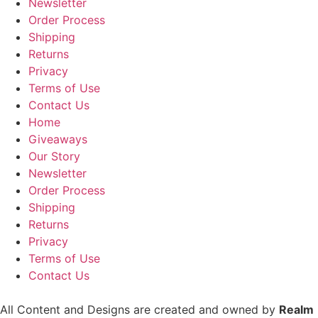
Newsletter
Order Process
Shipping
Returns
Privacy
Terms of Use
Contact Us
Home
Giveaways
Our Story
Newsletter
Order Process
Shipping
Returns
Privacy
Terms of Use
Contact Us
All Content and Designs are created and owned by
Realm