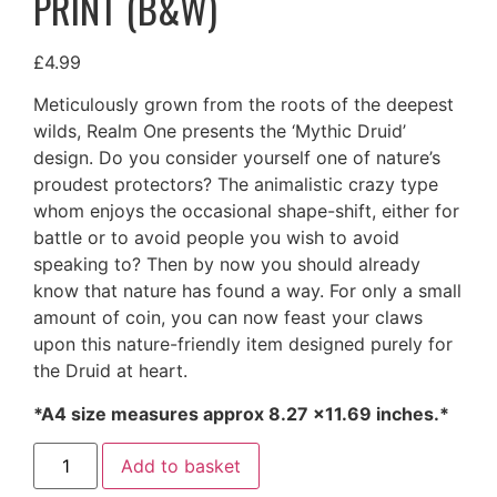
PRINT (B&W)
£
4.99
Meticulously grown from the roots of the deepest
wilds, Realm One presents the ‘Mythic Druid’
design. Do you consider yourself one of nature’s
proudest protectors? The animalistic crazy type
whom enjoys the occasional shape-shift, either for
battle or to avoid people you wish to avoid
speaking to? Then by now you should already
know that nature has found a way. For only a small
amount of coin, you can now feast your claws
upon this nature-friendly item designed purely for
the Druid at heart.
*A4 size measures approx 8.27 ×11.69 inches.*
Mythic
Add to basket
Druid
Class