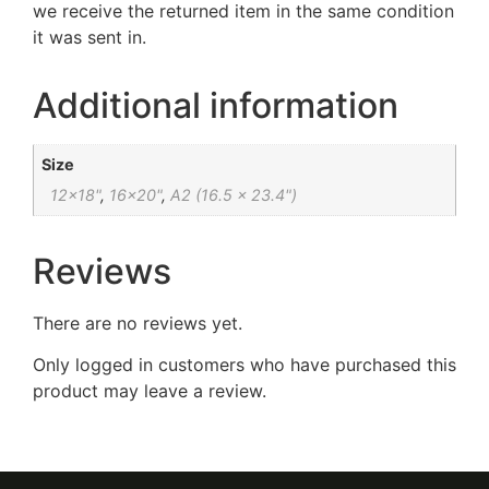
we receive the returned item in the same condition
it was sent in.
Additional information
Size
12×18"
,
16×20"
,
A2 (16.5 x 23.4")
Reviews
There are no reviews yet.
Only logged in customers who have purchased this
product may leave a review.