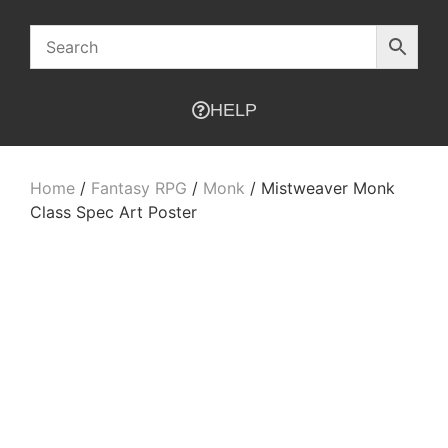
HELP
Home
/
Fantasy RPG
/
Monk
/ Mistweaver Monk
Class Spec Art Poster