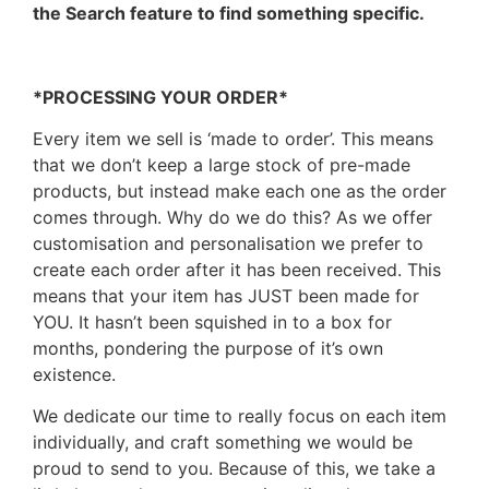
the Search feature to find something specific.
*PROCESSING YOUR ORDER*
Every item we sell is ‘made to order’. This means
that we don’t keep a large stock of pre-made
products, but instead make each one as the order
comes through. Why do we do this? As we offer
customisation and personalisation we prefer to
create each order after it has been received. This
means that your item has JUST been made for
YOU. It hasn’t been squished in to a box for
months, pondering the purpose of it’s own
existence.
We dedicate our time to really focus on each item
individually, and craft something we would be
proud to send to you. Because of this, we take a