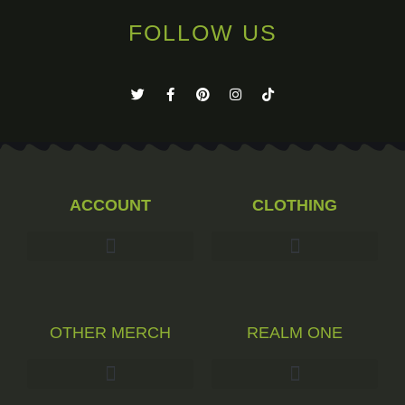
FOLLOW US
ACCOUNT
CLOTHING
OTHER MERCH
REALM ONE