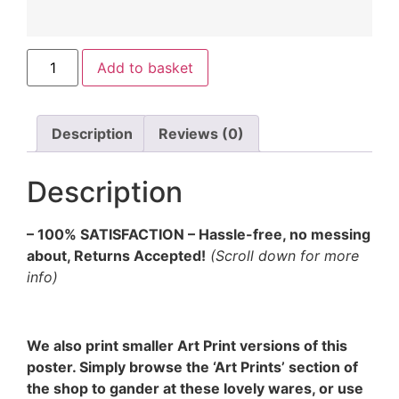
Add to basket
Description
Reviews (0)
Description
– 100% SATISFACTION – Hassle-free, no messing
about, Returns Accepted!
(Scroll down for more
info)
We also print smaller Art Print versions of this
poster. Simply browse the ‘Art Prints’ section of
the shop to gander at these lovely wares, or use