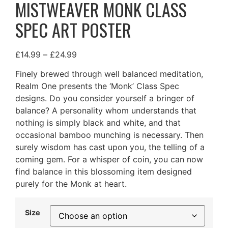
MISTWEAVER MONK CLASS
SPEC ART POSTER
£
14.99
–
£
24.99
Finely brewed through well balanced meditation,
Realm One presents the ‘Monk’ Class Spec
designs. Do you consider yourself a bringer of
balance? A personality whom understands that
nothing is simply black and white, and that
occasional bamboo munching is necessary. Then
surely wisdom has cast upon you, the telling of a
coming gem. For a whisper of coin, you can now
find balance in this blossoming item designed
purely for the Monk at heart.
Size