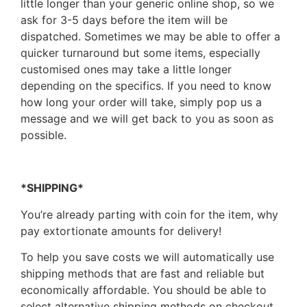
little longer than your generic online shop, so we
ask for 3-5 days before the item will be
dispatched. Sometimes we may be able to offer a
quicker turnaround but some items, especially
customised ones may take a little longer
depending on the specifics. If you need to know
how long your order will take, simply pop us a
message and we will get back to you as soon as
possible.
*SHIPPING*
You’re already parting with coin for the item, why
pay extortionate amounts for delivery!
To help you save costs we will automatically use
shipping methods that are fast and reliable but
economically affordable. You should be able to
select alternative shipping methods on checkout,