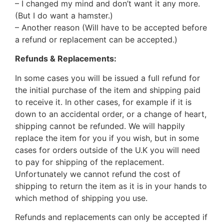
– I changed my mind and don’t want it any more.
(But I do want a hamster.)
– Another reason (Will have to be accepted before
a refund or replacement can be accepted.)
Refunds & Replacements:
In some cases you will be issued a full refund for
the initial purchase of the item and shipping paid
to receive it. In other cases, for example if it is
down to an accidental order, or a change of heart,
shipping cannot be refunded. We will happily
replace the item for you if you wish, but in some
cases for orders outside of the U.K you will need
to pay for shipping of the replacement.
Unfortunately we cannot refund the cost of
shipping to return the item as it is in your hands to
which method of shipping you use.
Refunds and replacements can only be accepted if