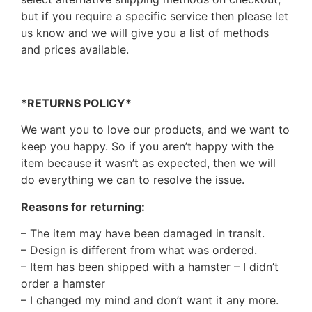
but if you require a specific service then please let
us know and we will give you a list of methods
and prices available.
*RETURNS POLICY*
We want you to love our products, and we want to
keep you happy. So if you aren’t happy with the
item because it wasn’t as expected, then we will
do everything we can to resolve the issue.
Reasons for returning:
– The item may have been damaged in transit.
– Design is different from what was ordered.
– Item has been shipped with a hamster – I didn’t
order a hamster
– I changed my mind and don’t want it any more.