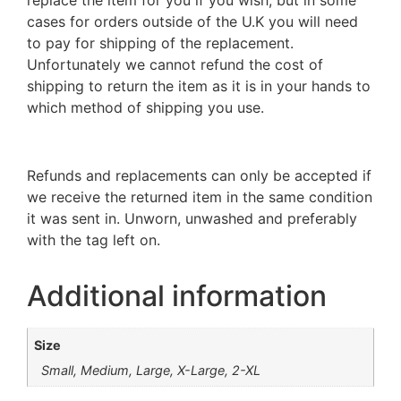
cases for orders outside of the U.K you will need
to pay for shipping of the replacement.
Unfortunately we cannot refund the cost of
shipping to return the item as it is in your hands to
which method of shipping you use.
Refunds and replacements can only be accepted if
we receive the returned item in the same condition
it was sent in. Unworn, unwashed and preferably
with the tag left on.
Additional information
Size
Small, Medium, Large, X-Large, 2-XL