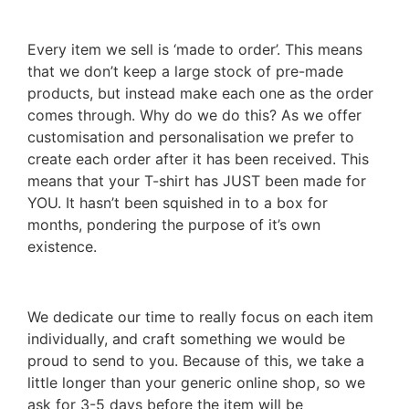
Every item we sell is ‘made to order’. This means
that we don’t keep a large stock of pre-made
products, but instead make each one as the order
comes through. Why do we do this? As we offer
customisation and personalisation we prefer to
create each order after it has been received. This
means that your T-shirt has JUST been made for
YOU. It hasn’t been squished in to a box for
months, pondering the purpose of it’s own
existence.
We dedicate our time to really focus on each item
individually, and craft something we would be
proud to send to you. Because of this, we take a
little longer than your generic online shop, so we
ask for 3-5 days before the item will be