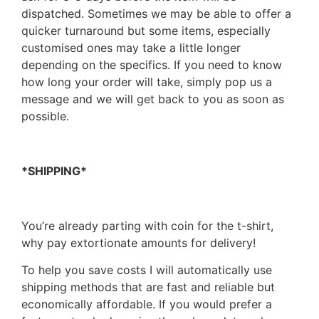
dispatched. Sometimes we may be able to offer a
quicker turnaround but some items, especially
customised ones may take a little longer
depending on the specifics. If you need to know
how long your order will take, simply pop us a
message and we will get back to you as soon as
possible.
*SHIPPING*
You’re already parting with coin for the t-shirt,
why pay extortionate amounts for delivery!
To help you save costs I will automatically use
shipping methods that are fast and reliable but
economically affordable. If you would prefer a