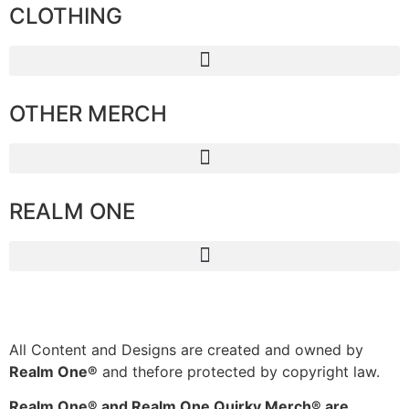
CLOTHING
OTHER MERCH
REALM ONE
All Content and Designs are created and owned by
Realm One®
and thefore protected by copyright law.
Realm One® and Realm One Quirky Merch® are