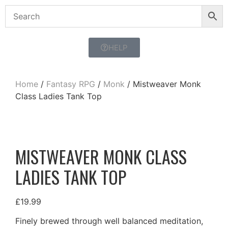
HELP
Home
/
Fantasy RPG
/
Monk
/ Mistweaver Monk
Class Ladies Tank Top
MISTWEAVER MONK CLASS
LADIES TANK TOP
£
19.99
Finely brewed through well balanced meditation,