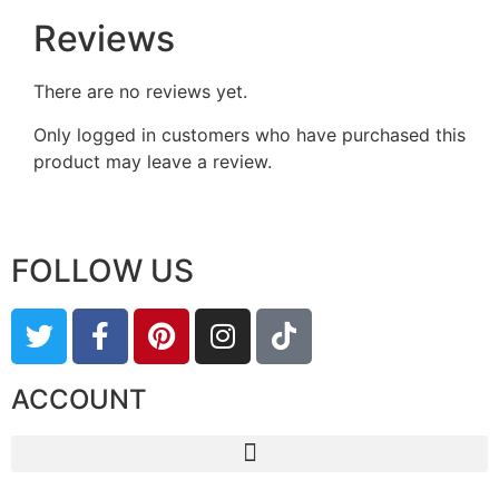
Reviews
There are no reviews yet.
Only logged in customers who have purchased this
product may leave a review.
FOLLOW US
ACCOUNT