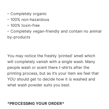
– Completely organic
– 100% non-hazardous
– 100% toxin-free
– Completely vegan-friendly and contain no animal
by-products
You may notice the freshly ‘printed’ smell which
will completely vanish with a single wash. Many
people wash or scent there t-shirts after the
printing process, but as it’s your item we feel that
YOU should get to decide how it is washed and
what wash powder suits you best.
*PROCESSING YOUR ORDER*