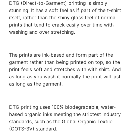
DTG (Direct-to-Garment) printing is simply
stunning. It has a soft feel as if part of the t-shirt
itself, rather than the shiny gloss feel of normal
prints that tend to crack easily over time with
washing and over stretching.
The prints are ink-based and form part of the
garment rather than being printed on top, so the
print feels soft and stretches with with shirt. And
as long as you wash it normally the print will last
as long as the garment.
DTG printing uses 100% biodegradable, water-
based organic inks meeting the strictest industry
standards, such as the Global Organic Textile
(GOTS-3V) standard.