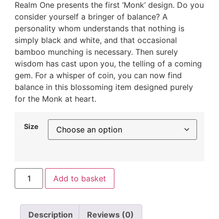
Realm One presents the first ‘Monk’ design. Do you
consider yourself a bringer of balance? A
personality whom understands that nothing is
simply black and white, and that occasional
bamboo munching is necessary. Then surely
wisdom has cast upon you, the telling of a coming
gem. For a whisper of coin, you can now find
balance in this blossoming item designed purely
for the Monk at heart.
Size
Add to basket
Description
Reviews (0)