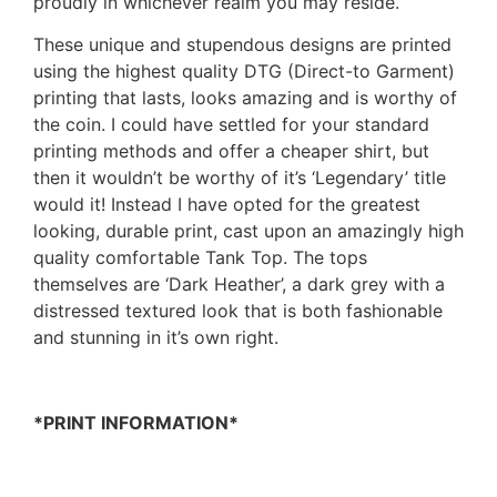
proudly in whichever realm you may reside.
These unique and stupendous designs are printed
using the highest quality DTG (Direct-to Garment)
printing that lasts, looks amazing and is worthy of
the coin. I could have settled for your standard
printing methods and offer a cheaper shirt, but
then it wouldn’t be worthy of it’s ‘Legendary’ title
would it! Instead I have opted for the greatest
looking, durable print, cast upon an amazingly high
quality comfortable Tank Top. The tops
themselves are ‘Dark Heather’, a dark grey with a
distressed textured look that is both fashionable
and stunning in it’s own right.
*PRINT INFORMATION*