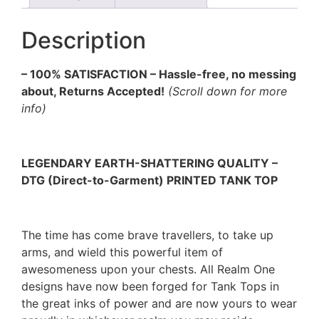
Description
– 100% SATISFACTION – Hassle-free, no messing
about, Returns Accepted!
(Scroll down for more
info)
LEGENDARY EARTH-SHATTERING QUALITY –
DTG (Direct-to-Garment) PRINTED TANK TOP
The time has come brave travellers, to take up
arms, and wield this powerful item of
awesomeness upon your chests. All Realm One
designs have now been forged for Tank Tops in
the great inks of power and are now yours to wear