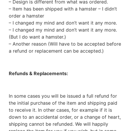
– Design is different from what was ordered.
– Item has been shipped with a hamster – I didn’t
order a hamster
– I changed my mind and don’t want it any more.
– I changed my mind and don’t want it any more.
(But I do want a hamster.)
– Another reason (Will have to be accepted before
a refund or replacement can be accepted.)
Refunds & Replacements:
In some cases you will be issued a full refund for
the initial purchase of the item and shipping paid
to receive it. In other cases, for example if it is
down to an accidental order, or a change of heart,
shipping cannot be refunded. We will happily
replace the item for you if you wish, but in some