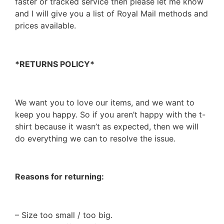
faster or tracked service then please let me know
and I will give you a list of Royal Mail methods and
prices available.
*RETURNS POLICY*
We want you to love our items, and we want to
keep you happy. So if you aren’t happy with the t-
shirt because it wasn’t as expected, then we will
do everything we can to resolve the issue.
Reasons for returning:
– Size too small / too big.