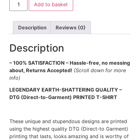
Add to basket
Description
Reviews (0)
Description
– 100% SATISFACTION – Hassle-free, no messing
about, Returns Accepted!
(Scroll down for more
info)
LEGENDARY EARTH-SHATTERING QUALITY –
DTG (Direct-to-Garment) PRINTED T-SHIRT
These unique and stupendous designs are printed
using the highest quality DTG (Direct-to Garment)
printing that lasts, looks amazing and is worthy of