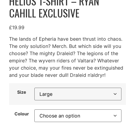
HELIOS T-SHIRT – RYAN
CAHILL EXCLUSIVE
£
19.99
The lands of Epheria have been thrust into chaos.
The only solution? Merch. But which side will you
choose? The mighty Draleid? The legions of the
empire? The wyvern riders of Valtara? Whatever
your choice, may your fires never be extinguished
and your blade never dull! Draleid n’aldryr!
Size
Colour