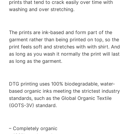
prints that tend to crack easily over time with
washing and over stretching.
The prints are ink-based and form part of the
garment rather than being printed on top, so the
print feels soft and stretches with with shirt. And
as long as you wash it normally the print will last
as long as the garment.
DTG printing uses 100% biodegradable, water-
based organic inks meeting the strictest industry
standards, such as the Global Organic Textile
(GOTS-3V) standard.
– Completely organic