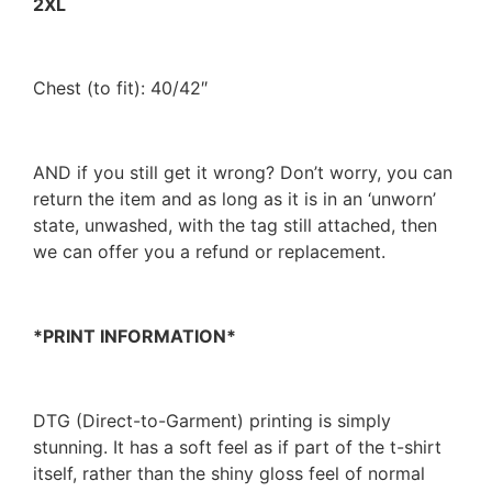
2XL
Chest (to fit): 40/42″
AND if you still get it wrong? Don’t worry, you can
return the item and as long as it is in an ‘unworn’
state, unwashed, with the tag still attached, then
we can offer you a refund or replacement.
*PRINT INFORMATION*
DTG (Direct-to-Garment) printing is simply
stunning. It has a soft feel as if part of the t-shirt
itself, rather than the shiny gloss feel of normal