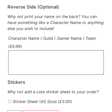
Reverse Side (Optional)
Why not print your name on the back? You can
have something like a Character Name or anything
else you wish to include!
Character Name / Guild / Gamer Name / Team
(
£
6.99
)
Stickers
Why not add a cute sticker sheet to your order?
Sticker Sheet (A5 Size) (
£
3.00
)