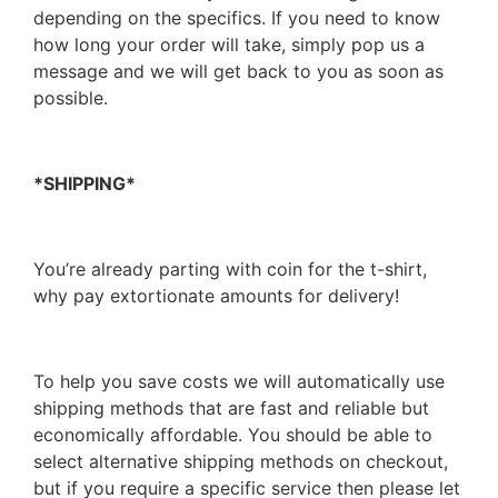
depending on the specifics. If you need to know
how long your order will take, simply pop us a
message and we will get back to you as soon as
possible.
*SHIPPING*
You’re already parting with coin for the t-shirt,
why pay extortionate amounts for delivery!
To help you save costs we will automatically use
shipping methods that are fast and reliable but
economically affordable. You should be able to
select alternative shipping methods on checkout,
but if you require a specific service then please let