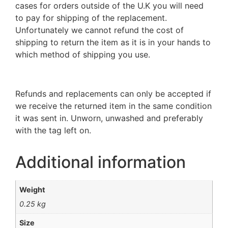
cases for orders outside of the U.K you will need
to pay for shipping of the replacement.
Unfortunately we cannot refund the cost of
shipping to return the item as it is in your hands to
which method of shipping you use.
Refunds and replacements can only be accepted if
we receive the returned item in the same condition
it was sent in. Unworn, unwashed and preferably
with the tag left on.
Additional information
Weight
0.25 kg
Size