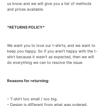
us know and we will give you a list of methods
and prices available.
*RETURNS POLICY*
We want you to love our t-shirts, and we want to
keep you happy. So if you aren’t happy with the t-
shirt because it wasn’t as expected, then we will
do everything we can to resolve the issue.
Reasons for returning:
– T-shirt too small / too big.
– Design is different from what was ordered.