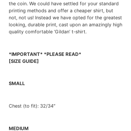
the coin. We could have settled for your standard
printing methods and offer a cheaper shirt, but
not, not us! Instead we have opted for the greatest
looking, durable print, cast upon an amazingly high
quality comfortable ‘Gildan’ t-shirt.
*IMPORTANT* *PLEASE READ*
[SIZE GUIDE]
SMALL
Chest (to fit): 32/34″
MEDIUM