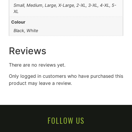
Small, Medium, Large, X-Large, 2-XL, 3-XL, 4-XL, 5-
XL
Colour
Black, White
Reviews
There are no reviews yet.
Only logged in customers who have purchased this
product may leave a review.
FOLLOW US