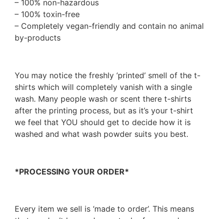
– 100% non-hazardous
– 100% toxin-free
– Completely vegan-friendly and contain no animal
by-products
You may notice the freshly ‘printed’ smell of the t-
shirts which will completely vanish with a single
wash. Many people wash or scent there t-shirts
after the printing process, but as it’s your t-shirt
we feel that YOU should get to decide how it is
washed and what wash powder suits you best.
*PROCESSING YOUR ORDER*
Every item we sell is ‘made to order’. This means