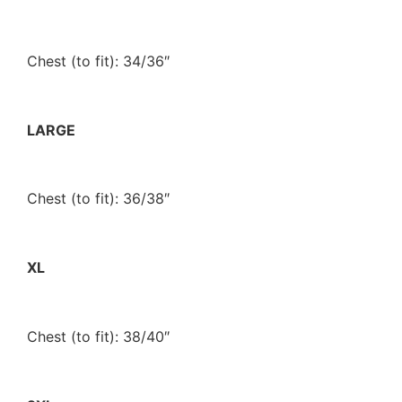
Chest (to fit): 34/36″
LARGE
Chest (to fit): 36/38″
XL
Chest (to fit): 38/40″