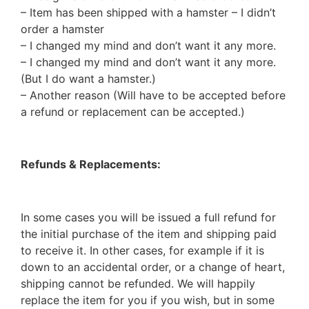
– Item has been shipped with a hamster – I didn’t
order a hamster
– I changed my mind and don’t want it any more.
– I changed my mind and don’t want it any more.
(But I do want a hamster.)
– Another reason (Will have to be accepted before
a refund or replacement can be accepted.)
Refunds & Replacements:
In some cases you will be issued a full refund for
the initial purchase of the item and shipping paid
to receive it. In other cases, for example if it is
down to an accidental order, or a change of heart,
shipping cannot be refunded. We will happily
replace the item for you if you wish, but in some