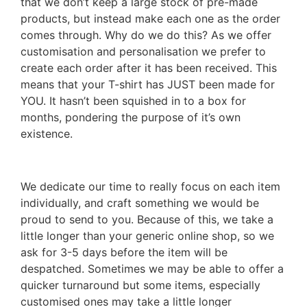
that we don’t keep a large stock of pre-made
products, but instead make each one as the order
comes through. Why do we do this? As we offer
customisation and personalisation we prefer to
create each order after it has been received. This
means that your T-shirt has JUST been made for
YOU. It hasn’t been squished in to a box for
months, pondering the purpose of it’s own
existence.
We dedicate our time to really focus on each item
individually, and craft something we would be
proud to send to you. Because of this, we take a
little longer than your generic online shop, so we
ask for 3-5 days before the item will be
despatched. Sometimes we may be able to offer a
quicker turnaround but some items, especially
customised ones may take a little longer