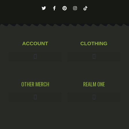
ACCOUNT
CLOTHING
OTHER MERCH
REALM ONE