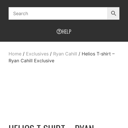
HELP
Home
/
Exclusives
/
Ryan Cahill
/ Helios T-shirt –
Ryan Cahill Exclusive