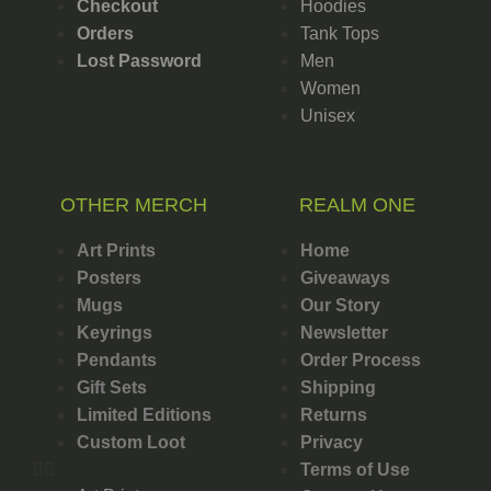
Checkout
Hoodies
Orders
Tank Tops
Lost Password
Men
Women
Unisex
OTHER MERCH
REALM ONE
Art Prints
Home
Posters
Giveaways
Mugs
Our Story
Keyrings
Newsletter
Pendants
Order Process
Gift Sets
Shipping
Limited Editions
Returns
Custom Loot
Privacy
Terms of Use