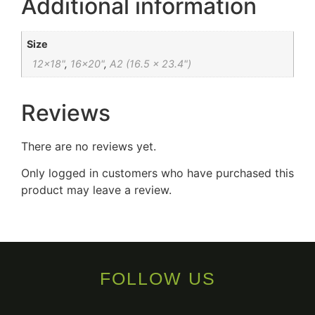
Additional information
Size
12×18"
,
16×20"
,
A2 (16.5 x 23.4")
Reviews
There are no reviews yet.
Only logged in customers who have purchased this
product may leave a review.
FOLLOW US