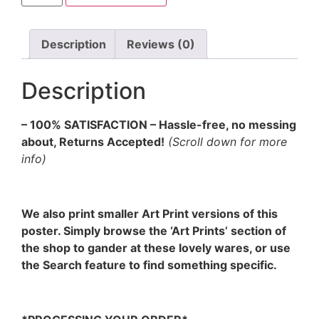
Description
Reviews (0)
Description
– 100% SATISFACTION – Hassle-free, no messing
about, Returns Accepted!
(Scroll down for more
info)
We also print smaller Art Print versions of this
poster. Simply browse the ‘Art Prints’ section of
the shop to gander at these lovely wares, or use
the Search feature to find something specific.