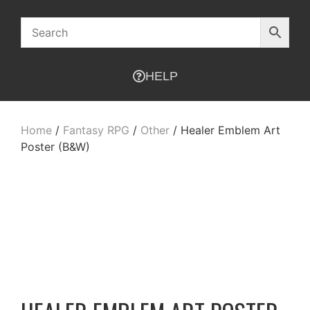
HELP
Home
/
Fantasy RPG
/
Other
/ Healer Emblem Art
Poster (B&W)