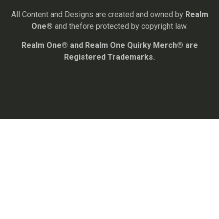
All Content and Designs are created and owned by
Realm
One®
and thefore protected by copyright law.
Realm One® and Realm One Quirky Merch® are
Registered Trademarks.