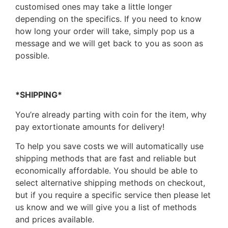
customised ones may take a little longer
depending on the specifics. If you need to know
how long your order will take, simply pop us a
message and we will get back to you as soon as
possible.
*SHIPPING*
You’re already parting with coin for the item, why
pay extortionate amounts for delivery!
To help you save costs we will automatically use
shipping methods that are fast and reliable but
economically affordable. You should be able to
select alternative shipping methods on checkout,
but if you require a specific service then please let
us know and we will give you a list of methods
and prices available.