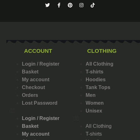
ACCOUNT
CLOTHING
Login / Register
All Clothing
Basket
T-shirts
My account
Hoodies
Checkout
Tank Tops
Orders
Men
Lost Password
Women
Unisex
Login / Register
Basket
All Clothing
My account
T-shirts