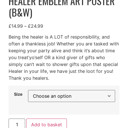
HEALER EMBLEM ART POSTER
(B&W)
£
14.99
–
£
24.99
Being the healer is A LOT of responsibility, and
often a thankless job! Whether you are tasked with
keeping your party alive and think it’s about time
you treat’yo’self OR a kind giver of gifts who
simply can’t wait to shower gifts upon that special
Healer in your life, we have just the loot for you!
Thank you healers.
Size
Add to basket