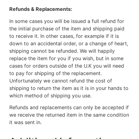
Refunds & Replacements:
In some cases you will be issued a full refund for
the initial purchase of the item and shipping paid
to receive it. In other cases, for example if it is
down to an accidental order, or a change of heart,
shipping cannot be refunded. We will happily
replace the item for you if you wish, but in some
cases for orders outside of the U.K you will need
to pay for shipping of the replacement.
Unfortunately we cannot refund the cost of
shipping to return the item as it is in your hands to
which method of shipping you use.
Refunds and replacements can only be accepted if
we receive the returned item in the same condition
it was sent in.