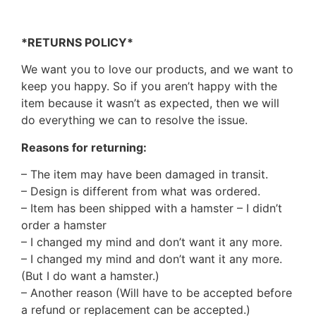
*RETURNS POLICY*
We want you to love our products, and we want to
keep you happy. So if you aren’t happy with the
item because it wasn’t as expected, then we will
do everything we can to resolve the issue.
Reasons for returning:
– The item may have been damaged in transit.
– Design is different from what was ordered.
– Item has been shipped with a hamster – I didn’t
order a hamster
– I changed my mind and don’t want it any more.
– I changed my mind and don’t want it any more.
(But I do want a hamster.)
– Another reason (Will have to be accepted before
a refund or replacement can be accepted.)