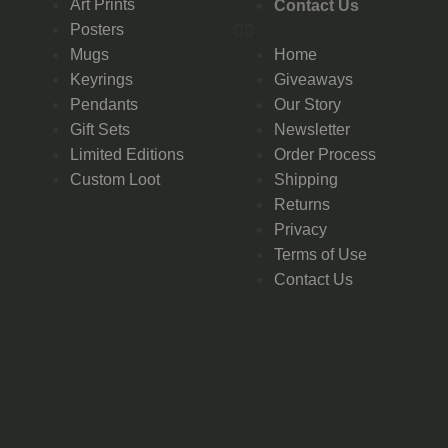
Art Prints
Contact Us
Posters
Mugs
Home
Keyrings
Giveaways
Pendants
Our Story
Gift Sets
Newsletter
Limited Editions
Order Process
Custom Loot
Shipping
Returns
Privacy
Terms of Use
Contact Us