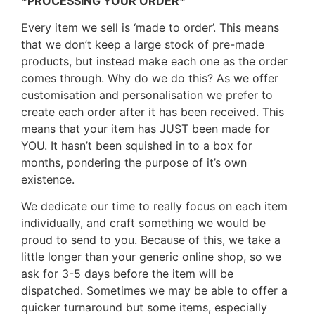
*PROCESSING YOUR ORDER*
Every item we sell is ‘made to order’. This means
that we don’t keep a large stock of pre-made
products, but instead make each one as the order
comes through. Why do we do this? As we offer
customisation and personalisation we prefer to
create each order after it has been received. This
means that your item has JUST been made for
YOU. It hasn’t been squished in to a box for
months, pondering the purpose of it’s own
existence.
We dedicate our time to really focus on each item
individually, and craft something we would be
proud to send to you. Because of this, we take a
little longer than your generic online shop, so we
ask for 3-5 days before the item will be
dispatched. Sometimes we may be able to offer a
quicker turnaround but some items, especially