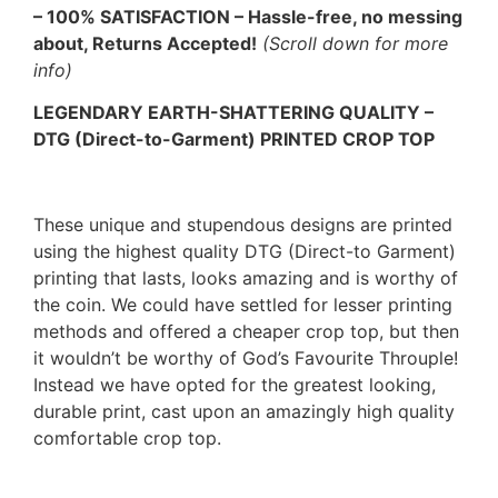
– 100% SATISFACTION – Hassle-free, no messing
about, Returns Accepted!
(Scroll down for more
info)
LEGENDARY EARTH-SHATTERING QUALITY –
DTG (Direct-to-Garment) PRINTED CROP TOP
These unique and stupendous designs are printed
using the highest quality DTG (Direct-to Garment)
printing that lasts, looks amazing and is worthy of
the coin. We could have settled for lesser printing
methods and offered a cheaper crop top, but then
it wouldn’t be worthy of God’s Favourite Throuple!
Instead we have opted for the greatest looking,
durable print, cast upon an amazingly high quality
comfortable crop top.