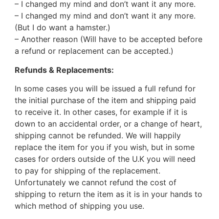
– I changed my mind and don’t want it any more.
– I changed my mind and don’t want it any more.
(But I do want a hamster.)
– Another reason (Will have to be accepted before
a refund or replacement can be accepted.)
Refunds & Replacements:
In some cases you will be issued a full refund for
the initial purchase of the item and shipping paid
to receive it. In other cases, for example if it is
down to an accidental order, or a change of heart,
shipping cannot be refunded. We will happily
replace the item for you if you wish, but in some
cases for orders outside of the U.K you will need
to pay for shipping of the replacement.
Unfortunately we cannot refund the cost of
shipping to return the item as it is in your hands to
which method of shipping you use.