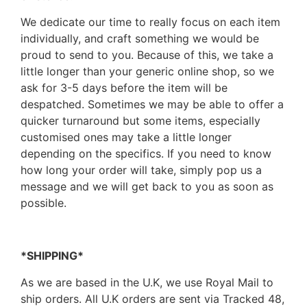
We dedicate our time to really focus on each item
individually, and craft something we would be
proud to send to you. Because of this, we take a
little longer than your generic online shop, so we
ask for 3-5 days before the item will be
despatched. Sometimes we may be able to offer a
quicker turnaround but some items, especially
customised ones may take a little longer
depending on the specifics. If you need to know
how long your order will take, simply pop us a
message and we will get back to you as soon as
possible.
*SHIPPING*
As we are based in the U.K, we use Royal Mail to
ship orders. All U.K orders are sent via Tracked 48,