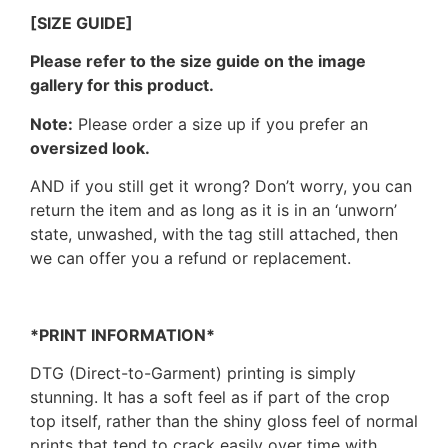
[SIZE GUIDE]
Please refer to the size guide on the image
gallery for this product.
Note:
Please order a size up if you prefer an
oversized look.
AND if you still get it wrong? Don’t worry, you can
return the item and as long as it is in an ‘unworn’
state, unwashed, with the tag still attached, then
we can offer you a refund or replacement.
*PRINT INFORMATION*
DTG (Direct-to-Garment) printing is simply
stunning. It has a soft feel as if part of the crop
top itself, rather than the shiny gloss feel of normal
prints that tend to crack easily over time with