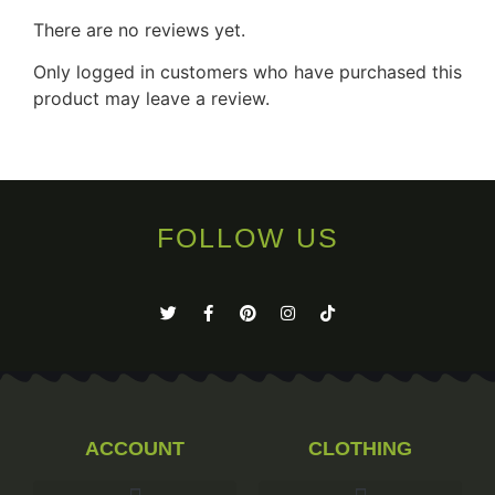
There are no reviews yet.
Only logged in customers who have purchased this
product may leave a review.
FOLLOW US
ACCOUNT
CLOTHING