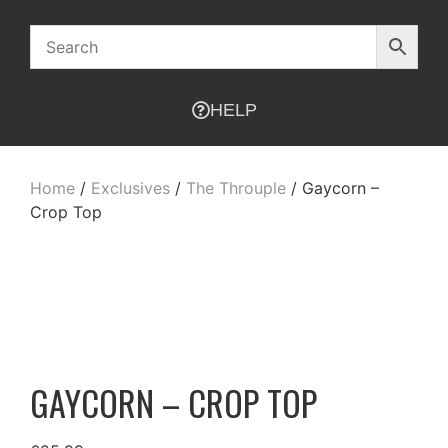
HELP
Home
/
Exclusives
/
The Throuple
/ Gaycorn –
Crop Top
GAYCORN – CROP TOP