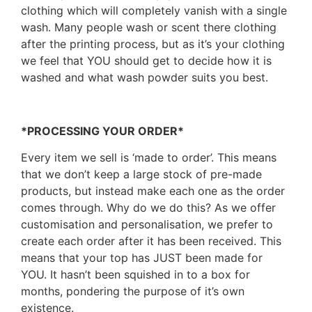
clothing which will completely vanish with a single
wash. Many people wash or scent there clothing
after the printing process, but as it’s your clothing
we feel that YOU should get to decide how it is
washed and what wash powder suits you best.
*PROCESSING YOUR ORDER*
Every item we sell is ‘made to order’. This means
that we don’t keep a large stock of pre-made
products, but instead make each one as the order
comes through. Why do we do this? As we offer
customisation and personalisation, we prefer to
create each order after it has been received. This
means that your top has JUST been made for
YOU. It hasn’t been squished in to a box for
months, pondering the purpose of it’s own
existence.