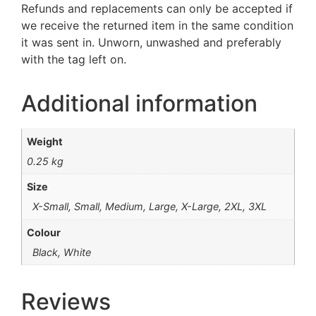
Refunds and replacements can only be accepted if
we receive the returned item in the same condition
it was sent in. Unworn, unwashed and preferably
with the tag left on.
Additional information
Weight
0.25 kg
Size
X-Small, Small, Medium, Large, X-Large, 2XL, 3XL
Colour
Black, White
Reviews