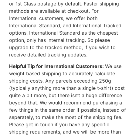
or 1st Class postage by default. Faster shipping
methods are available at checkout. For
International customers, we offer both
International Standard, and International Tracked
options. International Standard as the cheapest
option, only has internal tracking. So please
upgrade to the tracked method, if you wish to
receive detailed tracking updates.
Helpful Tip for International Customers:
We use
weight based shipping to accurately calculate
shipping costs. Any parcels exceeding 250g
(typically anything more than a single t-shirt) cost
quite a bit more, but there isn’t a huge difference
beyond that. We would recommend purchasing a
few things in the same order if possible, instead of
seperately, to make the most of the shipping fee.
Please get in touch if you have any specific
shipping requirements, and we will be more than