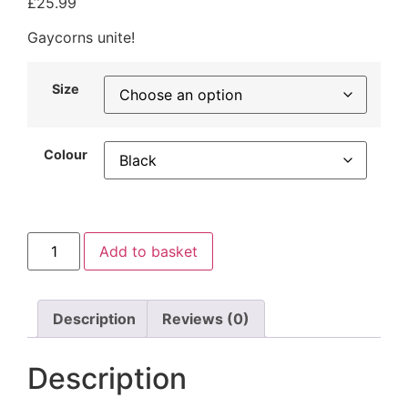
£
25.99
Gaycorns unite!
Size
Colour
Add to basket
Description
Reviews (0)
Description