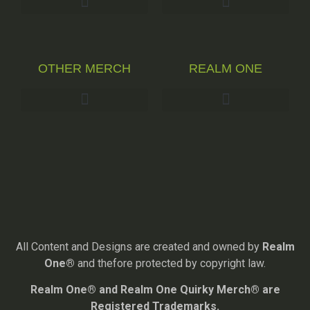
OTHER MERCH
REALM ONE
All Content and Designs are created and owned by
Realm
One®
and thefore protected by copyright law.
Realm One® and Realm One Quirky Merch® are
Registered Trademarks.