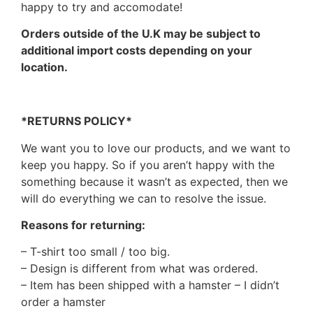
happy to try and accomodate!
Orders outside of the U.K may be subject to
additional import costs depending on your
location.
*RETURNS POLICY*
We want you to love our products, and we want to
keep you happy. So if you aren’t happy with the
something because it wasn’t as expected, then we
will do everything we can to resolve the issue.
Reasons for returning:
– T-shirt too small / too big.
– Design is different from what was ordered.
– Item has been shipped with a hamster – I didn’t
order a hamster