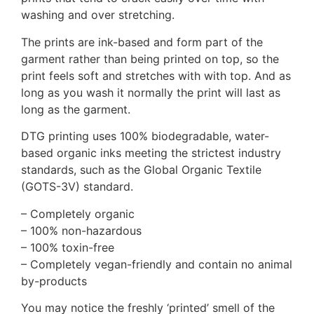
washing and over stretching.
The prints are ink-based and form part of the
garment rather than being printed on top, so the
print feels soft and stretches with with top. And as
long as you wash it normally the print will last as
long as the garment.
DTG printing uses 100% biodegradable, water-
based organic inks meeting the strictest industry
standards, such as the Global Organic Textile
(GOTS-3V) standard.
– Completely organic
– 100% non-hazardous
– 100% toxin-free
– Completely vegan-friendly and contain no animal
by-products
You may notice the freshly ‘printed’ smell of the