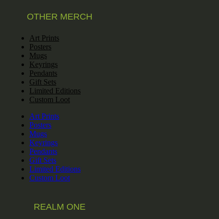
OTHER MERCH
Art Prints
Posters
Mugs
Keyrings
Pendants
Gift Sets
Limited Editions
Custom Loot
Art Prints
Posters
Mugs
Keyrings
Pendants
Gift Sets
Limited Editions
Custom Loot
REALM ONE