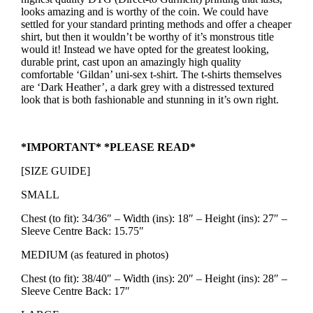
looks amazing and is worthy of the coin. We could have
settled for your standard printing methods and offer a cheaper
shirt, but then it wouldn’t be worthy of it’s monstrous title
would it! Instead we have opted for the greatest looking,
durable print, cast upon an amazingly high quality
comfortable ‘Gildan’ uni-sex t-shirt. The t-shirts themselves
are ‘Dark Heather’, a dark grey with a distressed textured
look that is both fashionable and stunning in it’s own right.
*IMPORTANT* *PLEASE READ*
[SIZE GUIDE]
SMALL
Chest (to fit): 34/36″ – Width (ins): 18″ – Height (ins): 27″ –
Sleeve Centre Back: 15.75″
MEDIUM (as featured in photos)
Chest (to fit): 38/40″ – Width (ins): 20″ – Height (ins): 28″ –
Sleeve Centre Back: 17″