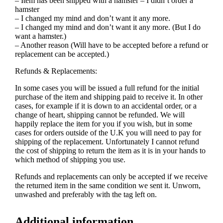
– Item has been shipped with a hamster – I didn’t order a
hamster
– I changed my mind and don’t want it any more.
– I changed my mind and don’t want it any more. (But I do
want a hamster.)
– Another reason (Will have to be accepted before a refund or
replacement can be accepted.)
Refunds & Replacements:
In some cases you will be issued a full refund for the initial
purchase of the item and shipping paid to receive it. In other
cases, for example if it is down to an accidental order, or a
change of heart, shipping cannot be refunded. We will
happily replace the item for you if you wish, but in some
cases for orders outside of the U.K you will need to pay for
shipping of the replacement. Unfortunately I cannot refund
the cost of shipping to return the item as it is in your hands to
which method of shipping you use.
Refunds and replacements can only be accepted if we receive
the returned item in the same condition we sent it. Unworn,
unwashed and preferably with the tag left on.
Additional information