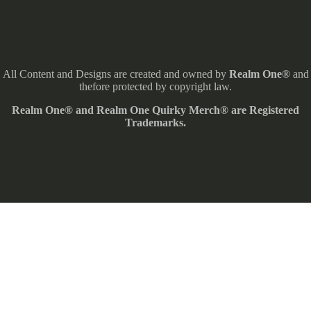
All Content and Designs are created and owned by
Realm One®
and
thefore protected by copyright law.
Realm One® and Realm One Quirky Merch® are Registered
Trademarks.