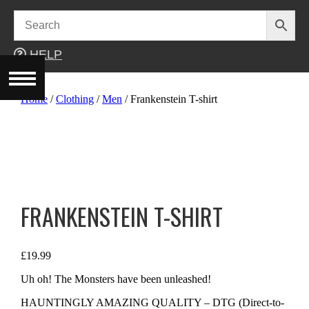
Skip
to
content
HELP
Home
/
Clothing
/
Men
/ Frankenstein T-shirt
FRANKENSTEIN T-SHIRT
£
19.99
Uh oh! The Monsters have been unleashed!
HAUNTINGLY AMAZING QUALITY – DTG (Direct-to-