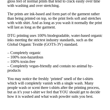
gloss feel of normal prints that tend to crack easily over time
with washing and over stretching.
The prints are ink-based and form part of the garment rather
than being printed on top, so the print feels soft and stretches
with with shirt. And as long as you wash it normally the print
will last as long as the garment.
DTG printing uses 100% biodegradable, water-based organic
inks meeting the strictest industry standards, such as the
Global Organic Textile (GOTS-3V) standard.
– Completely organic
– 100% non-hazardous
– 100% toxin-free
– Completely vegan-friendly and contain no animal by-
products
You may notice the freshly ‘printed’ smell of the t-shirts
which will completely vanish with a single wash. Many
people wash or scent there t-shirts after the printing process,
but as it’s your t-shirt we feel that YOU should get to decide
how it is washed and what wash powder suits you best.