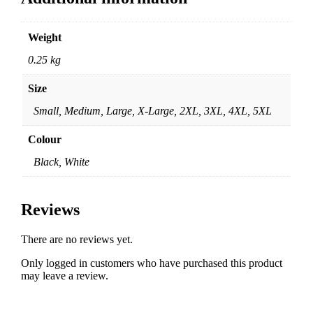
Weight
0.25 kg
Size
Small, Medium, Large, X-Large, 2XL, 3XL, 4XL, 5XL
Colour
Black, White
Reviews
There are no reviews yet.
Only logged in customers who have purchased this product
may leave a review.