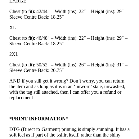
LARGE
Chest (to fit): 42/44″ – Width (ins): 22″ – Height (ins): 29″ –
Sleeve Centre Back: 18.25″
XL
Chest (to fit): 46/48″ – Width (ins): 22″ – Height (ins): 29″ –
Sleeve Centre Back: 18.25″
2XL
Chest (to fit): 50/52″ – Width (ins): 26″ – Height (ins): 31″ –
Sleeve Centre Back: 20.75″
AND if you still get it wrong? Don’t worry, you can return
the item and as long as it is in an ‘unworn’ state, unwashed,
with the tag still attached, then I can offer you a refund or
replacement.
*PRINT INFORMATION*
DTG (Direct-to-Garment) printing is simply stunning. It has a
soft feel as if part of the t-shirt itself, rather than the shiny