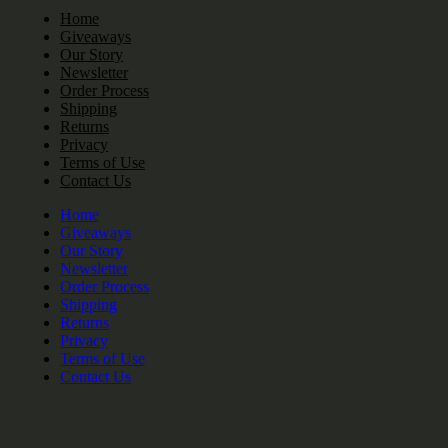
Home
Giveaways
Our Story
Newsletter
Order Process
Shipping
Returns
Privacy
Terms of Use
Contact Us
Home
Giveaways
Our Story
Newsletter
Order Process
Shipping
Returns
Privacy
Terms of Use
Contact Us