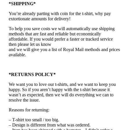
*SHIPPING*
You’re already parting with coin for the t-shirt, why pay
extortionate amounts for delivery!
To help you save costs we will automatically use shipping
methods that are fast and reliable but economically
affordable. If you would prefer a faster or tracked service
then please let us know
and we will give you a list of Royal Mail methods and prices
available.
*RETURNS POLICY*
We want you to love our t-shirts, and we want to keep you
happy. So if you aren’t happy with the t-shirt because it
wasn’t as expected, then we will do everything we can to
resolve the issue.
Reasons for returning:
– T-shirt too small / too big.
– Design is different from what was ordered.