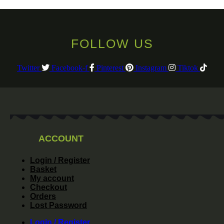
FOLLOW US
Twitter
Facebook-f
Pinterest
Instagram
Tiktok
ACCOUNT
Login / Register
Basket
My account
Checkout
Orders
Lost Password
Login / Register