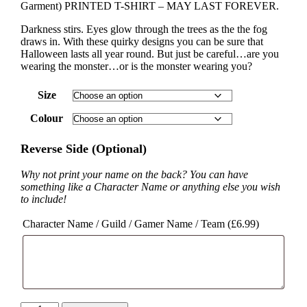
Garment) PRINTED T-SHIRT – MAY LAST FOREVER.
Darkness stirs. Eyes glow through the trees as the the fog
draws in. With these quirky designs you can be sure that
Halloween lasts all year round. But just be careful…are you
wearing the monster…or is the monster wearing you?
Size
Colour
Reverse Side (Optional)
Why not print your name on the back? You can have
something like a Character Name or anything else you wish
to include!
Character Name / Guild / Gamer Name / Team (
£
6.99
)