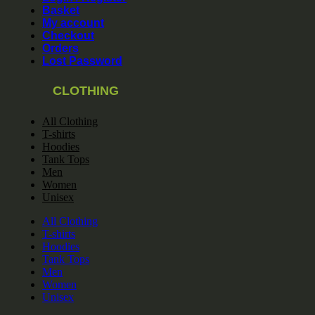
Basket
My account
Checkout
Orders
Lost Password
CLOTHING
All Clothing
T-shirts
Hoodies
Tank Tops
Men
Women
Unisex
All Clothing
T-shirts
Hoodies
Tank Tops
Men
Women
Unisex