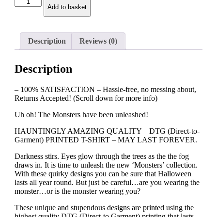
Frankenstein
Add to basket
T-
shirt
quantity
Description
Reviews (0)
Description
– 100% SATISFACTION – Hassle-free, no messing about,
Returns Accepted! (Scroll down for more info)
Uh oh! The Monsters have been unleashed!
HAUNTINGLY AMAZING QUALITY – DTG (Direct-to-
Garment) PRINTED T-SHIRT – MAY LAST FOREVER.
Darkness stirs. Eyes glow through the trees as the the fog
draws in. It is time to unleash the new ‘Monsters’ collection.
With these quirky designs you can be sure that Halloween
lasts all year round. But just be careful…are you wearing the
monster…or is the monster wearing you?
These unique and stupendous designs are printed using the
highest quality DTG (Direct-to Garment) printing that lasts,