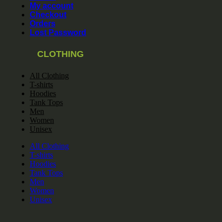
My account
Checkout
Orders
Lost Password
CLOTHING
All Clothing
T-shirts
Hoodies
Tank Tops
Men
Women
Unisex
All Clothing
T-shirts
Hoodies
Tank Tops
Men
Women
Unisex