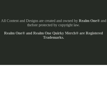
All Content and Designs are created and owned by
Realm One®
and
thefore protected by copyright law.
Realm One® and Realm One Quirky Merch® are Registered
Trademarks.