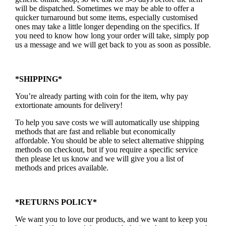
will be dispatched. Sometimes we may be able to offer a
quicker turnaround but some items, especially customised
ones may take a little longer depending on the specifics. If
you need to know how long your order will take, simply pop
us a message and we will get back to you as soon as possible.
*SHIPPING*
You’re already parting with coin for the item, why pay
extortionate amounts for delivery!
To help you save costs we will automatically use shipping
methods that are fast and reliable but economically
affordable. You should be able to select alternative shipping
methods on checkout, but if you require a specific service
then please let us know and we will give you a list of
methods and prices available.
*RETURNS POLICY*
We want you to love our products, and we want to keep you