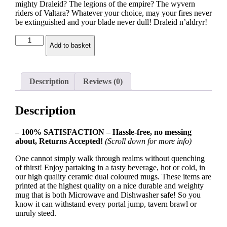
mighty Draleid? The legions of the empire? The wyvern
riders of Valtara? Whatever your choice, may your fires never
be extinguished and your blade never dull! Draleid n’aldryr!
Dragonbound
Add to basket
Tea
Mug
–
Ryan
Description
Reviews (0)
Cahill
Exclusive
quantity
Description
– 100% SATISFACTION – Hassle-free, no messing
about, Returns Accepted!
(Scroll down for more info)
One cannot simply walk through realms without quenching
of thirst! Enjoy partaking in a tasty beverage, hot or cold, in
our high quality ceramic dual coloured mugs. These items are
printed at the highest quality on a nice durable and weighty
mug that is both Microwave and Dishwasher safe! So you
know it can withstand every portal jump, tavern brawl or
unruly steed.