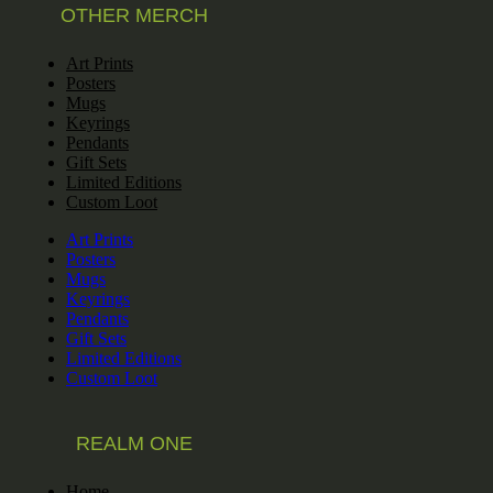
OTHER MERCH
Art Prints
Posters
Mugs
Keyrings
Pendants
Gift Sets
Limited Editions
Custom Loot
Art Prints
Posters
Mugs
Keyrings
Pendants
Gift Sets
Limited Editions
Custom Loot
REALM ONE
Home