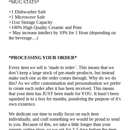
*MUG STATS*
+1 Dishwasher Safe
+1 Microwave Safe
+11oz Storage Capacity
+100% High Quality Ceramic and Print
+ May increase intellect by 10% for 1 Hour (depending on
the beverage…)
*PROCESSING YOUR ORDER*
Every item we sell is ‘made to order’. This means that we
don’t keep a large stock of pre-made products, but instead
make each one as the order comes through. Why do we do
this? As we offer customisation and personalisation we prefer
to create each order after it has been received. This means
that your item has JUST been made for YOU. It hasn’t been
squished in to a box for months, pondering the purpose of it’s
own existence.
We dedicate our time to really focus on each item
individually, and craft something we would be proud to send
to you. Because of this, we take a little longer than your
generic online shop, so we ask for 3-5 days before the item