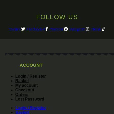
FOLLOW US
Twitter
Facebook-f
Pinterest
Instagram
Tiktok
ACCOUNT
Login / Register
Basket
My account
Checkout
Orders
Lost Password
Login / Register
Basket