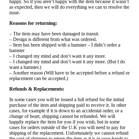
happy. So if you aren’t happy with the item because it wasn’t
as expected, then we will do everything we can to resolve the
issue.
Reasons for returning:
– The item may have been damaged in transit.
– Design is different from what was ordered.
– Item has been shipped with a hamster – I didn’t order a
hamster
– I changed my mind and don’t want it any more.
– I changed my mind and don’t want it any more. (But I do
want a hamster.)
– Another reason (Will have to be accepted before a refund or
replacement can be accepted.)
Refunds & Replacements:
In some cases you will be issued a full refund for the initial
purchase of the item and shipping paid to receive it. In other
cases, for example if it is down to an accidental order, or a
change of heart, shipping cannot be refunded. We will
happily replace the item for you if you wish, but in some
cases for orders outside of the U.K you will need to pay for
shipping of the replacement. Unfortunately we cannot refund
the cost of shipping to return the item as it is in your hands to