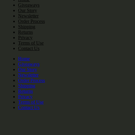
Giveaways
Our Story
Newsletter
Order Process
Shipping
Returns
Privacy
Terms of Use
Contact Us
Home
Giveaways
Our Story
Newsletter
Order Process
Shipping
Returns
Privacy
Terms of Use
Contact Us