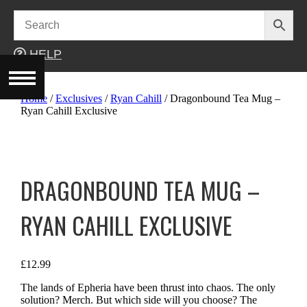
Skip
to
content
HELP
Home
/
Exclusives
/
Ryan Cahill
/ Dragonbound Tea Mug –
Ryan Cahill Exclusive
DRAGONBOUND TEA MUG –
RYAN CAHILL EXCLUSIVE
£
12.99
The lands of Epheria have been thrust into chaos. The only
solution? Merch. But which side will you choose? The