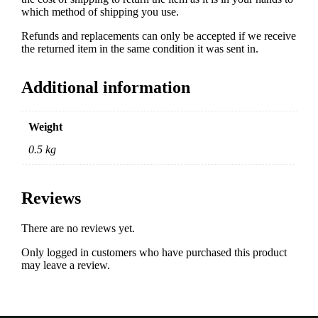
which method of shipping you use.
Refunds and replacements can only be accepted if we receive
the returned item in the same condition it was sent in.
Additional information
Weight
0.5 kg
Reviews
There are no reviews yet.
Only logged in customers who have purchased this product
may leave a review.