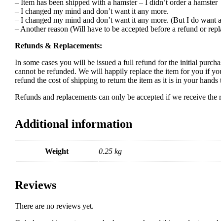
– Item has been shipped with a hamster – I didn’t order a hamster
– I changed my mind and don’t want it any more.
– I changed my mind and don’t want it any more. (But I do want a
– Another reason (Will have to be accepted before a refund or rep
Refunds & Replacements:
In some cases you will be issued a full refund for the initial purcha
cannot be refunded. We will happily replace the item for you if yo
refund the cost of shipping to return the item as it is in your han
Refunds and replacements can only be accepted if we receive the re
Additional information
Weight
0.25 kg
Reviews
There are no reviews yet.