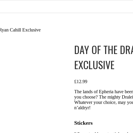
Ryan Cahill Exclusive
DAY OF THE DR
EXCLUSIVE
£
12.99
The lands of Epheria have been
you choose? The mighty Draleid
Whatever your choice, may your
n’aldryr!
Stickers