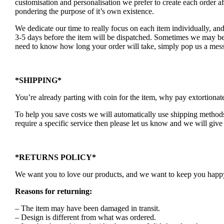
customisation and personalisation we prefer to create each order 
pondering the purpose of it’s own existence.
We dedicate our time to really focus on each item individually, an
3-5 days before the item will be dispatched. Sometimes we may be a
need to know how long your order will take, simply pop us a mess
*SHIPPING*
You’re already parting with coin for the item, why pay extortionat
To help you save costs we will automatically use shipping methods 
require a specific service then please let us know and we will give 
*RETURNS POLICY*
We want you to love our products, and we want to keep you happy. 
Reasons for returning:
– The item may have been damaged in transit.
– Design is different from what was ordered.