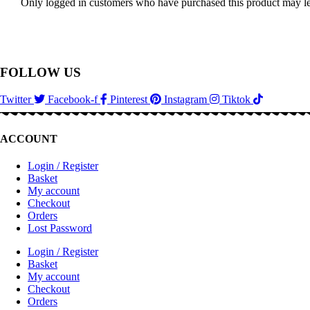
Only logged in customers who have purchased this product may le
FOLLOW US
Twitter
Facebook-f
Pinterest
Instagram
Tiktok
ACCOUNT
Login / Register
Basket
My account
Checkout
Orders
Lost Password
Login / Register
Basket
My account
Checkout
Orders