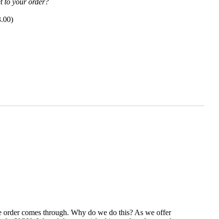
t to your order?
3.00
)
the order comes through. Why do we do this? As we offer