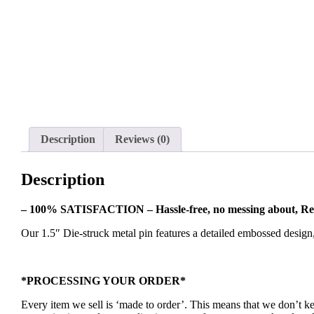
Description
Reviews (0)
Description
– 100% SATISFACTION – Hassle-free, no messing about, Re
Our 1.5″ Die-struck metal pin features a detailed embossed design
*PROCESSING YOUR ORDER*
Every item we sell is ‘made to order’. This means that we don’t 