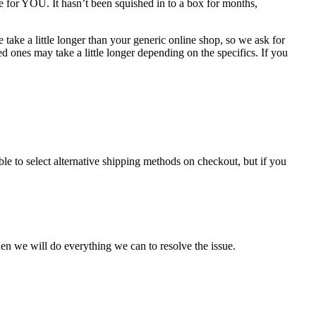
e for YOU. It hasn’t been squished in to a box for months,
take a little longer than your generic online shop, so we ask for
 ones may take a little longer depending on the specifics. If you
le to select alternative shipping methods on checkout, but if you
en we will do everything we can to resolve the issue.