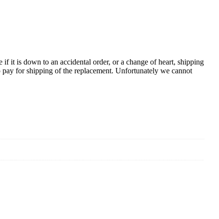
e if it is down to an accidental order, or a change of heart, shipping
to pay for shipping of the replacement. Unfortunately we cannot