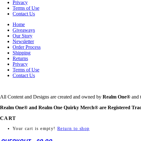
Privacy
Terms of Use
Contact Us
Home
Giveaways
Our Story
Newsletter
Order Process
Shipping
Returns
Privacy
Terms of Use
Contact Us
All Content and Designs are created and owned by
Realm One®
and t
Realm One® and Realm One Quirky Merch® are Registered Tra
CART
Your cart is empty!
Return to shop