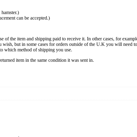
 hamster.)
lacement can be accepted.)
se of the item and shipping paid to receive it. In other cases, for exampl
u wish, but in some cases for orders outside of the U.K you will need 
ds to which method of shipping you use.
turned item in the same condition it was sent in.