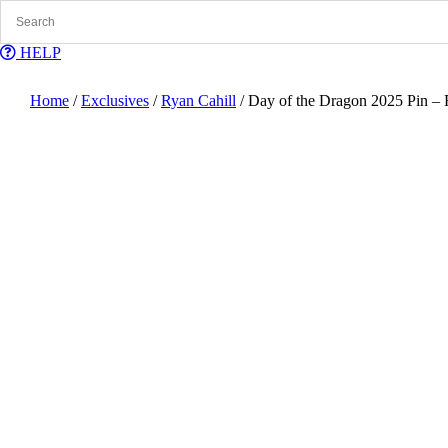
Skip
to
content
HELP
Home
/
Exclusives
/
Ryan Cahill
/ Day of the Dragon 2025 Pin – 