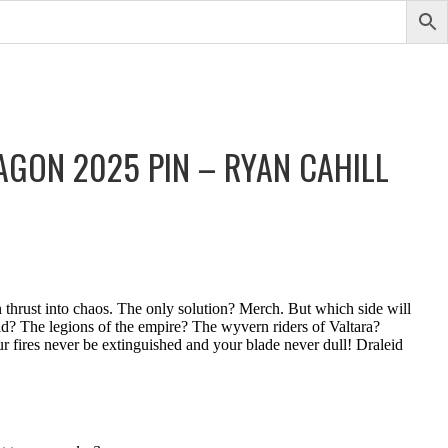
AGON 2025 PIN – RYAN CAHILL
 thrust into chaos. The only solution? Merch. But which side will
? The legions of the empire? The wyvern riders of Valtara?
 fires never be extinguished and your blade never dull! Draleid