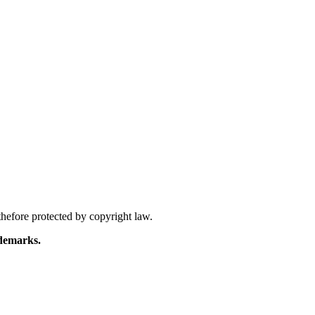
hefore protected by copyright law.
demarks.