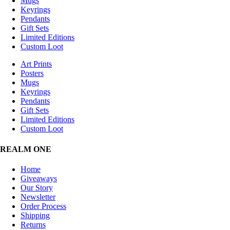
Mugs
Keyrings
Pendants
Gift Sets
Limited Editions
Custom Loot
Art Prints
Posters
Mugs
Keyrings
Pendants
Gift Sets
Limited Editions
Custom Loot
REALM ONE
Home
Giveaways
Our Story
Newsletter
Order Process
Shipping
Returns