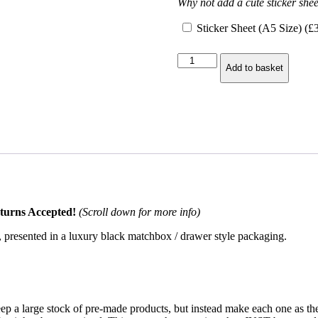
Why not add a cute sticker shee
Sticker Sheet (A5 Size) (
£
Day
Add to basket
of
the
Dragon
2025
Pin
–
Ryan
Cahill
Exclusive
quantity
turns Accepted!
(Scroll down for more info)
, presented in a luxury black matchbox / drawer style packaging.
keep a large stock of pre-made products, but instead make each one as 