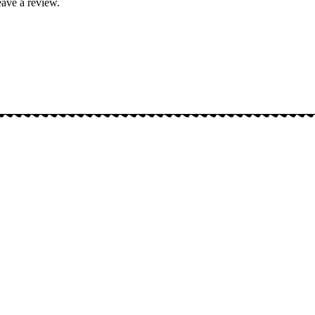
ave a review.