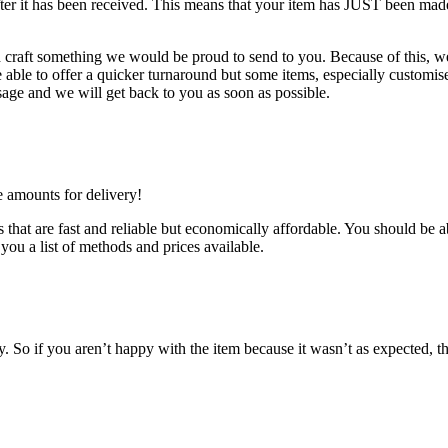
after it has been received. This means that your item has JUST been mad
d craft something we would be proud to send to you. Because of this, we 
ble to offer a quicker turnaround but some items, especially customised
age and we will get back to you as soon as possible.
e amounts for delivery!
that are fast and reliable but economically affordable. You should be ab
you a list of methods and prices available.
So if you aren’t happy with the item because it wasn’t as expected, th