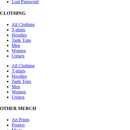
Lost Password
CLOTHING
All Clothing
T-shirts
Hoodies
Tank Tops
Men
Women
Unisex
All Clothing
T-shirts
Hoodies
Tank Tops
Men
Women
Unisex
OTHER MERCH
Art Prints
Posters