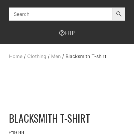
HELP
Home
/
Clothing
/
Men
/ Blacksmith T-shirt
BLACKSMITH T-SHIRT
£
19.99