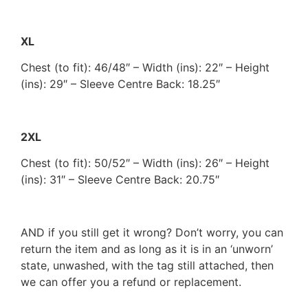
XL
Chest (to fit): 46/48″ – Width (ins): 22″ – Height
(ins): 29″ – Sleeve Centre Back: 18.25″
2XL
Chest (to fit): 50/52″ – Width (ins): 26″ – Height
(ins): 31″ – Sleeve Centre Back: 20.75″
AND if you still get it wrong? Don’t worry, you can
return the item and as long as it is in an ‘unworn’
state, unwashed, with the tag still attached, then
we can offer you a refund or replacement.