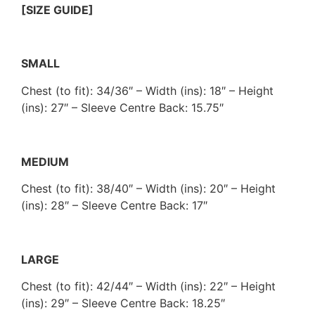
[SIZE GUIDE]
SMALL
Chest (to fit): 34/36″ – Width (ins): 18″ – Height
(ins): 27″ – Sleeve Centre Back: 15.75″
MEDIUM
Chest (to fit): 38/40″ – Width (ins): 20″ – Height
(ins): 28″ – Sleeve Centre Back: 17″
LARGE
Chest (to fit): 42/44″ – Width (ins): 22″ – Height
(ins): 29″ – Sleeve Centre Back: 18.25″