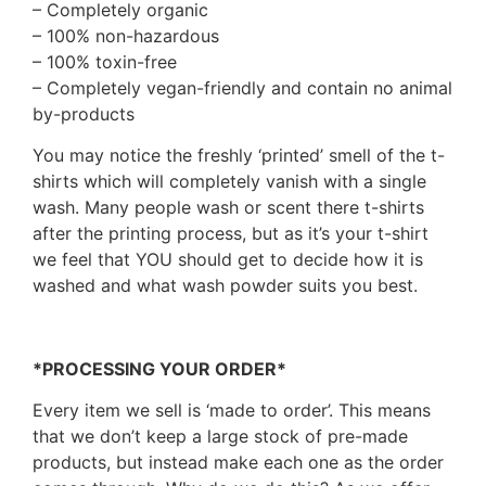
– Completely organic
– 100% non-hazardous
– 100% toxin-free
– Completely vegan-friendly and contain no animal
by-products
You may notice the freshly ‘printed’ smell of the t-
shirts which will completely vanish with a single
wash. Many people wash or scent there t-shirts
after the printing process, but as it’s your t-shirt
we feel that YOU should get to decide how it is
washed and what wash powder suits you best.
*PROCESSING YOUR ORDER*
Every item we sell is ‘made to order’. This means
that we don’t keep a large stock of pre-made
products, but instead make each one as the order