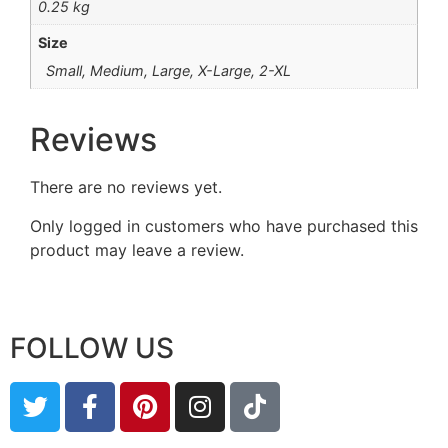
0.25 kg
Size
Small, Medium, Large, X-Large, 2-XL
Reviews
There are no reviews yet.
Only logged in customers who have purchased this
product may leave a review.
FOLLOW US