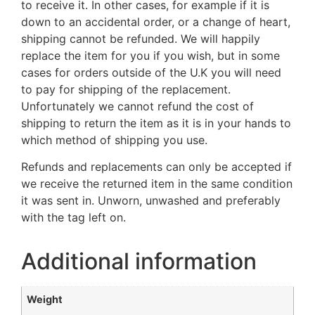
to receive it. In other cases, for example if it is
down to an accidental order, or a change of heart,
shipping cannot be refunded. We will happily
replace the item for you if you wish, but in some
cases for orders outside of the U.K you will need
to pay for shipping of the replacement.
Unfortunately we cannot refund the cost of
shipping to return the item as it is in your hands to
which method of shipping you use.
Refunds and replacements can only be accepted if
we receive the returned item in the same condition
it was sent in. Unworn, unwashed and preferably
with the tag left on.
Additional information
Weight