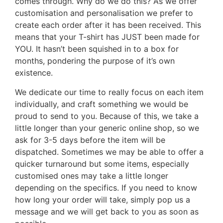
comes through. Why do we do this? As we offer
customisation and personalisation we prefer to
create each order after it has been received. This
means that your T-shirt has JUST been made for
YOU. It hasn’t been squished in to a box for
months, pondering the purpose of it’s own
existence.
We dedicate our time to really focus on each item
individually, and craft something we would be
proud to send to you. Because of this, we take a
little longer than your generic online shop, so we
ask for 3-5 days before the item will be
dispatched. Sometimes we may be able to offer a
quicker turnaround but some items, especially
customised ones may take a little longer
depending on the specifics. If you need to know
how long your order will take, simply pop us a
message and we will get back to you as soon as