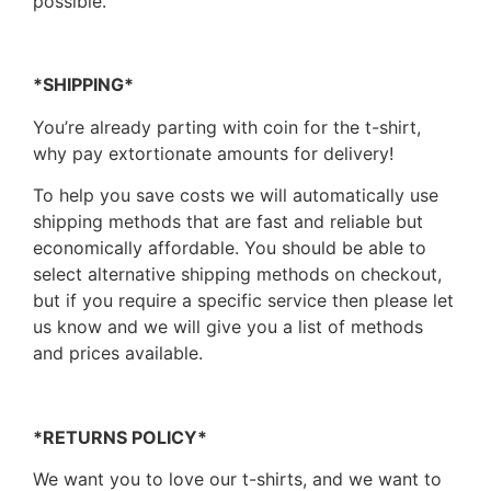
possible.
*SHIPPING*
You’re already parting with coin for the t-shirt,
why pay extortionate amounts for delivery!
To help you save costs we will automatically use
shipping methods that are fast and reliable but
economically affordable. You should be able to
select alternative shipping methods on checkout,
but if you require a specific service then please let
us know and we will give you a list of methods
and prices available.
*RETURNS POLICY*
We want you to love our t-shirts, and we want to