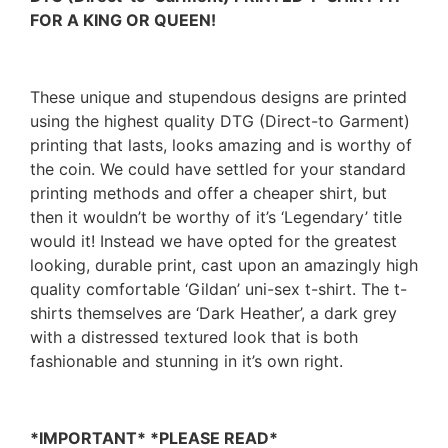
FOR A KING OR QUEEN!
These unique and stupendous designs are printed
using the highest quality DTG (Direct-to Garment)
printing that lasts, looks amazing and is worthy of
the coin. We could have settled for your standard
printing methods and offer a cheaper shirt, but
then it wouldn’t be worthy of it’s ‘Legendary’ title
would it! Instead we have opted for the greatest
looking, durable print, cast upon an amazingly high
quality comfortable ‘Gildan’ uni-sex t-shirt. The t-
shirts themselves are ‘Dark Heather’, a dark grey
with a distressed textured look that is both
fashionable and stunning in it’s own right.
*IMPORTANT* *PLEASE READ*