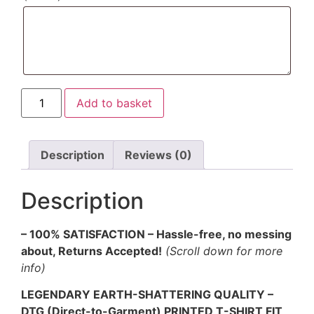
Add to basket
Description
Reviews (0)
Description
– 100% SATISFACTION – Hassle-free, no messing
about, Returns Accepted!
(Scroll down for more
info)
LEGENDARY EARTH-SHATTERING QUALITY –
DTG (Direct-to-Garment) PRINTED T-SHIRT FIT