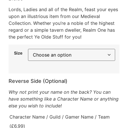
Lords, Ladies and all of the Realm, feast your eyes
upon an illustrious item from our Medieval
Collection. Whether you’re a noble of the highest
regard or a simple tavern dweller, Realm One has
the perfect Ye Olde Stuff for you!
Size
Reverse Side (Optional)
Why not print your name on the back? You can
have something like a Character Name or anything
else you wish to include!
Character Name / Guild / Gamer Name / Team
(
£
6.99
)