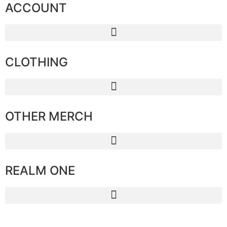
ACCOUNT
CLOTHING
OTHER MERCH
REALM ONE