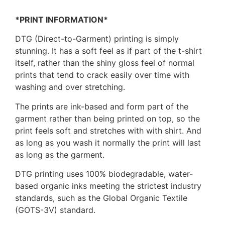
*PRINT INFORMATION*
DTG (Direct-to-Garment) printing is simply
stunning. It has a soft feel as if part of the t-shirt
itself, rather than the shiny gloss feel of normal
prints that tend to crack easily over time with
washing and over stretching.
The prints are ink-based and form part of the
garment rather than being printed on top, so the
print feels soft and stretches with with shirt. And
as long as you wash it normally the print will last
as long as the garment.
DTG printing uses 100% biodegradable, water-
based organic inks meeting the strictest industry
standards, such as the Global Organic Textile
(GOTS-3V) standard.