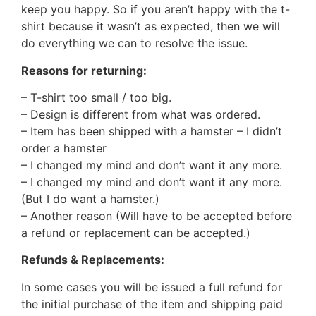
keep you happy. So if you aren’t happy with the t-
shirt because it wasn’t as expected, then we will
do everything we can to resolve the issue.
Reasons for returning:
– T-shirt too small / too big.
– Design is different from what was ordered.
– Item has been shipped with a hamster – I didn’t
order a hamster
– I changed my mind and don’t want it any more.
– I changed my mind and don’t want it any more.
(But I do want a hamster.)
– Another reason (Will have to be accepted before
a refund or replacement can be accepted.)
Refunds & Replacements:
In some cases you will be issued a full refund for
the initial purchase of the item and shipping paid